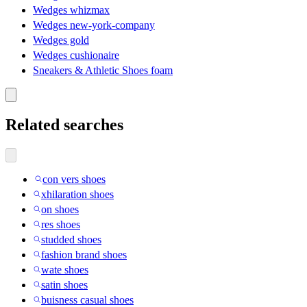
Wedges whizmax
Wedges new-york-company
Wedges gold
Wedges cushionaire
Sneakers & Athletic Shoes foam
Related searches
con vers shoes
xhilaration shoes
on shoes
res shoes
studded shoes
fashion brand shoes
wate shoes
satin shoes
buisness casual shoes