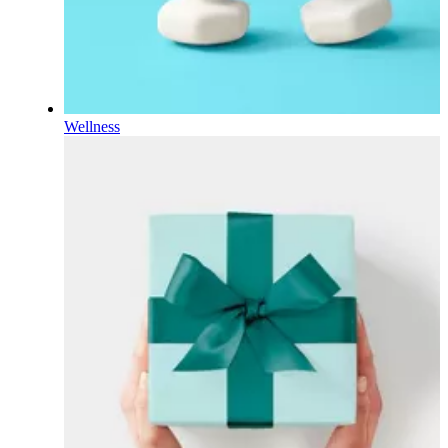
Wellness