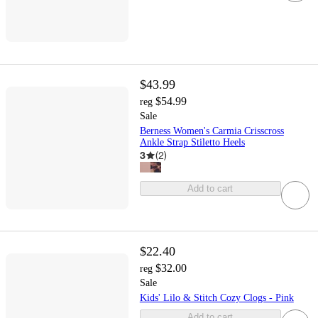
$43.99
$54.99
reg
Sale
Berness Women's Carmia Crisscross
Ankle Strap Stiletto Heels
3
(
2
)
Add to cart
$22.40
$32.00
reg
Sale
Kids' Lilo & Stitch Cozy Clogs - Pink
Add to cart