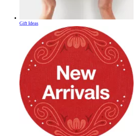
Gift Ideas