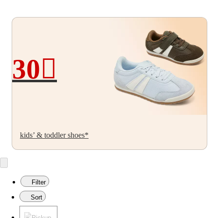
30
30%
off
kids’ & toddler shoes*
Filter
Sort
Pickup