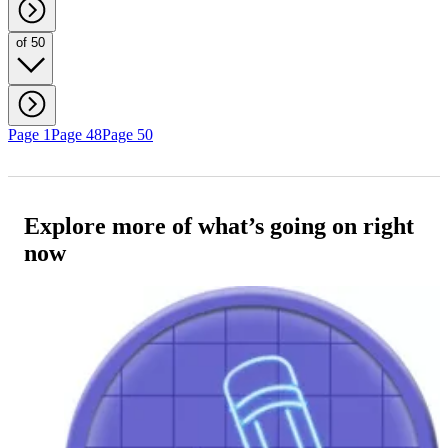
of 50
Page 1
Page 48
Page 50
Explore more of what’s going on right
now