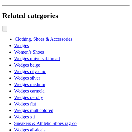
Related categories
Clothing, Shoes & Accessories
Wedges
Women’s Shoes
Wedges universal-thread
Wedges beige
Wedges city-chic
Wedges silver
Wedges medium
Wedges carmela
Wedges perphy
Wedges flat
Wedges multicolored
Wedges xti
Sneakers & Athletic Shoes rag-co
Wedges all-deals