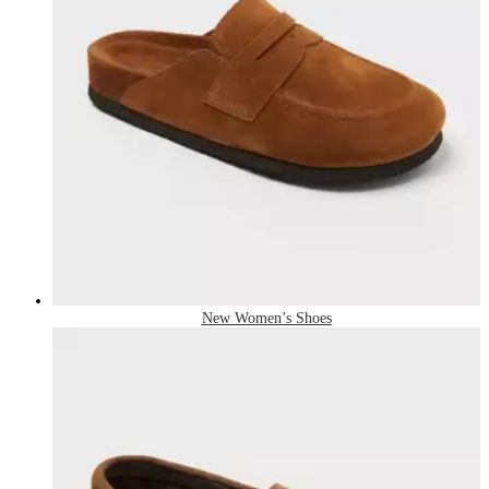
New Women’s Shoes