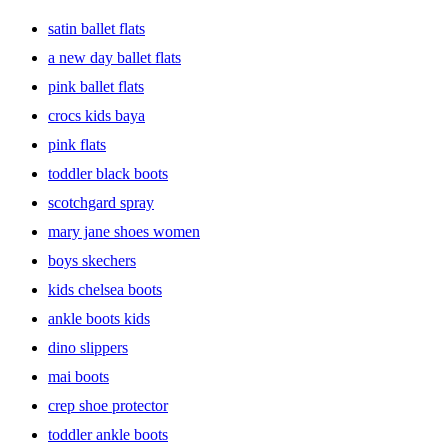
from work to date night. Make an entrance in strappy, heeled shoes
satin ballet flats
that pair great with skirts or pantsuits. Or you can show some toes in
summer sandals & flip flops if you’re hitting the beach. Running
a new day ballet flats
errands? Slide into comfort with a pair of sneaks, slip-ons,
pink ballet flats
espadrilles or flats. Need new shoes for kids because they outgrow
them ever so often, right? Keep little feet happy in comfy socks &
crocs kids baya
colorful clogs, ballet shoes or dress shoes they can match with
outfits.
pink flats
toddler black boots
scotchgard spray
mary jane shoes women
boys skechers
kids chelsea boots
ankle boots kids
dino slippers
mai boots
crep shoe protector
toddler ankle boots