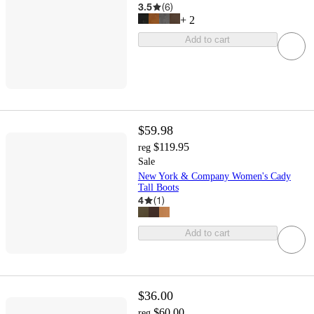
3.5
(
6
)
+
2
Add to cart
$59.98
$119.95
reg
Sale
New York & Company Women's Cady
Tall Boots
4
(
1
)
Add to cart
$36.00
$60.00
reg