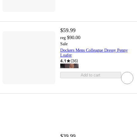
$59.99
$90.00
reg
Sale
Dockers Mens Colleague Dressy Penny
Loafer
4.1
(
36
)
Add to cart
$39.99