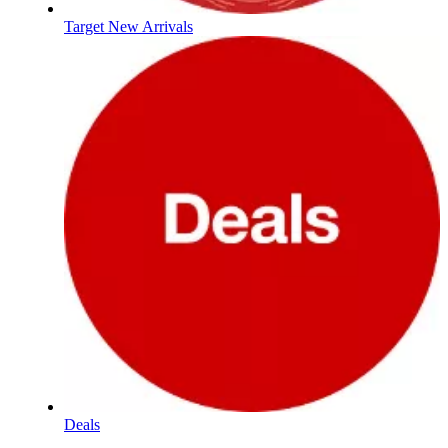
Target New Arrivals
Deals