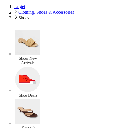
Target
Clothing, Shoes & Accessories
Shoes
Shoes New
Arrivals
Shoe Deals
Women’s