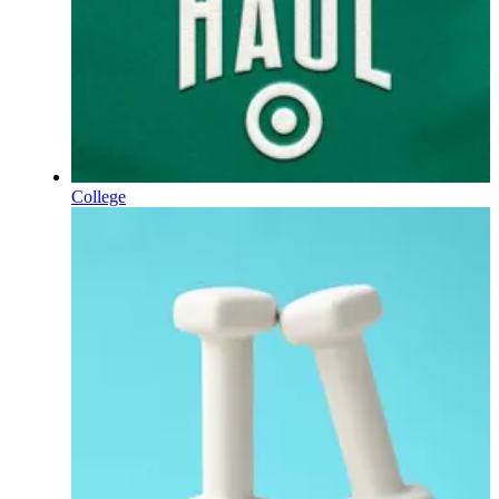
College