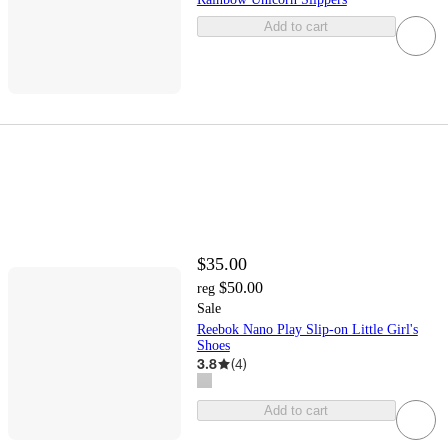
Add to cart
$35.00
$50.00
reg
Sale
Reebok Nano Play Slip-on Little Girl's
Shoes
3.8
(
4
)
Add to cart