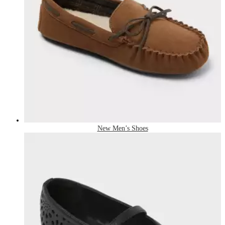
New Men’s Shoes