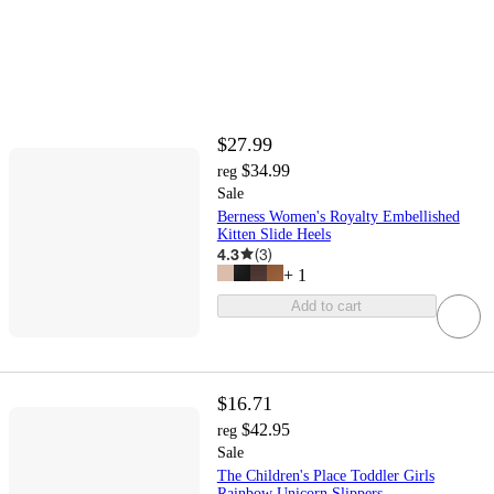
$27.99
$34.99
reg
Sale
Berness Women's Royalty Embellished
Kitten Slide Heels
4.3
(
3
)
+
1
Add to cart
$16.71
$42.95
reg
Sale
The Children's Place Toddler Girls
Rainbow Unicorn Slippers