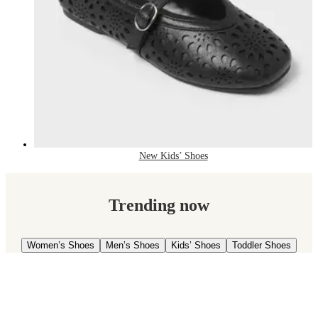
New Kids’ Shoes
Trending now
Women’s Shoes
Men’s Shoes
Kids’ Shoes
Toddler Shoes