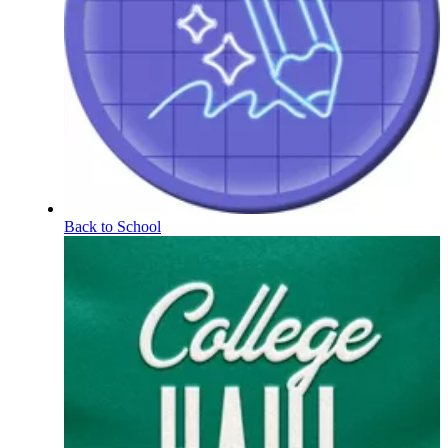
Back to School