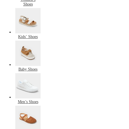
Shoes
Kids’ Shoes
Baby Shoes
Men’s Shoes