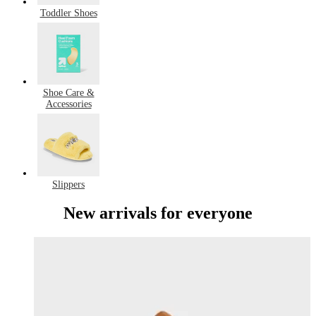
Toddler Shoes
Shoe Care &
Accessories
Slippers
New arrivals for everyone