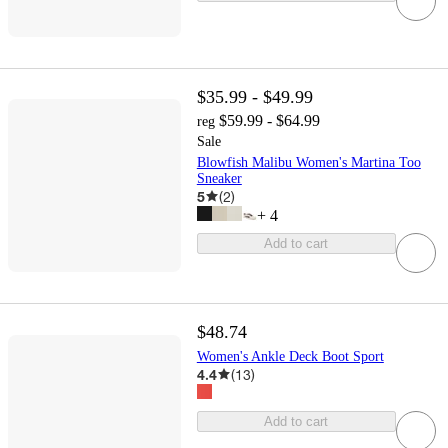
$35.99 - $49.99
$59.99 - $64.99
reg
Sale
Blowfish Malibu Women's Martina Too
Sneaker
5
(
2
)
+
4
Add to cart
$48.74
Women's Ankle Deck Boot Sport
4.4
(
13
)
Add to cart