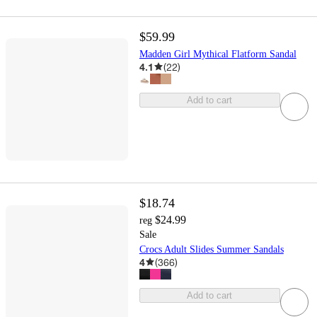
$59.99
Madden Girl Mythical Flatform Sandal
4.1
(
22
)
Add to cart
$18.74
$24.99
reg
Sale
Crocs Adult Slides Summer Sandals
4
(
366
)
Add to cart