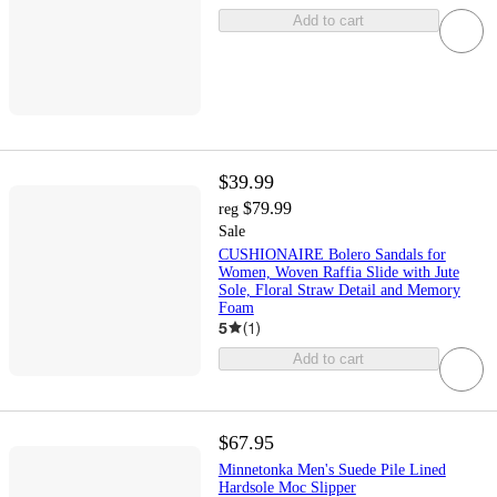
Add to cart
$39.99
$79.99
reg
Sale
CUSHIONAIRE Bolero Sandals for
Women, Woven Raffia Slide with Jute
Sole, Floral Straw Detail and Memory
Foam
5
(
1
)
Add to cart
$67.95
Minnetonka Men's Suede Pile Lined
Hardsole Moc Slipper