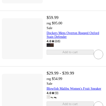
$59.99
$95.00
reg
Sale
Dockers Mens Overton Rugged Oxford
Stain Defender
4.6
(
68
)
Add to cart
$29.99 - $39.99
$54.99
reg
Sale
Blowfish Malibu Women's Fruit Sneaker
4.6
(
9
)
Add to cart