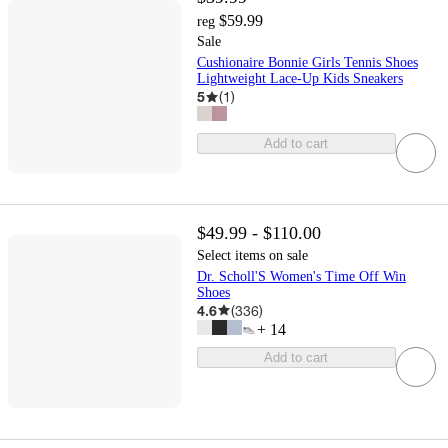
$59.99
reg
Sale
Cushionaire Bonnie Girls Tennis Shoes
Lightweight Lace-Up Kids Sneakers
5
(
1
)
Add to cart
$49.99 - $110.00
Select items on sale
Dr. Scholl'S Women's Time Off Win
Shoes
4.6
(
336
)
+
14
Add to cart