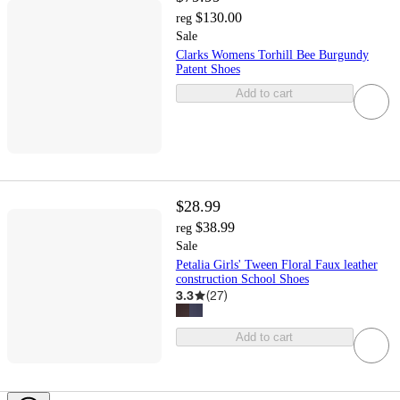
$130.00
reg
Sale
Clarks Womens Torhill Bee Burgundy
Patent Shoes
Add to cart
$28.99
$38.99
reg
Sale
Petalia Girls' Tween Floral Faux leather
construction School Shoes
3.3
(
27
)
Add to cart