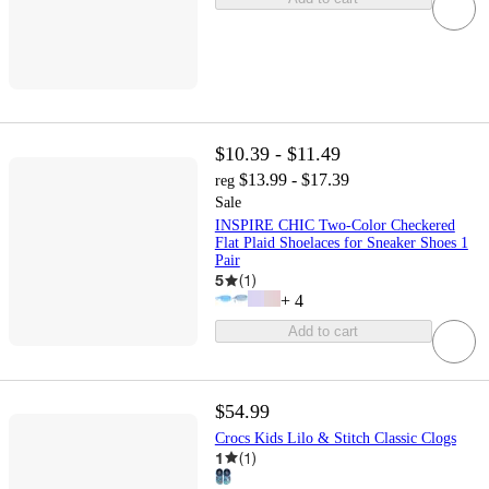
$10.39 - $11.49
$13.99 - $17.39
reg
Sale
INSPIRE CHIC Two-Color Checkered
Flat Plaid Shoelaces for Sneaker Shoes 1
Pair
5
(
1
)
+
4
Add to cart
$54.99
Crocs Kids Lilo & Stitch Classic Clogs
1
(
1
)