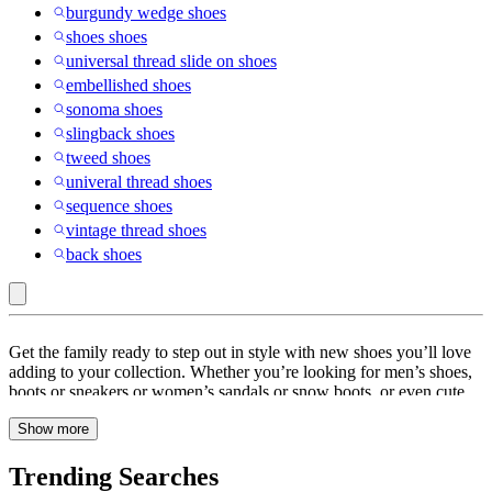
burgundy wedge shoes
shoes shoes
universal thread slide on shoes
embellished shoes
sonoma shoes
slingback shoes
tweed shoes
univeral thread shoes
sequence shoes
vintage thread shoes
back shoes
Shoes
Get the family ready to step out in style with new shoes you’ll love
adding to your collection. Whether you’re looking for men’s shoes,
boots or sneakers or women’s sandals or snow boots, or even cute
shoes for kids, Target has you covered. Go for a Target run or
Show more
browse online to find versatile footwear for all—from loafers,
sneakers & basketball shoes to statement-making chelsea boots,
knee-high boots, ankle boots or faux fur booties. Dress up outfits
Trending Searches
with leather mules or slingback heels that work well for everything