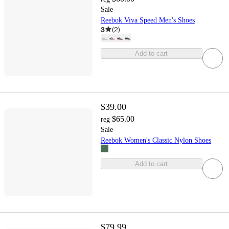
Sale
Reebok Viva Speed Men's Shoes
3
(
2
)
Add to cart
$39.00
$65.00
reg
Sale
Reebok Women's Classic Nylon Shoes
Add to cart
$79.99