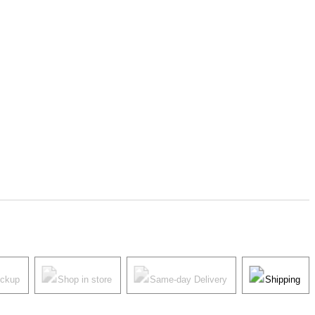
ickup
Shop in store
Same-day Delivery
Shipping