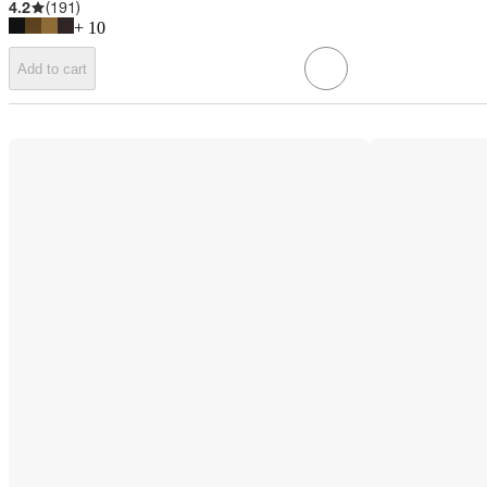
4.2
(
191
)
+
10
Add to cart