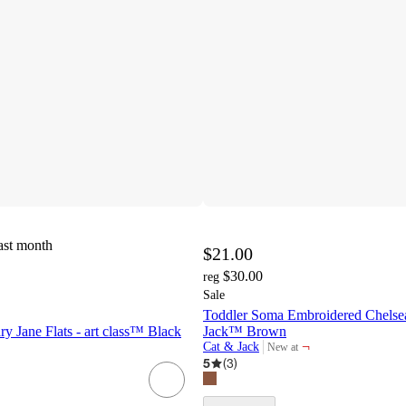
ast month
$21.00
$30.00
reg
Sale
Toddler Soma Embroidered Chelsea
ry Jane Flats - art class™ Black
Jack™ Brown
¬
Cat & Jack
New at
target
5
(
3
)