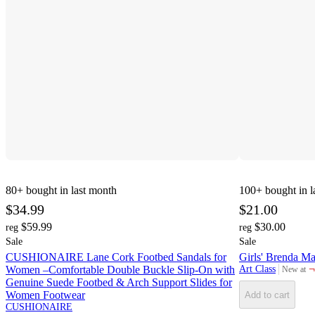
80+
bought in last month
100+
bought in l
$34.99
$21.00
$59.99
$30.00
reg
reg
Sale
Sale
CUSHIONAIRE Lane Cork Footbed Sandals for
Girls' Brenda Ma
¬
Women –Comfortable Double Buckle Slip-On with
Art Class
New at
target
Genuine Suede Footbed & Arch Support Slides for
Women Footwear
Add to cart
CUSHIONAIRE