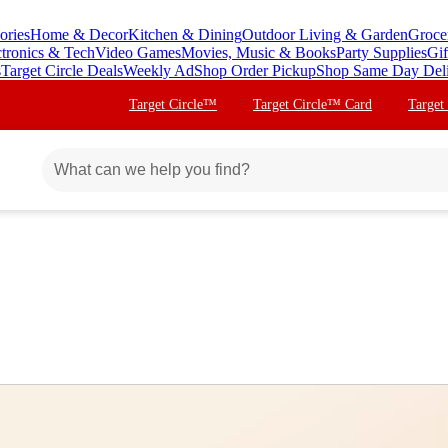
ories
Home & Decor
Kitchen & Dining
Outdoor Living & Garden
Groce
ctronics & Tech
Video Games
Movies, Music & Books
Party Supplies
Gif
s
Target Circle Deals
Weekly Ad
Shop Order Pickup
Shop Same Day Del
Target Circle™
Target Circle™ Card
Target