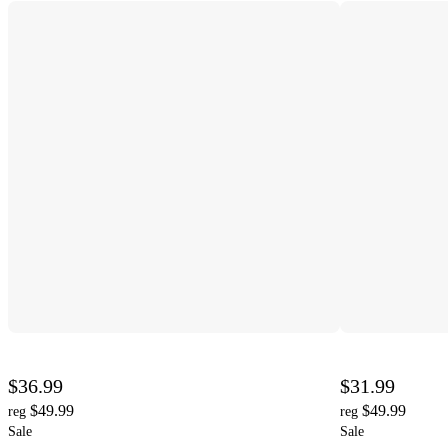
$36.99
$31.99
$49.99
$49.99
reg
reg
Sale
Sale