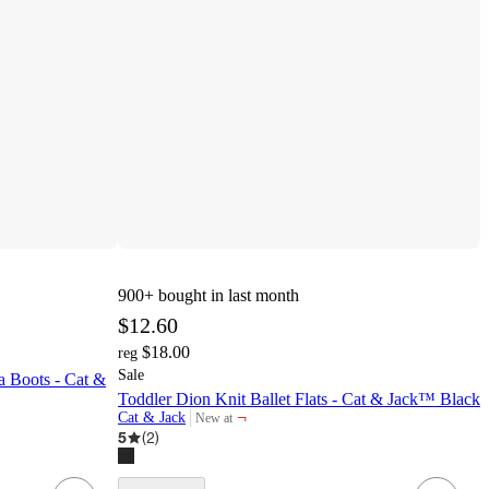
900+
bought in last month
$12.60
$18.00
reg
Sale
 Boots - Cat &
Toddler Dion Knit Ballet Flats - Cat & Jack™ Black
¬
Cat & Jack
New at
target
5
(
2
)