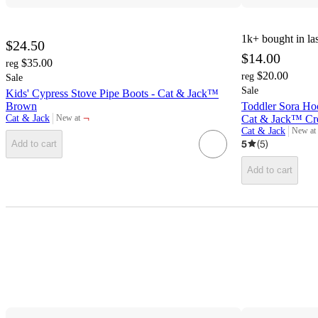
1k+
bought in la
$24.50
$14.00
$35.00
reg
$20.00
reg
Sale
Sale
Kids' Cypress Stove Pipe Boots - Cat & Jack™
Brown
Toddler Sora Ho
¬
Cat & Jack
Cat & Jack™ C
New at
target
Cat & Jack
New at
target
5
(
5
)
Add to cart
Add to cart