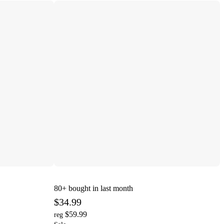
80+
bought in last month
$34.99
$59.99
reg