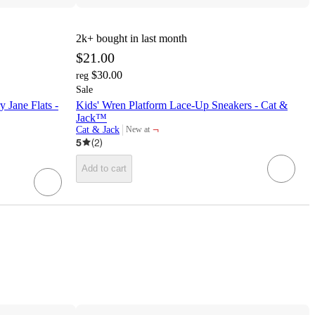
2k+
bought in last month
$21.00
$30.00
reg
Sale
y Jane Flats -
Kids' Wren Platform Lace-Up Sneakers - Cat &
Jack™
¬
Cat & Jack
New at
target
5
(
2
)
Add to cart