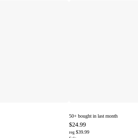
50+
bought in last month
$24.99
$39.99
reg