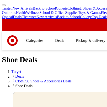
Target New Arrivals
Back to School
College
Clothing, Shoes & Access
skip
skip
Outdoors
Health
Wellness
School & Office Supplies
Toys & Games
Ele
to
to
Optical
Deals
Clearance
New Arrivals
Back to School
College
Top Deal
main
footer
content
Categories
Deals
Pickup & delivery
Shoe Deals
Target
Deals
Clothing, Shoes & Accessories Deals
Shoe Deals