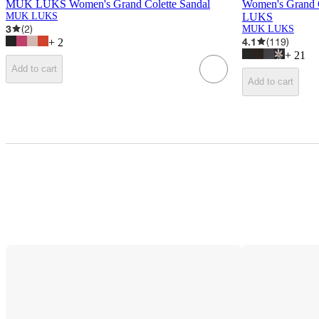
MUK LUKS Women's Grand Colette Sandal
Women's Grand 
MUK LUKS
LUKS
3
(
2
)
MUK LUKS
4.1
(
119
)
+
2
+
21
Add to cart
Add to cart