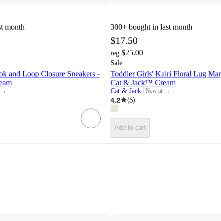
st month
300+
bought in last month
$17.50
$25.00
reg
Sale
ok and Loop Closure Sneakers -
Toddler Girls' Kairi Floral Lug Mar
ream
Cat & Jack™ Cream
¬
¬
Cat & Jack
New at
target
4.2
(
5
)
Add to cart