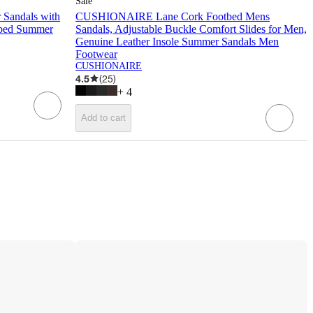
Sale
Sandals with
CUSHIONAIRE Lane Cork Footbed Mens
tbed Summer
Sandals, Adjustable Buckle Comfort Slides for Men,
Genuine Leather Insole Summer Sandals Men
Footwear
CUSHIONAIRE
4.5
(
25
)
+
4
Add to cart