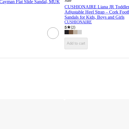
Sale
Cayman Flat Slide Sandal, MUK
CUSHIONAIRE Liana JR Toddler 
Adjustable Heel Strap – Cork Foo
Sandals for Kids, Boys and Girls
CUSHIONAIRE
5
(
2
)
Add to cart