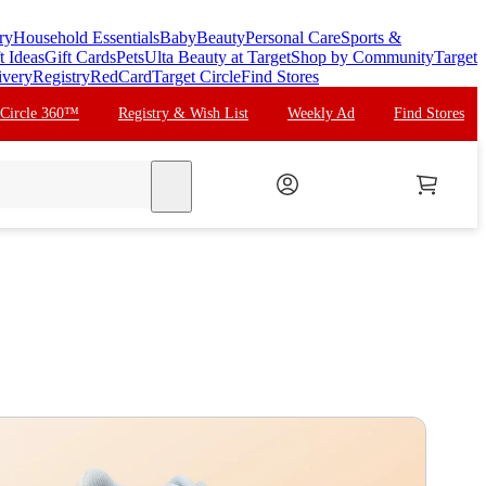
ry
Household Essentials
Baby
Beauty
Personal Care
Sports &
t Ideas
Gift Cards
Pets
Ulta Beauty at Target
Shop by Community
Target
ivery
Registry
RedCard
Target Circle
Find Stores
 Circle 360™
Registry & Wish List
Weekly Ad
Find Stores
search