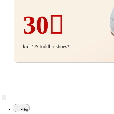
30
30%
kids’ & toddler shoes*
off
Filter