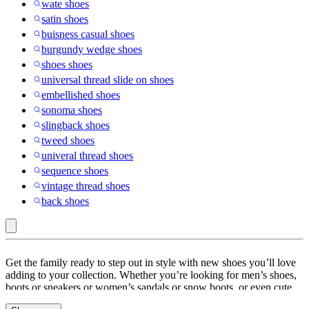
wate shoes
satin shoes
buisness casual shoes
burgundy wedge shoes
shoes shoes
universal thread slide on shoes
embellished shoes
sonoma shoes
slingback shoes
tweed shoes
univeral thread shoes
sequence shoes
vintage thread shoes
back shoes
Shoes
Get the family ready to step out in style with new shoes you’ll love
adding to your collection. Whether you’re looking for men’s shoes,
boots or sneakers or women’s sandals or snow boots, or even cute
shoes for kids, Target has you covered. Go for a Target run or