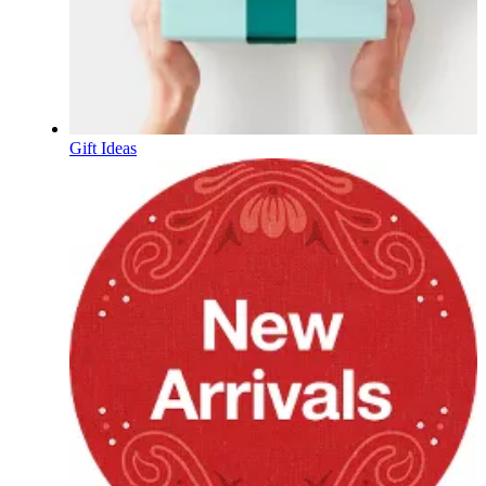
Gift Ideas