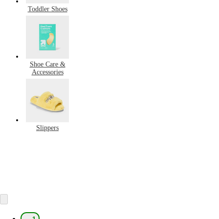
Toddler Shoes
Shoe Care &
Accessories
Slippers