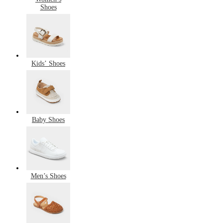
Shoes
Kids’ Shoes
Baby Shoes
Men’s Shoes