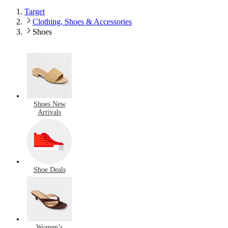
Target
Clothing, Shoes & Accessories
Shoes
Shoes New
Arrivals
Shoe Deals
Women’s