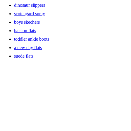
dinosaur slippers
scotchgard spray
boys skechers
halston flats
toddler ankle boots
a new day flats
suede flats