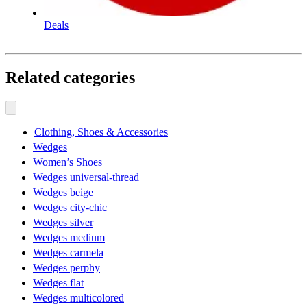
Deals
Related categories
Clothing, Shoes & Accessories
Wedges
Women’s Shoes
Wedges universal-thread
Wedges beige
Wedges city-chic
Wedges silver
Wedges medium
Wedges carmela
Wedges perphy
Wedges flat
Wedges multicolored