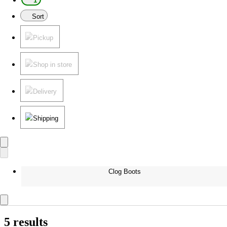
1
Sort
Pickup
Shop in store
Delivery
Shipping
Clog Boots
5 results