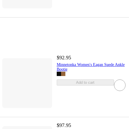
$92.95
Minnetonka Women's Eagan Suede Ankle
Bootie
Add to cart
$97.95