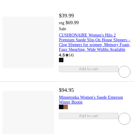
$39.99
$69.99
reg
Sale
CUSHIONAIRE Women's Hilo 2
Premium Suede Slip-On House Slippers –
Clog Slippers for women, Memory Foam,
Faux Shearling, Wide Widths Available
4.5
(
4
)
Add to cart
$94.95
Minnetonka Women's Suede Emerson
Winter Bootie
Add to cart