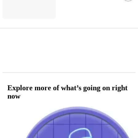
Explore more of what’s going on right
now