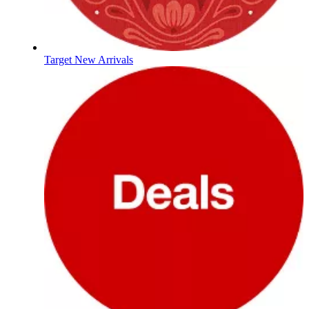
Target New Arrivals