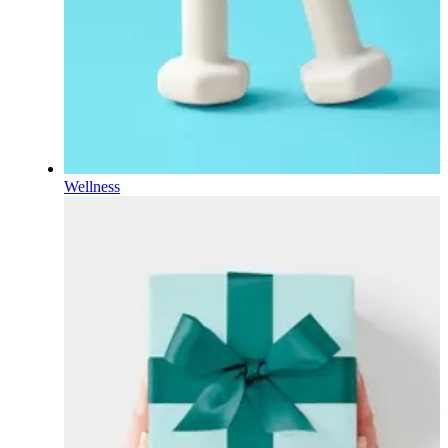
Wellness