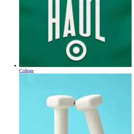
College