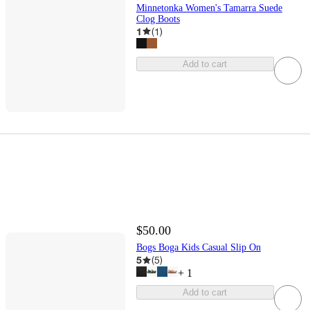
Minnetonka Women's Tamarra Suede
Clog Boots
1
(
1
)
Add to cart
$50.00
Bogs Boga Kids Casual Slip On
5
(
5
)
+
1
Add to cart