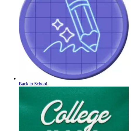
Back to School