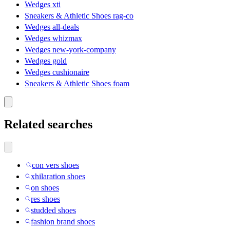
Wedges xti
Sneakers & Athletic Shoes rag-co
Wedges all-deals
Wedges whizmax
Wedges new-york-company
Wedges gold
Wedges cushionaire
Sneakers & Athletic Shoes foam
Related searches
con vers shoes
xhilaration shoes
on shoes
res shoes
studded shoes
fashion brand shoes