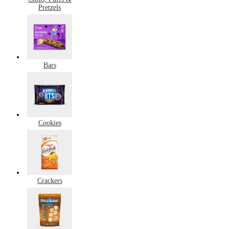
Pretzels
Bars
Cookies
Crackers