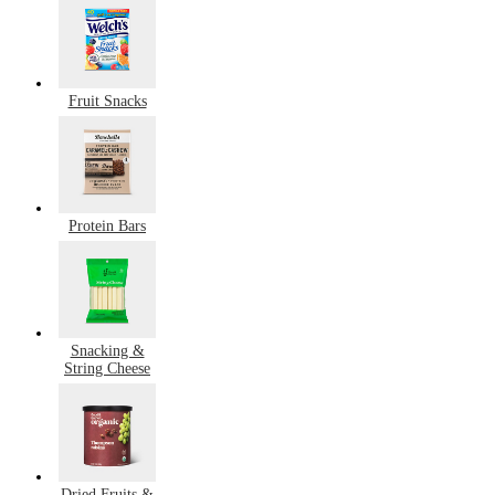
Fruit Snacks
Protein Bars
Snacking &
String Cheese
Dried Fruits &