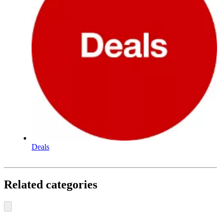
Deals
Related categories