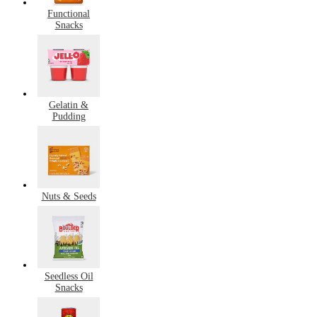
Functional
Snacks
Gelatin &
Pudding
Nuts & Seeds
Seedless Oil
Snacks