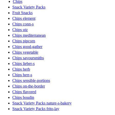
Chips
Snack Variety Packs
Fruit Snacks
Chips element
Chips conn-s
Chips utz
Chips mediterranean
Chips pipcorn
Chips good-gather
Chips vegetable
Chips savoursmiths
Chips lieber-s
Chips herb
Chips herr-s
Chips sensible-portions
Chips on-the-border
Chips flavored
Chips boudin
Snack Variety Packs nature-s-bakery
Snack Variety Packs frito-lay