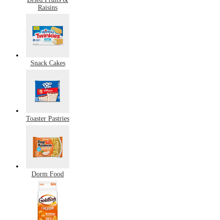
Raisins
Snack Cakes
Toaster Pastries
Dorm Food