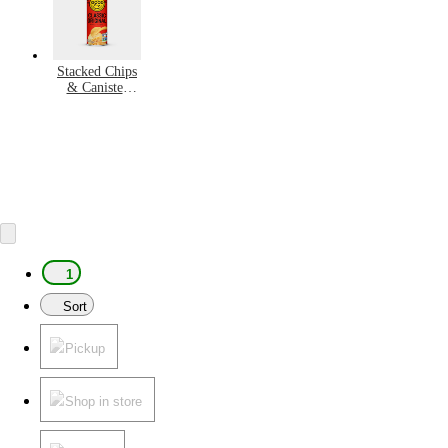
Stacked Chips
& Canister
Snacks
1
Sort
Pickup
Shop in store