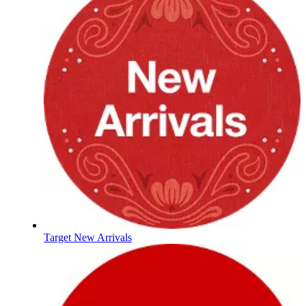
Target New Arrivals