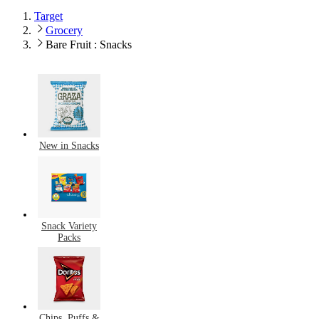
Target
Grocery
Bare Fruit : Snacks
New in Snacks
Snack Variety
Packs
Chips, Puffs &