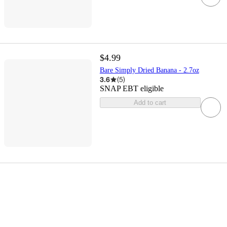
$4.99
Bare Simply Dried Banana - 2.7oz
3.6
(
5
)
SNAP EBT eligible
Add to cart