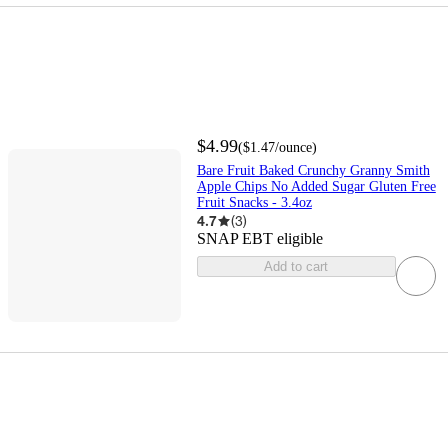
$4.99
(
$1.47
/ounce
)
Bare Fruit Baked Crunchy Granny Smith
Apple Chips No Added Sugar Gluten Free
Fruit Snacks - 3.4oz
4.7
(
3
)
SNAP EBT eligible
Add to cart