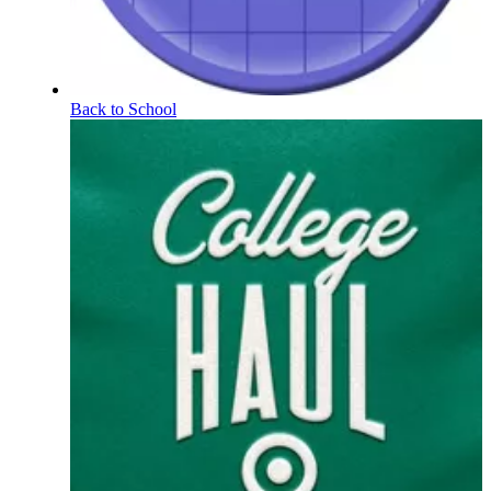
Back to School