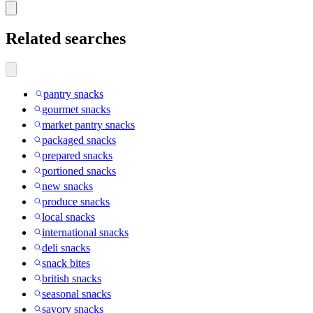
Related searches
pantry snacks
gourmet snacks
market pantry snacks
packaged snacks
prepared snacks
portioned snacks
new snacks
produce snacks
local snacks
international snacks
deli snacks
snack bites
british snacks
seasonal snacks
savory snacks