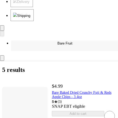
Delivery
Shipping
Bare Fruit
5 results
$4.99
Bare Baked Dried Crunchy Fuji & Reds
Apple Chips - 3.4oz
5
(
3
)
SNAP EBT eligible
Add to cart