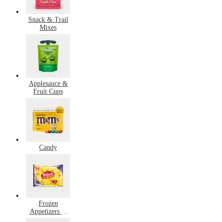
Snack & Trail
Mixes
Applesauce &
Fruit Cups
Candy
Frozen
Appetizers &
Snacks