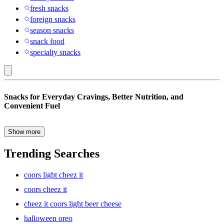
fresh snacks
foreign snacks
season snacks
snack food
specialty snacks
Bare
Snacks for Everyday Cravings, Better Nutrition, and
Fruit
Convenient Fuel
:
Snacks
Show more
The right snacks can make busy days easier, tastier, and more
satisfying. Whether you’re packing lunches, planning road trips,
Trending Searches
stocking the pantry, or looking for quick bites between meals, a
balanced snack selection helps keep everyone prepared. From
coors light cheez it
crunchy favorites and fruit-forward options to protein-rich choices
and lunchbox staples, snacks offer convenient ways to enjoy flavor,
coors cheez it
variety, and everyday nutrition.
cheez it coors light beer cheese
halloween oreo