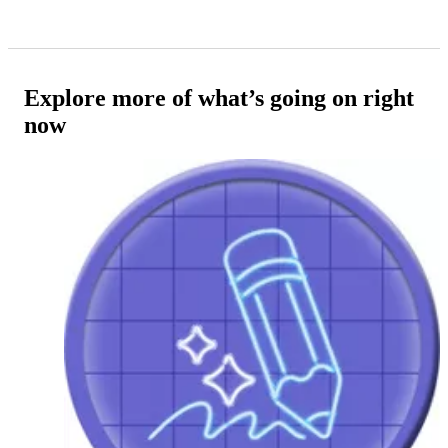
Explore more of what’s going on right
now