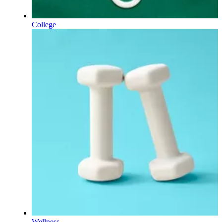
College
Wellness