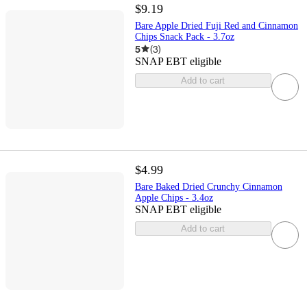
$9.19
Bare Apple Dried Fuji Red and Cinnamon
Chips Snack Pack - 3.7oz
5
(
3
)
SNAP EBT eligible
Add to cart
$4.99
Bare Baked Dried Crunchy Cinnamon
Apple Chips - 3.4oz
SNAP EBT eligible
Add to cart