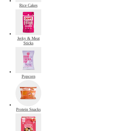
Rice Cakes
Jerky & Meat
Sticks
Popcorn
Protein Snacks