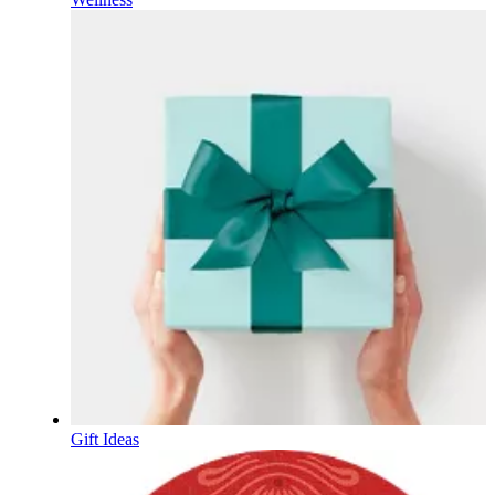
Gift Ideas