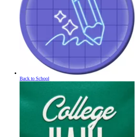
Back to School