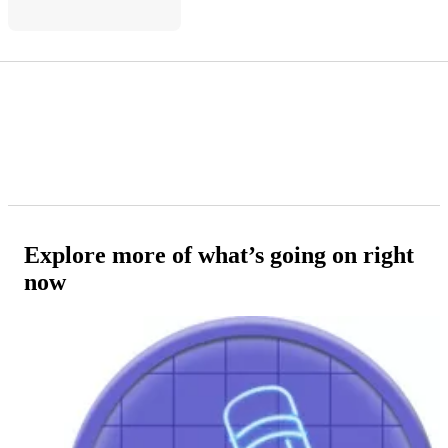
Explore more of what’s going on right
now