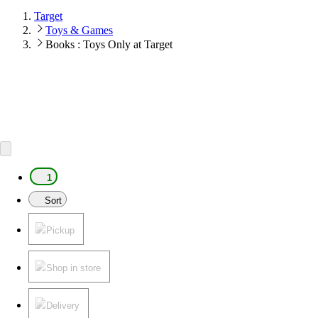
Target
Toys & Games
Books : Toys Only at Target
1
Sort
Pickup
Shop in store
Delivery