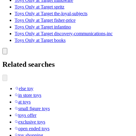
Toys Only at Target mindware
Toys Only at Target spritz
Toys Only at Target the-loyal-subjects
Toys Only at Target fisher-price
Toys Only at Target infantino
Toys Only at Target discovery-communications-inc
Toys Only at Target books
Related searches
else toy
in store toys
at toys
small figure toys
toys offer
exclusive toys
open ended toys
toy shopping