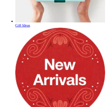
Gift Ideas