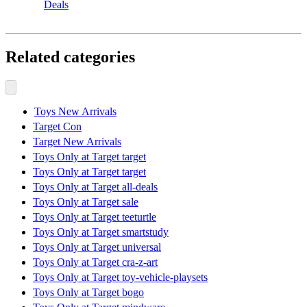
Deals
Related categories
Toys New Arrivals
Target Con
Target New Arrivals
Toys Only at Target target
Toys Only at Target target
Toys Only at Target all-deals
Toys Only at Target sale
Toys Only at Target teeturtle
Toys Only at Target smartstudy
Toys Only at Target universal
Toys Only at Target cra-z-art
Toys Only at Target toy-vehicle-playsets
Toys Only at Target bogo