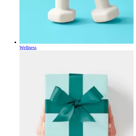
Wellness