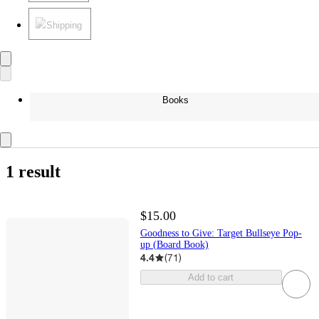
Shipping
Books
1 result
$15.00
Goodness to Give: Target Bullseye Pop-
up (Board Book)
4.4
(
71
)
Add to cart