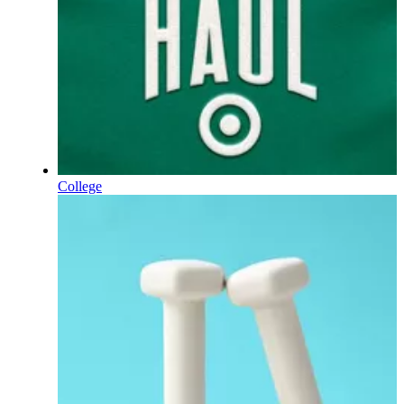
College