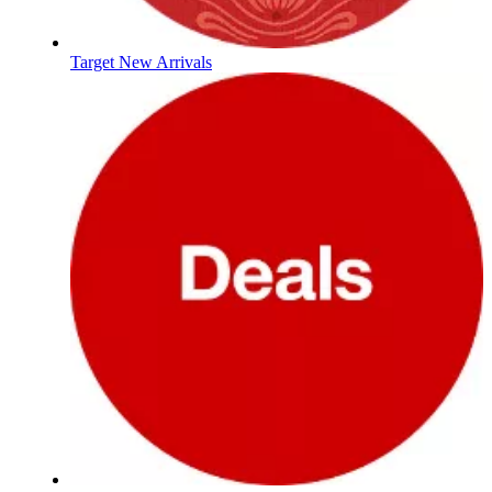
Target New Arrivals