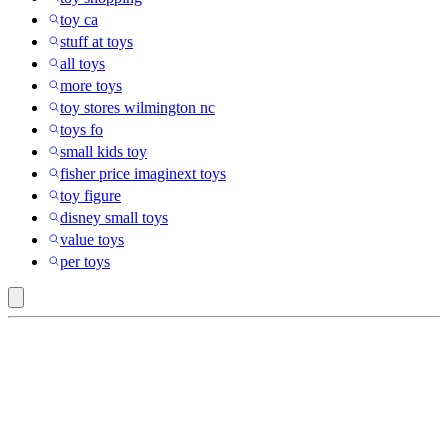
toy ca
stuff at toys
all toys
more toys
toy stores wilmington nc
toys fo
small kids toy
fisher price imaginext toys
toy figure
disney small toys
value toys
per toys