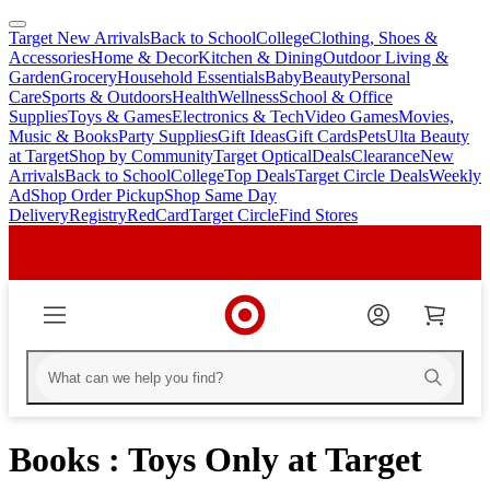
Target New Arrivals
Back to School
College
Clothing, Shoes &
skip
skip
Accessories
Home & Decor
Kitchen & Dining
Outdoor Living &
to
to
Garden
Grocery
Household Essentials
Baby
Beauty
Personal
main
footer
Care
Sports & Outdoors
Health
Wellness
School & Office
content
Supplies
Toys & Games
Electronics & Tech
Video Games
Movies,
Music & Books
Party Supplies
Gift Ideas
Gift Cards
Pets
Ulta Beauty
at Target
Shop by Community
Target Optical
Deals
Clearance
New
Arrivals
Back to School
College
Top Deals
Target Circle Deals
Weekly
Ad
Shop Order Pickup
Shop Same Day
Delivery
Registry
RedCard
Target Circle
Find Stores
Books : Toys Only at Target