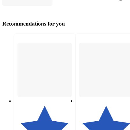
Recommendations for you