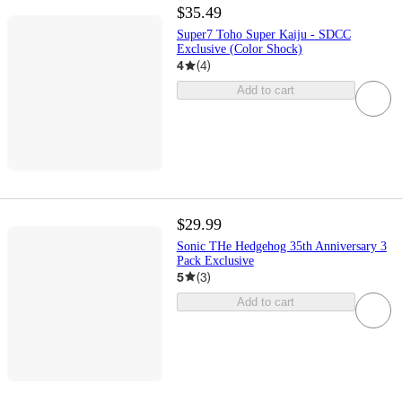
$35.49
Super7 Toho Super Kaiju - SDCC
Exclusive (Color Shock)
4
(
4
)
Add to cart
$29.99
Sonic THe Hedgehog 35th Anniversary 3
Pack Exclusive
5
(
3
)
Add to cart