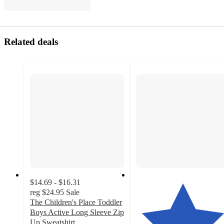
Related deals
$14.69 - $16.31
reg
$24.95
Sale
The Children's Place Toddler
Boys Active Long Sleeve Zip
Up Sweatshirt