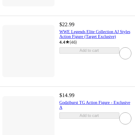
$22.99
WWE Legends Elite Collection AJ Styles
Action Figure (Target Exclusive)
4.4
(
46
)
Add to cart
$14.99
Godziburst TG Action Figure - Exclusive
A
Add to cart