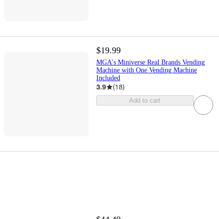
$19.99
MGA's Miniverse Real Brands Vending
Machine with One Vending Machine
Included
3.9
(
18
)
Add to cart