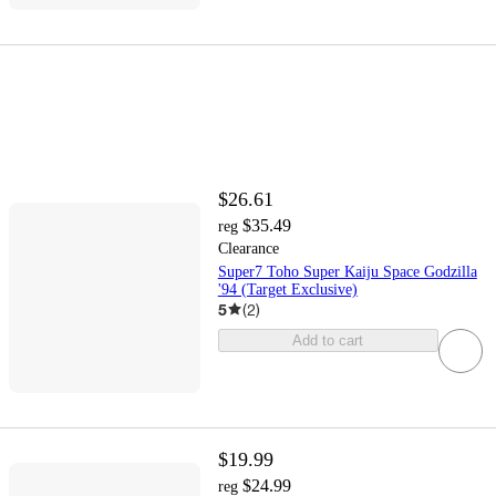
$26.61
$35.49
reg
Clearance
Super7 Toho Super Kaiju Space Godzilla
'94 (Target Exclusive)
5
(
2
)
Add to cart
$19.99
$24.99
reg