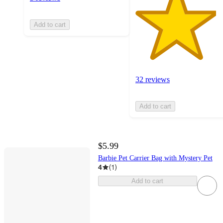
Add to cart
32 reviews
Add to cart
$5.99
Barbie Pet Carrier Bag with Mystery Pet
4
(
1
)
Add to cart