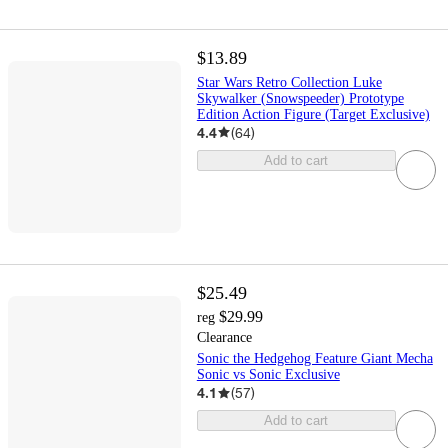
$13.89
Star Wars Retro Collection Luke
Skywalker (Snowspeeder) Prototype
Edition Action Figure (Target Exclusive)
4.4
(
64
)
Add to cart
$25.49
$29.99
reg
Clearance
Sonic the Hedgehog Feature Giant Mecha
Sonic vs Sonic Exclusive
4.1
(
57
)
Add to cart