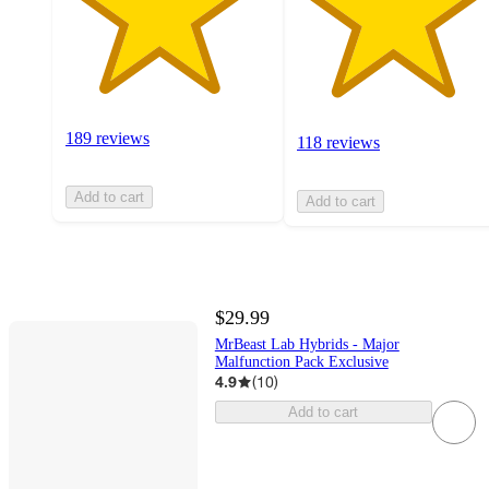
189 reviews
118 reviews
Add to cart
Add to cart
$29.99
MrBeast Lab Hybrids - Major
Malfunction Pack Exclusive
4.9
(
10
)
Add to cart