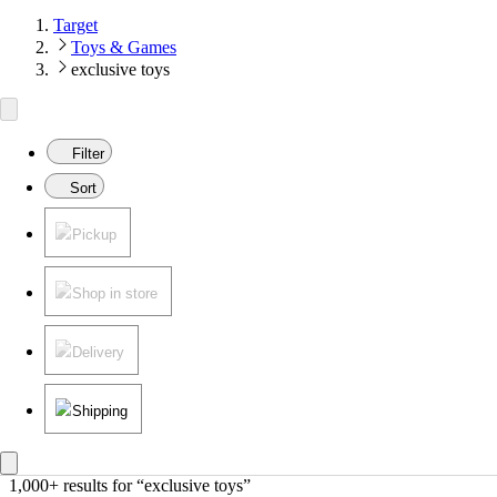
Target
Toys & Games
exclusive toys
Filter
Sort
Pickup
Shop in store
Delivery
Shipping
1,000+ results
 for “exclusive toys”