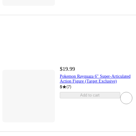
$19.99
Pokemon Rayquaza 6" Super-Articulated
Action Figure (Target Exclusive)
5
(
7
)
Add to cart