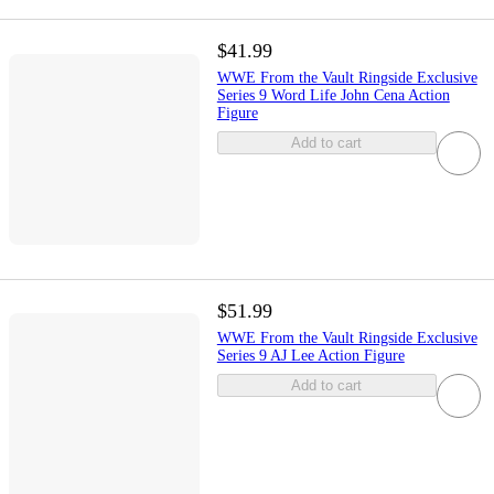
$41.99
WWE From the Vault Ringside Exclusive
Series 9 Word Life John Cena Action
Figure
Add to cart
$51.99
WWE From the Vault Ringside Exclusive
Series 9 AJ Lee Action Figure
Add to cart