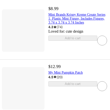
$8.99
Mini Brands Krispy Kreme Create Series
1: Plastic Mini Figure, Includes Figures,
3.74 x 3.74 x 3.74 Inches
4.3
(
74
)
Loved for:
cute design
Add to cart
$12.99
My Mini Pumpkin Patch
4.5
(
20
)
Add to cart