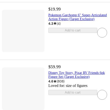
$19.99
Pokemon Garchomp 6" Super-Articulated
Action Figure (Target Exclusive)
4.3
(
4
)
Add to cart
$59.99
Disney Toy Story, Pixar RV Friends 6pk
Figure Set (Target Exclusive)
4.6
(
808
)
Loved for:
size of figures
Add to cart