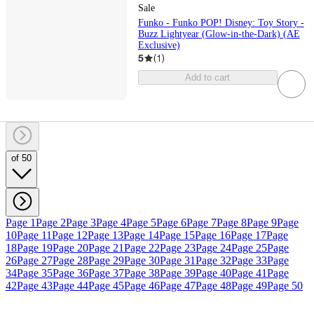
Sale
Funko - Funko POP! Disney: Toy Story -
Buzz Lightyear (Glow-in-the-Dark) (AE
Exclusive)
5
(
1
)
Add to cart
of 50
Page 1
Page 2
Page 3
Page 4
Page 5
Page 6
Page 7
Page 8
Page 9
Page
10
Page 11
Page 12
Page 13
Page 14
Page 15
Page 16
Page 17
Page
18
Page 19
Page 20
Page 21
Page 22
Page 23
Page 24
Page 25
Page
26
Page 27
Page 28
Page 29
Page 30
Page 31
Page 32
Page 33
Page
34
Page 35
Page 36
Page 37
Page 38
Page 39
Page 40
Page 41
Page
42
Page 43
Page 44
Page 45
Page 46
Page 47
Page 48
Page 49
Page 50