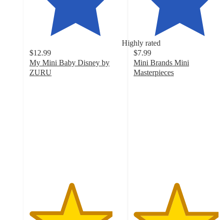
Highly rated
$12.99
$7.99
My Mini Baby Disney by
Mini Brands Mini
ZURU
Masterpieces
4.5
4.6
out
out
of
of
5
5
stars
stars
with
with
189
118
ratings
ratings