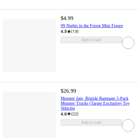
$4.99
99 Nights in the Forest Mini Figure
4.5
(
19
)
Add to cart
$26.99
Monster Jam, Riptide Rampage 5-Pack
Monster Trucks (Target Exclusive) Toy
Vehicles
4.6
(
22
)
Add to cart