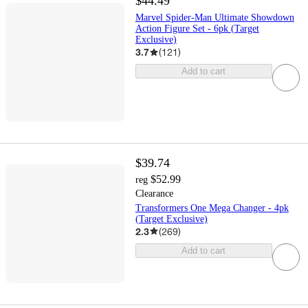
$44.49
Marvel Spider-Man Ultimate Showdown
Action Figure Set - 6pk (Target
Exclusive)
3.7
(
121
)
Add to cart
$39.74
$52.99
reg
Clearance
Transformers One Mega Changer - 4pk
(Target Exclusive)
2.3
(
269
)
Add to cart