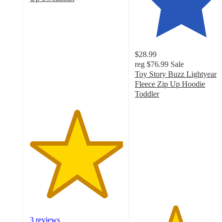
5
out
of
5
stars
$28.99
with
reg
$76.99
Sale
3
Toy Story Buzz Lightyear
ratings
Fleece Zip Up Hoodie
Toddler
4.3
out
of
5
stars
with
32
ratings
3 reviews