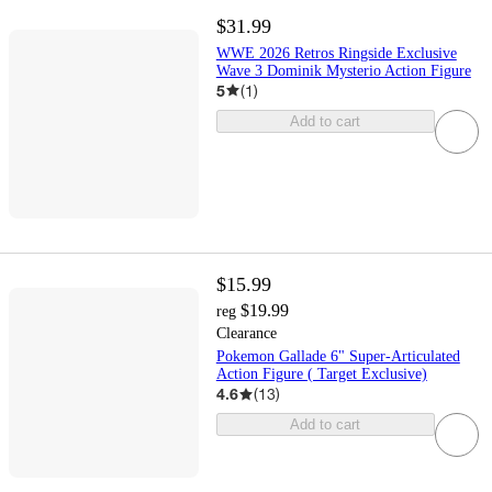
$31.99
WWE 2026 Retros Ringside Exclusive
Wave 3 Dominik Mysterio Action Figure
5
(
1
)
Add to cart
$15.99
$19.99
reg
Clearance
Pokemon Gallade 6" Super-Articulated
Action Figure ( Target Exclusive)
4.6
(
13
)
Add to cart