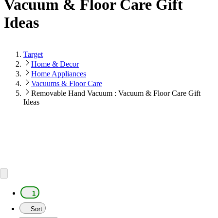
Vacuum & Floor Care Gift
Ideas
Target
Home & Decor
Home Appliances
Vacuums & Floor Care
Removable Hand Vacuum : Vacuum & Floor Care Gift
Ideas
1
Sort