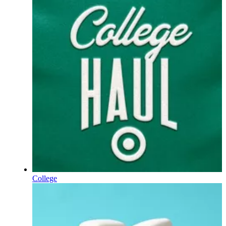
College