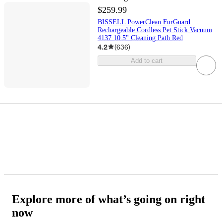
$259.99
BISSELL PowerClean FurGuard
Rechargeable Cordless Pet Stick Vacuum
4137 10.5" Cleaning Path Red
4.2
(
636
)
Add to cart
Explore more of what’s going on right
now