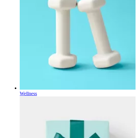
Wellness