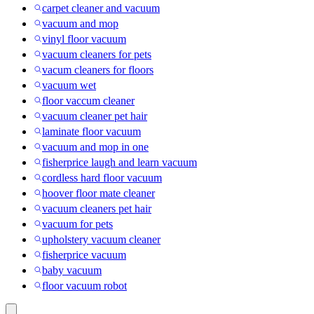
carpet cleaner and vacuum
vacuum and mop
vinyl floor vacuum
vacuum cleaners for pets
vacum cleaners for floors
vacuum wet
floor vaccum cleaner
vacuum cleaner pet hair
laminate floor vacuum
vacuum and mop in one
fisherprice laugh and learn vacuum
cordless hard floor vacuum
hoover floor mate cleaner
vacuum cleaners pet hair
vacuum for pets
upholstery vacuum cleaner
fisherprice vacuum
baby vacuum
floor vacuum robot