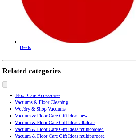
Deals
Related categories
Floor Care Accessories
Vacuums & Floor Cleaning
Wet/dry & Shop Vacuums
Vacuum & Floor Care Gift Ideas new
Vacuum & Floor Care Gift Ideas all-deals
Vacuum & Floor Care Gift Ideas multicolored
Vacuum & Floor Care Gift Ideas multipurpose