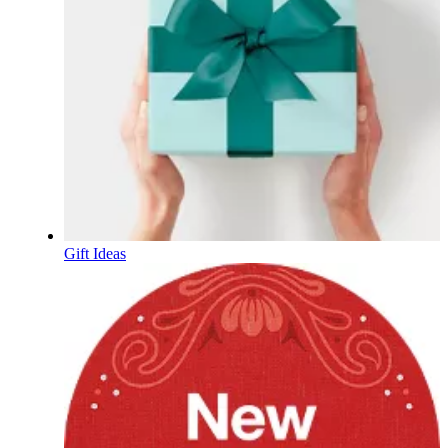
Gift Ideas