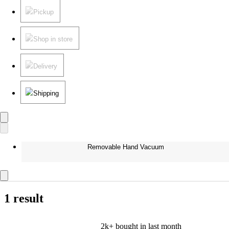
Pickup
Shop in store
Delivery
Shipping
Removable Hand Vacuum
1 result
2k+
bought in last month