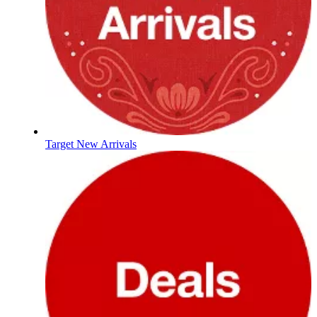
Target New Arrivals