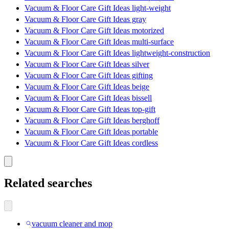
Vacuum & Floor Care Gift Ideas light-weight
Vacuum & Floor Care Gift Ideas gray
Vacuum & Floor Care Gift Ideas motorized
Vacuum & Floor Care Gift Ideas multi-surface
Vacuum & Floor Care Gift Ideas lightweight-construction
Vacuum & Floor Care Gift Ideas silver
Vacuum & Floor Care Gift Ideas gifting
Vacuum & Floor Care Gift Ideas beige
Vacuum & Floor Care Gift Ideas bissell
Vacuum & Floor Care Gift Ideas top-gift
Vacuum & Floor Care Gift Ideas berghoff
Vacuum & Floor Care Gift Ideas portable
Vacuum & Floor Care Gift Ideas cordless
Related searches
vacuum cleaner and mop