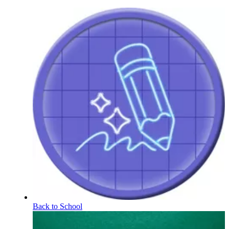
Back to School