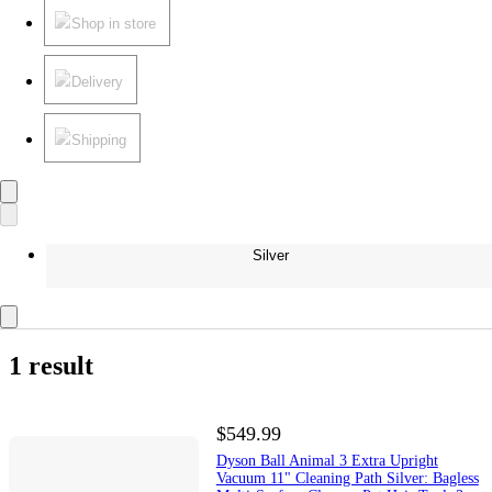
Shop in store
Delivery
Shipping
Silver
1 result
$549.99
Dyson Ball Animal 3 Extra Upright
Vacuum 11" Cleaning Path Silver: Bagless