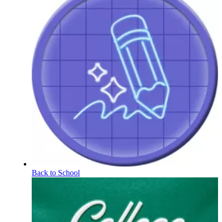
Back to School