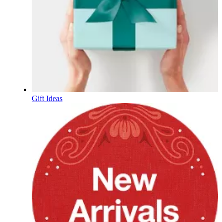
Gift Ideas