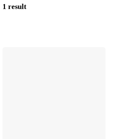
1 result