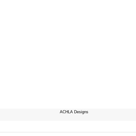
ACHLA Designs