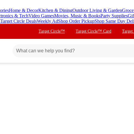
ories
Home & Decor
Kitchen & Dining
Outdoor Living & Garden
Groce
ctronics & Tech
Video Games
Movies, Music & Books
Party Supplies
Gif
s
Target Circle Deals
Weekly Ad
Shop Order Pickup
Shop Same Day Del
Target Circle™
Target Circle™ Card
Target