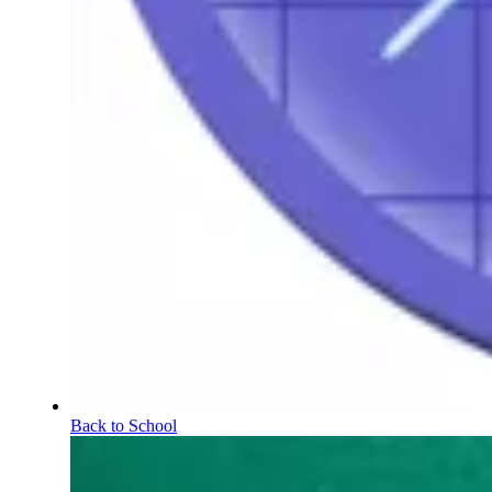
Back to School