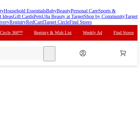
ry
Household Essentials
Baby
Beauty
Personal Care
Sports &
t Ideas
Gift Cards
Pets
Ulta Beauty at Target
Shop by Community
Target
ivery
Registry
RedCard
Target Circle
Find Stores
 Circle 360™
Registry & Wish List
Weekly Ad
Find Stores
search