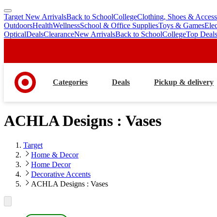
Target New Arrivals
Back to School
College
Clothing, Shoes & Access
skip
skip
Outdoors
Health
Wellness
School & Office Supplies
Toys & Games
Ele
to
to
Optical
Deals
Clearance
New Arrivals
Back to School
College
Top Deal
main
footer
content
Categories
Deals
Pickup & delivery
ACHLA Designs : Vases
Target
Home & Decor
Home Decor
Decorative Accents
ACHLA Designs : Vases