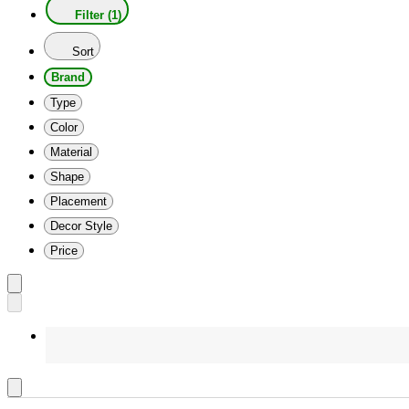
Filter (1)
Sort
Brand
Type
Color
Material
Shape
Placement
Decor Style
Price