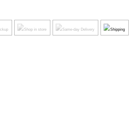
ickup
Shop in store
Same-day Delivery
Shipping