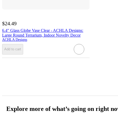
$24.49
6.4" Glass Globe Vase Clear - ACHLA Designs:
Large Round Terrarium, Indoor Novelty Decor
ACHLA Designs
Add to cart
Explore more of what’s going on right n