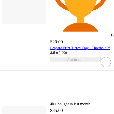
B
$20.00
Leopard Print Tiered Tray - Threshold™
3.5
(
120
)
Add to cart
4k+
bought in last month
$35.00