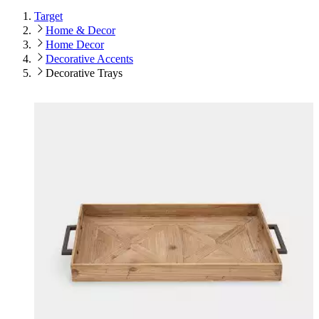
Target
Home & Decor
Home Decor
Decorative Accents
Decorative Trays