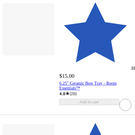
H
$15.00
6.25" Ceramic Bow Tray - Room
Essentials™
4.8
(
26
)
Add to cart