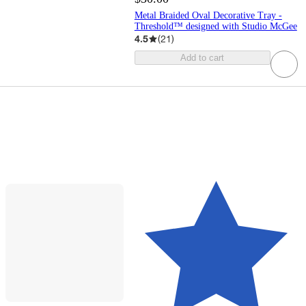
Metal Braided Oval Decorative Tray -
Threshold™ designed with Studio McGee
4.5
(
21
)
Add to cart