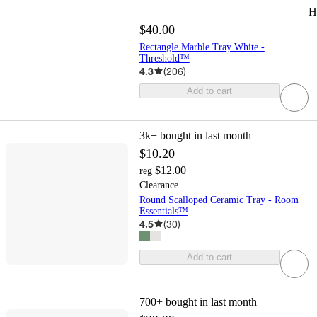
H
$40.00
Rectangle Marble Tray White -
Threshold™
4.3
(
206
)
Add to cart
3k+
bought in last month
$10.20
$12.00
reg
Clearance
Round Scalloped Ceramic Tray - Room
Essentials™
4.5
(
30
)
Add to cart
700+
bought in last month