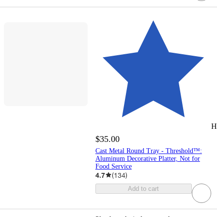
H
$35.00
Cast Metal Round Tray - Threshold™:
Aluminum Decorative Platter, Not for
Food Service
4.7
(
134
)
Add to cart