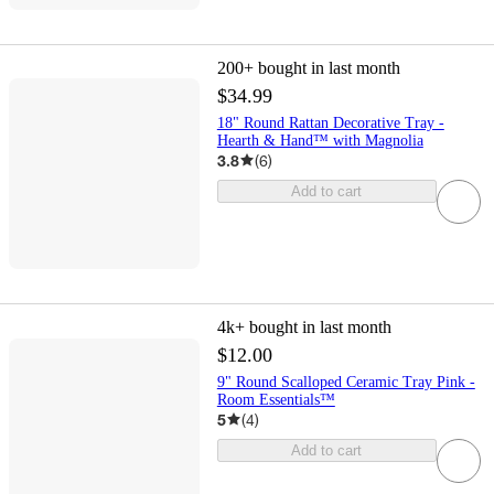
200+
bought in last month
$34.99
18" Round Rattan Decorative Tray -
Hearth & Hand™ with Magnolia
3.8
(
6
)
Add to cart
4k+
bought in last month
$12.00
9" Round Scalloped Ceramic Tray Pink -
Room Essentials™
5
(
4
)
Add to cart