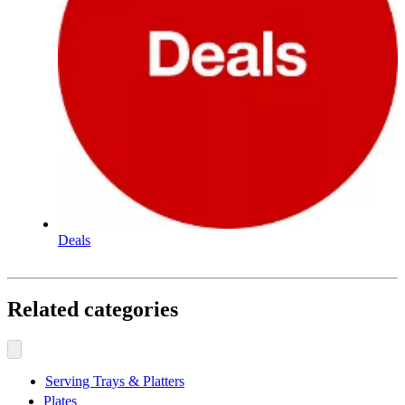
Deals
Related categories
Serving Trays & Platters
Plates