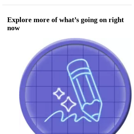
Explore more of what’s going on right
now