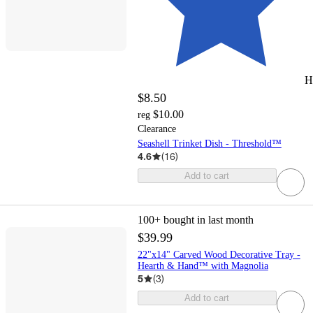
H
$8.50
$10.00
reg
Clearance
Seashell Trinket Dish - Threshold™
4.6
(
16
)
Add to cart
100+
bought in last month
$39.99
22"x14" Carved Wood Decorative Tray -
Hearth & Hand™ with Magnolia
5
(
3
)
Add to cart