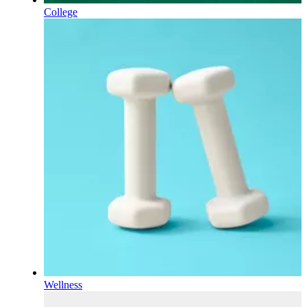
College
Wellness