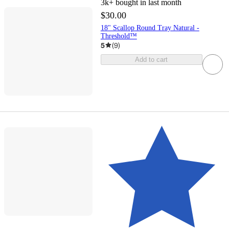
3k+
bought in last month
$30.00
18" Scallop Round Tray Natural -
Threshold™
5
(
9
)
Add to cart