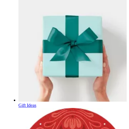
Gift Ideas