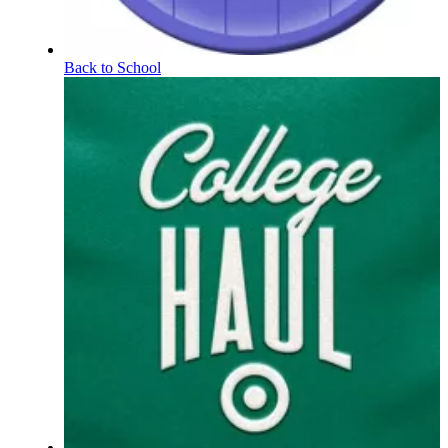
Back to School