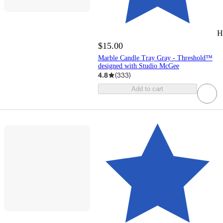
H
$15.00
Marble Candle Tray Gray - Threshold™
designed with Studio McGee
4.8
(
333
)
Add to cart