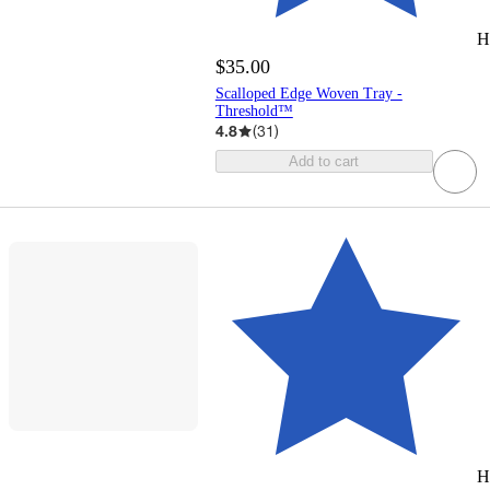
H
$35.00
Scalloped Edge Woven Tray -
Threshold™
4.8
(
31
)
Add to cart
H