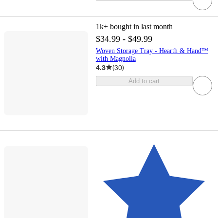
1k+
bought in last month
$34.99 - $49.99
Woven Storage Tray - Hearth & Hand™
with Magnolia
4.3
(
30
)
Add to cart