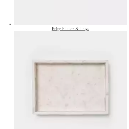
Beige Platters & Trays