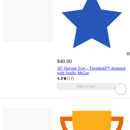
H
$40.00
18" Harvest Tray - Threshold™ designed
with Studio McGee
4.5
(
17
)
Add to cart