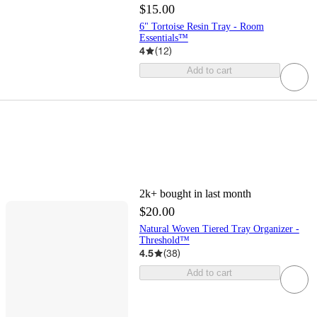
$15.00
6" Tortoise Resin Tray - Room
Essentials™
4
(
12
)
Add to cart
2k+
bought in last month
$20.00
Natural Woven Tiered Tray Organizer -
Threshold™
4.5
(
38
)
Add to cart