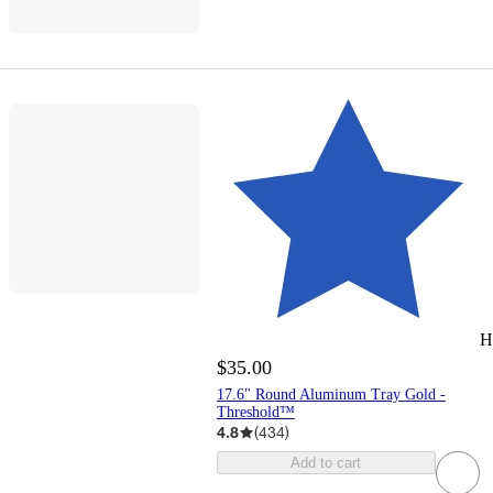
H
$35.00
17.6" Round Aluminum Tray Gold -
Threshold™
4.8
(
434
)
Add to cart