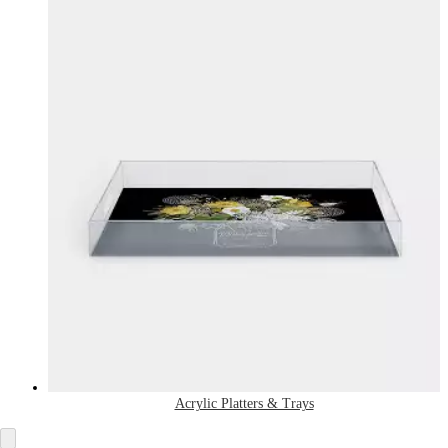
Acrylic Platters & Trays