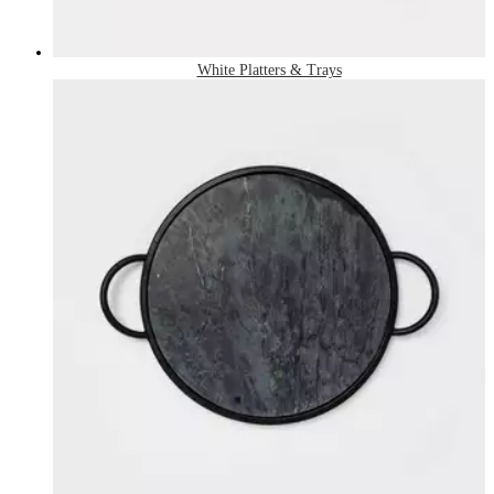
White Platters & Trays