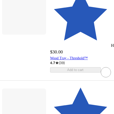
H
$30.00
Wood Tray - Threshold™
4.7
(
39
)
Add to cart