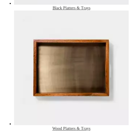
Black Platters & Trays
Wood Platters & Trays