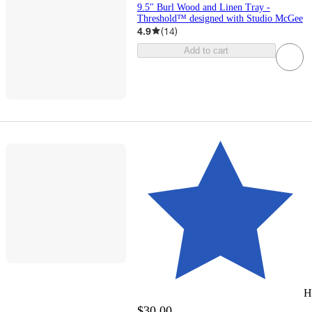
9.5" Burl Wood and Linen Tray -
Threshold™ designed with Studio McGee
4.9
(
14
)
Add to cart
H
$30.00