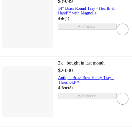
$39.99
14" Brass Round Tray - Hearth &
Hand™ with Magnolia
4
(
1
)
Add to cart
3k+
bought in last month
$20.00
Antique Brass Bow Vanity Tray -
Threshold™
4.6
(
8
)
Add to cart