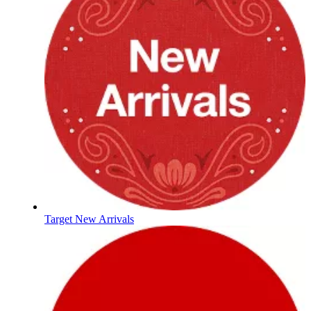
Target New Arrivals