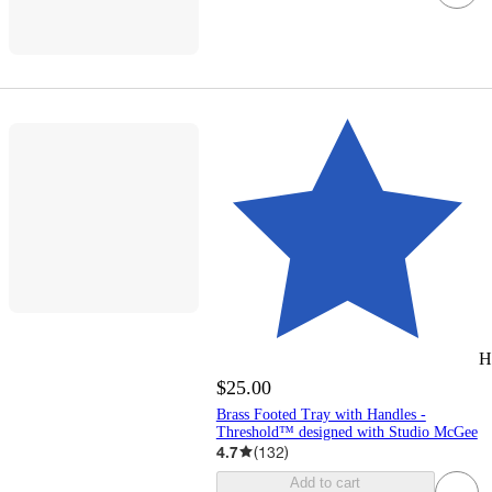
H
$25.00
Brass Footed Tray with Handles -
Threshold™ designed with Studio McGee
4.7
(
132
)
Add to cart