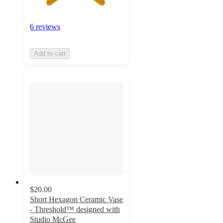
6 reviews
Add to cart
$20.00
Short Hexagon Ceramic Vase
- Threshold™ designed with
Studio McGee