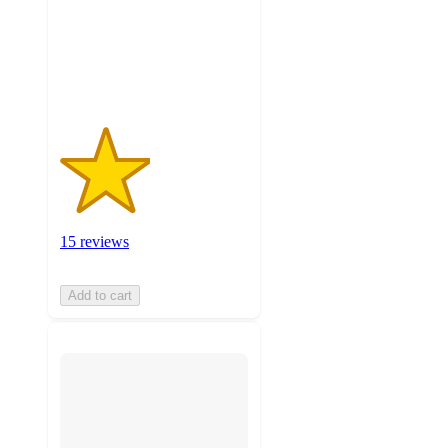
stars
with
15
ratings
15 reviews
Add to cart