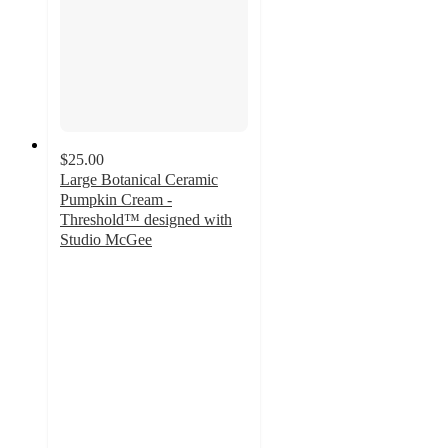
$25.00
Large Botanical Ceramic
Pumpkin Cream -
Threshold™ designed with
Studio McGee
4.4
out
of
5
stars
with
11
ratings