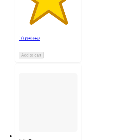
10 reviews
Add to cart