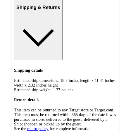
Shipping & Returns
Shipping details
Estimated ship dimensions: 18.7 inches length x 11.41 inches
width x 2.32 inches height
Estimated ship weight:
1.37
pounds
Return details
This item can be returned to any Target store or Target.com.
This item must be returned within 365 days of the date it was
purchased in store, delivered to the guest, delivered by a
Shipt shopper, or picked up by the guest.
See the
return policy
for complete information.