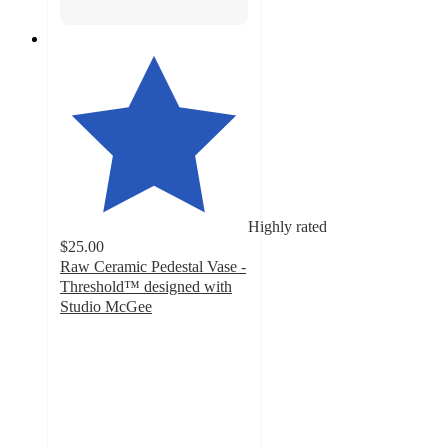
Highly rated
$25.00
Raw Ceramic Pedestal Vase -
Threshold™ designed with
Studio McGee
5
out
of
5
stars
with
6