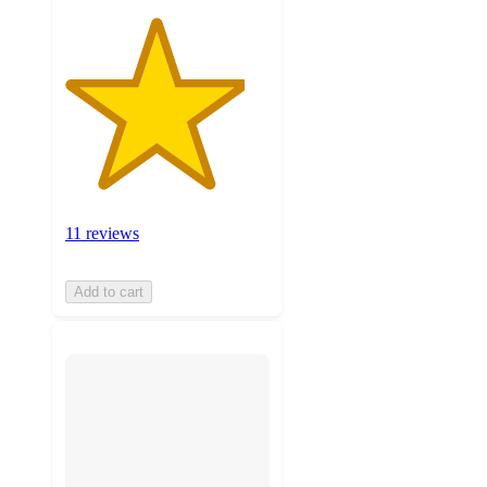
11 reviews
Add to cart