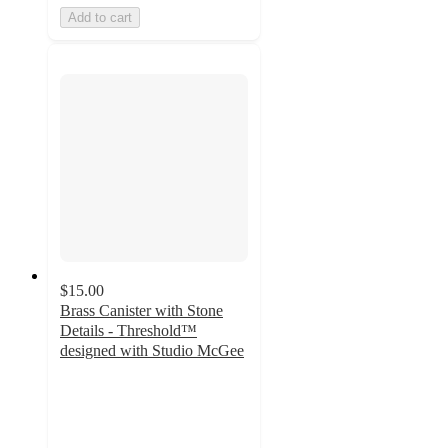
Add to cart
$15.00
Brass Canister with Stone
Details - Threshold™
designed with Studio McGee
2.4
out
of
5