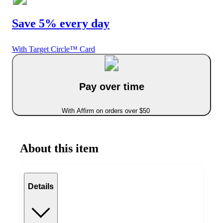
Save 5% every day
With Target Circle™ Card
Pay over time
With Affirm on orders over $50
About this item
Details