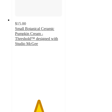
$15.00
Small Botanical Ceramic
Pumpkin Cream -
Threshold™ designed with
Studio McGee
5
out
of
5
stars
with
8
ratings