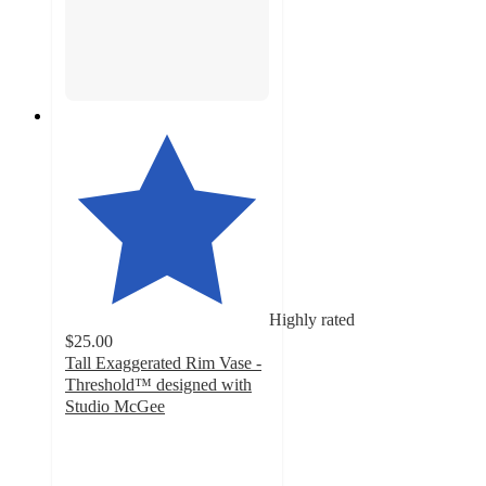
Highly rated
$25.00
Tall Exaggerated Rim Vase -
Threshold™ designed with
Studio McGee
4.8
out
of