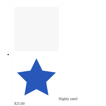
Highly rated
$25.00