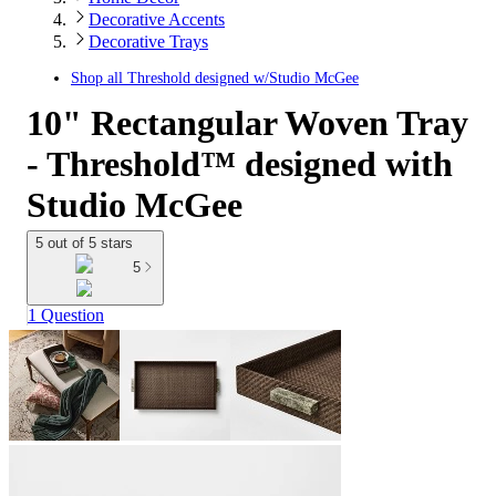
Decorative Accents
Decorative Trays
Shop all
Threshold designed w/Studio McGee
10" Rectangular Woven Tray
- Threshold™ designed with
Studio McGee
5 out of 5 stars
5
1 Question