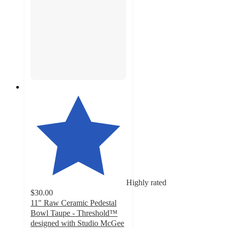
Highly rated
$30.00
11" Raw Ceramic Pedestal
Bowl Taupe - Threshold™
designed with Studio McGee