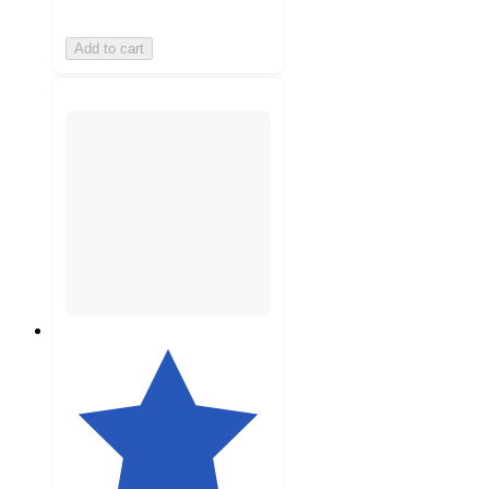
Add to cart