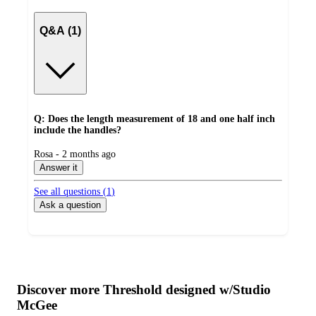
Q&A (1)
Q: Does the length measurement of 18 and one half inch
include the handles?
submitted
Rosa - 2 months ago
by
Answer it
See all questions (
1
)
Ask a question
Additional
Load
all
product
content
Discover more Threshold designed w/Studio
at
information
McGee
once