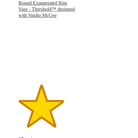
Round Exaggerated Rim
Vase - Threshold™ designed
with Studio McGee
3.9
out
of
5
stars
with
27
ratings