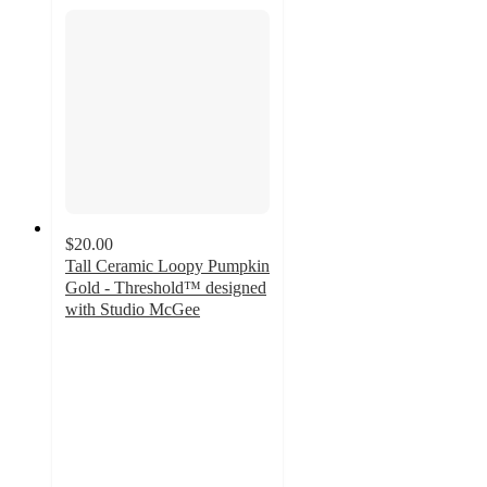
$20.00
Tall Ceramic Loopy Pumpkin
Gold - Threshold™ designed
with Studio McGee
4.9
out
of
5
stars
with
10
ratings