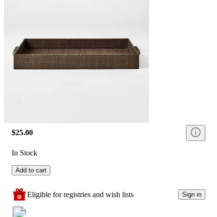
$25.00
In Stock
Add to cart
Eligible for registries and wish lists
Sign in