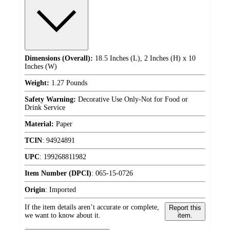
Dimensions (Overall):
18.5 Inches (L), 2 Inches (H) x 10
Inches (W)
Weight:
1.27 Pounds
Safety Warning:
Decorative Use Only-Not for Food or
Drink Service
Material:
Paper
TCIN
:
94924891
UPC
:
199268811982
Item Number (DPCI)
:
065-15-0726
Origin
:
Imported
If the item details aren’t accurate or complete,
Report this
we want to know about it.
item.