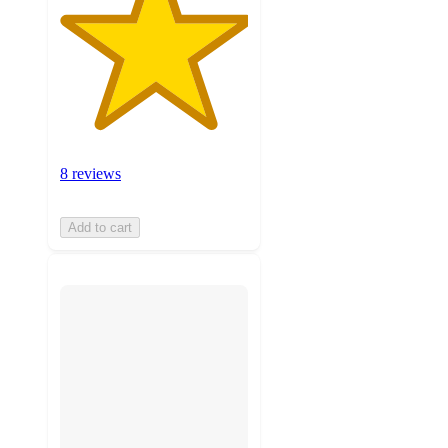
8 reviews
Add to cart