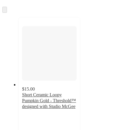
and
Skip
recommendations
to
next
section
$15.00
Short Ceramic Loopy
Pumpkin Gold - Threshold™
designed with Studio McGee
4.5
out
of
5