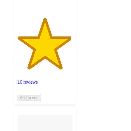
10 reviews
Add to cart