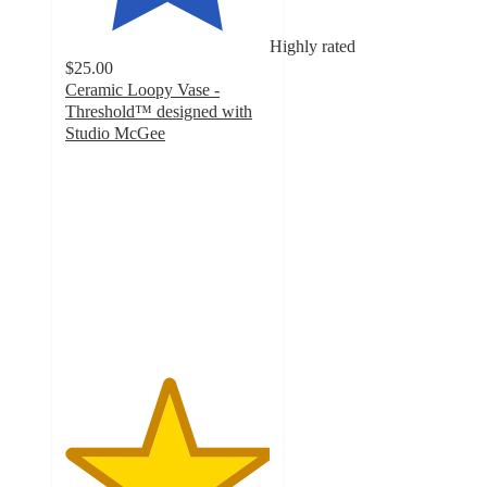
Highly rated
$25.00
Ceramic Loopy Vase -
Threshold™ designed with
Studio McGee
5
out
of
5
stars
with
10
ratings