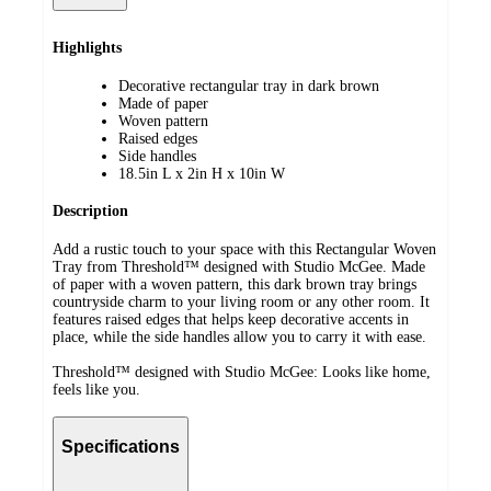
Highlights
Decorative rectangular tray in dark brown
Made of paper
Woven pattern
Raised edges
Side handles
18.5in L x 2in H x 10in W
Description
Add a rustic touch to your space with this Rectangular Woven
Tray from Threshold™ designed with Studio McGee. Made
of paper with a woven pattern, this dark brown tray brings
countryside charm to your living room or any other room. It
features raised edges that helps keep decorative accents in
place, while the side handles allow you to carry it with ease.
Threshold™ designed with Studio McGee: Looks like home,
feels like you.
Specifications