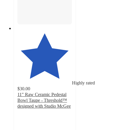
Highly rated
$30.00
11" Raw Ceramic Pedestal
Bowl Taupe - Threshold™
designed with Studio McGee
5
out
of
5