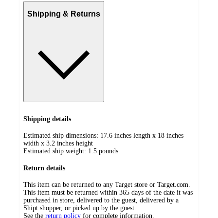
Shipping & Returns
Shipping details
Estimated ship dimensions: 17.6 inches length x 18 inches
width x 3.2 inches height
Estimated ship weight:
1.5
pounds
Return details
This item can be returned to any Target store or Target.com.
This item must be returned within 365 days of the date it was
purchased in store, delivered to the guest, delivered by a
Shipt shopper, or picked up by the guest.
See the
return policy
for complete information.