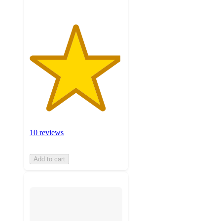
10 reviews
Add to cart