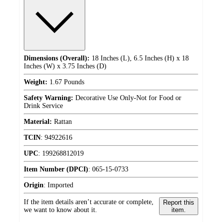
Dimensions (Overall):
18 Inches (L), 6.5 Inches (H) x 18
Inches (W) x 3.75 Inches (D)
Weight:
1.67 Pounds
Safety Warning:
Decorative Use Only-Not for Food or
Drink Service
Material:
Rattan
TCIN
:
94922616
UPC
:
199268812019
Item Number (DPCI)
:
065-15-0733
Origin
:
Imported
If the item details aren’t accurate or complete,
Report this
we want to know about it.
item.