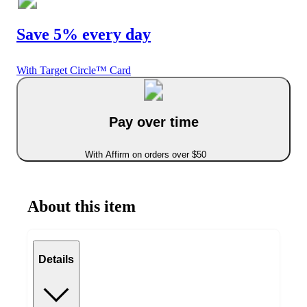
Save 5% every day
With Target Circle™ Card
Pay over time
With Affirm on orders over $50
About this item
Details