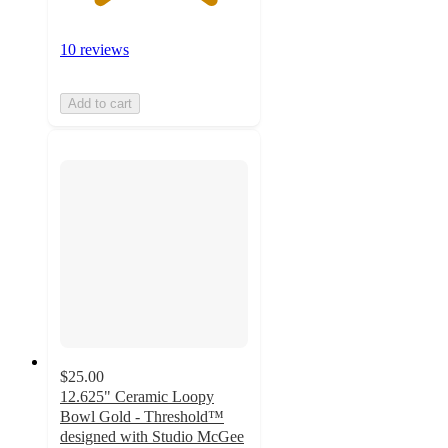
10 reviews
Add to cart
$25.00
12.625" Ceramic Loopy
Bowl Gold - Threshold™
designed with Studio McGee