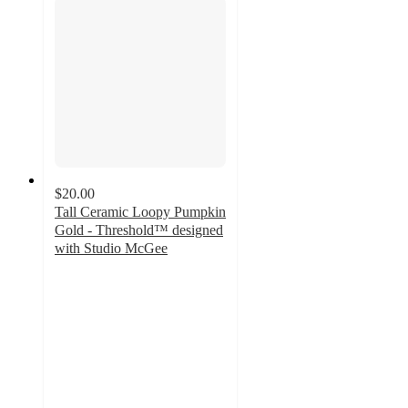
$20.00
Tall Ceramic Loopy Pumpkin
Gold - Threshold™ designed
with Studio McGee
4.9
out
of
5
stars
with
10
ratings