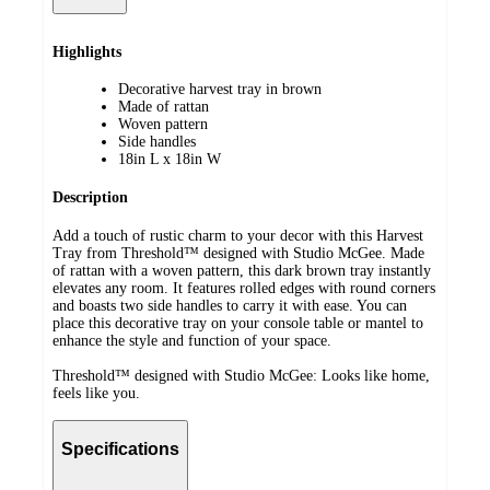
Highlights
Decorative harvest tray in brown
Made of rattan
Woven pattern
Side handles
18in L x 18in W
Description
Add a touch of rustic charm to your decor with this Harvest
Tray from Threshold™ designed with Studio McGee. Made
of rattan with a woven pattern, this dark brown tray instantly
elevates any room. It features rolled edges with round corners
and boasts two side handles to carry it with ease. You can
place this decorative tray on your console table or mantel to
enhance the style and function of your space.
Threshold™ designed with Studio McGee: Looks like home,
feels like you.
Specifications