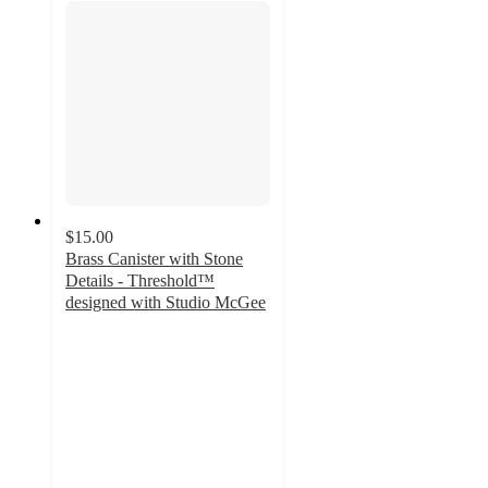
$15.00
Brass Canister with Stone
Details - Threshold™
designed with Studio McGee
2.4
out
of
5
stars
with
15
ratings