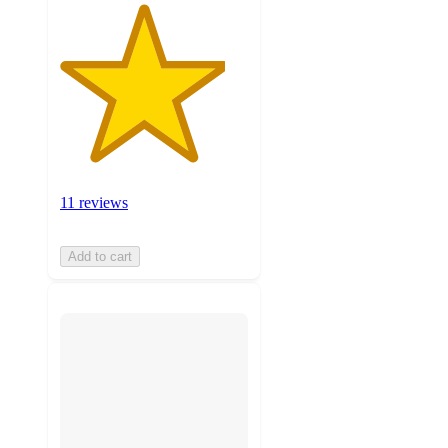
11 reviews
Add to cart