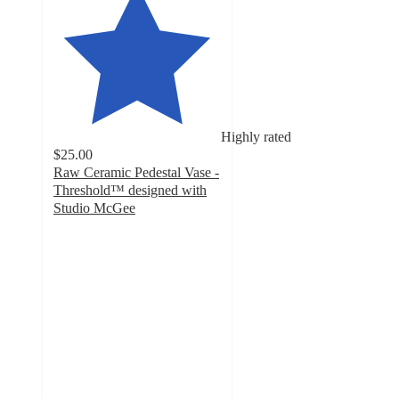
Highly rated
$25.00
Raw Ceramic Pedestal Vase -
Threshold™ designed with
Studio McGee
5
out
of
5
stars
with
6
ratings