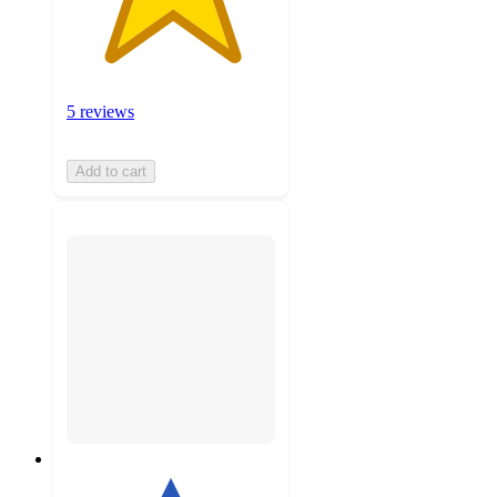
5 reviews
Add to cart