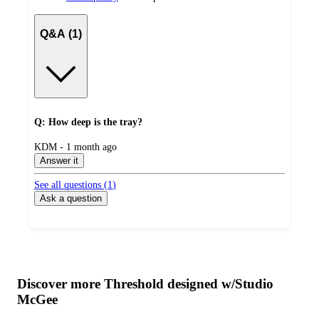
Q&A (1)
Q: How deep is the tray?
submitted
KDM - 1 month ago
by
Answer it
See all questions (
1
)
Ask a question
Additional
Load
all
product
content
Discover more Threshold designed w/Studio
at
information
McGee
once
and