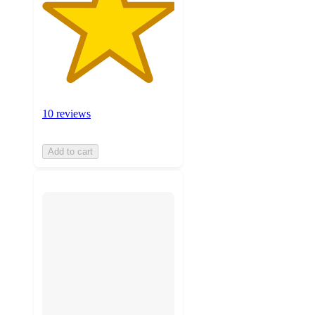
10 reviews
Add to cart