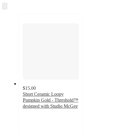
Skip
recommendations
to
next
section
$15.00
Short Ceramic Loopy
Pumpkin Gold - Threshold™
designed with Studio McGee
4.5
out
of
5