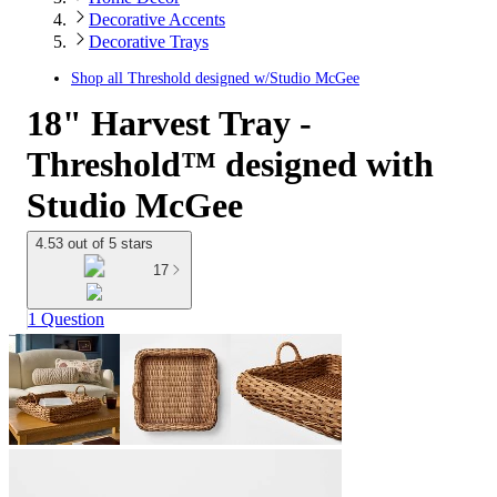
Decorative Accents
Decorative Trays
Shop all
Threshold designed w/Studio McGee
18" Harvest Tray -
Threshold™ designed with
Studio McGee
4.53 out of 5 stars
17
1 Question