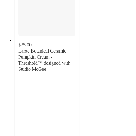
$25.00
Large Botanical Ceramic
Pumpkin Cream -
Threshold™ designed with
Studio McGee
4.4
out
of
5
stars
with
11
ratings