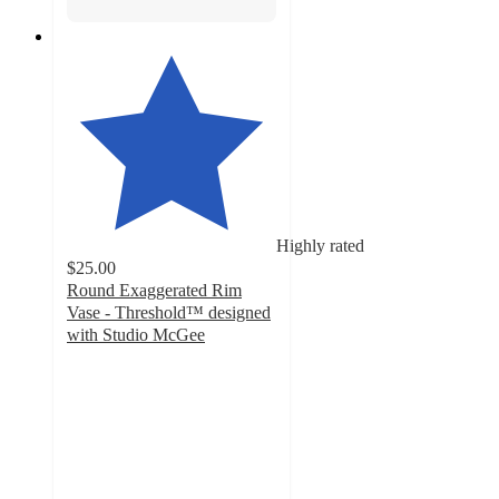
Highly rated
$25.00
Round Exaggerated Rim
Vase - Threshold™ designed
with Studio McGee
3.9
out
of
5
stars
with
27