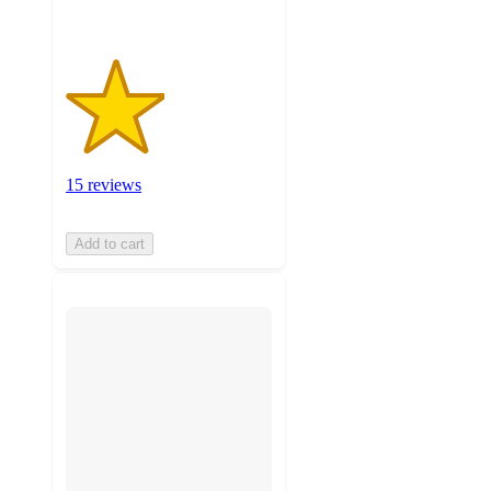
15 reviews
Add to cart