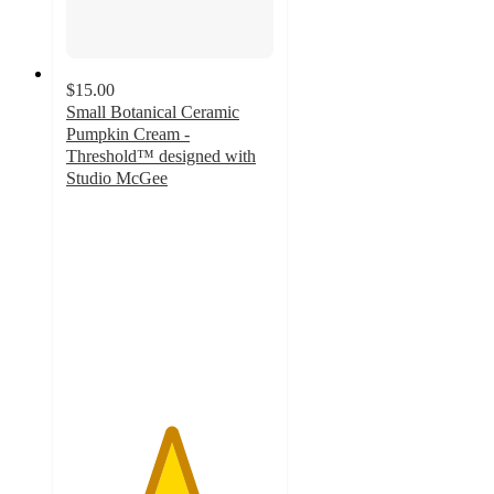
$15.00
Small Botanical Ceramic
Pumpkin Cream -
Threshold™ designed with
Studio McGee
5
out
of
5
stars
with
10
ratings