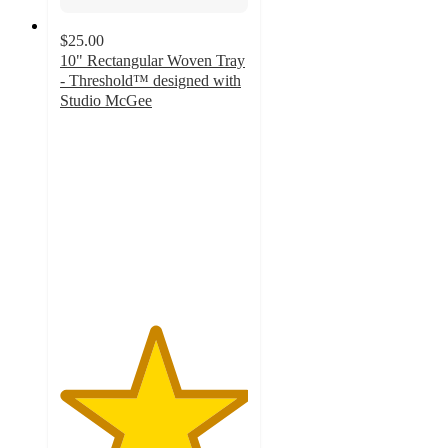
$25.00
10" Rectangular Woven Tray
- Threshold™ designed with
Studio McGee
5
out
of
5
stars
with
5
ratings