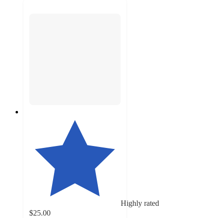
Highly rated
$25.00