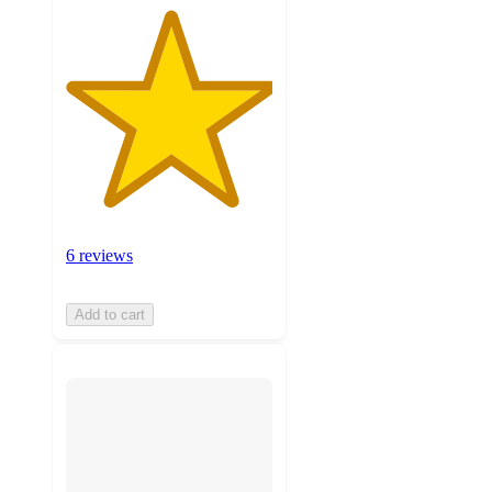
6 reviews
Add to cart