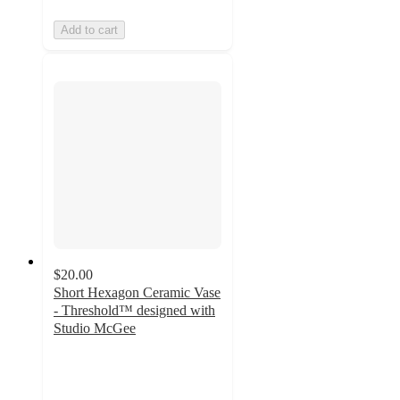
Add to cart
$20.00
Short Hexagon Ceramic Vase
- Threshold™ designed with
Studio McGee
4.3
out
of
5