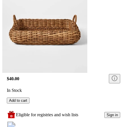
$40.00
In Stock
Add to cart
Eligible for registries and wish lists
Sign in