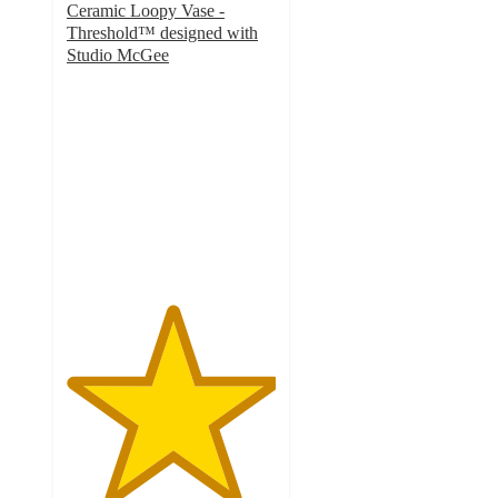
Ceramic Loopy Vase -
Threshold™ designed with
Studio McGee
5
out
of
5
stars
with
10
ratings