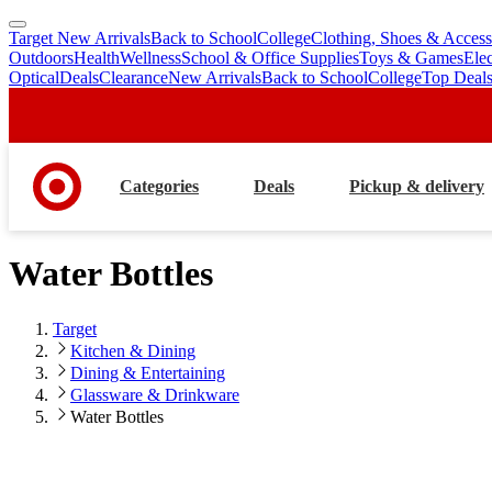
Target New Arrivals
Back to School
College
Clothing, Shoes & Access
skip
skip
Outdoors
Health
Wellness
School & Office Supplies
Toys & Games
Ele
to
to
Optical
Deals
Clearance
New Arrivals
Back to School
College
Top Deal
main
footer
content
Categories
Deals
Pickup & delivery
Water Bottles
Target
Kitchen & Dining
Dining & Entertaining
Glassware & Drinkware
Water Bottles