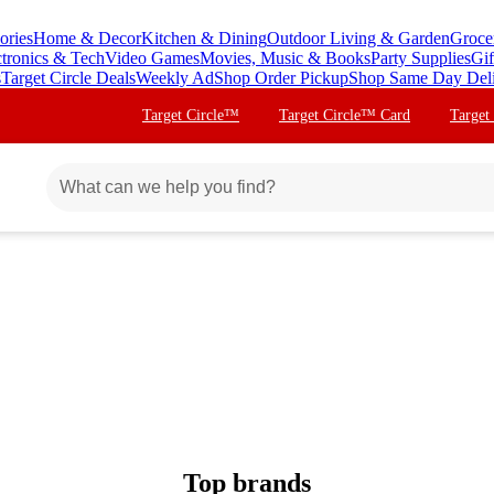
ories
Home & Decor
Kitchen & Dining
Outdoor Living & Garden
Groce
ctronics & Tech
Video Games
Movies, Music & Books
Party Supplies
Gif
s
Target Circle Deals
Weekly Ad
Shop Order Pickup
Shop Same Day Del
Target Circle™
Target Circle™ Card
Target
Top brands