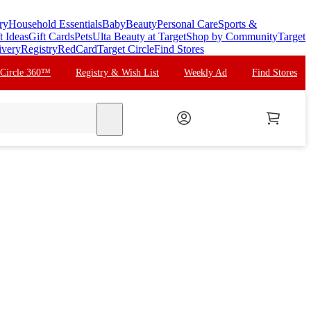
ry
Household Essentials
Baby
Beauty
Personal Care
Sports &
t Ideas
Gift Cards
Pets
Ulta Beauty at Target
Shop by Community
Target
ivery
Registry
RedCard
Target Circle
Find Stores
 Circle 360™
Registry & Wish List
Weekly Ad
Find Stores
search