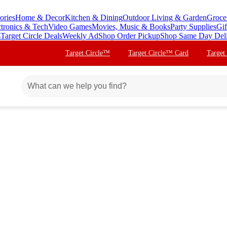
ories
Home & Decor
Kitchen & Dining
Outdoor Living & Garden
Groce
ctronics & Tech
Video Games
Movies, Music & Books
Party Supplies
Gif
s
Target Circle Deals
Weekly Ad
Shop Order Pickup
Shop Same Day Del
Target Circle™
Target Circle™ Card
Target