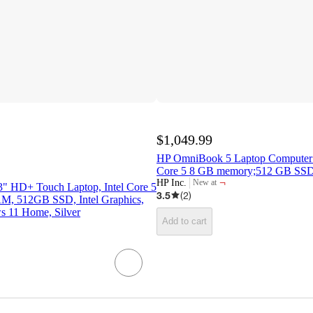
$1,049.99
HP OmniBook 5 Laptop Computer 
Core 5 8 GB memory;512 GB SS
¬
HP Inc.
New at
.3" HD+ Touch Laptop, Intel Core 5
target
3.5
(
2
)
, 512GB SSD, Intel Graphics,
s 11 Home, Silver
Add to cart