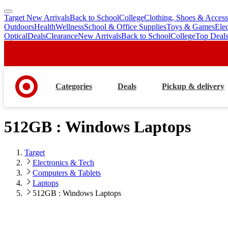
Target New Arrivals
Back to School
College
Clothing, Shoes & Access
skip
skip
Outdoors
Health
Wellness
School & Office Supplies
Toys & Games
Ele
to
to
Optical
Deals
Clearance
New Arrivals
Back to School
College
Top Deal
main
footer
content
Categories
Deals
Pickup & delivery
512GB : Windows Laptops
Target
Electronics & Tech
Computers & Tablets
Laptops
512GB : Windows Laptops