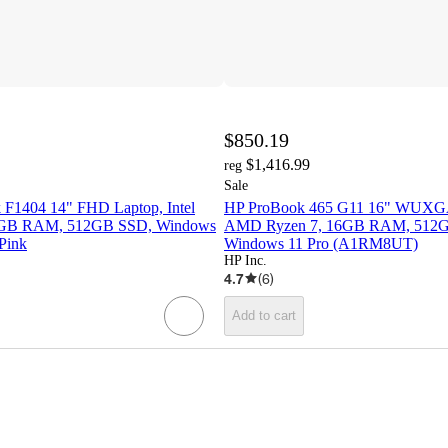
$850.19
$1,416.99
reg
Sale
F1404 14" FHD Laptop, Intel
HP ProBook 465 G11 16" WUXGA
 8GB RAM, 512GB SSD, Windows
AMD Ryzen 7, 16GB RAM, 512
Pink
Windows 11 Pro (A1RM8UT)
HP Inc.
4.7
(
6
)
Add to cart