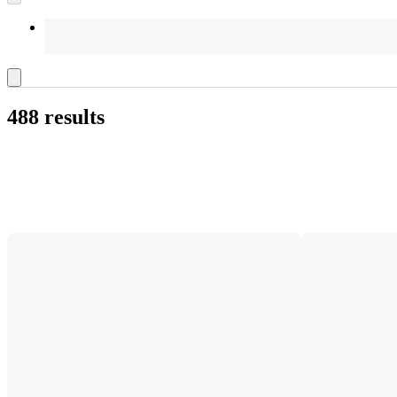
488 results