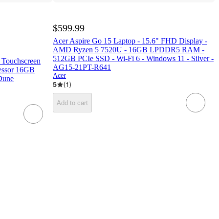
$599.99
Acer Aspire Go 15 Laptop - 15.6" FHD Display -
AMD Ryzen 5 7520U - 16GB LPDDR5 RAM -
512GB PCIe SSD - Wi-Fi 6 - Windows 11 - Silver -
C Touchscreen
AG15-21PT-R641
essor 16GB
Acer
Dune
5
(
1
)
Add to cart