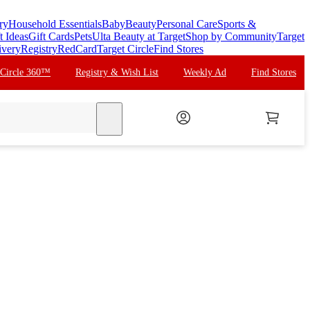
ry
Household Essentials
Baby
Beauty
Personal Care
Sports &
t Ideas
Gift Cards
Pets
Ulta Beauty at Target
Shop by Community
Target
ivery
Registry
RedCard
Target Circle
Find Stores
 Circle 360™
Registry & Wish List
Weekly Ad
Find Stores
search