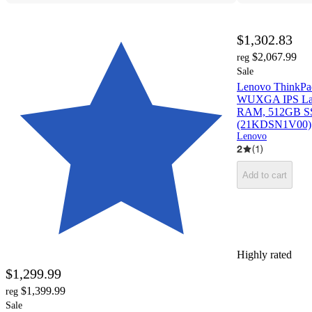
$1,302.83
$2,067.99
reg
Sale
Lenovo ThinkPa
WUXGA IPS Lapt
RAM, 512GB SS
(21KDSN1V00)
Lenovo
2
(
1
)
Add to cart
Highly rated
$1,299.99
$1,399.99
reg
Sale