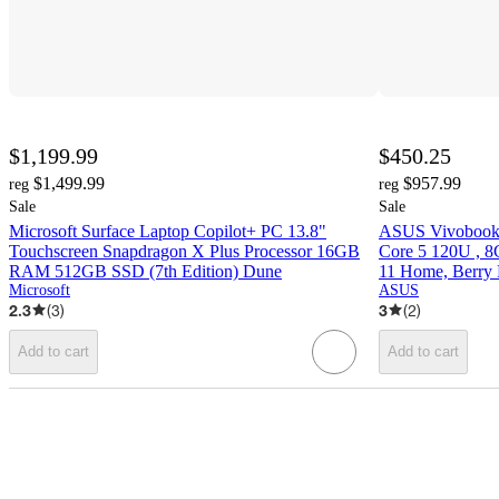
$1,199.99
$450.25
$1,499.99
$957.99
reg
reg
Sale
Sale
Microsoft Surface Laptop Copilot+ PC 13.8"
ASUS Vivobook 
Touchscreen Snapdragon X Plus Processor 16GB
Core 5 120U ,
RAM 512GB SSD (7th Edition) Dune
11 Home, Berry 
Microsoft
ASUS
2.3
(
3
)
3
(
2
)
Add to cart
Add to cart