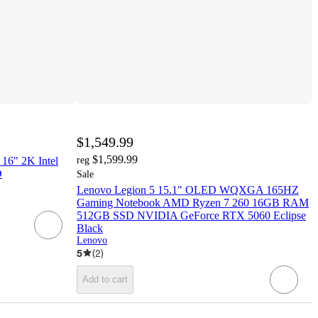
$1,549.99
$1,599.99
16" 2K Intel
reg
D
Sale
Lenovo Legion 5 15.1" OLED WQXGA 165HZ
Gaming Notebook AMD Ryzen 7 260 16GB RAM
512GB SSD NVIDIA GeForce RTX 5060 Eclipse
Black
Lenovo
5
(
2
)
Add to cart