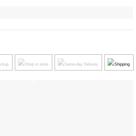
ickup
Shop in store
Same-day Delivery
Shipping