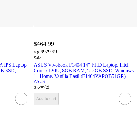
$464.99
$929.99
reg
Sale
 IPS Laptop,
ASUS Vivobook F1404 14" FHD Laptop, Intel
GB SSD,
Core 5 120U, 8GB RAM, 512GB SSD, Windows
11 Home, Vanilla Basil (F1404VAPQB51GR)
ASUS
3.5
(
2
)
Add to cart