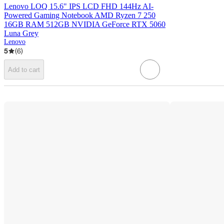
Lenovo LOQ 15.6" IPS LCD FHD 144Hz AI-
Powered Gaming Notebook AMD Ryzen 7 250
16GB RAM 512GB NVIDIA GeForce RTX 5060
Luna Grey
Lenovo
5
(
6
)
Add to cart