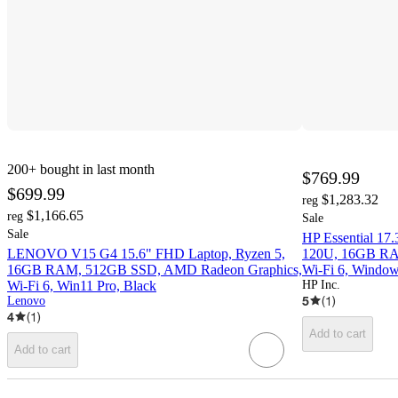
200+
bought in last month
$769.99
$699.99
$1,283.32
reg
$1,166.65
reg
Sale
Sale
HP Essential 17
LENOVO V15 G4 15.6" FHD Laptop, Ryzen 5,
120U, 16GB RAM
16GB RAM, 512GB SSD, AMD Radeon Graphics,
Wi-Fi 6, Window
Wi-Fi 6, Win11 Pro, Black
HP Inc.
5
(
1
)
Lenovo
4
(
1
)
Add to cart
Add to cart