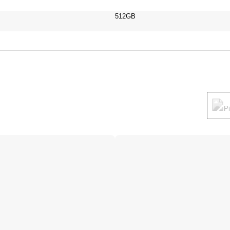
512GB
P