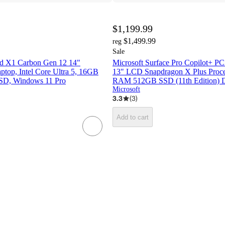
$1,199.99
$1,499.99
reg
Sale
d X1 Carbon Gen 12 14"
Microsoft Surface Pro Copilot+ P
op, Intel Core Ultra 5, 16GB
13" LCD Snapdragon X Plus Proc
D, Windows 11 Pro
RAM 512GB SSD (11th Edition) 
Microsoft
3.3
(
3
)
Add to cart