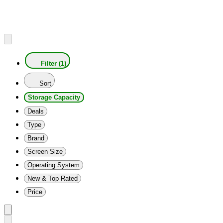
Filter (1)
Sort
Storage Capacity
Deals
Type
Brand
Screen Size
Operating System
New & Top Rated
Price