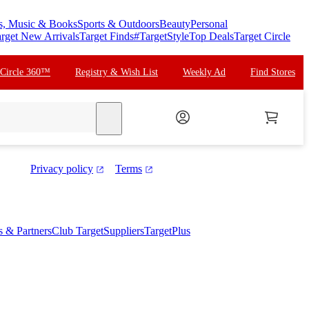
s, Music & Books
Sports & Outdoors
Beauty
Personal
rget New Arrivals
Target Finds
#TargetStyle
Top Deals
Target Circle
 Circle 360™
Registry & Wish List
Weekly Ad
Find Stores
search
Privacy policy
Terms
es & Partners
Club Target
Suppliers
TargetPlus