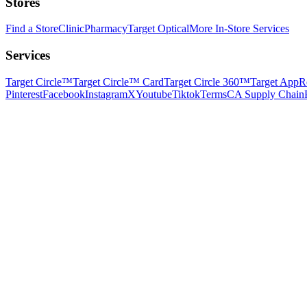
Stores
Find a Store
Clinic
Pharmacy
Target Optical
More In-Store Services
Services
Target Circle™
Target Circle™ Card
Target Circle 360™
Target App
R
Pinterest
Facebook
Instagram
X
Youtube
Tiktok
Terms
CA Supply Chain