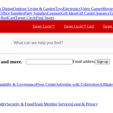
& Dining
Outdoor Living & Garden
Toys
Electronics
Video Games
Movie
Office Supplies
Party Supplies
Luggage
Gift Ideas
Gift Cards
Clearance
Ta
y
RedCard
Target Circle
Find Stores
Target Circle™
Target Circle™ Card
Target
, and more.
Email address
Sign up
inability & Governance
Press Center
Advertise with Us
Investors
Affiliat
ility
Security & Fraud
Team Member Services
Legal & Privacy