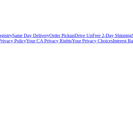
egistry
Same Day Delivery
Order Pickup
Drive Up
Free 2-Day Shipping
Privacy Policy
Your CA Privacy Rights
Your Privacy Choices
Interest B