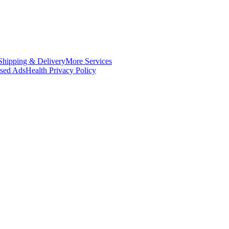
Shipping & Delivery
More Services
ased Ads
Health Privacy Policy