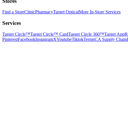
Stores
Find a Store
Clinic
Pharmacy
Target Optical
More In-Store Services
Services
Target Circle™
Target Circle™ Card
Target Circle 360™
Target App
R
Pinterest
Facebook
Instagram
X
Youtube
Tiktok
Terms
CA Supply Chain