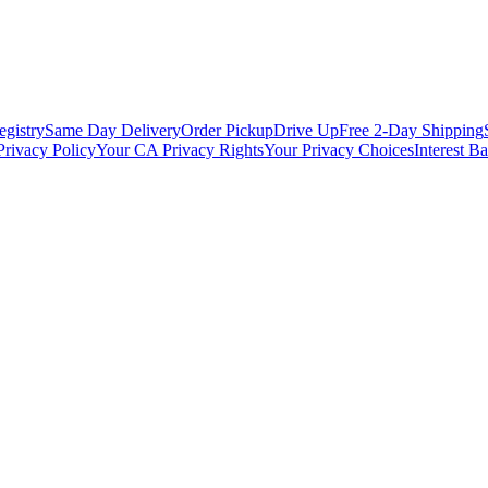
egistry
Same Day Delivery
Order Pickup
Drive Up
Free 2-Day Shipping
Privacy Policy
Your CA Privacy Rights
Your Privacy Choices
Interest B