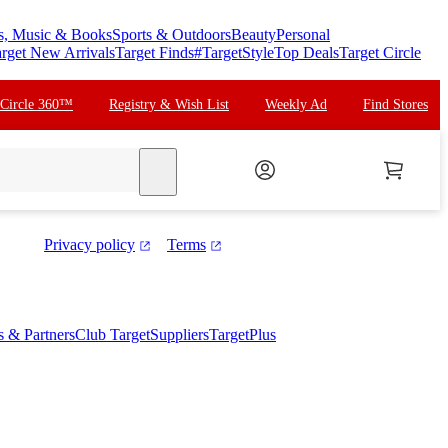
s, Music & Books
Sports & Outdoors
Beauty
Personal
rget New Arrivals
Target Finds
#TargetStyle
Top Deals
Target Circle
 Circle 360™
Registry & Wish List
Weekly Ad
Find Stores
search
Privacy policy
Terms
es & Partners
Club Target
Suppliers
TargetPlus