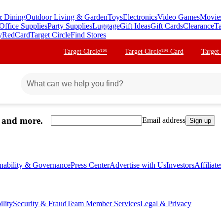
& Dining
Outdoor Living & Garden
Toys
Electronics
Video Games
Movie
Office Supplies
Party Supplies
Luggage
Gift Ideas
Gift Cards
Clearance
Ta
y
RedCard
Target Circle
Find Stores
Target Circle™
Target Circle™ Card
Target
, and more.
Email address
Sign up
inability & Governance
Press Center
Advertise with Us
Investors
Affiliat
ility
Security & Fraud
Team Member Services
Legal & Privacy