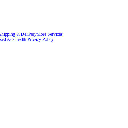
Shipping & Delivery
More Services
ased Ads
Health Privacy Policy