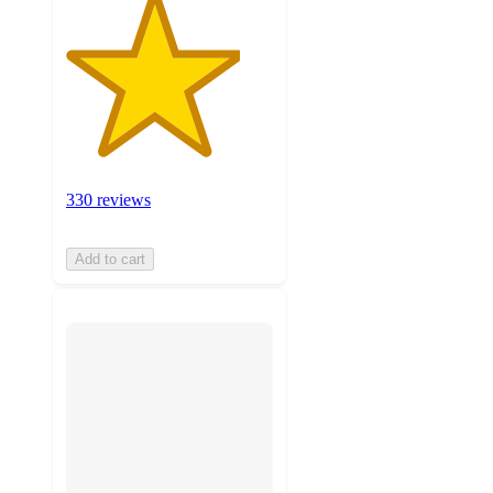
330 reviews
Add to cart