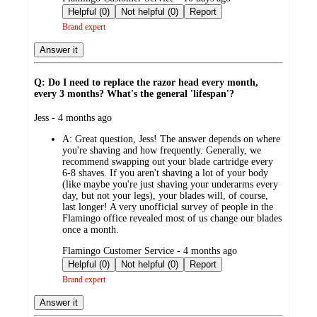
by
Helpful (0)
Not helpful (0)
Report
Brand expert
Answer it
Q: Do I need to replace the razor head every month,
every 3 months? What's the general 'lifespan'?
submitted
Jess - 4 months ago
by
A:
Great question, Jess! The answer depends on where
you're shaving and how frequently. Generally, we
recommend swapping out your blade cartridge every
6-8 shaves. If you aren't shaving a lot of your body
(like maybe you're just shaving your underarms every
day, but not your legs), your blades will, of course,
last longer! A very unofficial survey of people in the
Flamingo office revealed most of us change our blades
once a month.
submitted
Flamingo Customer Service - 4 months ago
by
Helpful (0)
Not helpful (0)
Report
Brand expert
Answer it