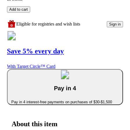
Add to cart
Eligible for registries and wish lists
Sign in
Save 5% every day
With Target Circle™ Card
Pay in 4
Pay in 4 interest-free payments on purchases of $30-$1,500
About this item