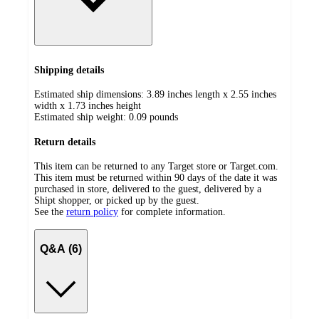
Shipping details
Estimated ship dimensions: 3.89 inches length x 2.55 inches
width x 1.73 inches height
Estimated ship weight:
0.09
pounds
Return details
This item can be returned to any Target store or Target.com.
This item must be returned within 90 days of the date it was
purchased in store, delivered to the guest, delivered by a
Shipt shopper, or picked up by the guest.
See the
return policy
for complete information.
Q&A (6)