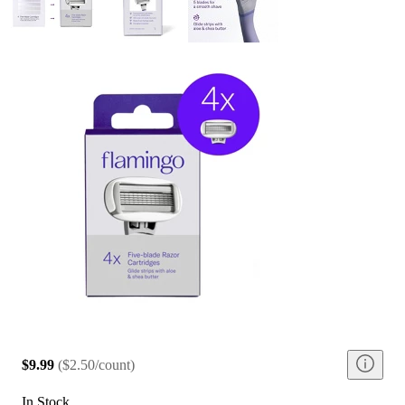
$9.99
(
$2.50/count
)
In Stock