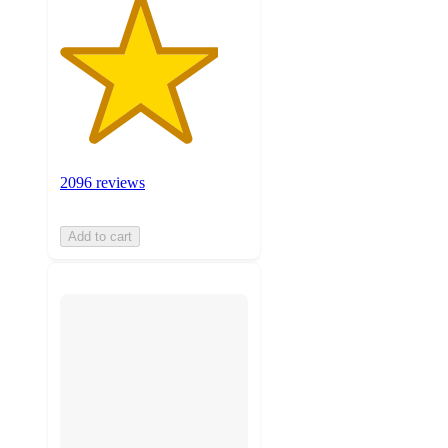
2096 reviews
Add to cart