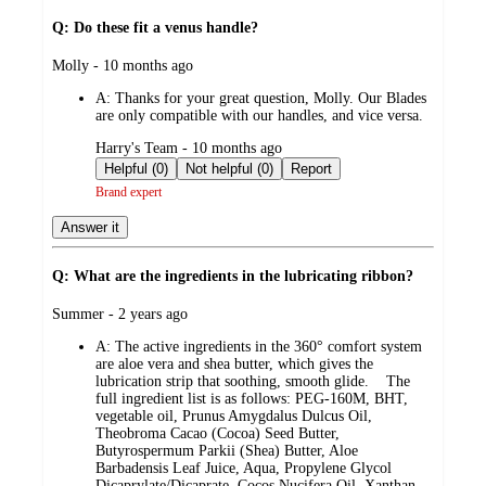
Q: Do these fit a venus handle?
submitted
Molly - 10 months ago
by
A:
Thanks for your great question, Molly. Our Blades
are only compatible with our handles, and vice versa.
submitted
Harry's Team - 10 months ago
by
Helpful (0)
Not helpful (0)
Report
Brand expert
Answer it
Q: What are the ingredients in the lubricating ribbon?
submitted
Summer - 2 years ago
by
A:
The active ingredients in the 360° comfort system
are aloe vera and shea butter, which gives the
lubrication strip that soothing, smooth glide. The
full ingredient list is as follows: PEG-160M, BHT,
vegetable oil, Prunus Amygdalus Dulcus Oil,
Theobroma Cacao (Cocoa) Seed Butter,
Butyrospermum Parkii (Shea) Butter, Aloe
Barbadensis Leaf Juice, Aqua, Propylene Glycol
Dicaprylate/Dicaprate, Cocos Nucifera Oil, Xanthan