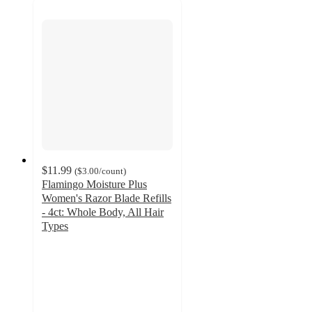
$11.99
(
$3.00
/count
)
Flamingo Moisture Plus
Women's Razor Blade Refills
- 4ct: Whole Body, All Hair
Types
4.3
out
of
5
stars
with