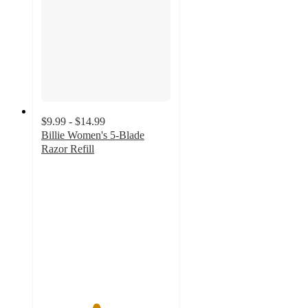
$9.99 - $14.99
Billie Women's 5-Blade
Razor Refill
4.2
out
of
5
stars
with
2096
ratings