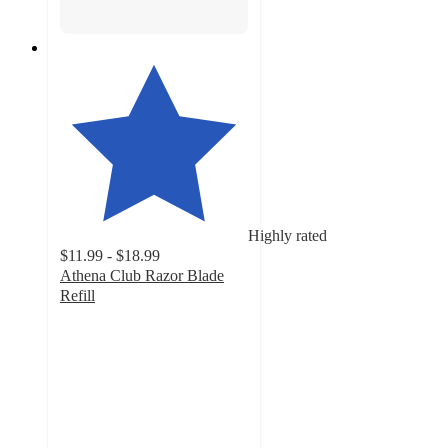
Highly rated
$11.99 - $18.99
Athena Club Razor Blade
Refill
4.7
out
of
5
stars
with
3824