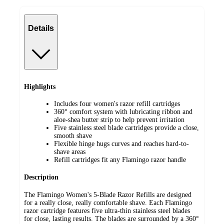
Details
Highlights
Includes four women's razor refill cartridges
360° comfort system with lubricating ribbon and
aloe-shea butter strip to help prevent irritation
Five stainless steel blade cartridges provide a close,
smooth shave
Flexible hinge hugs curves and reaches hard-to-
shave areas
Refill cartridges fit any Flamingo razor handle
Description
The Flamingo Women's 5-Blade Razor Refills are designed
for a really close, really comfortable shave. Each Flamingo
razor cartridge features five ultra-thin stainless steel blades
for close, lasting results. The blades are surrounded by a 360°