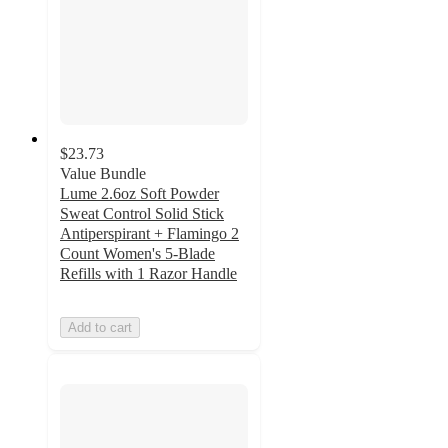
$23.73
Value Bundle
Lume 2.6oz Soft Powder
Sweat Control Solid Stick
Antiperspirant + Flamingo 2
Count Women's 5-Blade
Refills with 1 Razor Handle
Add to cart