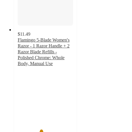
$11.49
Flamingo 5-Blade Women's
Razor - 1 Razor Handle + 2
Razor Blade Refills -
Polished Chrome: Whole
Body, Manual Use
4.2
out
of
5
stars
with
330
ratings