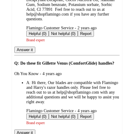
Gum, Sodium benzoate, Potassium sorbate, Sorbic
Acid, CI 77891 Feel free to reach out to us at
help@shopflamingo.com if you have any further
questions.
submitted
Flamingo Customer Service - 2 years ago
by
Helpful (0)
Not helpful (0)
Report
Brand expert
Answer it
Q: Do these fit Gillette Venus (ComfortGlide) handles?
submitted
Oh You Know - 4 years ago
by
A:
Hi there, Our blades are compatible with Flamingo
and Harry's razor handles only. Please feel free to
reach out to us at help@shopflamingo.com with any
additional questions and we will be happy to assist you
right away.
submitted
Flamingo Customer Service - 4 years ago
by
Helpful (0)
Not helpful (0)
Report
Brand expert
Answer it