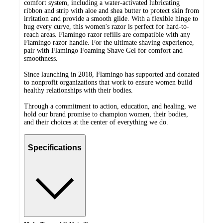
comfort system, including a water-activated lubricating
ribbon and strip with aloe and shea butter to protect skin from
irritation and provide a smooth glide. With a flexible hinge to
hug every curve, this women's razor is perfect for hard-to-
reach areas. Flamingo razor refills are compatible with any
Flamingo razor handle. For the ultimate shaving experience,
pair with Flamingo Foaming Shave Gel for comfort and
smoothness.
Since launching in 2018, Flamingo has supported and donated
to nonprofit organizations that work to ensure women build
healthy relationships with their bodies.
Through a commitment to action, education, and healing, we
hold our brand promise to champion women, their bodies,
and their choices at the center of everything we do.
Specifications