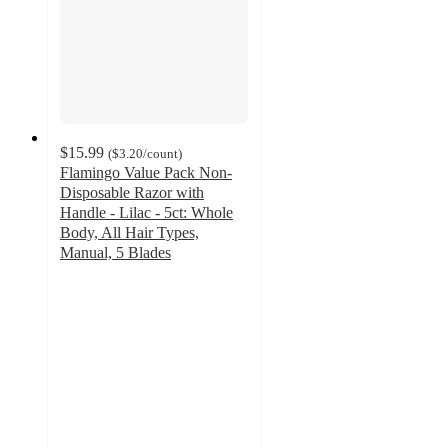
$15.99
(
$3.20
/count
)
Flamingo Value Pack Non-
Disposable Razor with
Handle - Lilac - 5ct: Whole
Body, All Hair Types,
Manual, 5 Blades
4.6
out
of
5
stars
with
1133
ratings