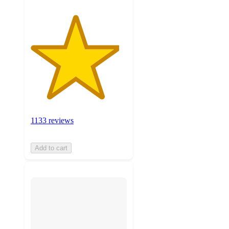
1133 reviews
Add to cart