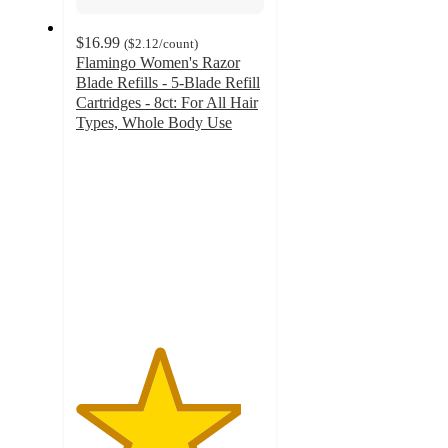
$16.99
(
$2.12
/count
)
Flamingo Women's Razor
Blade Refills - 5-Blade Refill
Cartridges - 8ct: For All Hair
Types, Whole Body Use
4.4
out
of
5
stars
with
670
ratings