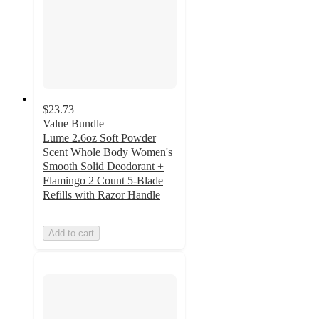
$23.73
Value Bundle
Lume 2.6oz Soft Powder
Scent Whole Body Women's
Smooth Solid Deodorant +
Flamingo 2 Count 5-Blade
Refills with Razor Handle
Add to cart