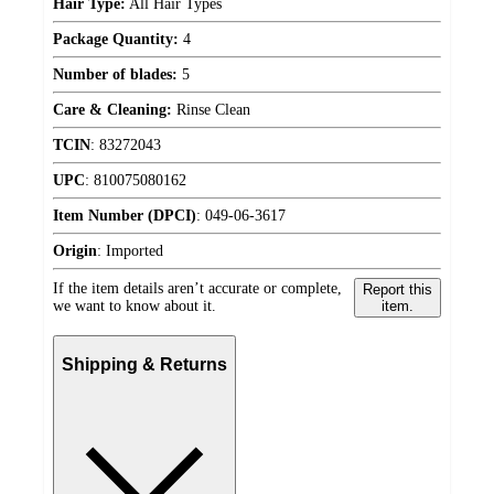
Hair Type:
All Hair Types
Package Quantity:
4
Number of blades:
5
Care & Cleaning:
Rinse Clean
TCIN
:
83272043
UPC
:
810075080162
Item Number (DPCI)
:
049-06-3617
Origin
:
Imported
If the item details aren’t accurate or complete,
Report this
we want to know about it.
item.
Shipping & Returns