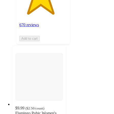
670 reviews
Add to cart
$9.99
(
$2.50
/count
)
Flamingo Pubic Women's