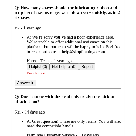
Q: How many shaves should the lubricating ribbon and
strip last? It seems to get worn down very quickly, as in 2-
3 shaves.
submitted
aw - 1 year ago
by
A:
We’re sorry you’ve had a poor experience here.
We’re unable to offer additional assistance on this
platform, but our team will be happy to help. Feel free
to reach out to us at help@shopflamingo.com.
submitted
Harry's Team - 1 year ago
by
Helpful (0)
Not helpful (0)
Report
Brand expert
Answer it
Q: Does it come with the head only or also the stick to
attach it too?
submitted
Kei - 14 days ago
by
A:
Great question! These are only refills. You will also
need the compatible handle.
submitted
Flamingo Customer Service - 10 days ago