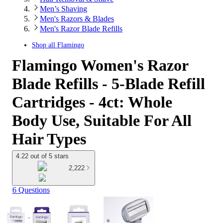
Men’s Shaving
Men's Razors & Blades
Men's Razor Blade Refills
Shop all
Flamingo
Flamingo Women's Razor
Blade Refills - 5-Blade Refill
Cartridges - 4ct: Whole
Body Use, Suitable For All
Hair Types
4.22 out of 5 stars
2,222
6 Questions