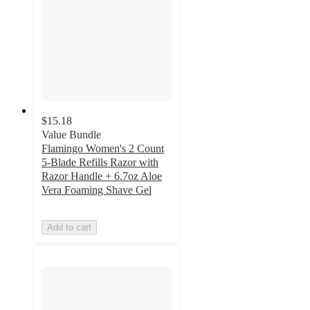
$15.18
Value Bundle
Flamingo Women's 2 Count
5-Blade Refills Razor with
Razor Handle + 6.7oz Aloe
Vera Foaming Shave Gel
Add to cart