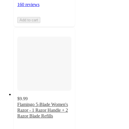
160 reviews
Add to cart
$9.99
Flamingo 5-Blade Women's
Razor - 1 Razor Handle + 2
Razor Blade Refills
4.1
out