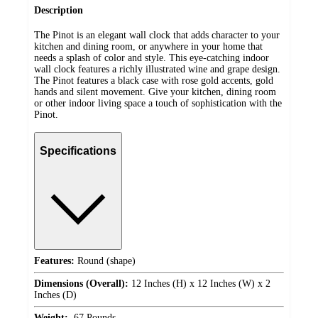
Description
The Pinot is an elegant wall clock that adds character to your
kitchen and dining room, or anywhere in your home that
needs a splash of color and style. This eye-catching indoor
wall clock features a richly illustrated wine and grape design.
The Pinot features a black case with rose gold accents, gold
hands and silent movement. Give your kitchen, dining room
or other indoor living space a touch of sophistication with the
Pinot.
Specifications
Features:
Round (shape)
Dimensions (Overall):
12 Inches (H) x 12 Inches (W) x 2
Inches (D)
Weight:
.67 Pounds