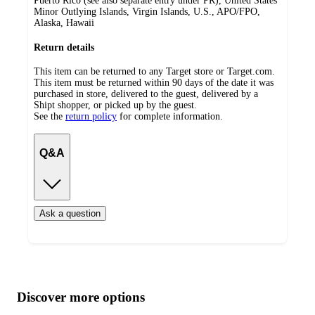
Puerto Rico (see also separate entry under PR), United States
Minor Outlying Islands, Virgin Islands, U.S., APO/FPO,
Alaska, Hawaii
Return details
This item can be returned to any Target store or Target.com.
This item must be returned within 90 days of the date it was
purchased in store, delivered to the guest, delivered by a
Shipt shopper, or picked up by the guest.
See the
return policy
for complete information.
Q&A
Ask a question
Additional
Load
all
product
content
Discover more options
at
information
once