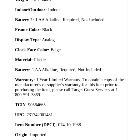
Indoor/Outdoor:
Indoor
Battery 2:
1 AA Alkaline, Required, Not Included
Frame Color:
Black
Display Type:
Analog
Clock Face Color:
Beige
Material:
Plastic
Battery:
1 AA Alkaline, Required, Not Included
Warranty:
1 Year Limited Warranty. To obtain a copy of the
manufacturer's or supplier's warranty for this item prior to
purchasing the item, please call Target Guest Services at 1-
800-591-3869
TCIN
:
90564665
UPC
:
731742001481
Item Number (DPCI)
:
074-10-1938
Origin
:
Imported