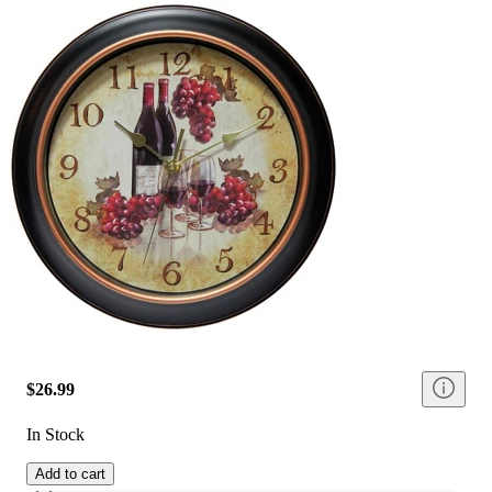
$26.99
In Stock
Add to cart