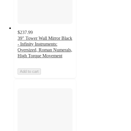
$237.99
39" Tower Wall Mirror Black
- Infinity Instruments:
Oversized, Roman Numerals,
High Torque Movement
Add to cart