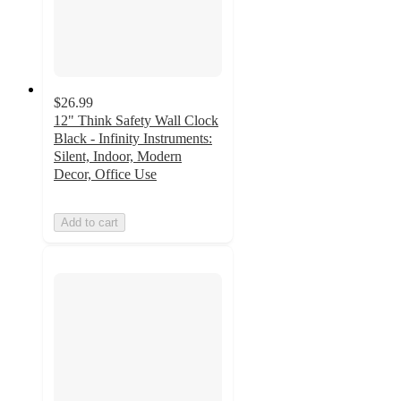
$26.99
12" Think Safety Wall Clock
Black - Infinity Instruments:
Silent, Indoor, Modern
Decor, Office Use
Add to cart