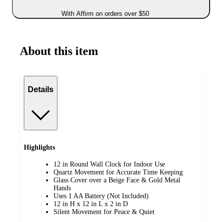
With Affirm on orders over $50
About this item
Details
Highlights
12 in Round Wall Clock for Indoor Use
Quartz Movement for Accurate Time Keeping
Glass Cover over a Beige Face & Gold Metal
Hands
Uses 1 AA Battery (Not Included)
12 in H x 12 in L x 2 in D
Silent Movement for Peace & Quiet