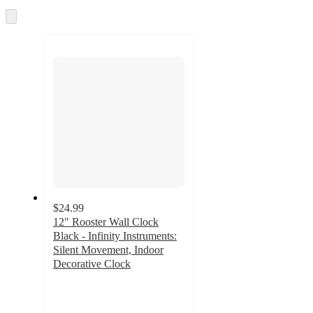
and
Skip
to
recommendations
next
section
$24.99
12" Rooster Wall Clock
Black - Infinity Instruments:
Silent Movement, Indoor
Decorative Clock
2
out
of