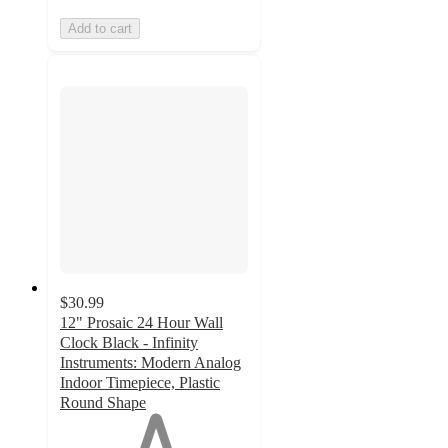
Add to cart
$30.99
12" Prosaic 24 Hour Wall
Clock Black - Infinity
Instruments: Modern Analog
Indoor Timepiece, Plastic
Round Shape
1
out