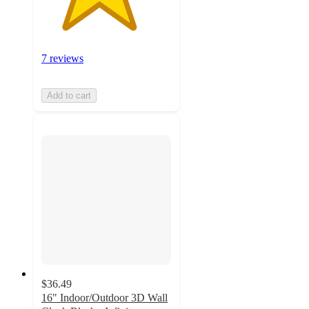
7 reviews
Add to cart
$36.49
16" Indoor/Outdoor 3D Wall