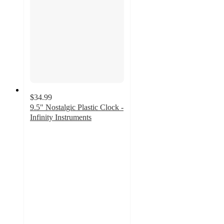
$34.99
9.5" Nostalgic Plastic Clock -
Infinity Instruments
4.3
out
of
5
stars
with
3
ratings