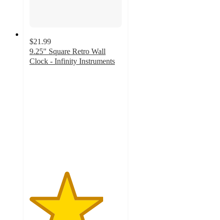
$21.99
9.25" Square Retro Wall
Clock - Infinity Instruments
4
out
of
5
stars
with
9
ratings