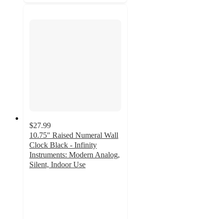
$27.99
10.75" Raised Numeral Wall
Clock Black - Infinity
Instruments: Modern Analog,
Silent, Indoor Use
4.5
out
of
5
stars