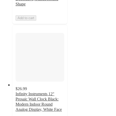
Shape
Add to cart
$26.99
Infinity Instruments 12"
Prosaic Wall Clock Black:
Modern Indoor Round
Analog Display, White Face
5