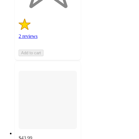
2 reviews
Add to cart
$43.99