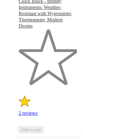
Clock Black - Infinity
Instruments: Weather-
Resistant with Hygrometer,
Thermometer, Modern
Design
1
out
of
5
stars
with
2
ratings
2 reviews
Add to cart