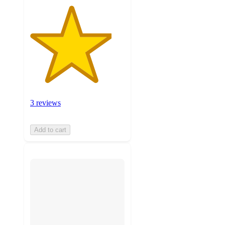
3 reviews
Add to cart