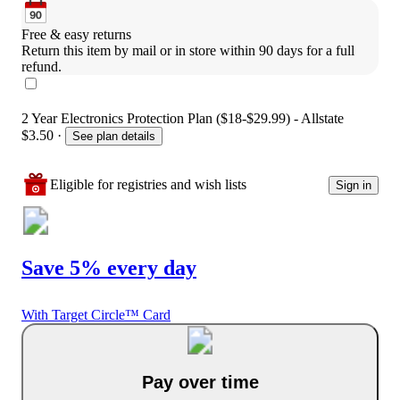
Free & easy returns
Return this item by mail or in store within 90 days for a full 
refund.
2 Year Electronics Protection Plan ($18-$29.99) - Allstate
$3.50
·
See plan details
Eligible for registries and wish lists
Sign in
Save 5% every day
With Target Circle™ Card
Pay over time