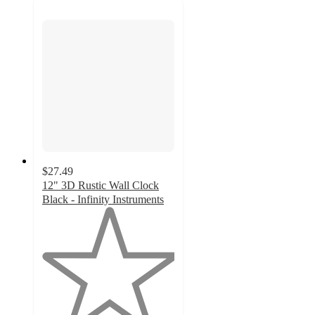
$27.49
12" 3D Rustic Wall Clock
Black - Infinity Instruments
1
out
of
5
stars
with
2
ratings