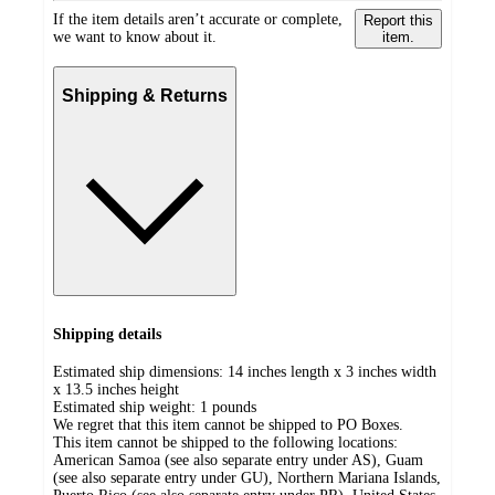
If the item details aren’t accurate or complete,
Report this
we want to know about it.
item.
Shipping & Returns
Shipping details
Estimated ship dimensions: 14 inches length x 3 inches width
x 13.5 inches height
Estimated ship weight:
1
pounds
We regret that this item cannot be shipped to PO Boxes.
This item cannot be shipped to the following locations:
American Samoa (see also separate entry under AS), Guam
(see also separate entry under GU), Northern Mariana Islands,