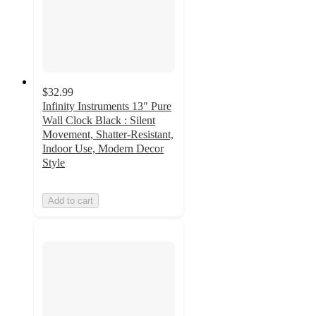
$32.99
Infinity Instruments 13" Pure
Wall Clock Black : Silent
Movement, Shatter-Resistant,
Indoor Use, Modern Decor
Style
Add to cart