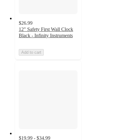
$26.99
12" Safety First Wall Clock
Black - Infinity Instruments
Add to cart
$19.99 - $34.99