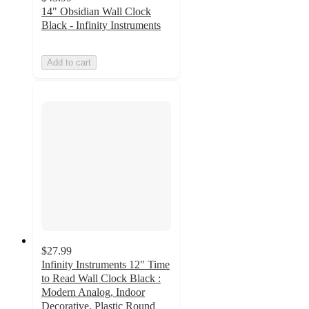
14" Obsidian Wall Clock
Black - Infinity Instruments
Add to cart
$27.99
Infinity Instruments 12" Time
to Read Wall Clock Black :
Modern Analog, Indoor
Decorative, Plastic Round