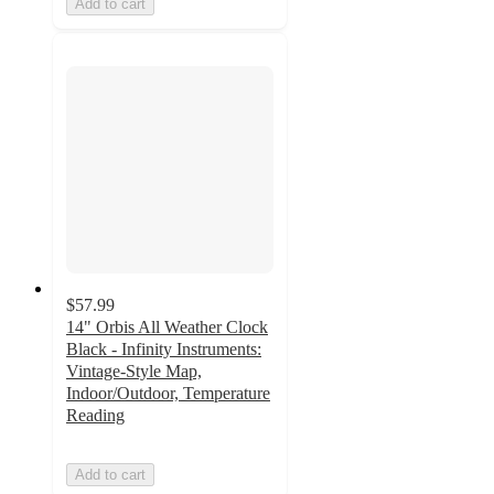
Add to cart
$57.99
14" Orbis All Weather Clock
Black - Infinity Instruments:
Vintage-Style Map,
Indoor/Outdoor, Temperature
Reading
Add to cart