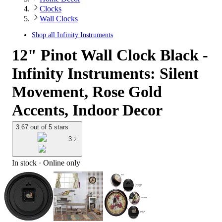
Clocks
Wall Clocks
Shop all
Infinity Instruments
12" Pinot Wall Clock Black -
Infinity Instruments: Silent
Movement, Rose Gold
Accents, Indoor Decor
3.67 out of 5 stars
3
In stock
 · Online only