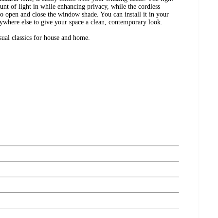
mount of light in while enhancing privacy, while the cordless
o open and close the window shade. You can install it in your
ywhere else to give your space a clean, contemporary look.
ual classics for house and home.