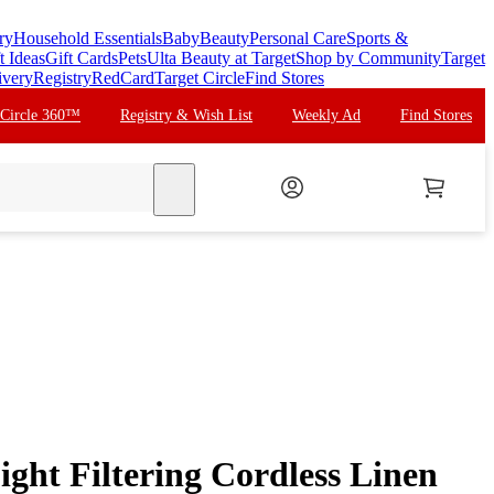
ry
Household Essentials
Baby
Beauty
Personal Care
Sports &
t Ideas
Gift Cards
Pets
Ulta Beauty at Target
Shop by Community
Target
ivery
Registry
RedCard
Target Circle
Find Stores
 Circle 360™
Registry & Wish List
Weekly Ad
Find Stores
search
ght Filtering Cordless Linen