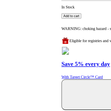
In Stock
Add to cart
WARNING: choking hazard - smal
Eligible for registries and w
Save 5% every day
With Target Circle™ Card