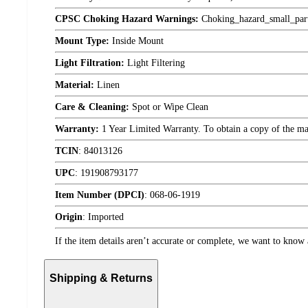
CPSC Choking Hazard Warnings:
Choking_hazard_small_par
Mount Type:
Inside Mount
Light Filtration:
Light Filtering
Material:
Linen
Care & Cleaning:
Spot or Wipe Clean
Warranty:
1 Year Limited Warranty. To obtain a copy of the manu
TCIN
:
84013126
UPC
:
191908793177
Item Number (DPCI)
:
068-06-1919
Origin
:
Imported
If the item details aren’t accurate or complete, we want to know 
Shipping & Returns