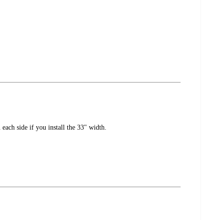
each side if you install the 33" width.