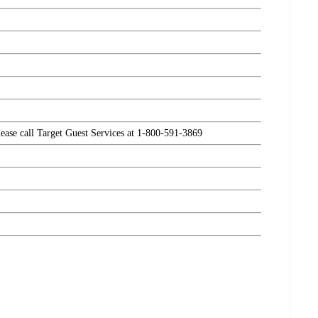
please call Target Guest Services at 1-800-591-3869