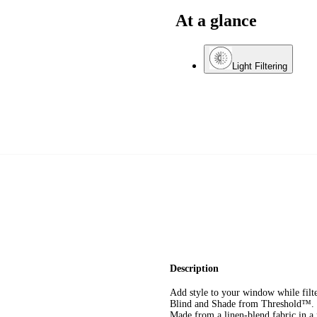
At a glance
Light Filtering
Description
Add style to your window while filt
Blind and Shade from Threshold™. Th
Made from a linen-blend fabric in a n