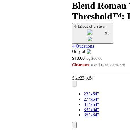
Blend Roman 
Threshold™: I
4.12 out of 5 stars
9
4 Questions
Only at
$48.00
target
reg
$60.00
Clearance
save
$12.00
(
20
%
off
)
Size
23"x64"
23"x64"
27"x64"
31"x64"
33"x64"
35"x64"