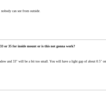
d nobody can see from outside.
3 or 35 for inside mount or is this not gonna work?
dow and 33" will be a bit too small. You will have a light gap of about 0.5" on 