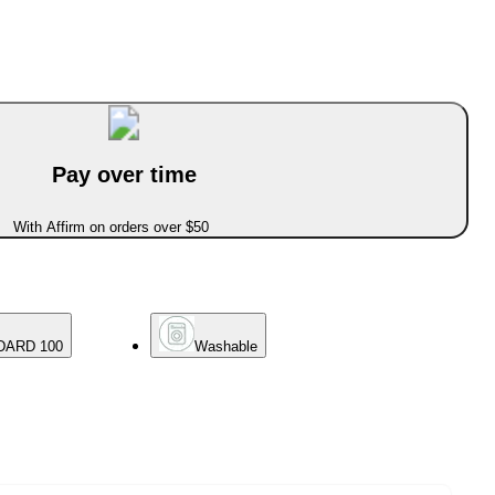
Pay over time
With Affirm on orders over $50
DARD 100
Washable