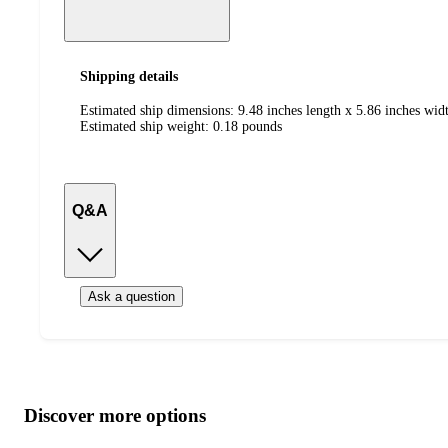
Shipping details
Estimated ship dimensions: 9.48 inches length x 5.86 inches widt
Estimated ship weight:
0.18
pounds
Q&A
Ask a question
Additional
Load
all
product
content
Discover more options
at
information
once