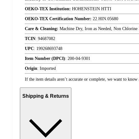
OEKO-TEX Institution:
HOHENSTEIN HTTI
OEKO-TEX Certification Number:
22.HIN.05680
Care & Cleaning:
Machine Dry, Iron as Needed, Non Chlorine
TCIN
:
94687082
UPC
:
199268693748
Item Number (DPCI)
:
200-04-9301
Origin
:
Imported
If the item details aren’t accurate or complete, we want to know 
Shipping & Returns