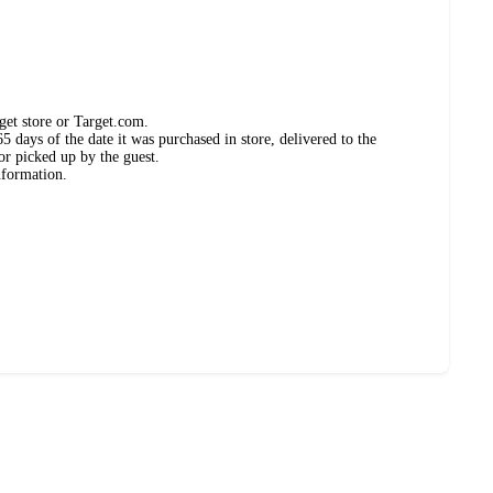
get store or Target.com.
 days of the date it was purchased in store, delivered to the
or picked up by the guest.
nformation.