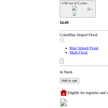
4.84 out of 5 stars
12
$4.00
Color
Blue Striped Floral
Blue Striped Floral
Multi Floral
In Stock
Add to cart
Eligible for registries and w