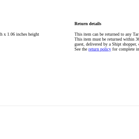
Return details
h x 1.06 inches height
This item can be returned to any Tar
This item must be returned within 365
guest, delivered by a Shipt shopper, 
See the
return policy
for complete i