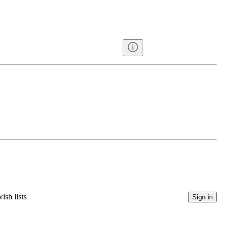
ish lists
Sign in