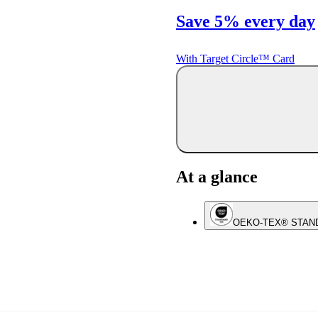
Save 5% every day
With Target Circle™ Card
At a glance
OEKO-TEX® STAN