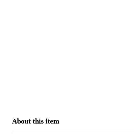
About this item