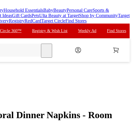
ry
Household Essentials
Baby
Beauty
Personal Care
Sports &
t Ideas
Gift Cards
Pets
Ulta Beauty at Target
Shop by Community
Target
ivery
Registry
RedCard
Target Circle
Find Stores
 Circle 360™
Registry & Wish List
Weekly Ad
Find Stores
search
oral Dinner Napkins - Room