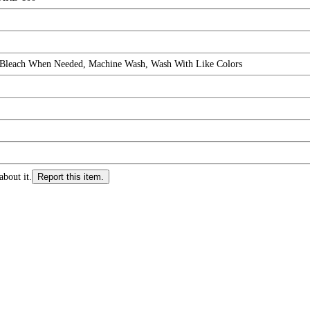
 Bleach When Needed, Machine Wash, Wash With Like Colors
about it.
Report this item.