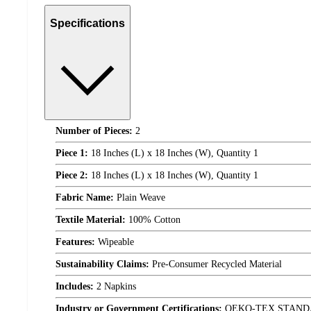
Specifications
Number of Pieces:
2
Piece 1:
18 Inches (L) x 18 Inches (W), Quantity 1
Piece 2:
18 Inches (L) x 18 Inches (W), Quantity 1
Fabric Name:
Plain Weave
Textile Material:
100% Cotton
Features:
Wipeable
Sustainability Claims:
Pre-Consumer Recycled Material
Includes:
2 Napkins
Industry or Government Certifications:
OEKO-TEX STAND