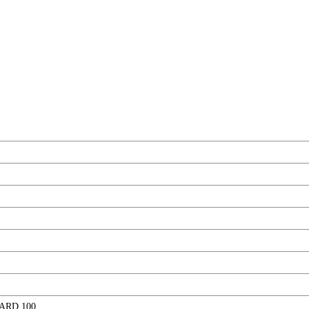
ARD 100