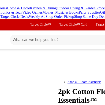
ories
Home & Decor
Kitchen & Dining
Outdoor Living & Garden
Groce
ctronics & Tech
Video Games
Movies, Music & Books
Party Supplies
Gif
s
Target Circle Deals
Weekly Ad
Shop Order Pickup
Shop Same Day Del
Target Circle™
Target Circle™ Card
Target
Shop all
Room Essentials
2pk Cotton Fl
Essentials™