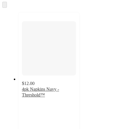
and
Skip
to
recommendations
next
section
$12.00
4pk Napkins Navy -
Threshold™
4
out
of
5
stars