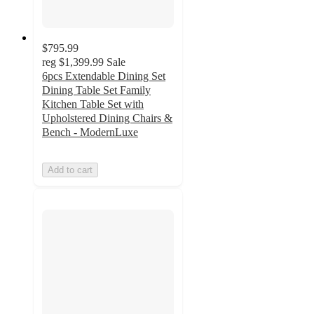
$795.99
reg
$1,399.99
Sale
6pcs Extendable Dining Set
Dining Table Set Family
Kitchen Table Set with
Upholstered Dining Chairs &
Bench - ModernLuxe
Add to cart