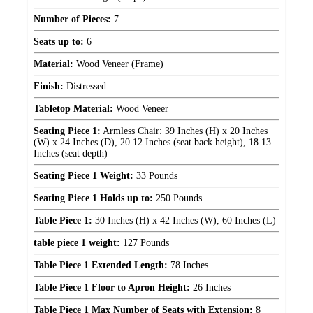
Number of Pieces:
7
Seats up to:
6
Material:
Wood Veneer (Frame)
Finish:
Distressed
Tabletop Material:
Wood Veneer
Seating Piece 1:
Armless Chair: 39 Inches (H) x 20 Inches
(W) x 24 Inches (D), 20.12 Inches (seat back height), 18.13
Inches (seat depth)
Seating Piece 1 Weight:
33 Pounds
Seating Piece 1 Holds up to:
250 Pounds
Table Piece 1:
30 Inches (H) x 42 Inches (W), 60 Inches (L)
table piece 1 weight:
127 Pounds
Table Piece 1 Extended Length:
78 Inches
Table Piece 1 Floor to Apron Height:
26 Inches
Table Piece 1 Max Number of Seats with Extension:
8