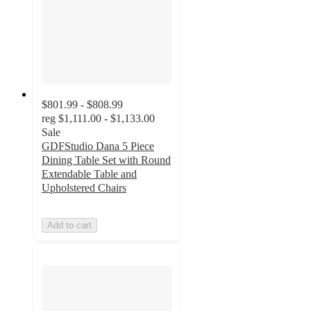
$801.99 - $808.99
reg
$1,111.00 - $1,133.00
Sale
GDFStudio Dana 5 Piece
Dining Table Set with Round
Extendable Table and
Upholstered Chairs
Add to cart