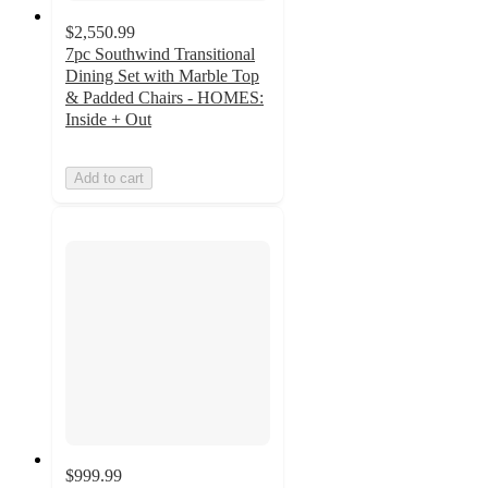
$2,550.99
7pc Southwind Transitional
Dining Set with Marble Top
& Padded Chairs - HOMES:
Inside + Out
Add to cart
$999.99