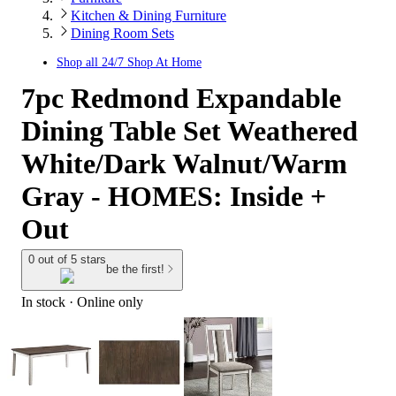
Kitchen & Dining Furniture
Dining Room Sets
Shop all
24/7 Shop At Home
7pc Redmond Expandable
Dining Table Set Weathered
White/Dark Walnut/Warm
Gray - HOMES: Inside +
Out
0 out of 5 stars
be the first!
In stock
 · Online only