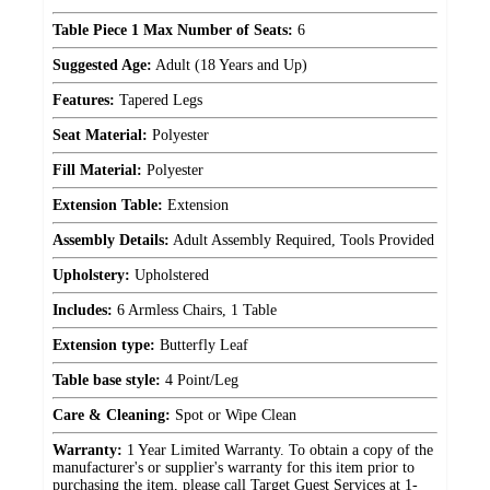
Table Piece 1 Max Number of Seats:
6
Suggested Age:
Adult (18 Years and Up)
Features:
Tapered Legs
Seat Material:
Polyester
Fill Material:
Polyester
Extension Table:
Extension
Assembly Details:
Adult Assembly Required, Tools Provided
Upholstery:
Upholstered
Includes:
6 Armless Chairs, 1 Table
Extension type:
Butterfly Leaf
Table base style:
4 Point/Leg
Care & Cleaning:
Spot or Wipe Clean
Warranty:
1 Year Limited Warranty. To obtain a copy of the
manufacturer's or supplier's warranty for this item prior to
purchasing the item, please call Target Guest Services at 1-