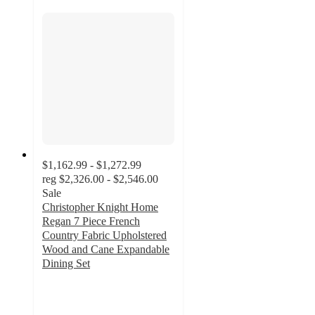
$1,162.99 - $1,272.99
reg
$2,326.00 - $2,546.00
Sale
Christopher Knight Home
Regan 7 Piece French
Country Fabric Upholstered
Wood and Cane Expandable
Dining Set
4
out
of