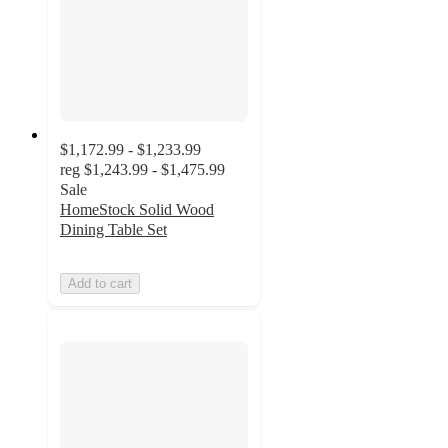
$1,172.99 - $1,233.99
reg
$1,243.99 - $1,475.99
Sale
HomeStock Solid Wood
Dining Table Set
Add to cart