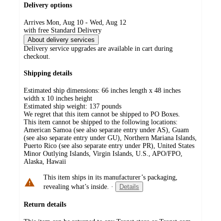
Delivery options
Arrives Mon, Aug 10 - Wed, Aug 12
with free Standard Delivery
About delivery services
Delivery service upgrades are available in cart during
checkout.
Shipping details
Estimated ship dimensions: 66 inches length x 48 inches
width x 10 inches height
Estimated ship weight:
137
pounds
We regret that this item cannot be shipped to PO Boxes.
This item cannot be shipped to the following locations:
American Samoa (see also separate entry under AS), Guam
(see also separate entry under GU), Northern Mariana Islands,
Puerto Rico (see also separate entry under PR), United States
Minor Outlying Islands, Virgin Islands, U.S., APO/FPO,
Alaska, Hawaii
This item ships in its manufacturer’s packaging,
revealing what’s inside.
·
Details
Return details