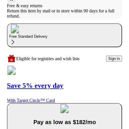
Free & easy returns
Return this item by mail or in store within 90 days for a full 
refund.
Free Standard Delivery
Eligible for registries and wish lists
Sign in
Save 5% every day
With Target Circle™ Card
Pay as low as $182/mo