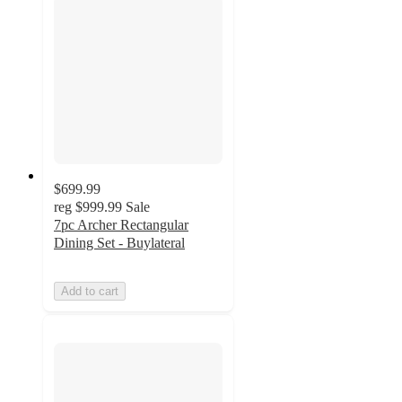
$699.99
reg
$999.99
Sale
7pc Archer Rectangular
Dining Set - Buylateral
Add to cart