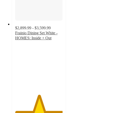
$2,899.99 - $3,599.99
Frainio Dining Set White -
HOMES: Inside + Out
5
out
of
5
stars
with
1
ratings