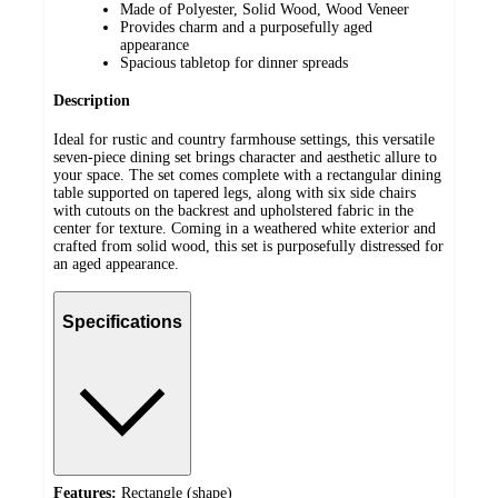
Made of Polyester, Solid Wood, Wood Veneer
Provides charm and a purposefully aged
appearance
Spacious tabletop for dinner spreads
Description
Ideal for rustic and country farmhouse settings, this versatile
seven-piece dining set brings character and aesthetic allure to
your space. The set comes complete with a rectangular dining
table supported on tapered legs, along with six side chairs
with cutouts on the backrest and upholstered fabric in the
center for texture. Coming in a weathered white exterior and
crafted from solid wood, this set is purposefully distressed for
an aged appearance.
Specifications
Features:
Rectangle (shape)