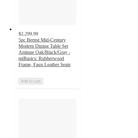
$2,299.99
5pc Bernst Mid-Century
Modern Dining Table Set
Antique Oak/Black/Gray -
miBasics: Rubberwood
Frame, Faux Leather Seats
Add to cart