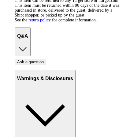
This item can be returned to any Target store or Target.com.
This item must be returned within 90 days of the date it was
purchased in store, delivered to the guest, delivered by a
Shipt shopper, or picked up by the guest.
See the
return policy
for complete information.
Q&A
Ask a question
Warnings & Disclosures