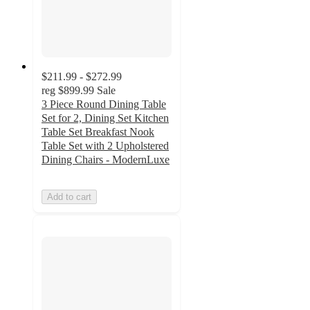
$211.99 - $272.99
reg
$899.99
Sale
3 Piece Round Dining Table
Set for 2, Dining Set Kitchen
Table Set Breakfast Nook
Table Set with 2 Upholstered
Dining Chairs - ModernLuxe
Add to cart