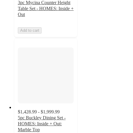
3pc Mycina Counter Height
Table Set - HOMES: Inside +
Out
Add to cart
$1,428.99 - $1,999.99
5pc Buckley Dining Set -
HOMES: Inside + Out:
Marble Top