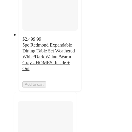
$2,499.99
5pc Redmond Expandable
Dining Table Set Weathered
White/Dark Walnut/Warm
Gray - HOMES: Inside +
Out
Add to cart