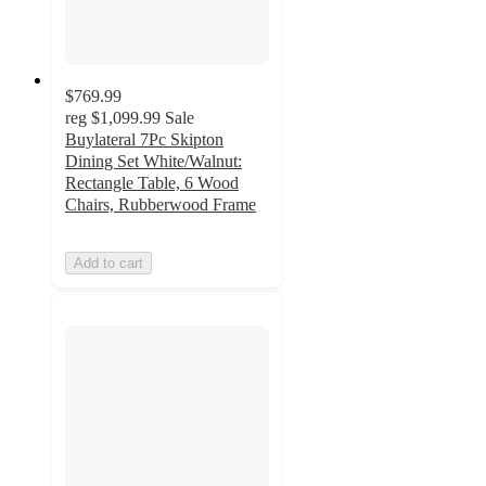
$769.99
reg
$1,099.99
Sale
Buylateral 7Pc Skipton
Dining Set White/Walnut:
Rectangle Table, 6 Wood
Chairs, Rubberwood Frame
Add to cart