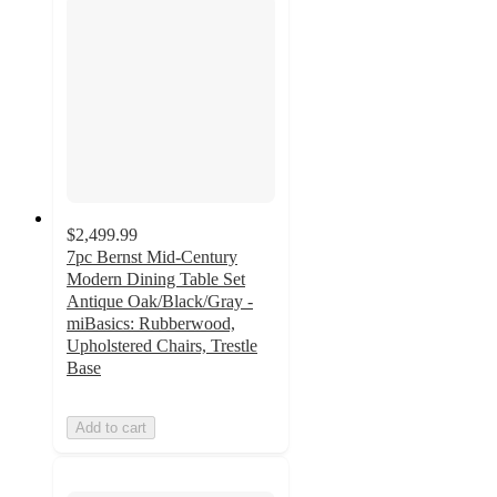
$2,499.99
7pc Bernst Mid-Century
Modern Dining Table Set
Antique Oak/Black/Gray -
miBasics: Rubberwood,
Upholstered Chairs, Trestle
Base
Add to cart