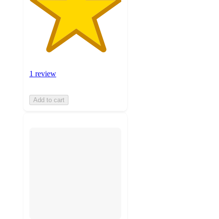
1 review
Add to cart