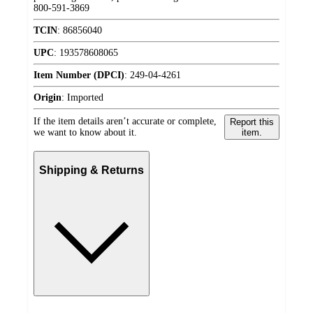
800-591-3869
TCIN
:
86856040
UPC
:
193578608065
Item Number (DPCI)
:
249-04-4261
Origin
:
Imported
If the item details aren’t accurate or complete,
Report this
we want to know about it.
item.
Shipping & Returns