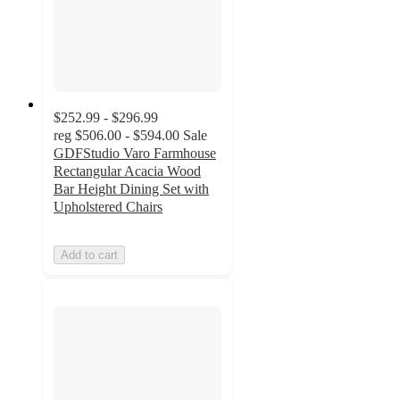
$252.99 - $296.99
reg
$506.00 - $594.00
Sale
GDFStudio Varo Farmhouse
Rectangular Acacia Wood
Bar Height Dining Set with
Upholstered Chairs
Add to cart