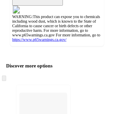
WARNING:This product can expose you to chemicals
including wood dust, which is known to the State of
California to cause cancer or birth defects or other
reproductive harm. For more information, go to
www.p65warnings.ca.gov For more information, go to
https://www.p65warnings.ca.gov/
Additional
Load
all
product
content
Discover more options
at
information
once
and
Skip
to
recommendations
next
section