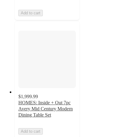
Add to cart
$1,999.99
HOMES: Inside + Out 7pc
Avery Mid Century Modern
Dining Table Set
Add to cart