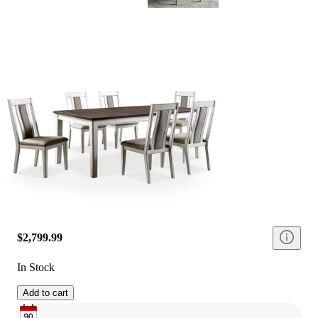
$2,799.99
In Stock
Add to cart