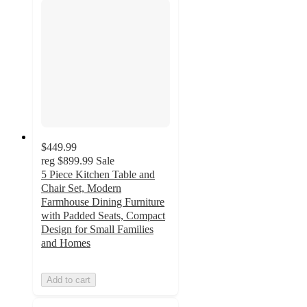
$449.99
reg
$899.99
Sale
5 Piece Kitchen Table and
Chair Set, Modern
Farmhouse Dining Furniture
with Padded Seats, Compact
Design for Small Families
and Homes
Add to cart