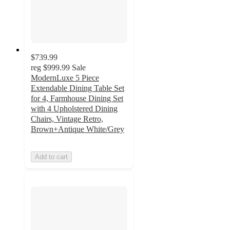
$739.99
reg
$999.99
Sale
ModernLuxe 5 Piece
Extendable Dining Table Set
for 4, Farmhouse Dining Set
with 4 Upholstered Dining
Chairs, Vintage Retro,
Brown+Antique White/Grey
Add to cart