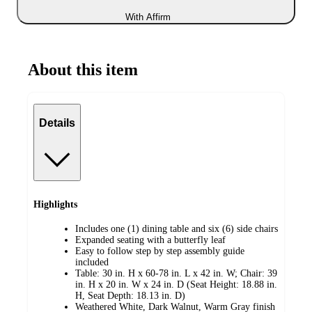
With Affirm
About this item
Details
Highlights
Includes one (1) dining table and six (6) side chairs
Expanded seating with a butterfly leaf
Easy to follow step by step assembly guide
included
Table: 30 in. H x 60-78 in. L x 42 in. W; Chair: 39
in. H x 20 in. W x 24 in. D (Seat Height: 18.88 in.
H, Seat Depth: 18.13 in. D)
Weathered White, Dark Walnut, Warm Gray finish