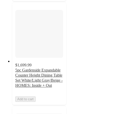
$1,699.99
5pc Gardenside Expandable
Counter Height Dining Table
Set White/Light Gray/Beige -
HOMES: Inside + Out
Add to cart