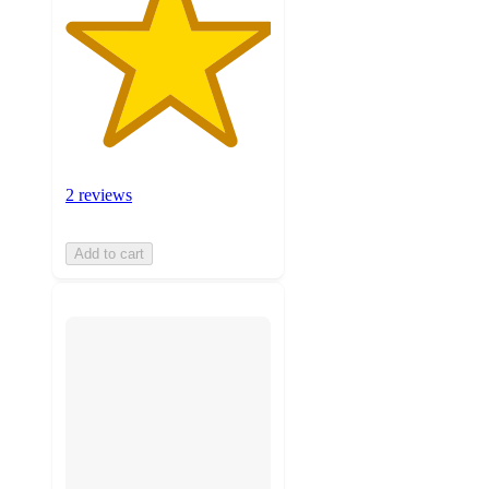
2 reviews
Add to cart