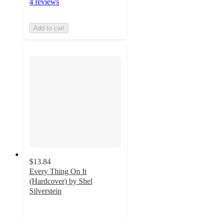
4 reviews
Add to cart
$13.84
Every Thing On It
(Hardcover) by Shel
Silverstein
4.8
out