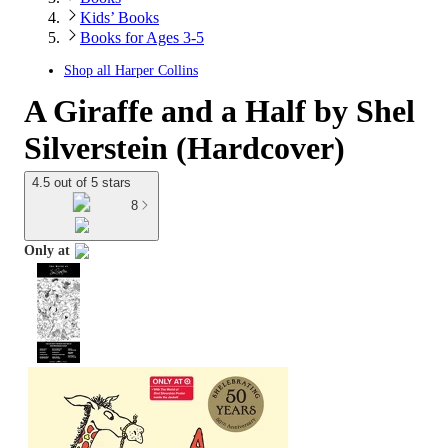
Kids’ Books
Books for Ages 3-5
Shop all
Harper Collins
A Giraffe and a Half by Shel
Silverstein (Hardcover)
4.5 out of 5 stars
8
Only at
target