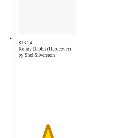
$13.24
Runny Babbit (Hardcover)
by Shel Silverstein
5
out
of
5
stars
with
2
ratings