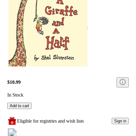
$10.99
In Stock
Add to cart
Eligible for registries and wish lists
Sign in