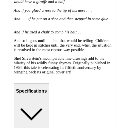
would have a giraffe and a half.
And if you glued a rose to the tip of his nose . . .
And . . . if he put on a shoe and then stepped in some glue . .
.
And if he used a chair to comb his hair . . .
And so it goes until . . . but that would be telling. Children
will be kept in stitches until the very end, when the situation
is resolved in the most riotous way possible.
Shel Silverstein's incomparable line drawings add to the
hilarity of his wildly funny rhymes. Originally published in
1964, this tale is celebrating its fiftieth anniversary by
bringing back its original cover art!
Specifications