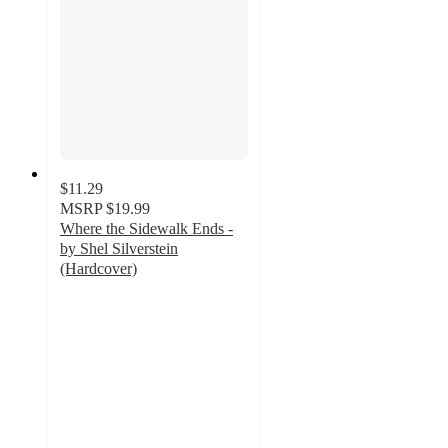
$11.29
MSRP
$19.99
Where the Sidewalk Ends -
by Shel Silverstein
(Hardcover)
4.8
out
of
5
stars
with
25
ratings