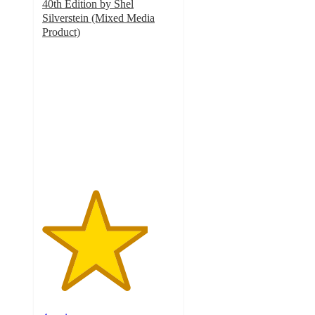
40th Edition by Shel
Silverstein (Mixed Media
Product)
4
out
of
5
stars
with
4
ratings