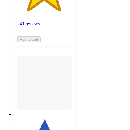
241 reviews
Add to cart