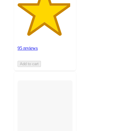
95 reviews
Add to cart