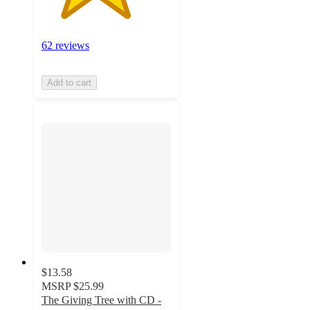
62 reviews
Add to cart
$13.58
MSRP
$25.99
The Giving Tree with CD -