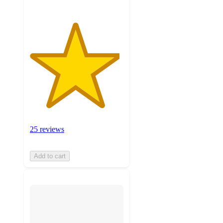
25 reviews
Add to cart