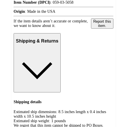
Item Number (DPCI)
:
059-03-5058
Origin
:
Made in the USA
If the item details aren’t accurate or complete,
Report this
we want to know about it.
item.
Shipping & Returns
Shipping details
Estimated ship dimensions: 8.5 inches length x 0.4 inches
width x 10.5 inches height
Estimated ship weight:
1
pounds
We regret that this item cannot be shipped to PO Boxes.