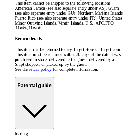
This item cannot be shipped to the following locations:
American Samoa (see also separate entry under AS), Guam
(see also separate entry under GU), Northern Mariana Islands,
Puerto Rico (see also separate entry under PR), United States
Minor Outlying Islands, Virgin Islands, U.S., APO/FPO,
Alaska, Hawaii
Return details
This item can be returned to any Target store or Target.com.
This item must be returned within 30 days of the date it was
purchased in store, delivered to the guest, delivered by a
Shipt shopper, or picked up by the guest.
See the
return policy
for complete information.
Parental guide
loading...