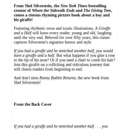
From Shel Silverstein, the
New York Times
bestselling
creator of
Where the Sidewalk Ends
and
The
Giving Tree
,
comes a riotous rhyming picture book about a boy and
his giraffe!
Featuring rhythmic verse and iconic illustrations,
A Giraffe
and a Half
will leave every reader, young and old, laughing
until the very end. Beloved for over fifty years, this classic
captures Silverstein's signature humor and style.
If you had a giraffe and he stretched another half, you would
have a giraffe and a half
. But what happens if you glue a rose
to the tip of his nose? Or if you used a chair to comb his hair?
Join this giraffe on a rollicking and ridiculous journey that
will charm readers from beginning to end.
And don't miss
Runny Babbit Returns
, the new book from
Shel Silverstein!
From the Back Cover
If you had a giraffe and he stretched another half . . . you