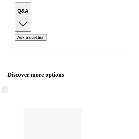
Q&A
Ask a question
Additional
Load
all
product
content
Discover more options
at
information
once
and
Skip
to
recommendations
next
section