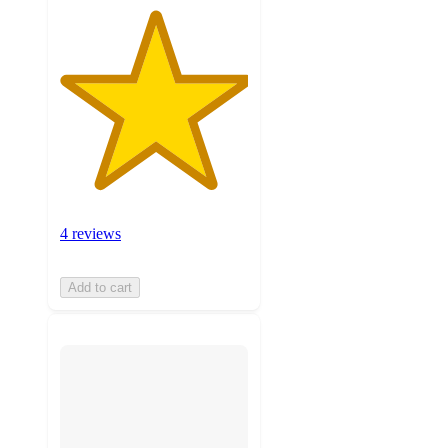
4 reviews
Add to cart