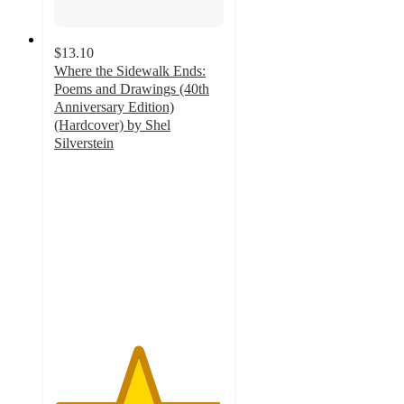
$13.10
Where the Sidewalk Ends:
Poems and Drawings (40th
Anniversary Edition)
(Hardcover) by Shel
Silverstein
4.9
out
of
5
stars
with
129
ratings