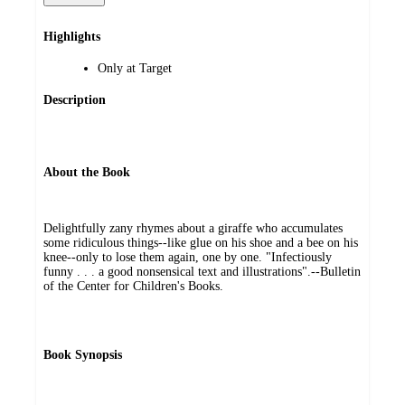
Highlights
Only at Target
Description
About the Book
Delightfully zany rhymes about a giraffe who accumulates
some ridiculous things--like glue on his shoe and a bee on his
knee--only to lose them again, one by one. "Infectiously
funny . . . a good nonsensical text and illustrations".--Bulletin
of the Center for Children's Books.
Book Synopsis