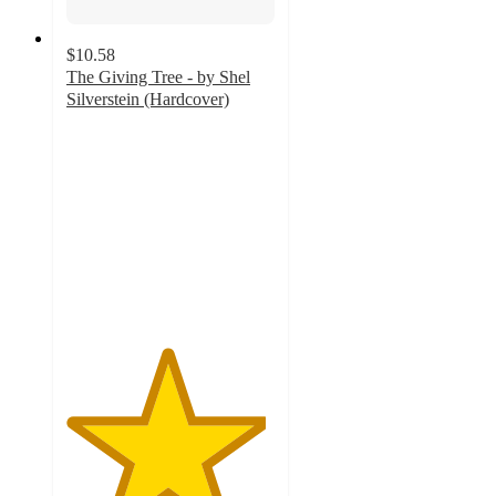
$10.58
The Giving Tree - by Shel
Silverstein (Hardcover)
4.8
out
of
5
stars
with
241
ratings