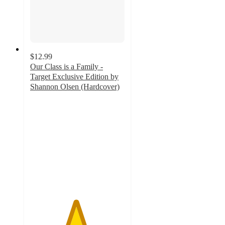
$12.99
Our Class is a Family -
Target Exclusive Edition by
Shannon Olsen (Hardcover)
4.8
out
of
5
stars
with
95
ratings