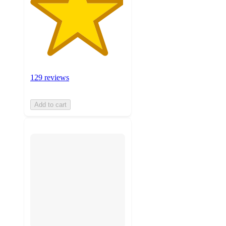
129 reviews
Add to cart