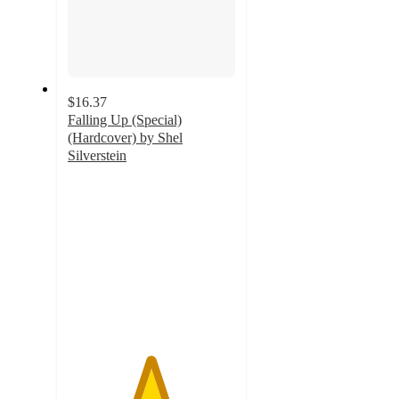
$16.37
Falling Up (Special)
(Hardcover) by Shel
Silverstein
4.9
out
of
5
stars
with
11
ratings