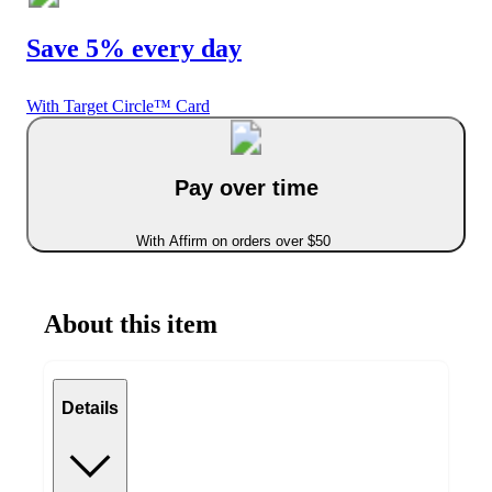
Save 5% every day
With Target Circle™ Card
Pay over time
With Affirm on orders over $50
About this item
Details