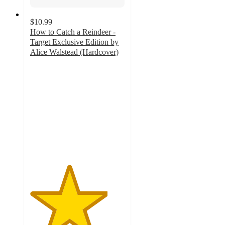
$10.99
How to Catch a Reindeer -
Target Exclusive Edition by
Alice Walstead (Hardcover)
4.1
out
of
5
stars
with
62
ratings