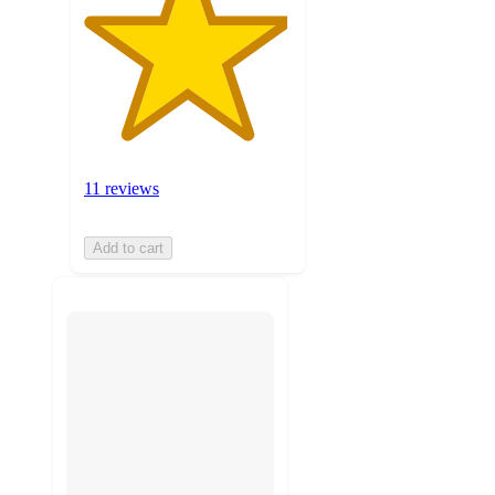
11 reviews
Add to cart