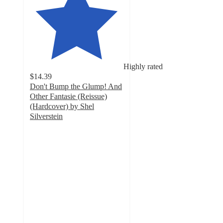
Highly rated
$14.39
Don't Bump the Glump! And
Other Fantasie (Reissue)
(Hardcover) by Shel
Silverstein
5
out
of
5
stars
with
4
ratings