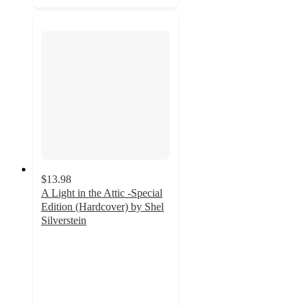
$13.98
A Light in the Attic -Special
Edition (Hardcover) by Shel
Silverstein
4.7
out
of
5
stars
with