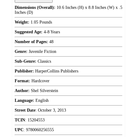
Dimensions (Overall):
10.6 Inches (H) x 8.8 Inches (W) x .5
Inches (D)
Weight:
1.05 Pounds
Suggested Age:
4-8 Years
Number of Pages:
48
Genre:
Juvenile Fiction
Sub-Genre:
Classics
Publisher:
HarperCollins Publishers
Format:
Hardcover
Author:
Shel Silverstein
Language:
English
Street Date
:
October 3, 2013
TCIN
:
15204553
UPC
:
9780060256555