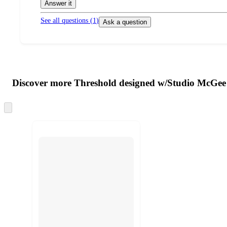
Answer it
See all questions (
1
)
Ask a question
Additional
Load
all
product
content
Discover more Threshold designed w/Studio McGee
at
information
once
and
Skip
to
recommendations
next
section