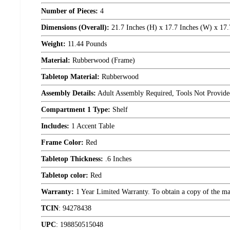
Number of Pieces:
4
Dimensions (Overall):
21.7 Inches (H) x 17.7 Inches (W) x 17.
Weight:
11.44 Pounds
Material:
Rubberwood (Frame)
Tabletop Material:
Rubberwood
Assembly Details:
Adult Assembly Required, Tools Not Provide
Compartment 1 Type:
Shelf
Includes:
1 Accent Table
Frame Color:
Red
Tabletop Thickness:
.6 Inches
Tabletop color:
Red
Warranty:
1 Year Limited Warranty. To obtain a copy of the manu
TCIN
:
94278438
UPC
:
198850515048