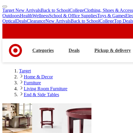
Target New Arrivals
Back to School
College
Clothing, Shoes & Access
skip
skip
Outdoors
Health
Wellness
School & Office Supplies
Toys & Games
Ele
to
to
Optical
Deals
Clearance
New Arrivals
Back to School
College
Top Deal
main
footer
content
Categories
Deals
Pickup & delivery
Target
Home & Decor
Furniture
Living Room Furniture
End & Side Tables