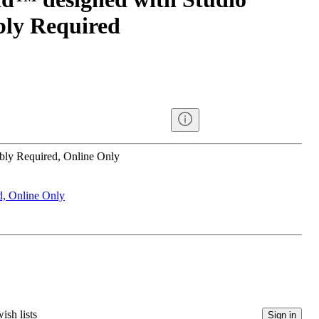
ly Required
bly Required, Online Only
d, Online Only
ish lists
Sign in