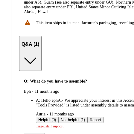
under AS), Guam (see also separate entry under GU), Northern M
also separate entry under PR), United States Minor Outlying Isl
Alaska, Hawaii
This item ships in its manufacturer’s packaging, revealing
Q&A (1)
Q: What do you have to assemble?
submitted
Eph - 11 months ago
by
A:
Hello eph91- We appreciate your interest in this Accen
“Tools Provided” is listed under assembly details to assemb
submitted
Auria - 11 months ago
by
Helpful (0)
Not helpful (1)
Report
Target staff support