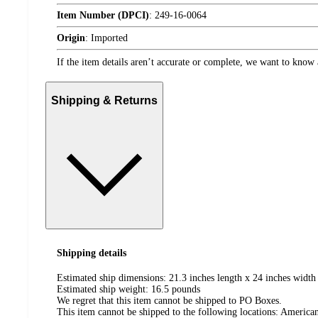
Item Number (DPCI)
:
249-16-0064
Origin
:
Imported
If the item details aren’t accurate or complete, we want to know 
Shipping & Returns
Shipping details
Estimated ship dimensions: 21.3 inches length x 24 inches width 
Estimated ship weight:
16.5
pounds
We regret that this item cannot be shipped to PO Boxes.
This item cannot be shipped to the following locations:
American