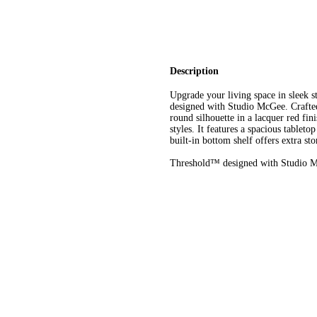
Description
Upgrade your living space in sleek
designed with Studio McGee. Crafted
round silhouette in a lacquer red fini
styles. It features a spacious tablet
built-in bottom shelf offers extra sto
Threshold™ designed with Studio Mc