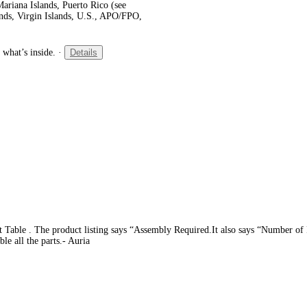
ariana Islands, Puerto Rico (see
ands, Virgin Islands, U.S., APO/FPO,
 what’s inside.
·
Details
t Table . The product listing says “Assembly Required.It also says “Number of Pi
le all the parts.- Auria