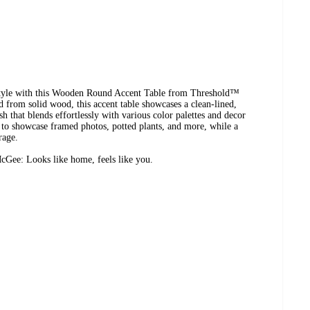
 style with this Wooden Round Accent Table from Threshold™
 from solid wood, this accent table showcases a clean-lined,
sh that blends effortlessly with various color palettes and decor
op to showcase framed photos, potted plants, and more, while a
rage.
Gee: Looks like home, feels like you.