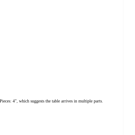
eces: 4”, which suggests the table arrives in multiple parts.