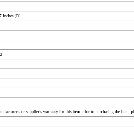
7 Inches (D)
d
facturer's or supplier's warranty for this item prior to purchasing the item, 