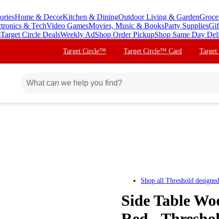
ories
Home & Decor
Kitchen & Dining
Outdoor Living & Garden
Groce
ctronics & Tech
Video Games
Movies, Music & Books
Party Supplies
Gif
s
Target Circle Deals
Weekly Ad
Shop Order Pickup
Shop Same Day Del
Target Circle™
Target Circle™ Card
Target
Shop all
Threshold designe
Side Table Wo
Red - Thresho