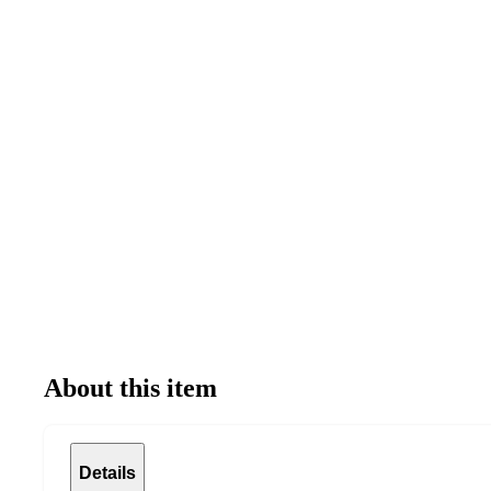
About this item
Details