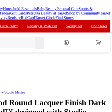
ry
Household Essentials
Baby
Beauty
Personal Care
Sports &
t Ideas
Gift Cards
Pets
Ulta Beauty at Target
Shop by Community
Target
ivery
Registry
RedCard
Target Circle
Find Stores
 Circle 360™
Registry & Wish List
Weekly Ad
Find Stores
search
d w/Studio McGee
od Round Lacquer Finish Dark
ld™ designed with Studio