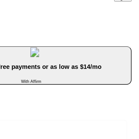
-free payments or as low as $14/mo
With Affirm