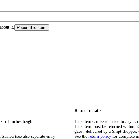
about it.
Report this item.
Return details
x 5.1 inches height
This item can be returned to any Tar
This item must be returned within 365
guest, delivered by a Shipt shopper, 
 Samoa (see also separate entry
See the
return policy
for complete i