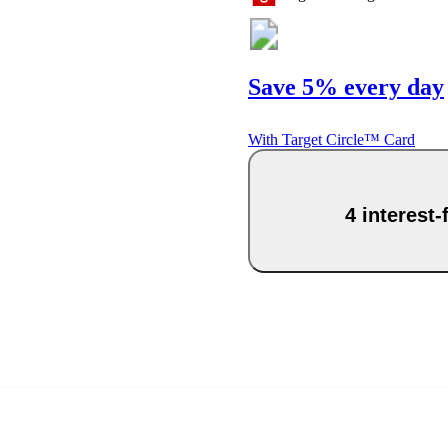
Save 5% every day
With Target Circle™ Card
4 interest