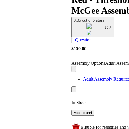
McGee Assemb
3.85 out of 5 stars
13
1 Question
$150.00
Assembly Options
Adult Assem
Adult Assembly Require
In Stock
Add to cart
Eligible for registries and w