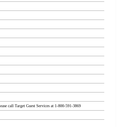
please call Target Guest Services at 1-800-591-3869