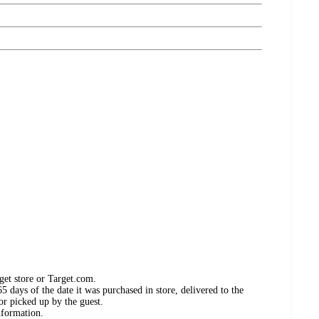
get store or Target.com.
 days of the date it was purchased in store, delivered to the
or picked up by the guest.
nformation.