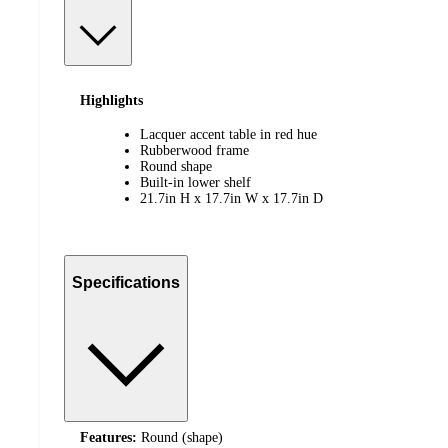
Highlights
Lacquer accent table in red hue
Rubberwood frame
Round shape
Built-in lower shelf
21.7in H x 17.7in W x 17.7in D
Specifications
Features:
Round (shape)