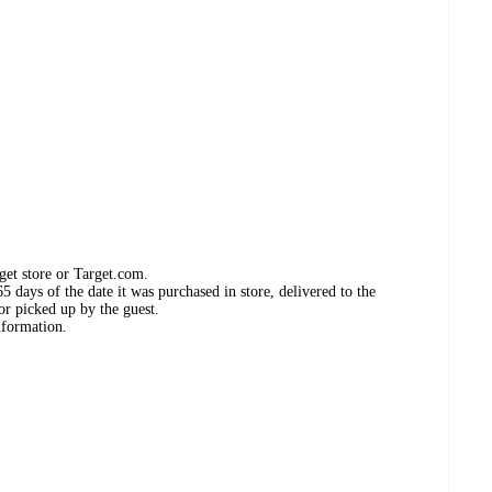
get store or Target.com.
 days of the date it was purchased in store, delivered to the
or picked up by the guest.
nformation.