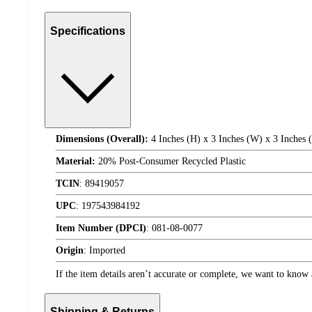
Specifications
Dimensions (Overall):
4 Inches (H) x 3 Inches (W) x 3 Inches 
Material:
20% Post-Consumer Recycled Plastic
TCIN
:
89419057
UPC
:
197543984192
Item Number (DPCI)
:
081-08-0077
Origin
:
Imported
If the item details aren’t accurate or complete, we want to know 
Shipping & Returns