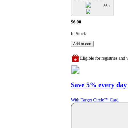
86
$6.00
In Stock
Add to cart
Eligible for registries and w
Save 5% every day
With Target Circle™ Card