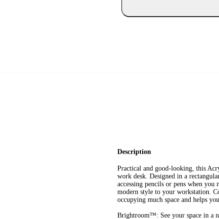
Description
Practical and good-looking, this Ac
work desk. Designed in a rectangular 
accessing pencils or pens when you n
modern style to your workstation. Co
occupying much space and helps you 
Brightroom™: See your space in a n