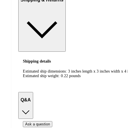
Shipping details
Estimated ship dimensions: 3 inches length x 3 inches width x 4 
Estimated ship weight:
0.22
pounds
Q&A
Ask a question