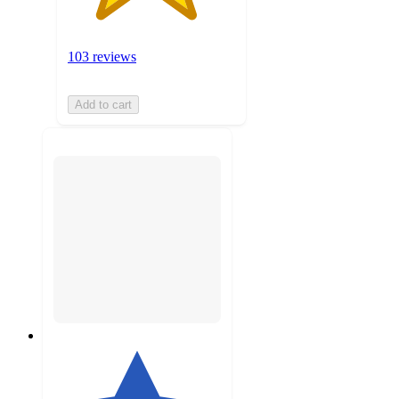
103 reviews
Add to cart