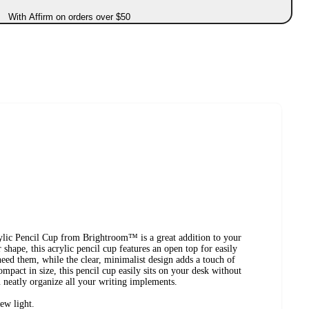
With Affirm on orders over $50
rylic Pencil Cup from Brightroom™ is a great addition to your
shape, this acrylic pencil cup features an open top for easily
eed them, while the clear, minimalist design adds a touch of
mpact in size, this pencil cup easily sits on your desk without
neatly organize all your writing implements.
ew light.