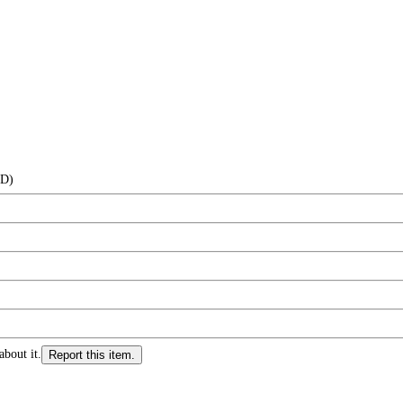
(D)
about it.
Report this item.