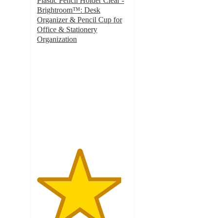
Plastic Pencil Holder Clear -
Brightroom™: Desk
Organizer & Pencil Cup for
Office & Stationery
Organization
4.6
out
of
5
stars
with
103
ratings