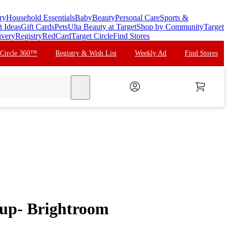
ry
Household Essentials
Baby
Beauty
Personal Care
Sports &
t Ideas
Gift Cards
Pets
Ulta Beauty at Target
Shop by Community
Target
ivery
Registry
RedCard
Target Circle
Find Stores
 Circle 360™
Registry & Wish List
Weekly Ad
Find Stores
search
Cup- Brightroom