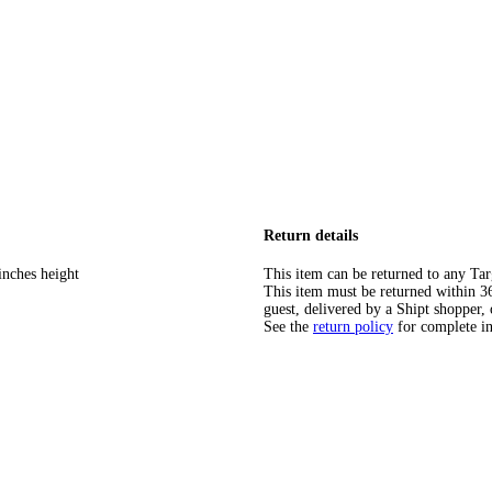
Return details
inches height
This item can be returned to any Tar
This item must be returned within 365
guest, delivered by a Shipt shopper, 
See the
return policy
for complete i