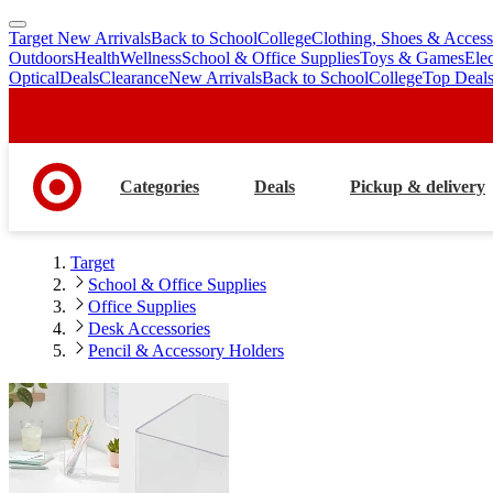
Target New Arrivals
Back to School
College
Clothing, Shoes & Access
skip
skip
Outdoors
Health
Wellness
School & Office Supplies
Toys & Games
Ele
to
to
Optical
Deals
Clearance
New Arrivals
Back to School
College
Top Deal
main
footer
content
Categories
Deals
Pickup & delivery
Target
School & Office Supplies
Office Supplies
Desk Accessories
Pencil & Accessory Holders