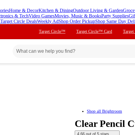
ories
Home & Decor
Kitchen & Dining
Outdoor Living & Garden
Groce
ctronics & Tech
Video Games
Movies, Music & Books
Party Supplies
Gif
s
Target Circle Deals
Weekly Ad
Shop Order Pickup
Shop Same Day Del
Target Circle™
Target Circle™ Card
Target
Shop all
Brightroom
Clear Pencil 
4.66 out of 5 stars