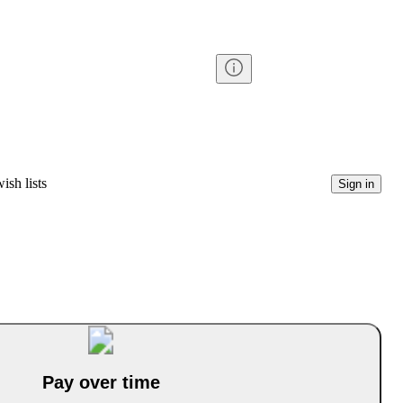
ish lists
Sign in
Pay over time