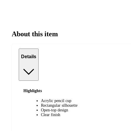
About this item
Details
Highlights
Acrylic pencil cup
Rectangular silhouette
Open-top design
Clear finish