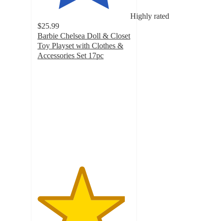
Highly rated
$25.99
Barbie Chelsea Doll & Closet
Toy Playset with Clothes &
Accessories Set 17pc
4.7
out
of
5
stars
with
82
ratings