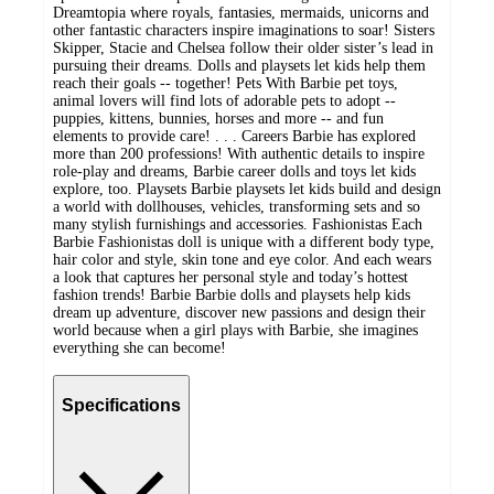
Dreamtopia where royals, fantasies, mermaids, unicorns and
other fantastic characters inspire imaginations to soar! Sisters
Skipper, Stacie and Chelsea follow their older sister’s lead in
pursuing their dreams. Dolls and playsets let kids help them
reach their goals -- together! Pets With Barbie pet toys,
animal lovers will find lots of adorable pets to adopt --
puppies, kittens, bunnies, horses and more -- and fun
elements to provide care! . . . Careers Barbie has explored
more than 200 professions! With authentic details to inspire
role-play and dreams, Barbie career dolls and toys let kids
explore, too. Playsets Barbie playsets let kids build and design
a world with dollhouses, vehicles, transforming sets and so
many stylish furnishings and accessories. Fashionistas Each
Barbie Fashionistas doll is unique with a different body type,
hair color and style, skin tone and eye color. And each wears
a look that captures her personal style and today’s hottest
fashion trends! Barbie Barbie dolls and playsets help kids
dream up adventure, discover new passions and design their
world because when a girl plays with Barbie, she imagines
everything she can become!
Specifications