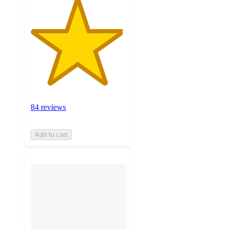
84 reviews
Add to cart