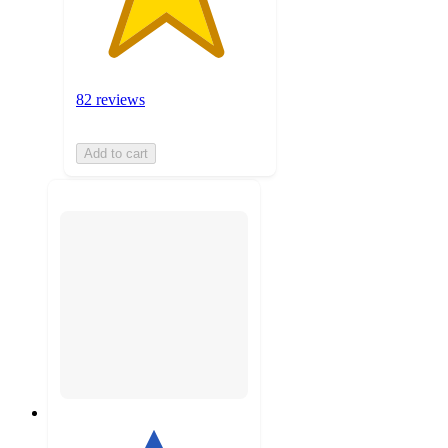
82 reviews
Add to cart