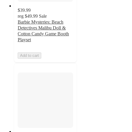
$39.99
reg
$49.99
Sale
Barbie Mysteries: Beach
Detectives Malibu Doll &
Cotton Candy Game Booth
Playset
Add to cart