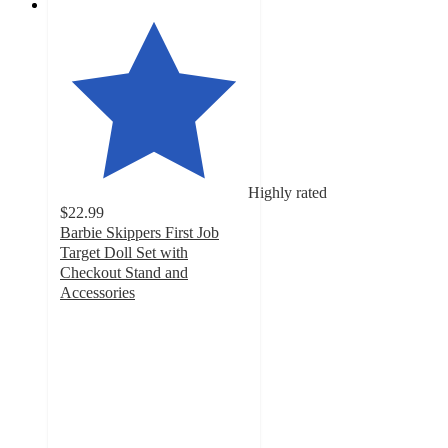
Highly rated
$22.99
Barbie Skippers First Job
Target Doll Set with
Checkout Stand and
Accessories
4.7
out
of
5
stars
with
778