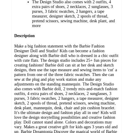
The Design Studio also comes with 2 outfits, 4
extra pairs of shoes, 2 necklaces, 2 sunglasses, 3
purses, 3 fabric swatches, 2 hangers, a tape
measurer, designer sketch, 2 spools of thread,
pretend scissors, sewing machine, desk plant, and
more
Description
Make a big fashion statement with the Barbie Fashion
Designer Doll and Studio! Kids can become a fashion
designer along with Barbie doll who is dressed in a chic outfit
with cute flats. The design studio includes 25+ fun pieces for
creating fashions! Barbie doll can sit at her desk and sketch
designs, then use the tape measure and sewing items to 'cut' a
pattern from one of the three fabric swatches. Then she can
sew at the plug and play work station and make any
adjustments on the standing mannequin. The Design Studio
also comes with Barbie doll, 2 trendy mix-and-match fashion
outfits, 4 extra pairs of shoes, 2 necklaces, 2 sunglasses, 3
purses, 3 fabric swatches, 2 hangers, a tape measurer, designer
sketch, 2 spools of thread, pretend scissors, sewing machine,
desk plant, mannequin, desk, chair and pin cushion bracelet.
It's the ultimate design and fashion play all in one! Kids will
love the design storytelling possibilities and creative fashion
play. Doll cannot stand alone. Colors and decorations may
vary. Makes a great creative gift for kids ages 3 years old and
up. Barbie Dreamtopia Discover the magical world of Barbie