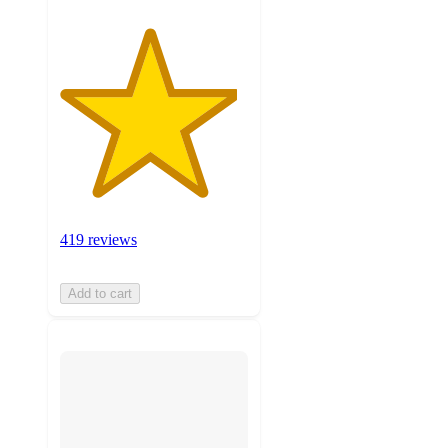
419 reviews
Add to cart