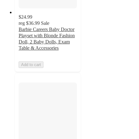
$24.99
reg
$36.99
Sale
Barbie Careers Baby Doctor
Playset with Blonde Fashion
Doll, 2 Baby Dolls, Exam
Table & Accessories
Add to cart