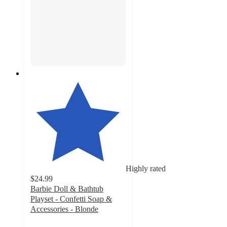
Highly rated
$24.99
Barbie Doll & Bathtub
Playset - Confetti Soap &
Accessories - Blonde
4.6