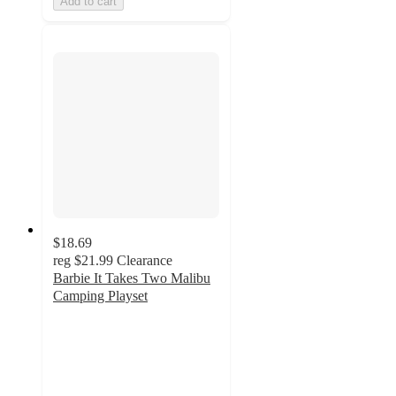
Add to cart
$18.69
reg
$21.99
Clearance
Barbie It Takes Two Malibu
Camping Playset
4.8
out
of
5
stars