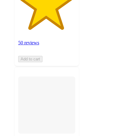
50 reviews
Add to cart