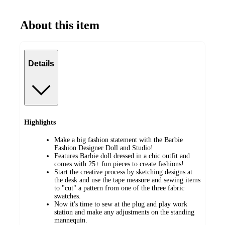
About this item
Details
Highlights
Make a big fashion statement with the Barbie
Fashion Designer Doll and Studio!
Features Barbie doll dressed in a chic outfit and
comes with 25+ fun pieces to create fashions!
Start the creative process by sketching designs at
the desk and use the tape measure and sewing items
to "cut" a pattern from one of the three fabric
swatches.
Now it's time to sew at the plug and play work
station and make any adjustments on the standing
mannequin.