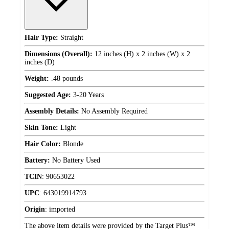
Hair Type:
Straight
Dimensions (Overall):
12 inches (H) x 2 inches (W) x 2
inches (D)
Weight:
.48 pounds
Suggested Age:
3-20 Years
Assembly Details:
No Assembly Required
Skin Tone:
Light
Hair Color:
Blonde
Battery:
No Battery Used
TCIN
:
90653022
UPC
:
643019914793
Origin
:
imported
The above item details were provided by the Target Plus™