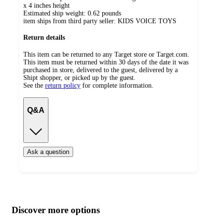
x 4 inches height
Estimated ship weight:
0.62
pounds
item ships from third party seller:
KIDS VOICE TOYS
Return details
This item can be returned to any Target store or Target.com.
This item must be returned within 30 days of the date it was
purchased in store, delivered to the guest, delivered by a
Shipt shopper, or picked up by the guest.
See the
return policy
for complete information.
Q&A
Ask a question
Additional
Load
all
product
content
Discover more options
at