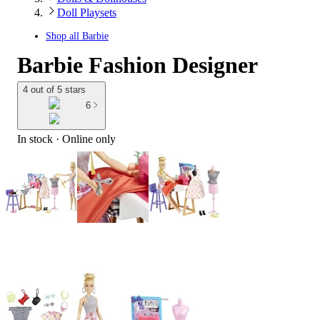
Doll Playsets
Shop all
Barbie
Barbie Fashion Designer
4 out of 5 stars
6
In stock
 · Online only