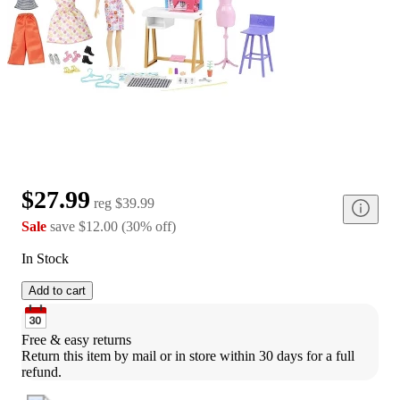
$27.99
reg
$39.99
Sale
save
$12.00
(
30
%
off
)
In Stock
Add to cart
Free & easy returns
Return this item by mail or in store within 30 days for a full 
refund.