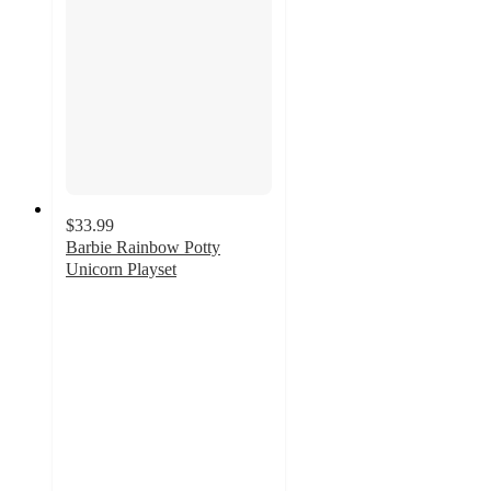
$33.99
Barbie Rainbow Potty
Unicorn Playset
4.6
out
of
5
stars
with
151
ratings