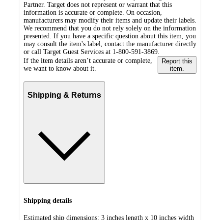
Partner. Target does not represent or warrant that this
information is accurate or complete. On occasion,
manufacturers may modify their items and update their labels.
We recommend that you do not rely solely on the information
presented. If you have a specific question about this item, you
may consult the item's label, contact the manufacturer directly
or call Target Guest Services at 1-800-591-3869.
If the item details aren’t accurate or complete,
Report this
we want to know about it.
item.
Shipping & Returns
Shipping details
Estimated ship dimensions: 3 inches length x 10 inches width