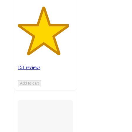
151 reviews
Add to cart