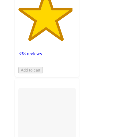
338 reviews
Add to cart