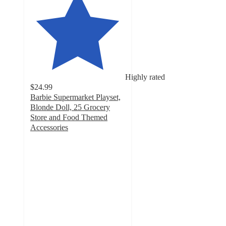
Highly rated
$24.99
Barbie Supermarket Playset,
Blonde Doll, 25 Grocery
Store and Food Themed
Accessories
4.7
out
of
5
stars
with
419
ratings