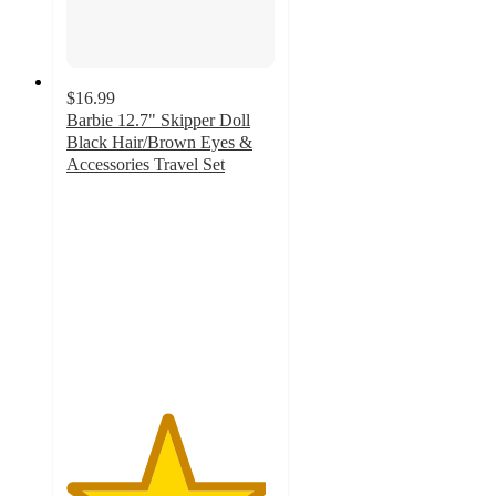
$16.99
Barbie 12.7" Skipper Doll
Black Hair/Brown Eyes &
Accessories Travel Set
4.8
out
of
5
stars
with
50
ratings