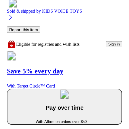
Sold & shipped by
KIDS VOICE TOYS
Report this item
Eligible for registries and wish lists
Sign in
Save 5% every day
With Target Circle™ Card
Pay over time
With Affirm on orders over $50