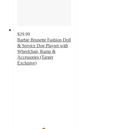
$29.99
Barbie Brunette Fashion Doll
& Service Dog Playset with
Wheelchair, Ramp &
Accessories (Target
Exclusive)
4.8
out
of
5
stars
with
84
ratings