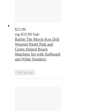
$23.99
reg
$33.99
Sale
Barbie The Movie Ken Doll
Wearing Pastel Pink and
Green Striped Beach
Matching Set with Surfboard
and White Sneakers
Add to cart