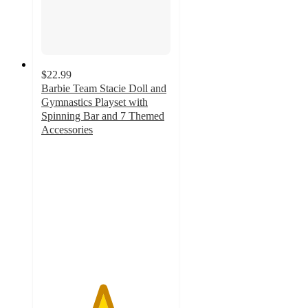
$22.99
Barbie Team Stacie Doll and
Gymnastics Playset with
Spinning Bar and 7 Themed
Accessories
4.7
out
of
5
stars
with
338
ratings