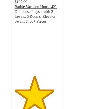
$107.99
Barbie Vacation House 42"
Dollhouse Playset with 2
Levels, 6 Rooms, Elevator
Swing & 30+ Pieces
4.3
out
of
5
stars
with
258
ratings