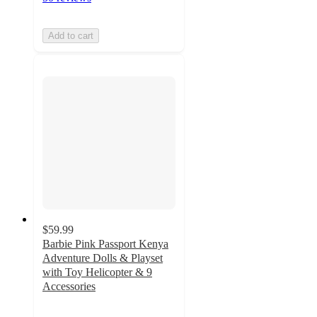
Add to cart
$59.99
Barbie Pink Passport Kenya
Adventure Dolls & Playset
with Toy Helicopter & 9
Accessories
4.7
out