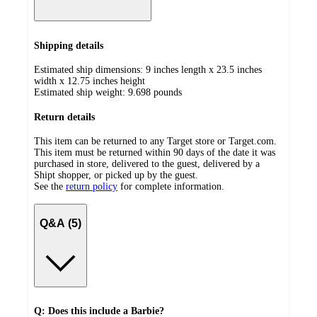
Shipping details
Estimated ship dimensions: 9 inches length x 23.5 inches
width x 12.75 inches height
Estimated ship weight:
9.698
pounds
Return details
This item can be returned to any Target store or Target.com.
This item must be returned within 90 days of the date it was
purchased in store, delivered to the guest, delivered by a
Shipt shopper, or picked up by the guest.
See the
return policy
for complete information.
Q&A (5)
Q: Does this include a Barbie?