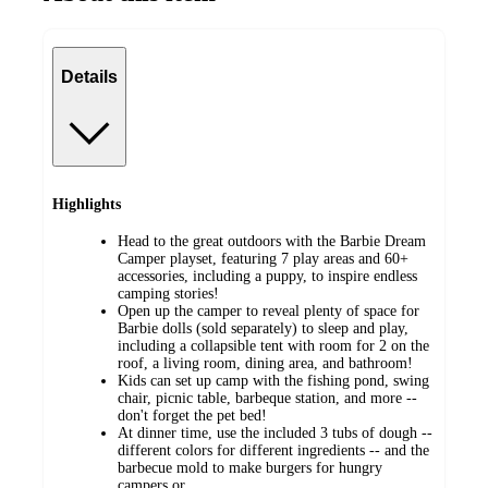
Details
Highlights
​Head to the great outdoors with the Barbie Dream
Camper playset, featuring 7 play areas and 60+
accessories, including a puppy, to inspire endless
camping stories!
Open up the camper to reveal plenty of space for
Barbie dolls (sold separately) to sleep and play,
including a collapsible tent with room for 2 on the
roof, a living room, dining area, and bathroom!
​Kids can set up camp with the fishing pond, swing
chair, picnic table, barbeque station, and more --
don't forget the pet bed!
​At dinner time, use the included 3 tubs of dough --
different colors for different ingredients -- and the
barbecue mold to make burgers for hungry
campers or…