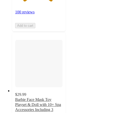
100 reviews
Add to cart
$29.99
Barbie Face Mask Toy
Playset & Doll with 10+ Spa
Accessories Including 3