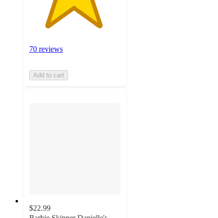
70 reviews
Add to cart
$22.99
Barbie Skipper Danielle's