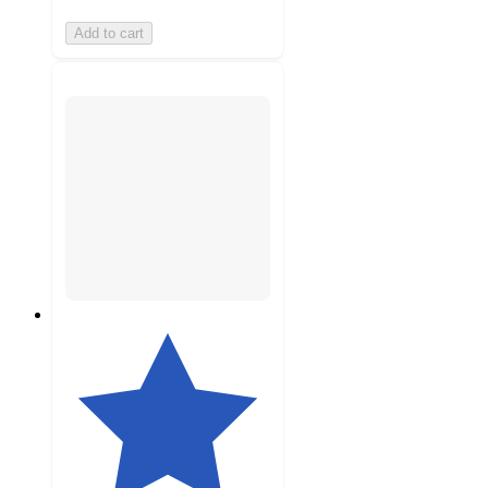
Add to cart