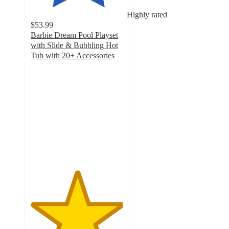
Highly rated
$53.99
Barbie Dream Pool Playset
with Slide & Bubbling Hot
Tub with 20+ Accessories
4.8
out
of
5
stars
with
70
ratings