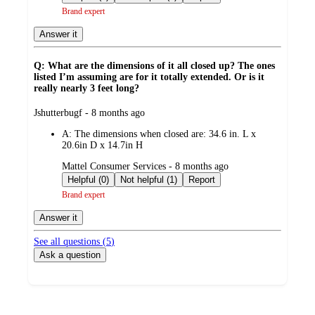
Brand expert
Answer it
Q: What are the dimensions of it all closed up? The ones
listed I’m assuming are for it totally extended. Or is it
really nearly 3 feet long?
submitted
Jshutterbugf - 8 months ago
by
A:
The dimensions when closed are: 34.6 in. L x
20.6in D x 14.7in H
submitted
Mattel Consumer Services - 8 months ago
by
Helpful (0)
Not helpful (1)
Report
Brand expert
Answer it
See all questions (
5
)
Ask a question
Load