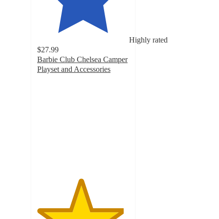
Highly rated
$27.99
Barbie Club Chelsea Camper
Playset and Accessories
4.7
out
of
5
stars
with
886
ratings