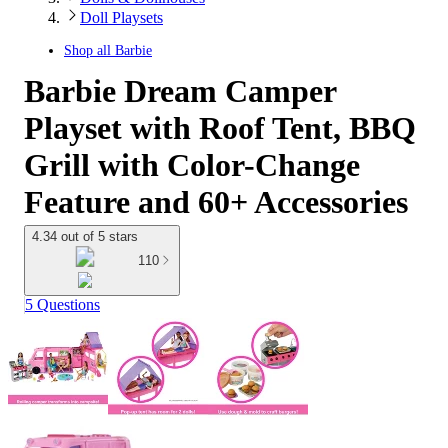
Doll Playsets
Shop all
Barbie
Barbie Dream Camper
Playset with Roof Tent, BBQ
Grill with Color-Change
Feature and 60+ Accessories
4.34 out of 5 stars
110
5 Questions