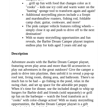
​…grill up fun with food that changes color as it
"cooks" – kids use icy cold and warm water on the
"basting" sponge tool to transform again and again!
Additional storytelling pieces include a a firepit
and marshmallow roasters, fishing rod, foldable
camp chair, guitar, cookware, and more!
​The pink camper vehicle features rolling wheels --
simply close it up and push to drive off to the next
destination!
With so many storytelling opportunities and fun
reveals, the Barbie Dream Camper playset inspires
endless play for kids aged 3 years old and up
Description
Adventure awaits with the Barbie Dream Camper playset,
featuring seven play areas and more than 60 accessories to
play out adventures in the great outdoors! Give the camper a
push to drive into playtime, then unfold it to reveal a pop-up
roof tent, living room, dining area, and bathroom. There's so
much fun to be had -- go fishing in the pond, relax in the
swing chair, and set up space for the adorable pet puppy.
When it's time for dinner, use the included dough to whip up
burgers for Barbie doll and friends (sold separately) or grill
up fun on the barbeque -- watch the food transform as it
"cooks" with color-change action! With so many storytelling
opportunities, the Barbie Dream Camper playset is a gift