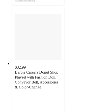
$32.99
Barbie Careers Donut Shop
Playset with Fashion Doll,
Conveyor Belt, Accessories
& Color-Change
5
out
of
5