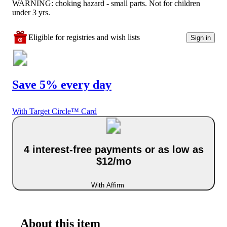
WARNING: choking hazard - small parts. Not for children
under 3 yrs.
Eligible for registries and wish lists
Sign in
Save 5% every day
With Target Circle™ Card
4 interest-free payments or as low as
$12/mo
With Affirm
About this item