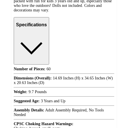
packed with fun for kids 3 years old and up, especially those
who love the outdoors! Dolls not included. Colors and
decorations may vary.
Specifications
Number of Pieces:
60
Dimensions (Overall):
14.69 Inches (H) x 34.65 Inches (W)
x 20.63 Inches (D)
Weight:
9.7 Pounds
Suggested Age:
3 Years and Up
Assembly Details:
Adult Assembly Required, No Tools
Needed
CPSC Choking Hazard Warnings: