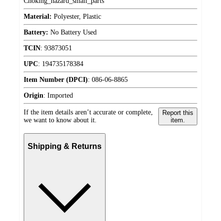
Choking_hazard_small_parts
Material:
Polyester, Plastic
Battery:
No Battery Used
TCIN
:
93873051
UPC
:
194735178384
Item Number (DPCI)
:
086-06-8865
Origin
:
Imported
If the item details aren’t accurate or complete,
Report this
we want to know about it.
item.
Shipping & Returns