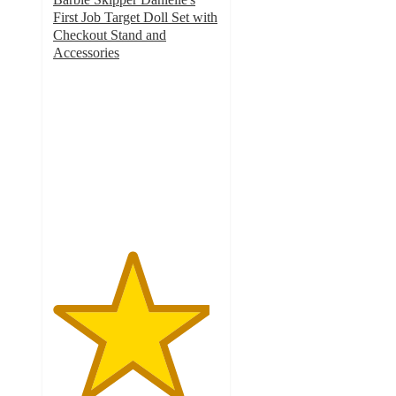
First Job Target Doll Set with
Checkout Stand and
Accessories
4.7
out
of
5
stars
with
100
ratings