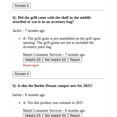
Answer it
Q: Did the grill come with the shelf in the middle
attached or was it in an accessory bag?
submitted
Jackie - 7 months ago
by
A:
The grill grate is pre-assembled on the grill upon
opening. The grill grates are not in included the
accessory parts bag.
submitted
Mattel Consumer Services - 7 months ago
by
Helpful (0)
Not helpful (0)
Report
Brand expert
Answer it
Q: Is this the Barbie Dream camper new for 2025?
submitted
barbie - 8 months ago
by
A:
Yes this product was released in 2025
submitted
Mattel Consumer Services - 8 months ago
by
Helpful (0)
Not helpful (0)
Report