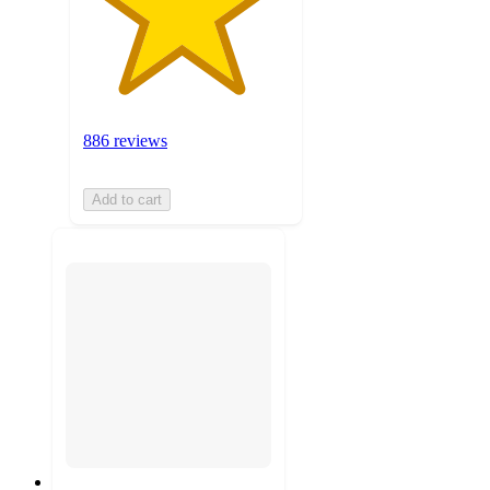
886 reviews
Add to cart