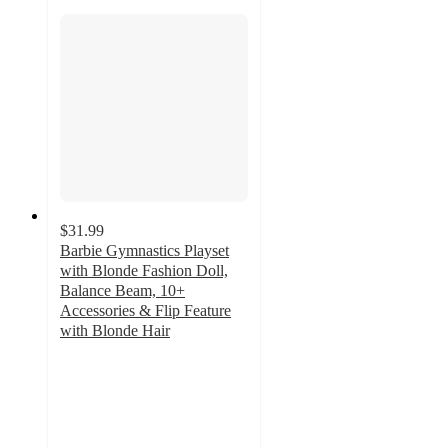
$31.99
Barbie Gymnastics Playset
with Blonde Fashion Doll,
Balance Beam, 10+
Accessories & Flip Feature
with Blonde Hair
4.7
out
of
5
stars