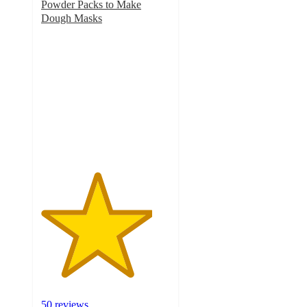
Powder Packs to Make
Dough Masks
4.3
out
of
5
stars
with
50
ratings
50 reviews