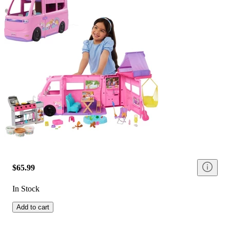
$65.99
In Stock
Add to cart