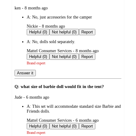
submitted
ken - 8 months ago
by
A:
No, just accessories for the camper
submitted
Nickie - 8 months ago
by
Helpful (0)
Not helpful (0)
Report
A:
No, dolls sold separately.
submitted
Mattel Consumer Services - 8 months ago
by
Helpful (0)
Not helpful (0)
Report
Brand expert
Answer it
Q: what size of barbie doll would fit in the tent?
submitted
Jude - 6 months ago
by
A:
This set will accommodate standard size Barbie and
Friends dolls.
submitted
Mattel Consumer Services - 6 months ago
by
Helpful (0)
Not helpful (0)
Report
Brand expert