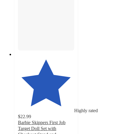
Highly rated
$22.99
Barbie Skippers First Job
Target Doll Set with