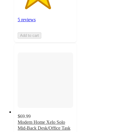
5 reviews
Add to cart
$69.99
Modern Home Xelo Solo
Mid-Back Desk/Office Task