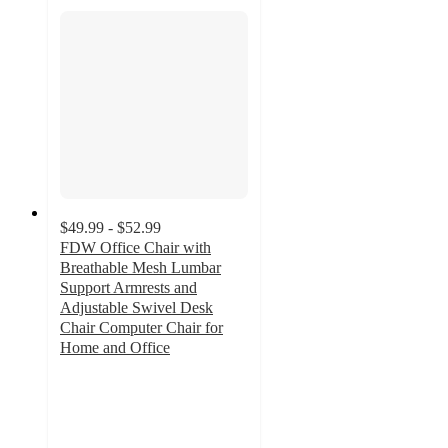
$49.99 - $52.99
FDW Office Chair with
Breathable Mesh Lumbar
Support Armrests and
Adjustable Swivel Desk
Chair Computer Chair for
Home and Office
4.5
out
of
5
stars