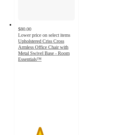
$80.00
Lower price on select items
Upholstered Criss Cross
Armless Office Chair with
Metal Swivel Base - Room
Essentials™
3.8
out
of
5
stars
with
91
ratings