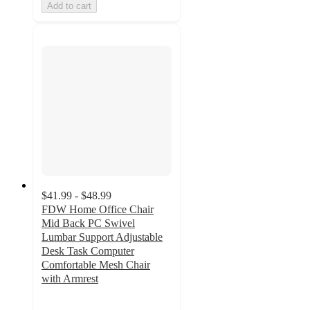
Add to cart
$41.99 - $48.99
FDW Home Office Chair
Mid Back PC Swivel
Lumbar Support Adjustable
Desk Task Computer
Comfortable Mesh Chair
with Armrest
4.3
out