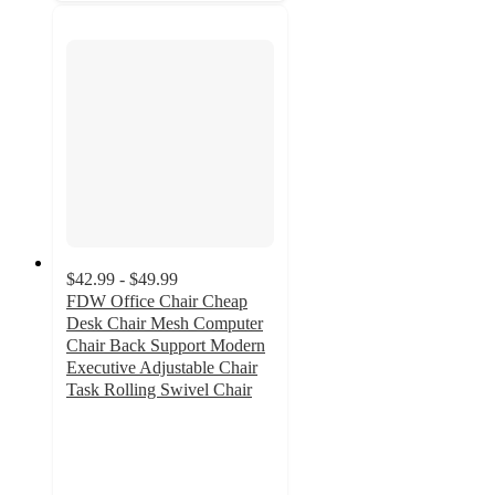
$42.99 - $49.99
FDW Office Chair Cheap
Desk Chair Mesh Computer
Chair Back Support Modern
Executive Adjustable Chair
Task Rolling Swivel Chair
4
out
of
5