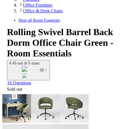
Office Furniture
Office & Desk Chairs
Shop all
Room Essentials
Rolling Swivel Barrel Back
Dorm Office Chair Green -
Room Essentials
4.45 out of 5 stars
58
16 Questions
Sold out