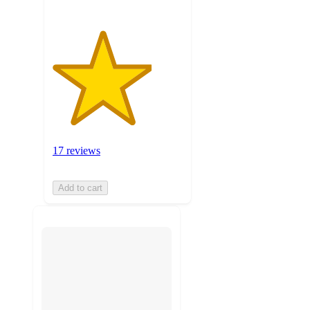
17 reviews
Add to cart