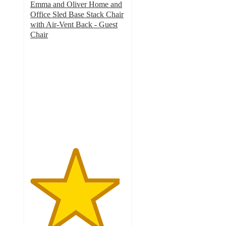
Emma and Oliver Home and
Office Sled Base Stack Chair
with Air-Vent Back - Guest
Chair
4.7
out
of
5
stars
with
20
ratings