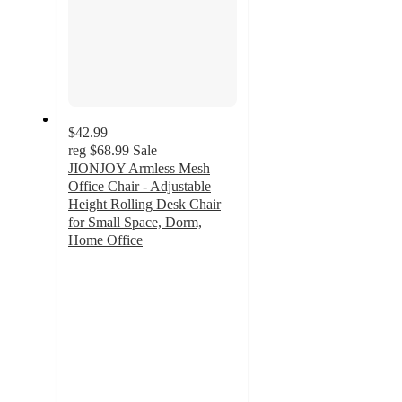
$42.99
reg
$68.99
Sale
JIONJOY Armless Mesh
Office Chair - Adjustable
Height Rolling Desk Chair
for Small Space, Dorm,
Home Office
3.8
out
of
5
stars
with
17
ratings