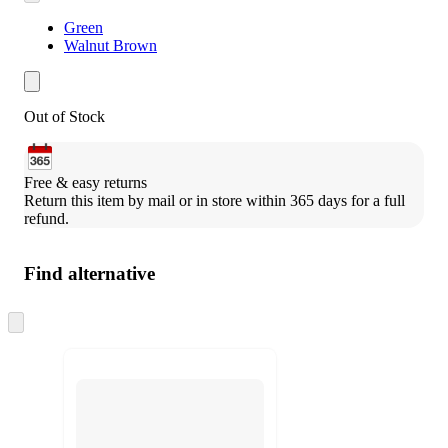
Green
Walnut Brown
Out of Stock
Free & easy returns
Return this item by mail or in store within 365 days for a full 
refund.
Find alternative
Skip
to
next
section