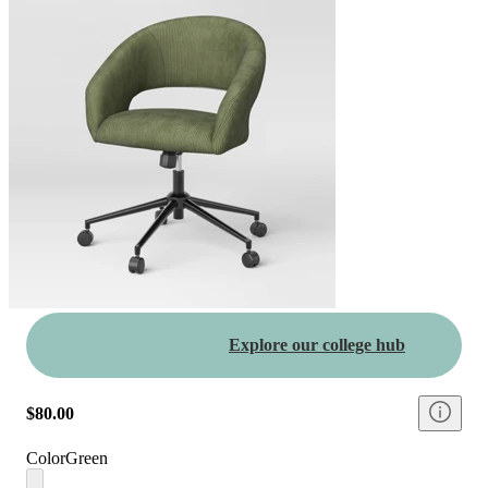
Explore our college hub
$80.00
Color
Green