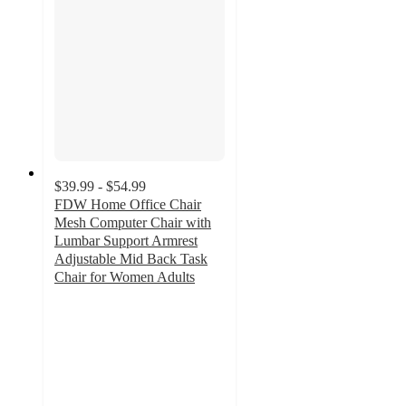
$39.99 - $54.99
FDW Home Office Chair
Mesh Computer Chair with
Lumbar Support Armrest
Adjustable Mid Back Task
Chair for Women Adults
3.3
out
of
5
stars
with
42