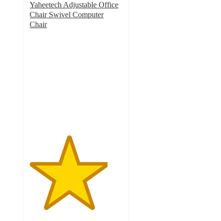
Yaheetech Adjustable Office
Chair Swivel Computer
Chair
4.2
out
of
5
stars
with
16
ratings