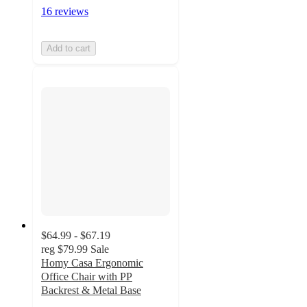
16 reviews
Add to cart
$64.99 - $67.19
reg
$79.99
Sale
Homy Casa Ergonomic
Office Chair with PP
Backrest & Metal Base