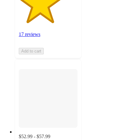
17 reviews
Add to cart
$52.99 - $57.99