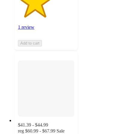
1 review
Add to cart
$41.39 - $44.99
reg
$60.99 - $67.99
Sale