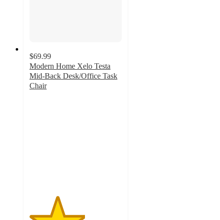
$69.99
Modern Home Xelo Testa
Mid-Back Desk/Office Task
Chair
3
out
of
5
stars
with
1
ratings