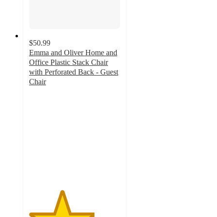
$50.99
Emma and Oliver Home and
Office Plastic Stack Chair
with Perforated Back - Guest
Chair
3.6
out
of
5
stars
with
17
ratings