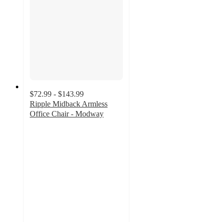
$72.99 - $143.99
Ripple Midback Armless
Office Chair - Modway
4.5
out
of
5
stars
with
133
ratings