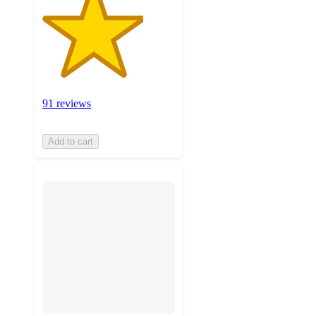
91 reviews
Add to cart