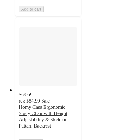
Add to cart
$69.69
reg
$84.99
Sale
Homy Casa Ergonomic
Study Chair with Height
Adjustability & Skeleton
Pattern Backrest