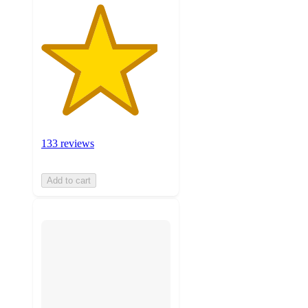
133 reviews
Add to cart