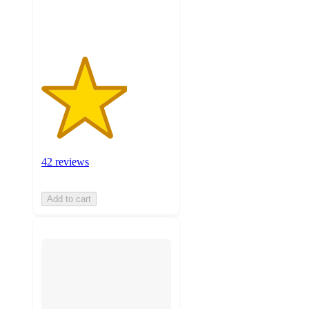
ratings
42 reviews
Add to cart