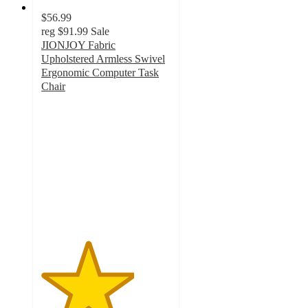
$56.99
reg
$91.99
Sale
JIONJOY Fabric
Upholstered Armless Swivel
Ergonomic Computer Task
Chair
3.6
out
of
5
stars
with
5
ratings