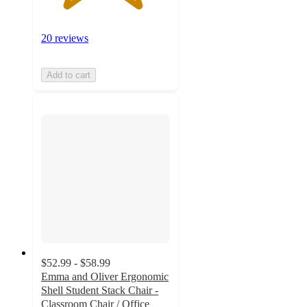
20 reviews
Add to cart
$52.99 - $58.99
Emma and Oliver Ergonomic
Shell Student Stack Chair -
Classroom Chair / Office