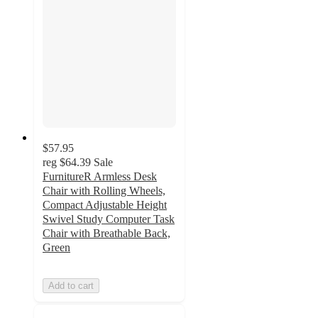
$57.95
reg
$64.39
Sale
FurnitureR Armless Desk
Chair with Rolling Wheels,
Compact Adjustable Height
Swivel Study Computer Task
Chair with Breathable Back,
Green
Add to cart