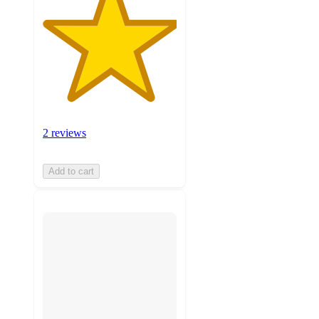
2 reviews
Add to cart