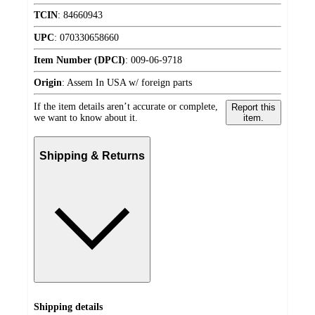
TCIN
:
84660943
UPC
:
070330658660
Item Number (DPCI)
:
009-06-9718
Origin
:
Assem In USA w/ foreign parts
If the item details aren’t accurate or complete,
Report this
we want to know about it.
item.
Shipping & Returns
Shipping details