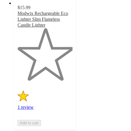
$15.99
Modwix Rechargeable Eco
Lighter Slim Flameless
Candle Lighter
1
out
of
5
stars
with
1
ratings
1 review
Add to cart