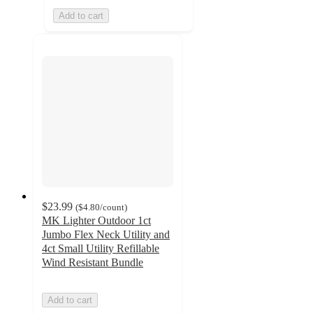
Add to cart
$23.99
(
$4.80
/count
)
MK Lighter Outdoor 1ct
Jumbo Flex Neck Utility and
4ct Small Utility Refillable
Wind Resistant Bundle
Add to cart