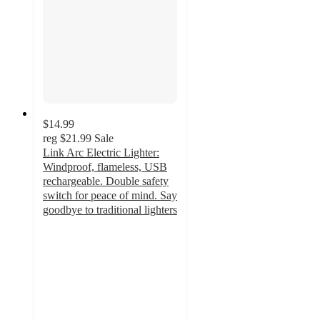
$14.99
reg
$21.99
Sale
Link Arc Electric Lighter:
Windproof, flameless, USB
rechargeable. Double safety
switch for peace of mind. Say
goodbye to traditional lighters
3.9
out
of
5
stars
with
9