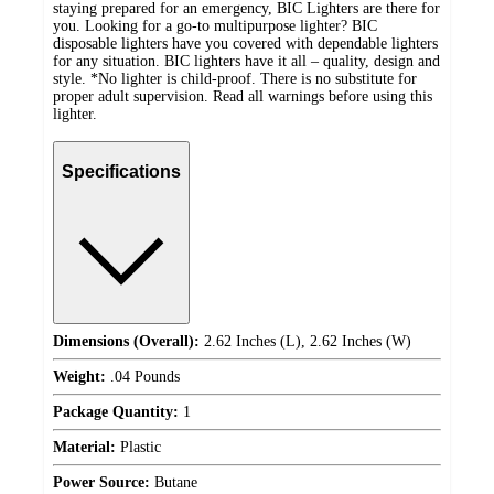
staying prepared for an emergency, BIC Lighters are there for
you. Looking for a go-to multipurpose lighter? BIC
disposable lighters have you covered with dependable lighters
for any situation. BIC lighters have it all – quality, design and
style. *No lighter is child-proof. There is no substitute for
proper adult supervision. Read all warnings before using this
lighter.
Specifications
Dimensions (Overall):
2.62 Inches (L), 2.62 Inches (W)
Weight:
.04 Pounds
Package Quantity:
1
Material:
Plastic
Power Source:
Butane