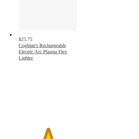
$25.75
Coghlan's Rechargeable
Electric Arc Plasma Flex
Lighter
5
out
of
5
stars
with
2
ratings