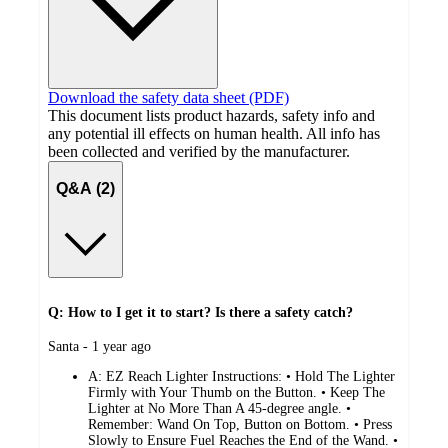
Download the safety data sheet (PDF)
This document lists product hazards, safety info and
any potential ill effects on human health. All info has
been collected and verified by the manufacturer.
Q&A (2)
Q: How to I get it to start? Is there a safety catch?
submitted
Santa - 1 year ago
by
A:
EZ Reach Lighter Instructions: • Hold The Lighter
Firmly with Your Thumb on the Button. • Keep The
Lighter at No More Than A 45-degree angle. •
Remember: Wand On Top, Button on Bottom. • Press
Slowly to Ensure Fuel Reaches the End of the Wand. •