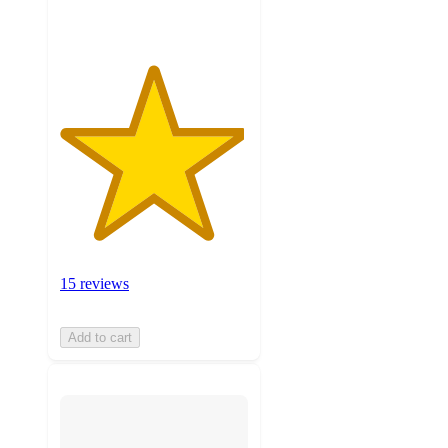
15 reviews
Add to cart