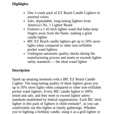
Highlights
One 1-count pack of EZ Reach Candle Lighters in
assorted colors
Safe, dependable, long-lasting lighters from
America's No. 1 Lighter Brand
Features a 1.45-inch lighter wand that helps keep
fingers away from the flame, making a great
candle lighter
BIC EZ Reach candle lighters get up to 50% more
lights when compared to other non-refillable
pocket wand lighters
Undergoes automatic quality checks during the
manufacturing process and meets or exceeds lighter
safety standards — the ideal wand lighter
Description
Spark up amazing moments with a BIC EZ Reach Candle
Lighter. The long-lasting quality of these lighters gives you
up to 50% more lights when compared to other non-refillable
pocket wand lighters. Every BIC candle lighter is 100%
tested and safe, and they meet or exceed lighter safety
standards established by federal organizations. Each BIC stick
lighter in this pack of lighters is child-resistant*, so you can
comfortably use this lighter at family gatherings. Whether
you’re lighting a birthday candle, using it as a grill lighter or