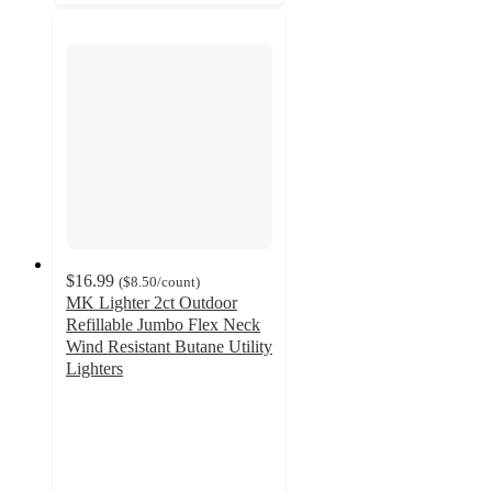
$16.99
(
$8.50
/count
)
MK Lighter 2ct Outdoor
Refillable Jumbo Flex Neck
Wind Resistant Butane Utility
Lighters
5
out
of
5
stars