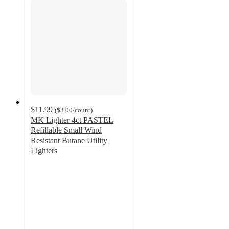
$11.99
(
$3.00
/count
)
MK Lighter 4ct PASTEL
Refillable Small Wind
Resistant Butane Utility
Lighters
5
out
of
5
stars
with
1