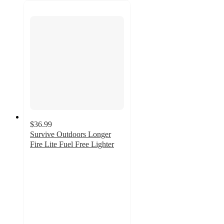
$36.99
Survive Outdoors Longer
Fire Lite Fuel Free Lighter
4.9
out
of
5
stars
with
15
ratings