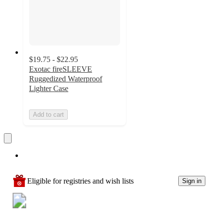
$19.75 - $22.95
Exotac fireSLEEVE
Ruggedized Waterproof
Lighter Case
Add to cart
Eligible for registries and wish lists
Sign in