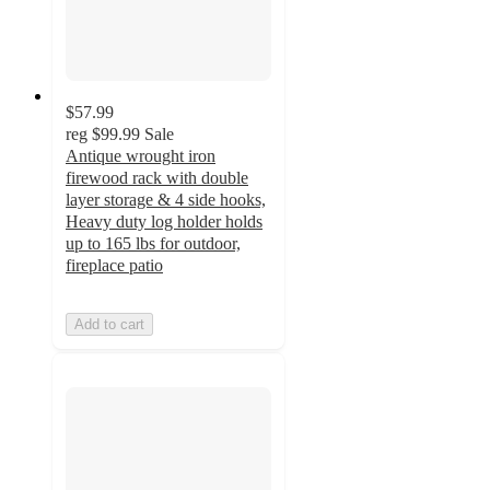
$57.99
reg
$99.99
Sale
Antique wrought iron
firewood rack with double
layer storage & 4 side hooks,
Heavy duty log holder holds
up to 165 lbs for outdoor,
fireplace patio
Add to cart