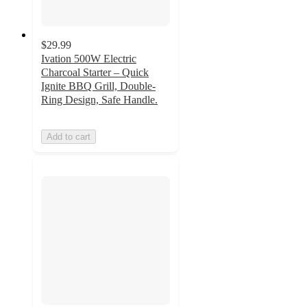
$29.99
Ivation 500W Electric
Charcoal Starter – Quick
Ignite BBQ Grill, Double-
Ring Design, Safe Handle.
Add to cart