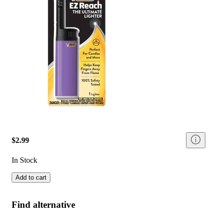
$2.99
In Stock
Add to cart
Find alternative