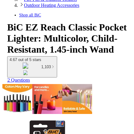
Outdoor Heating Accessories
Shop all
BiC
BiC EZ Reach Classic Pocket
Lighter: Multicolor, Child-
Resistant, 1.45-inch Wand
4.67 out of 5 stars
1,103
2 Questions