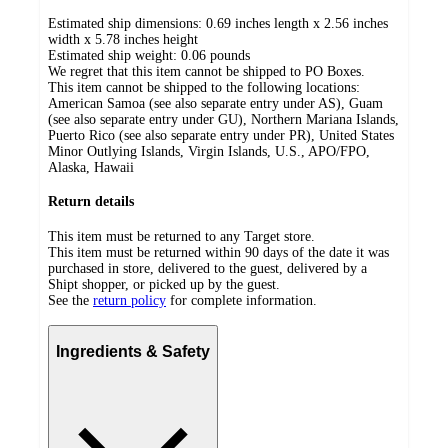
Estimated ship dimensions: 0.69 inches length x 2.56 inches
width x 5.78 inches height
Estimated ship weight:
0.06
pounds
We regret that this item cannot be shipped to PO Boxes.
This item cannot be shipped to the following locations:
American Samoa (see also separate entry under AS), Guam
(see also separate entry under GU), Northern Mariana Islands,
Puerto Rico (see also separate entry under PR), United States
Minor Outlying Islands, Virgin Islands, U.S., APO/FPO,
Alaska, Hawaii
Return details
This item must be returned to any Target store.
This item must be returned within 90 days of the date it was
purchased in store, delivered to the guest, delivered by a
Shipt shopper, or picked up by the guest.
See the
return policy
for complete information.
Ingredients & Safety