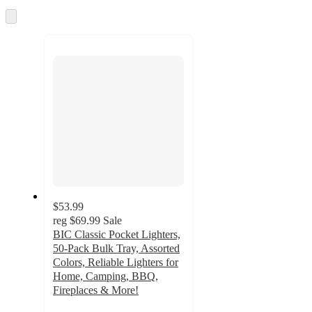
Skip
to
next
section
$53.99
reg
$69.99
Sale
BIC Classic Pocket Lighters,
50-Pack Bulk Tray, Assorted
Colors, Reliable Lighters for
Home, Camping, BBQ,
Fireplaces & More!
5