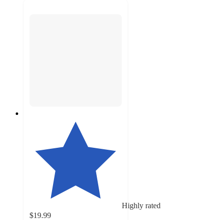
Highly rated
$19.99