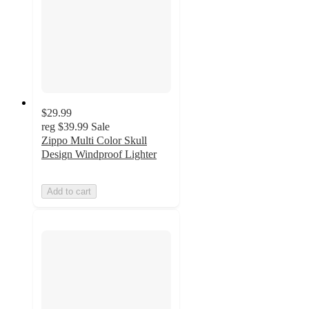
$29.99
reg
$39.99
Sale
Zippo Multi Color Skull
Design Windproof Lighter
Add to cart