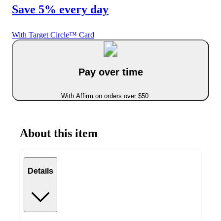
Save 5% every day
With Target Circle™ Card
Pay over time
With Affirm on orders over $50
About this item
Details