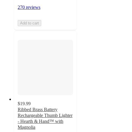
270 reviews
Add to cart
$19.99
Ribbed Brass Battery
Rechargeable Thumb Lighter
- Hearth & Hand™ with
Magnolia