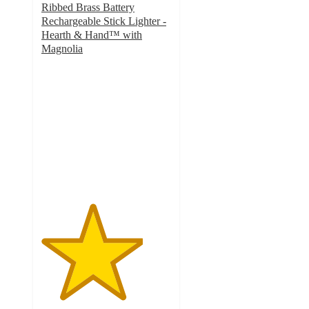
Ribbed Brass Battery
Rechargeable Stick Lighter -
Hearth & Hand™ with
Magnolia
3.9
out
of
5
stars
with
270
ratings