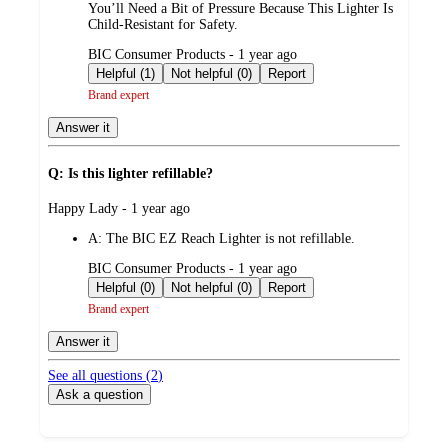
You’ll Need a Bit of Pressure Because This Lighter Is
Child-Resistant for Safety.
submitted
BIC Consumer Products - 1 year ago
by
Helpful (1)
Not helpful (0)
Report
Brand expert
Answer it
Q: Is this lighter refillable?
submitted
Happy Lady - 1 year ago
by
A:
The BIC EZ Reach Lighter is not refillable.
submitted
BIC Consumer Products - 1 year ago
by
Helpful (0)
Not helpful (0)
Report
Brand expert
Answer it
See all questions (
2
)
Ask a question