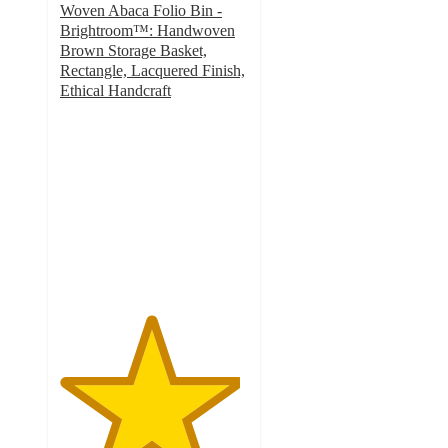
Woven Abaca Folio Bin -
Brightroom™: Handwoven
Brown Storage Basket,
Rectangle, Lacquered Finish,
Ethical Handcraft
4.8
out
of
5
stars
with
282
ratings