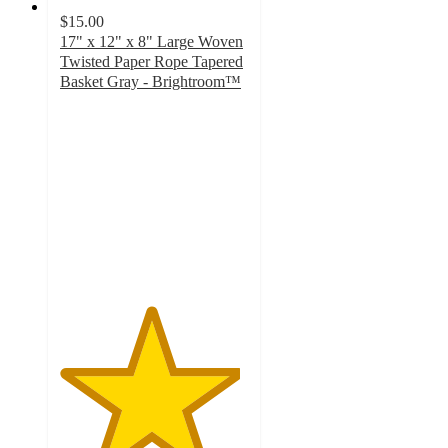
$15.00
17" x 12" x 8" Large Woven
Twisted Paper Rope Tapered
Basket Gray - Brightroom™
4.8
out
of
5
stars
with
547
ratings