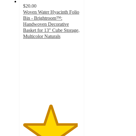
$20.00
Woven Water Hyacinth Folio
Bin - Brightroom™:
Handwoven Decorative
Basket for 13" Cube Storage,
Multicolor Naturals
4.8
out
of
5
stars
with
258
ratings