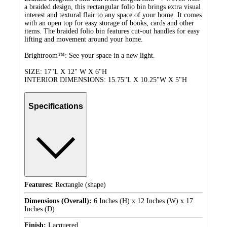
a braided design, this rectangular folio bin brings extra visual
interest and textural flair to any space of your home. It comes
with an open top for easy storage of books, cards and other
items. The braided folio bin features cut-out handles for easy
lifting and movement around your home.
Brightroom™: See your space in a new light.
SIZE: 17"L X 12" W X 6"H
INTERIOR DIMENSIONS: 15.75"L X 10.25"W X 5"H
Specifications
Features:
Rectangle (shape)
Dimensions (Overall):
6 Inches (H) x 12 Inches (W) x 17
Inches (D)
Finish:
Lacquered