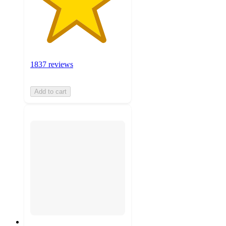
1837 reviews
Add to cart