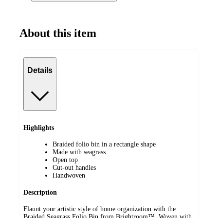
About this item
Details
Highlights
Braided folio bin in a rectangle shape
Made with seagrass
Open top
Cut-out handles
Handwoven
Description
Flaunt your artistic style of home organization with the
Braided Seagrass Folio Bin from Brightroom™. Woven with