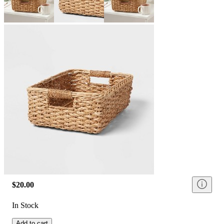
$20.00
In Stock
Add to cart