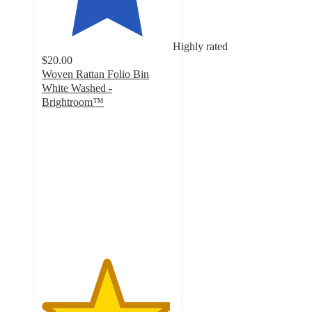
Highly rated
$20.00
Woven Rattan Folio Bin
White Washed -
Brightroom™
4.9
out
of
5
stars
with
13
ratings