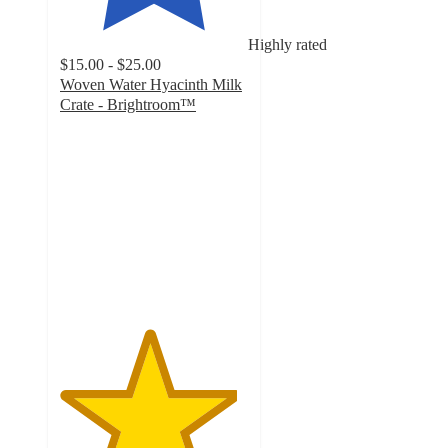
Highly rated
$15.00 - $25.00
Woven Water Hyacinth Milk
Crate - Brightroom™
4.7
out
of
5
stars
with
1406
ratings