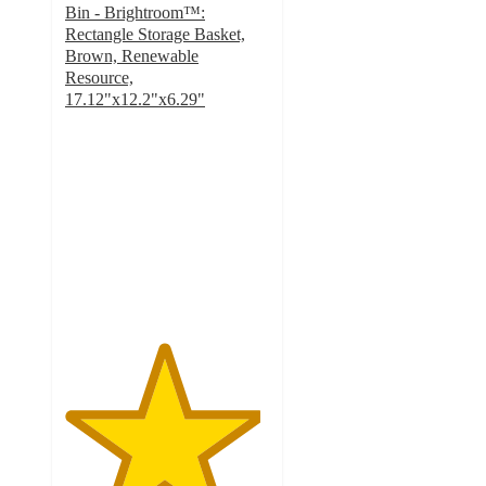
Bin - Brightroom™:
Rectangle Storage Basket,
Brown, Renewable
Resource,
17.12"x12.2"x6.29"
4.8
out
of
5
stars
with
74
ratings