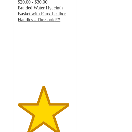
$20.00 - $30.00
Braided Water Hyacinth
Basket with Faux Leather
Handles - Threshold™
4.6
out
of
5
stars
with
441
ratings