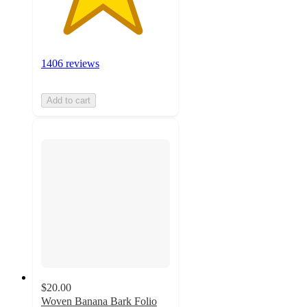
1406 reviews
Add to cart
$20.00
Woven Banana Bark Folio