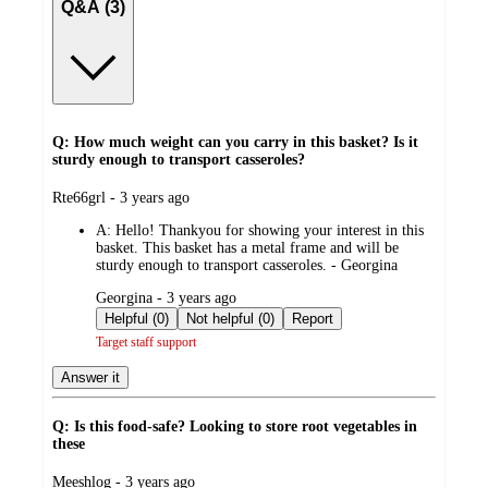
Q&A (3)
Q: How much weight can you carry in this basket? Is it
sturdy enough to transport casseroles?
submitted
Rte66grl - 3 years ago
by
A:
Hello! Thankyou for showing your interest in this
basket. This basket has a metal frame and will be
sturdy enough to transport casseroles. - Georgina
submitted
Georgina - 3 years ago
by
Helpful (0)
Not helpful (0)
Report
Target staff support
Answer it
Q: Is this food-safe? Looking to store root vegetables in
these
submitted
Meeshlog - 3 years ago