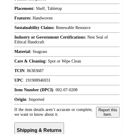
Placement:
Shelf, Tabletop
Features:
Handwoven
Sustainability Claims:
Renewable Resource
Industry or Government Certifications:
Nest Seal of
Ethical Handcraft
Material:
Seagrass
Care & Cleaning:
Spot or Wipe Clean
TCIN
:
86383687
UPC
:
191908946931
Item Number (DPCI)
:
002-07-0208
Origin
:
Imported
If the item details aren’t accurate or complete,
Report this
we want to know about it.
item.
Shipping & Returns