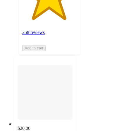
258 reviews
Add to cart
$20.00