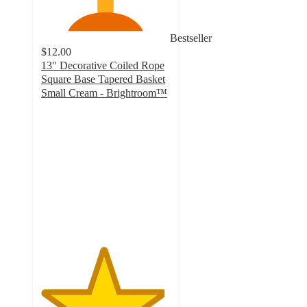
Bestseller
$12.00
13" Decorative Coiled Rope
Square Base Tapered Basket
Small Cream - Brightroom™
4.8
out
of
5
stars
with
1837
ratings