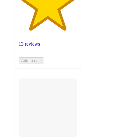
13 reviews
Add to cart