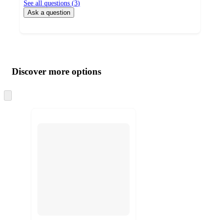
See all questions (
3
)
Ask a question
Additional
Load
all
product
content
Discover more options
at
information
once
and
Skip
to
recommendations
next
section