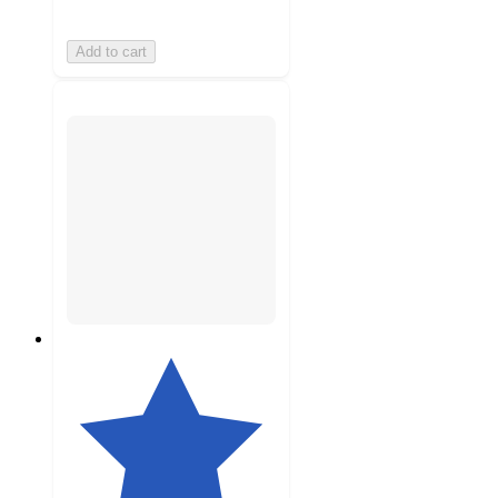
Add to cart