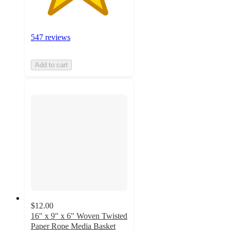
547 reviews
Add to cart
$12.00
16" x 9" x 6" Woven Twisted
Paper Rope Media Basket