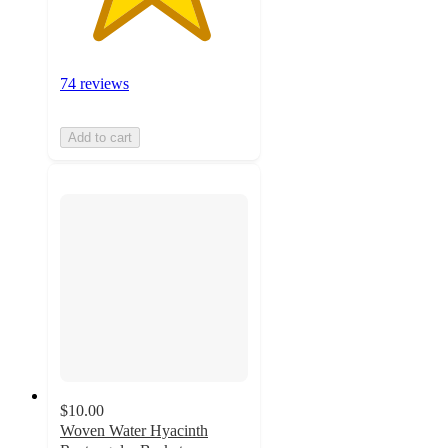
74 reviews
Add to cart
$10.00
Woven Water Hyacinth