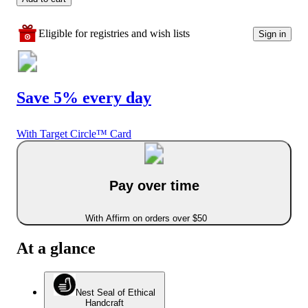
Eligible for registries and wish lists
Sign in
Save 5% every day
With Target Circle™ Card
Pay over time
With Affirm on orders over $50
At a glance
Nest Seal of Ethical
Handcraft