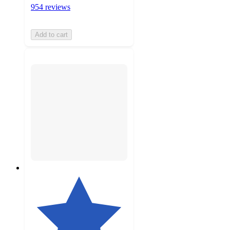
954 reviews
Add to cart