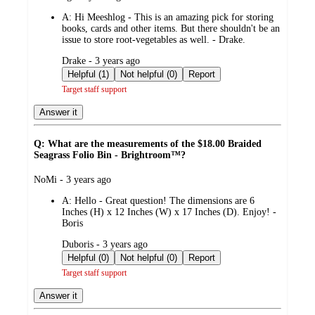
by
A:
Hi Meeshlog - This is an amazing pick for storing
books, cards and other items. But there shouldn't be an
issue to store root-vegetables as well. - Drake.
submitted
Drake - 3 years ago
by
Helpful (1)
Not helpful (0)
Report
Target staff support
Answer it
Q: What are the measurements of the $18.00 Braided
Seagrass Folio Bin - Brightroom™?
submitted
NoMi - 3 years ago
by
A:
Hello - Great question! The dimensions are 6
Inches (H) x 12 Inches (W) x 17 Inches (D). Enjoy! -
Boris
submitted
Duboris - 3 years ago
by
Helpful (0)
Not helpful (0)
Report
Target staff support
Answer it