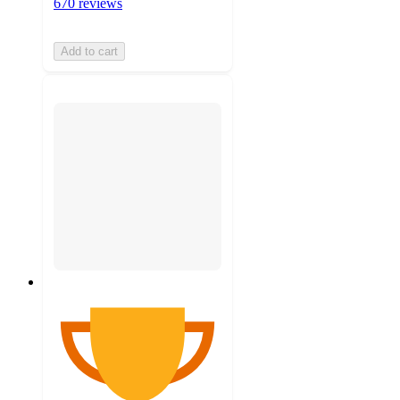
670 reviews
Add to cart