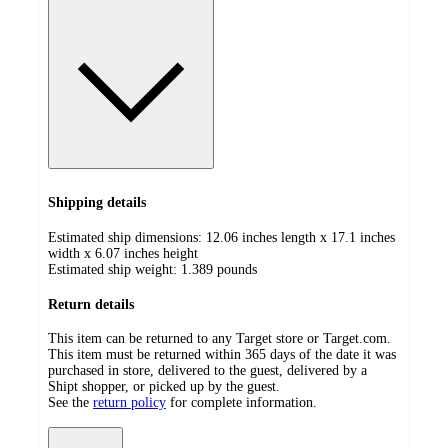
Shipping details
Estimated ship dimensions: 12.06 inches length x 17.1 inches
width x 6.07 inches height
Estimated ship weight:
1.389
pounds
Return details
This item can be returned to any Target store or Target.com.
This item must be returned within 365 days of the date it was
purchased in store, delivered to the guest, delivered by a
Shipt shopper, or picked up by the guest.
See the
return policy
for complete information.