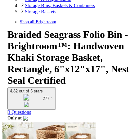
Storage Bins, Baskets & Containers
Storage Baskets
Shop all
Brightroom
Braided Seagrass Folio Bin -
Brightroom™: Handwoven
Khaki Storage Basket,
Rectangle, 6"x12"x17", Nest
Seal Certified
4.82 out of 5 stars
277
3 Questions
Only at
target