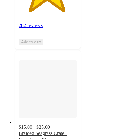
282 reviews
Add to cart
$15.00 - $25.00
Braided Seagrass Crate -