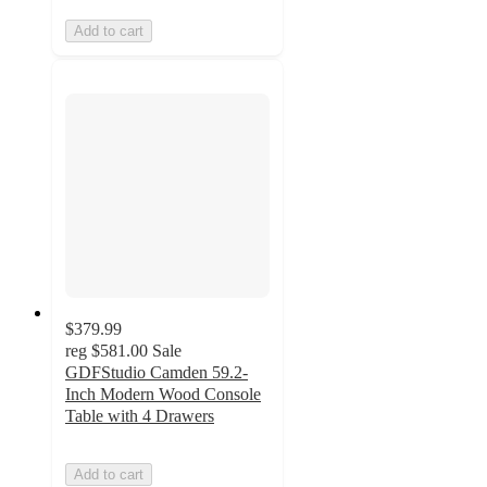
Add to cart
$379.99
reg
$581.00
Sale
GDFStudio Camden 59.2-
Inch Modern Wood Console
Table with 4 Drawers
Add to cart