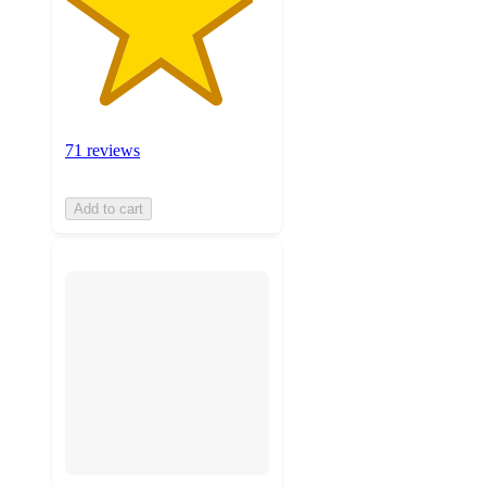
71 reviews
Add to cart