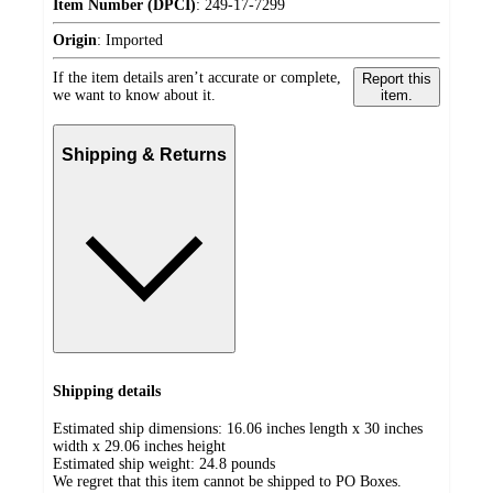
Item Number (DPCI)
:
249-17-7299
Origin
:
Imported
If the item details aren’t accurate or complete,
Report this
we want to know about it.
item.
Shipping & Returns
Shipping details
Estimated ship dimensions: 16.06 inches length x 30 inches
width x 29.06 inches height
Estimated ship weight:
24.8
pounds
We regret that this item cannot be shipped to PO Boxes.