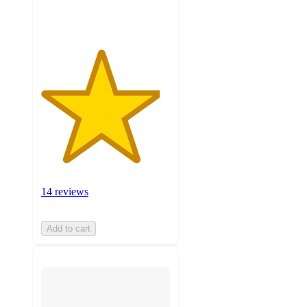
ratings
14 reviews
Add to cart