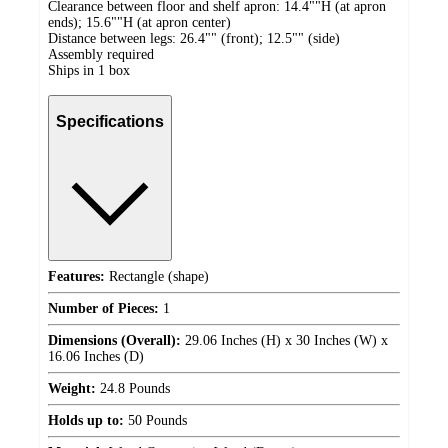
Clearance between floor and shelf apron: 14.4""H (at apron
ends); 15.6""H (at apron center)
Distance between legs: 26.4"" (front); 12.5"" (side)
Assembly required
Ships in 1 box
Specifications
Features:
Rectangle (shape)
Number of Pieces:
1
Dimensions (Overall):
29.06 Inches (H) x 30 Inches (W) x
16.06 Inches (D)
Weight:
24.8 Pounds
Holds up to:
50 Pounds