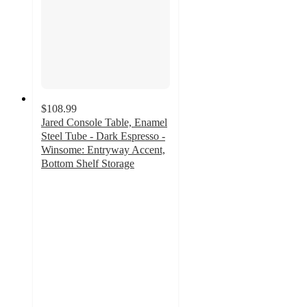
$108.99
Jared Console Table, Enamel
Steel Tube - Dark Espresso -
Winsome: Entryway Accent,
Bottom Shelf Storage
4
out
of
5
stars
with
1
ratings