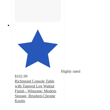
Highly rated
$102.99
Richmond Console Table
with Tapered Leg Walnut
Finish - Winsome: Modern
Storage, Brushed-Chrome
Knobs
4.2