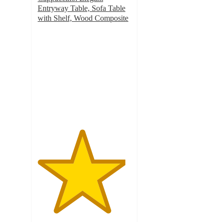
Entryway Table, Sofa Table
with Shelf, Wood Composite
4.7
out
of
5
stars
with
12
ratings