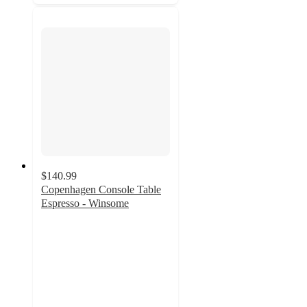
$140.99
Copenhagen Console Table
Espresso - Winsome
3.6
out
of
5
stars
with
5