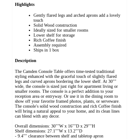
Highlights
Gently flared legs and arched aprons add a lovely
touch
Solid Wood construction
Ideally sized for smaller rooms
Lower shelf for storage
Rich Coffee finish
Assembly required
Ships in 1 box
Description
The Camden Console Table offers time-tested traditional
styling enhanced with the graceful touch of slightly flared
legs and curved aprons bordering the lower shelf. At 30""
wide, the console is sized just right for apartment living or
smaller rooms. The console is a perfect addition to your
reception area or entryway. Or use it in the dining room to
show off your favorite framed photos, plants, or serveware.
The console's solid wood construction and rich Coffee finish
will bring a natural appeal to your home, and its clean lines
can blend with any decor.
Overall dimensions: 30""W x 16""D x 29""H
Shelf dimensions: 27.1""W x 13.2""D
- 9.4"" clearance between shelf and tabletop apron