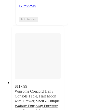
12 reviews
Add to cart
$117.99
Winsome Concord Hall /
Console Table, Half Moon
with Drawer, Shelf - Antique
Walnut: Entryway Furniture