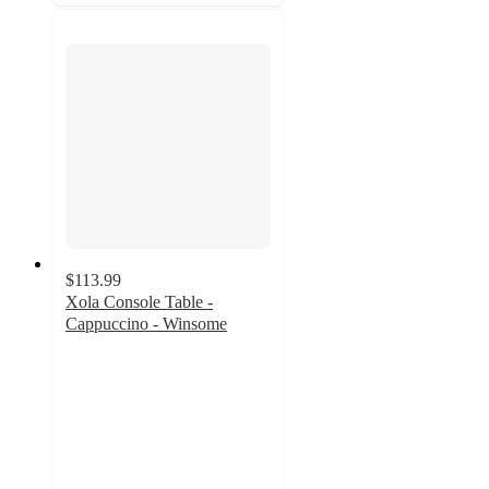
$113.99
Xola Console Table -
Cappuccino - Winsome
4.6
out
of
5
stars
with
14