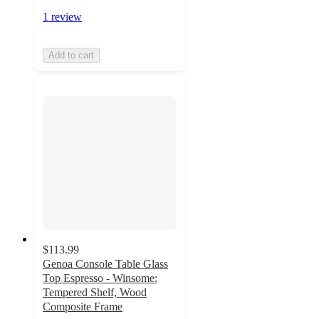
1 review
Add to cart
$113.99
Genoa Console Table Glass
Top Espresso - Winsome:
Tempered Shelf, Wood
Composite Frame