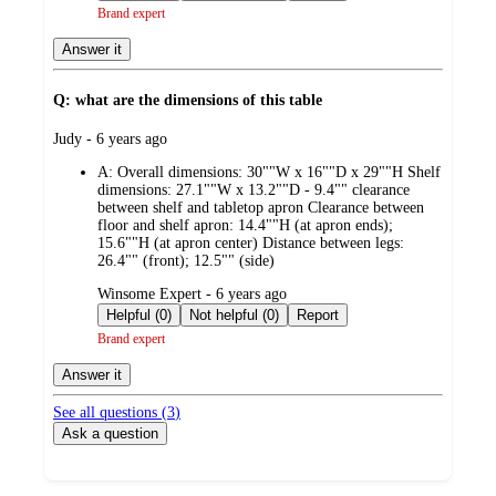
Brand expert
Answer it
Q: what are the dimensions of this table
submitted
Judy - 6 years ago
by
A:
Overall dimensions: 30""W x 16""D x 29""H Shelf
dimensions: 27.1""W x 13.2""D - 9.4"" clearance
between shelf and tabletop apron Clearance between
floor and shelf apron: 14.4""H (at apron ends);
15.6""H (at apron center) Distance between legs:
26.4"" (front); 12.5"" (side)
submitted
Winsome Expert - 6 years ago
by
Helpful (0)
Not helpful (0)
Report
Brand expert
Answer it
See all questions (
3
)
Ask a question