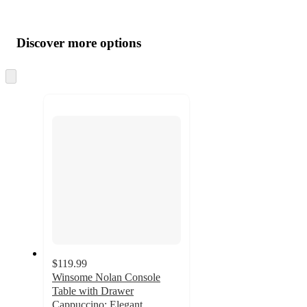
Additional
Load
all
product
content
Discover more options
at
information
once
and
Skip
to
recommendations
next
section
$119.99
Winsome Nolan Console
Table with Drawer
Cappuccino: Elegant