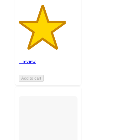
1 review
Add to cart