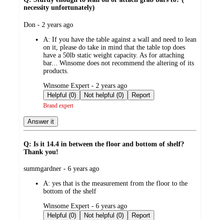
necessity unfortunately)
submitted
Don - 2 years ago
by
A:
If you have the table against a wall and need to lean
on it, please do take in mind that the table top does
have a 50lb static weight capacity. As for attaching
bar... Winsome does not recommend the altering of its
products.
submitted
Winsome Expert - 2 years ago
by
Helpful (0)
Not helpful (0)
Report
Brand expert
Answer it
Q: Is it 14.4 in between the floor and bottom of shelf?
Thank you!
submitted
summgardner - 6 years ago
by
A:
yes that is the measurement from the floor to the
bottom of the shelf
submitted
Winsome Expert - 6 years ago
by
Helpful (0)
Not helpful (0)
Report