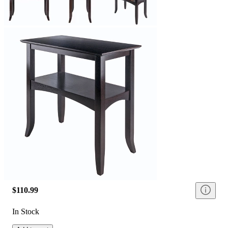
$110.99
In Stock