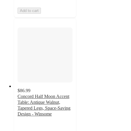
Add to cart
$86.99
Concord Half Moon Accent
Table: Antique Walnut,
Tapered Legs, Space-Saving
Design - Winsome
4.7
out