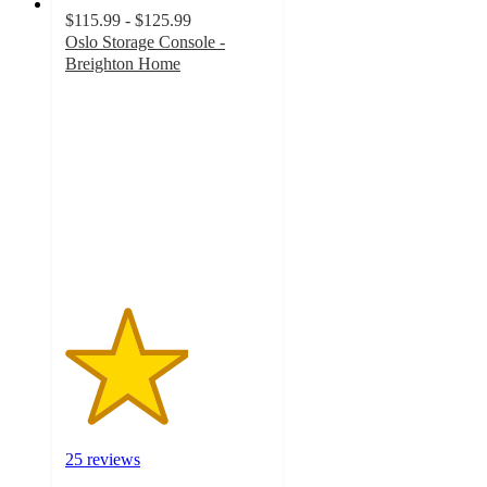
$115.99 - $125.99
Oslo Storage Console -
Breighton Home
3
out
of
5
stars
with
25
ratings
25 reviews