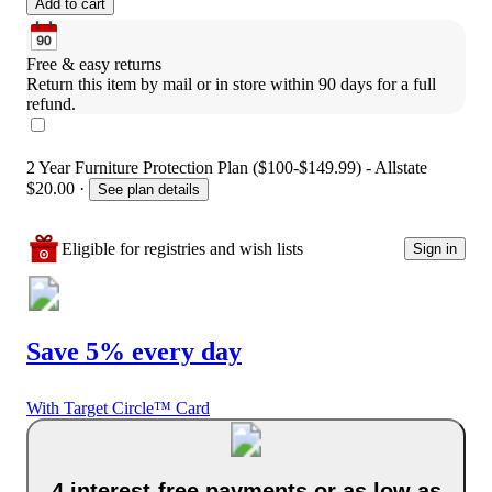
Add to cart
Free & easy returns
Return this item by mail or in store within 90 days for a full 
refund.
2 Year Furniture Protection Plan ($100-$149.99) - Allstate
$20.00
·
See plan details
Eligible for registries and wish lists
Sign in
Save 5% every day
With Target Circle™ Card
4 interest-free payments or as low as