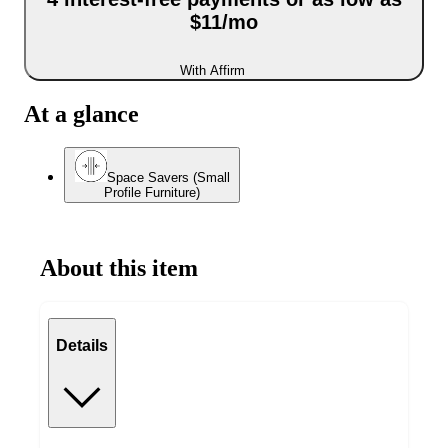
$11/mo
With Affirm
At a glance
Space Savers (Small
Profile Furniture)
About this item
Details