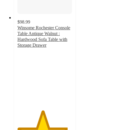
$98.99
Winsome Rochester Console
Table Antique Walnut :
Hardwood Sofa Table with
Storage Drawer
4.6
out
of
5
stars
with
71
ratings