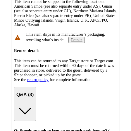
This item cannot be shipped to the following locations:
American Samoa (see also separate entry under AS), Guam
(see also separate entry under GU), Northern Mariana Islands,
Puerto Rico (see also separate entry under PR), United States
Minor Outlying Islands, Virgin Islands, U.S., APO/FPO,
Alaska, Hawaii
This item ships in its manufacturer’s packaging,
revealing what’s inside.
·
Details
Return details
This item can be returned to any Target store or Target.com.
This item must be returned within 90 days of the date it was
purchased in store, delivered to the guest, delivered by a
Shipt shopper, or picked up by the guest.
See the
return policy
for complete information.
Q&A (3)
Q: Sturdy enough to lean on or attach grab bars to? (