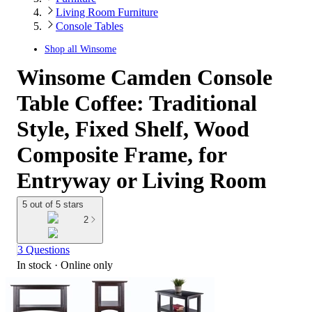
Living Room Furniture
Console Tables
Shop all
Winsome
Winsome Camden Console
Table Coffee: Traditional
Style, Fixed Shelf, Wood
Composite Frame, for
Entryway or Living Room
5 out of 5 stars
2
3 Questions
In stock
 · Online only