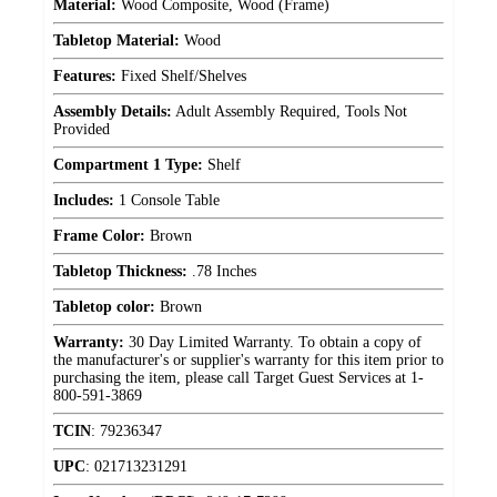
Material:
Wood Composite, Wood (Frame)
Tabletop Material:
Wood
Features:
Fixed Shelf/Shelves
Assembly Details:
Adult Assembly Required, Tools Not
Provided
Compartment 1 Type:
Shelf
Includes:
1 Console Table
Frame Color:
Brown
Tabletop Thickness:
.78 Inches
Tabletop color:
Brown
Warranty:
30 Day Limited Warranty. To obtain a copy of
the manufacturer's or supplier's warranty for this item prior to
purchasing the item, please call Target Guest Services at 1-
800-591-3869
TCIN
:
79236347
UPC
:
021713231291