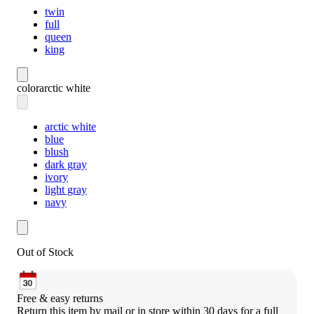
twin
full
queen
king
color
arctic white
arctic white
blue
blush
dark gray
ivory
light gray
navy
Out of Stock
Free & easy returns
Return this item by mail or in store within 30 days for a full 