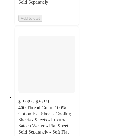
Sold Separately
Add to cart
$19.99 - $26.99
400 Thread Count 100%
Cotton Flat Sheet - Cooling
Sheets - Sheets - Luxury
Sateen Weave - Flat Sheet
Sold Separately - Soft Flat