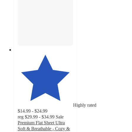
Highly rated
$14.99 - $24.99
reg
$29.99 - $34.99
Sale
Premium Flat Sheet Ultra
Soft & Breathable - Cozy &