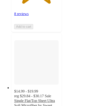
8 reviews
Add to cart
$14.99 - $19.99
reg
$29.84 - $30.17
Sale
Single Flat/Top Sheet Ultra
Soft Microfiber by Sweet