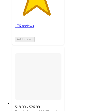
176 reviews
Add to cart
$18.99 - $26.99