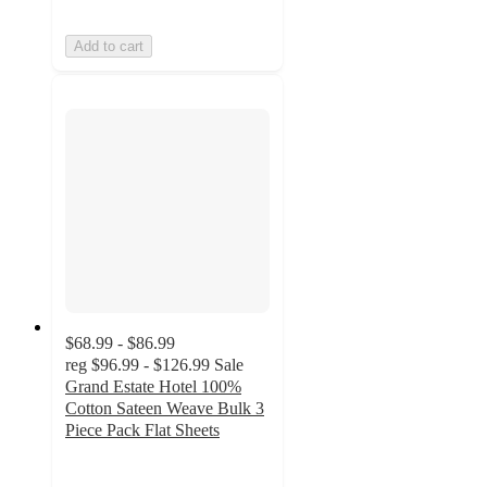
Add to cart
$68.99 - $86.99
reg
$96.99 - $126.99
Sale
Grand Estate Hotel 100%
Cotton Sateen Weave Bulk 3
Piece Pack Flat Sheets
4.9
out