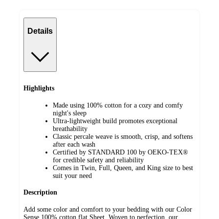
Details
Highlights
Made using 100% cotton for a cozy and comfy
night's sleep
Ultra-lightweight build promotes exceptional
breathability
Classic percale weave is smooth, crisp, and softens
after each wash
Certified by STANDARD 100 by OEKO-TEX®
for credible safety and reliability
Comes in Twin, Full, Queen, and King size to best
suit your need
Description
Add some color and comfort to your bedding with our Color
Sense 100% cotton flat Sheet. Woven to perfection, our