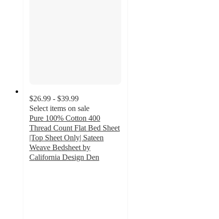
$26.99 - $39.99
Select items on sale
Pure 100% Cotton 400
Thread Count Flat Bed Sheet
|Top Sheet Only| Sateen
Weave Bedsheet by
California Design Den
4.6
out
of
5
stars
with