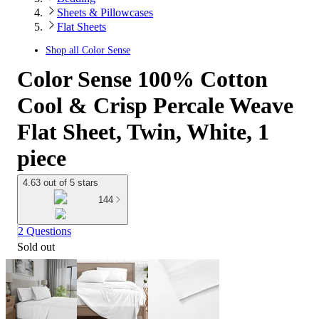
Sheets & Pillowcases
Flat Sheets
Shop all
Color Sense
Color Sense 100% Cotton
Cool & Crisp Percale Weave
Flat Sheet, Twin, White, 1
piece
4.63 out of 5 stars
144
2 Questions
Sold out