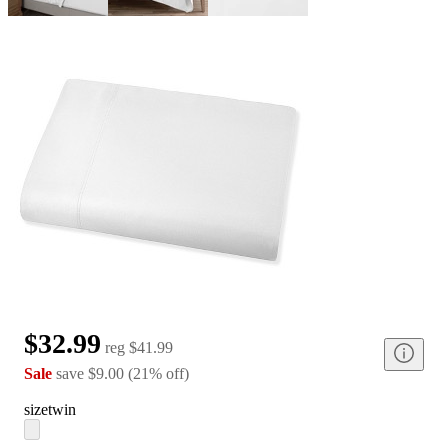
$32.99
reg
$41.99
Sale
save
$9.00
(
21
%
off
)
size
twin