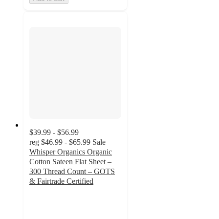
$39.99 - $56.99
reg
$46.99 - $65.99
Sale
Whisper Organics Organic
Cotton Sateen Flat Sheet –
300 Thread Count – GOTS
& Fairtrade Certified
4.8
out
of