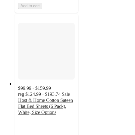
Add to cart
$99.99 - $159.99
reg
$124.99 - $193.74
Sale
Host & Home Cotton Sateen
Flat Bed Sheets (6 Pack),
White, Size Options
4.4
out
of