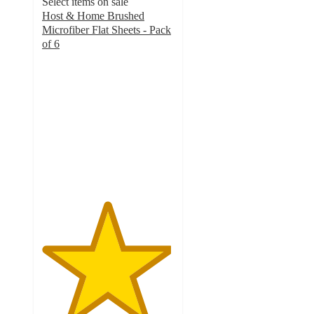
Select items on sale
Host & Home Brushed
Microfiber Flat Sheets - Pack
of 6
4.9
out
of
5
stars
with
8
ratings