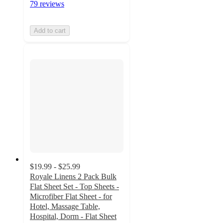
79 reviews
Add to cart
$19.99 - $25.99
Royale Linens 2 Pack Bulk
Flat Sheet Set - Top Sheets -
Microfiber Flat Sheet - for
Hotel, Massage Table,
Hospital, Dorm - Flat Sheet