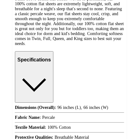
100% cotton flat sheets are extremely lightweight, soft, and
breathable for a night's sleep that's second to none. Featuring
a classic percale weave, our flat sheets stay cool, crisp, and
smooth enough to keep you extremely comfortable
throughout the night. Additionally, our 100% cotton flat sheet
is great not only for you but for toddlers too, making them an
ideal choice for dorm and kid's bedding. Comforting softness
comes in Twin, Full, Queen, and King sizes to best suit your
needs.
Specifications
Dimensions (Overall):
96 inches (L), 66 inches (W)
Fabric Name:
Percale
Textile Material:
100% Cotton
Protective Qualities:
Breathable Material