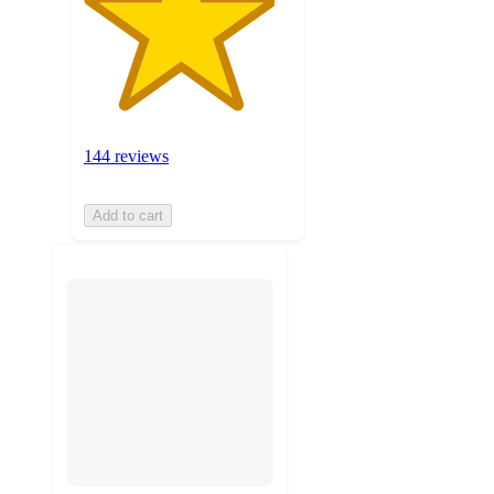
144 reviews
Add to cart