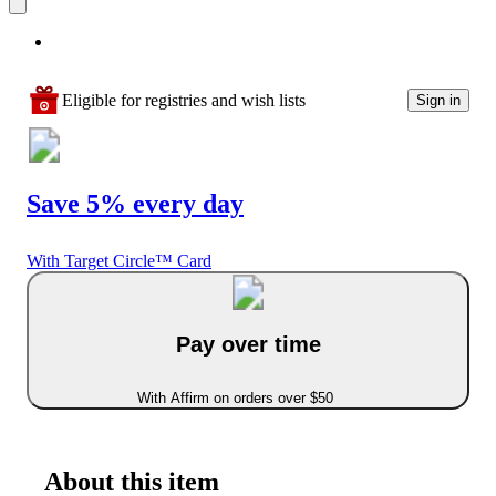
Eligible for registries and wish lists
Sign in
Save 5% every day
With Target Circle™ Card
Pay over time
With Affirm on orders over $50
About this item