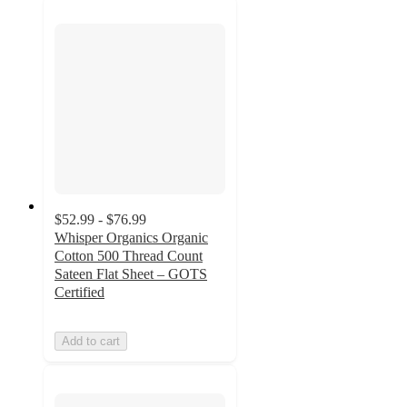
$52.99 - $76.99
Whisper Organics Organic
Cotton 500 Thread Count
Sateen Flat Sheet – GOTS
Certified
Add to cart