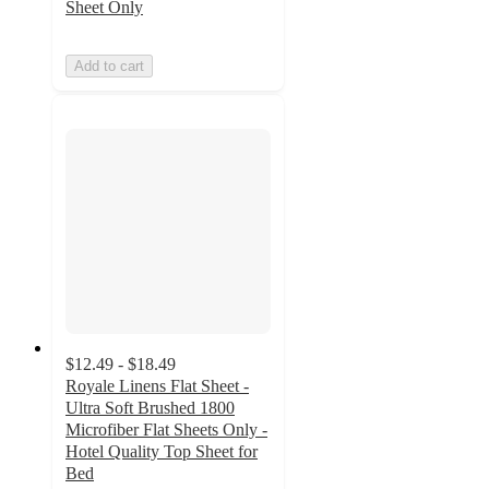
Sheet Only
Add to cart
$12.49 - $18.49
Royale Linens Flat Sheet -
Ultra Soft Brushed 1800
Microfiber Flat Sheets Only -
Hotel Quality Top Sheet for
Bed