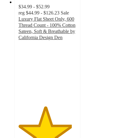
$34.99 - $52.99
reg
$44.99 - $126.23
Sale
Luxury Flat Sheet Only, 600
Thread Count - 100% Cotton
Sateen, Soft & Breathable by
California Design Den
4.6
out
of
5
stars
with
176
ratings