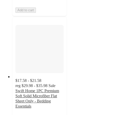
Add to cart
$17.58 - $21.58
reg
$29.98 - $35.98
Sale
Swift Home 1PC Premium
Soft Solid Microfiber Flat
Sheet Only - Bedding
Essentials
5