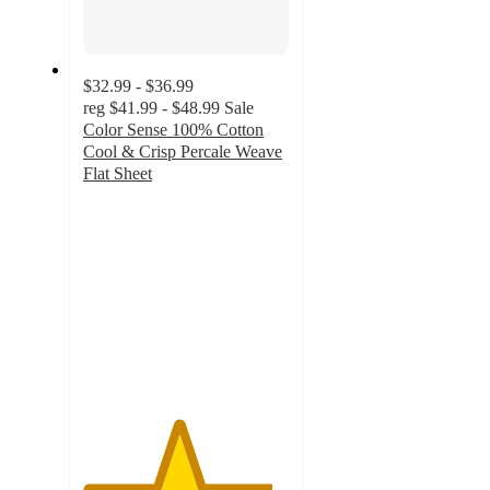
$32.99 - $36.99
reg
$41.99 - $48.99
Sale
Color Sense 100% Cotton
Cool & Crisp Percale Weave
Flat Sheet
4.6
out
of
5
stars
with
144
ratings