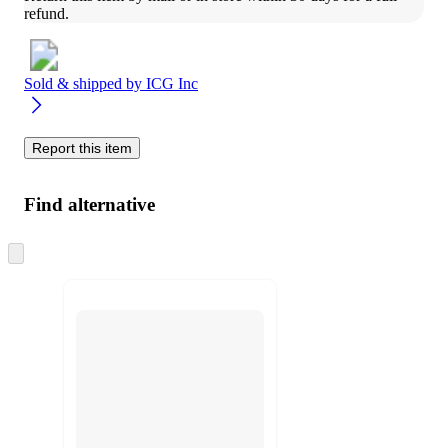
refund.
Sold & shipped by
ICG Inc
Report this item
Find alternative
Skip
to
next
section