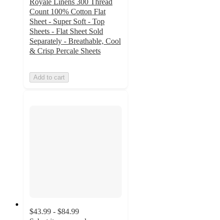
Royale Linens 300 Thread
Count 100% Cotton Flat
Sheet - Super Soft - Top
Sheets - Flat Sheet Sold
Separately - Breathable, Cool
& Crisp Percale Sheets
Add to cart
$43.99 - $84.99