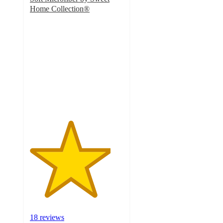
Home Collection®
4.3
out
of
5
stars
with
18
ratings
18 reviews