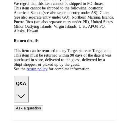
We regret that this item cannot be shipped to PO Boxes.
This item cannot be shipped to the following locations:
American Samoa (see also separate entry under AS), Guam
(see also separate entry under GU), Northern Mariana Islands,
Puerto Rico (see also separate entry under PR), United States
Minor Outlying Islands, Virgin Islands, U.S., APO/FPO,
Alaska, Hawaii
Return details
This item can be returned to any Target store or Target.com.
This item must be returned within 90 days of the date it was
purchased in store, delivered to the guest, delivered by a
Shipt shopper, or picked up by the guest.
See the
return policy
for complete information.
Q&A
Ask a question