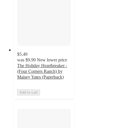
$5.49
was
$9.99
New lower price
The Holiday Heartbreaker -
(Four Corners Ranch) by
Maisey Yates (Paperback)
Add to cart