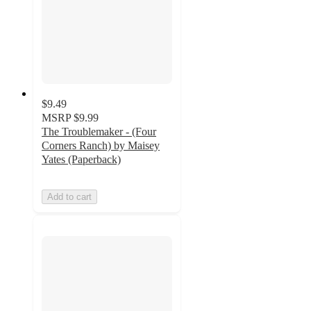
$9.49
MSRP
$9.99
The Troublemaker - (Four
Corners Ranch) by Maisey
Yates (Paperback)
Add to cart