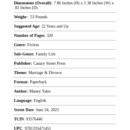
Dimensions (Overall):
7.86 Inches (H) x 5.38 Inches (W) x
.82 Inches (D)
Weight:
.53 Pounds
Suggested Age:
22 Years and Up
Number of Pages:
320
Genre:
Fiction
Sub-Genre:
Family Life
Publisher:
Canary Street Press
Theme:
Marriage & Divorce
Format:
Paperback
Author:
Maisey Yates
Language:
English
Street Date
:
June 24, 2025
TCIN
:
93576446
UPC
:
9781335471451