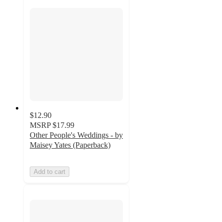
$12.90
MSRP
$17.99
Other People's Weddings - by
Maisey Yates (Paperback)
Add to cart