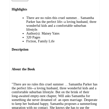
Highlights
There are no rules this cruel summer... Samantha
Parker has the perfect life--a loving husband, three
wonderful kids and a comfortable suburban
lifestyle.
Author(s): Maisey Yates
320 Pages
Fiction, Family Life
Description
About the Book
"There are no rules this cruel summer ... Samantha Parker has
the perfect life--a loving husband, three wonderful kids and a
comfortable suburban lifestyle. But on the brink of their
long-awaited empty-nest chapter, Will asks Samantha for
something she never dreamed of: an open marriage. Desperate
to keep her husband happy, Samantha proposes a summerlong
separation with no contact. She knows she has to use the