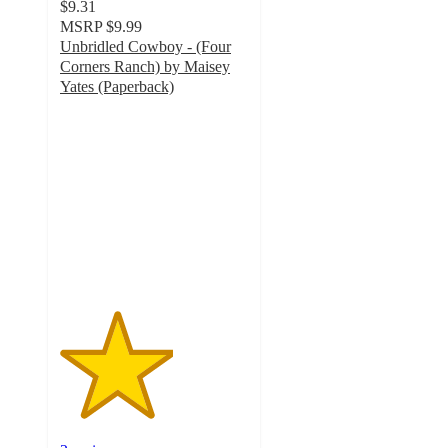
$9.31
MSRP
$9.99
Unbridled Cowboy - (Four
Corners Ranch) by Maisey
Yates (Paperback)
3
out
of
5
stars
with
2
ratings