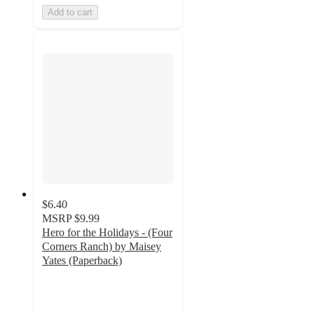
Add to cart
$6.40
MSRP
$9.99
Hero for the Holidays - (Four
Corners Ranch) by Maisey
Yates (Paperback)
5
out
of