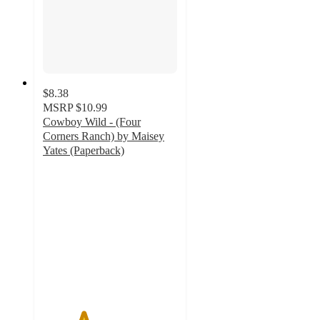
$8.38
MSRP
$10.99
Cowboy Wild - (Four
Corners Ranch) by Maisey
Yates (Paperback)
3
out
of
5
stars
with
2
ratings