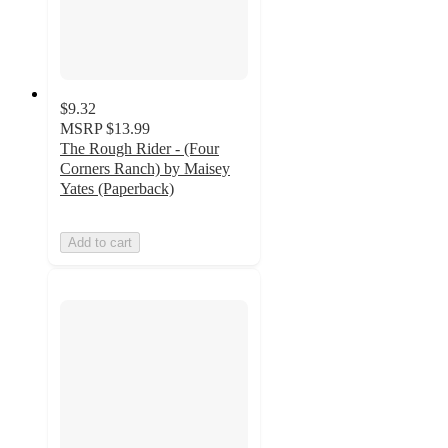
$9.32
MSRP
$13.99
The Rough Rider - (Four
Corners Ranch) by Maisey
Yates (Paperback)
Add to cart