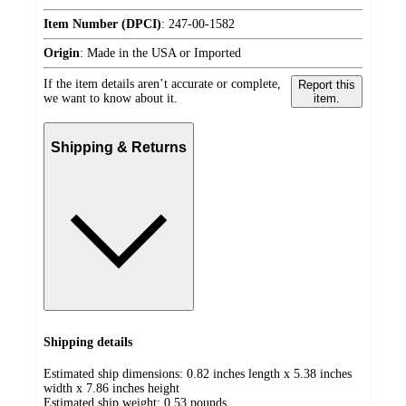
Item Number (DPCI)
:
247-00-1582
Origin
:
Made in the USA or Imported
If the item details aren’t accurate or complete,
Report this
we want to know about it.
item.
Shipping & Returns
Shipping details
Estimated ship dimensions: 0.82 inches length x 5.38 inches
width x 7.86 inches height
Estimated ship weight:
0.53
pounds