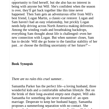
opportunity to find herself, but she also has no interest in
being with anyone but Will. She's confident when the season
is over, they'll get back together like this time never
happened. Then Sam gets an adventurous offer from Will's
best friend, Logan Martin, a classic-car restorer. Logan and
Sam haven't had an easy relationship, but prickly Logan
needs help driving across North America making deliveries.
Among the winding roads and breathtaking backdrops,
everything Sam thought about life is challenged--even her
new connection with Logan. But when summer closes, Sam
has to decide: Will she go home to the familiar stability of her
past...or choose the thrilling uncertainty of her future?"--
Book Synopsis
There are no rules this cruel summer
...
Samantha Parker has the perfect life--a loving husband, three
wonderful kids and a comfortable suburban lifestyle. But on
the brink of their long-awaited empty-nest chapter, Will asks
Samantha for something she never dreamed of: an open
marriage. Desperate to keep her husband happy, Samantha
proposes a summerlong separation with no contact. She