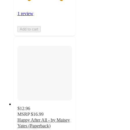
1 review
Add to cart
$12.96
MSRP
$16.99
Happy After All - by Maisey
Yates (Paperback)