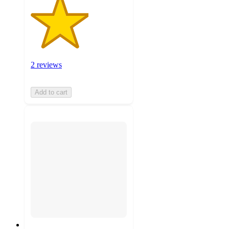
2 reviews
Add to cart