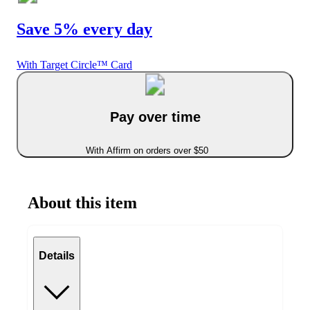
Save 5% every day
With Target Circle™ Card
Pay over time
With Affirm on orders over $50
About this item
Details