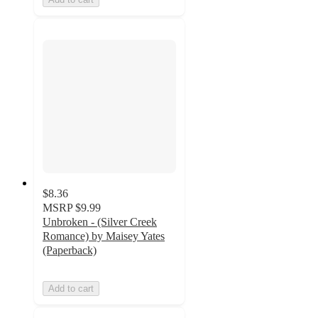
$8.36
MSRP
$9.99
Unbroken - (Silver Creek
Romance) by Maisey Yates
(Paperback)
Add to cart