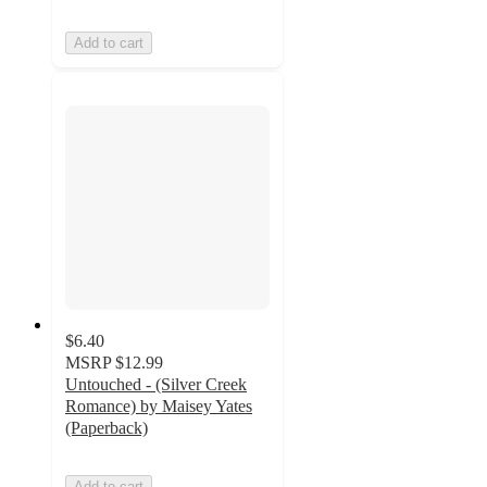
Add to cart
$6.40
MSRP
$12.99
Untouched - (Silver Creek
Romance) by Maisey Yates
(Paperback)
Add to cart