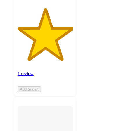
1 review
Add to cart