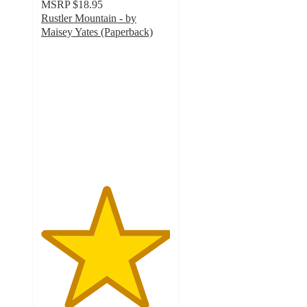
MSRP
$18.95
Rustler Mountain - by
Maisey Yates (Paperback)
5
out
of
5
stars
with
1
ratings