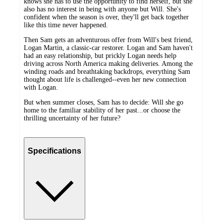
knows she has to use the opportunity to find herself, but she
also has no interest in being with anyone but Will. She's
confident when the season is over, they'll get back together
like this time never happened.
Then Sam gets an adventurous offer from Will's best friend,
Logan Martin, a classic-car restorer. Logan and Sam haven't
had an easy relationship, but prickly Logan needs help
driving across North America making deliveries. Among the
winding roads and breathtaking backdrops, everything Sam
thought about life is challenged--even her new connection
with Logan.
But when summer closes, Sam has to decide: Will she go
home to the familiar stability of her past...or choose the
thrilling uncertainty of her future?
Specifications