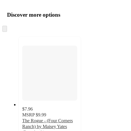
Additional
Load
all
product
content
Discover more options
at
information
once
and
Skip
to
recommendations
next
section
$7.96
MSRP
$9.99
The Rogue - (Four Corners
Ranch) by Maisey Yates