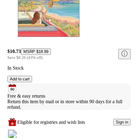
$10.73
MSRP
$18.99
Save
$8.26
(
43
%
off
)
In Stock
Add to cart
Free & easy returns
Return this item by mail or in store within 90 days for a full 
refund.
Eligible for registries and wish lists
Sign in