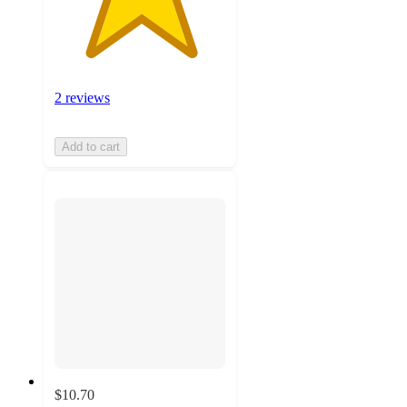
2 reviews
Add to cart
$10.70