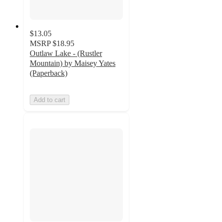
$13.05
MSRP
$18.95
Outlaw Lake - (Rustler
Mountain) by Maisey Yates
(Paperback)
Add to cart