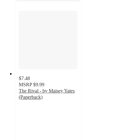
$7.48
MSRP
$9.99
The Rival - by Maisey Yates
(Paperback)
5
out
of
5
stars
with