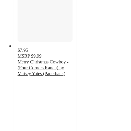
$7.95
MSRP
$9.99
Merry Christmas Cowboy -
(Four Corners Ranch) by
Maisey Yates (Paperback)
5
out
of
5
stars
with
1
ratings