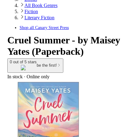
All Book Genres
Fiction
Literary Fiction
Shop all
Canary Street Press
Cruel Summer - by Maisey
Yates (Paperback)
0 out of 5 stars
be the first!
In stock
 · Online only