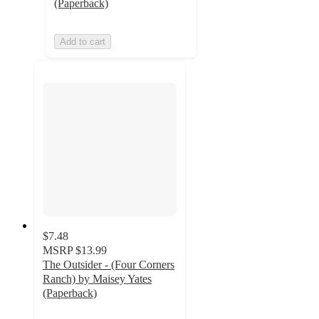
(Paperback)
Add to cart
$7.48
MSRP
$13.99
The Outsider - (Four Corners
Ranch) by Maisey Yates
(Paperback)