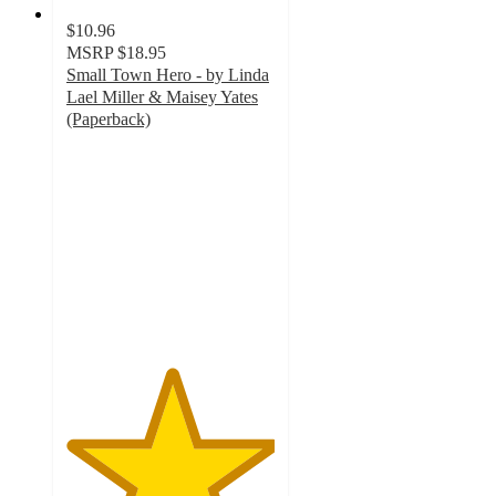
$10.96
MSRP
$18.95
Small Town Hero - by Linda
Lael Miller & Maisey Yates
(Paperback)
5
out
of
5
stars
with
2
ratings