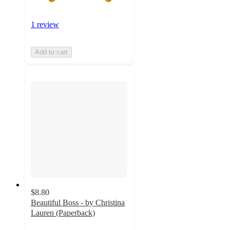
1 review
Add to cart
$8.80
Beautiful Boss - by Christina
Lauren (Paperback)