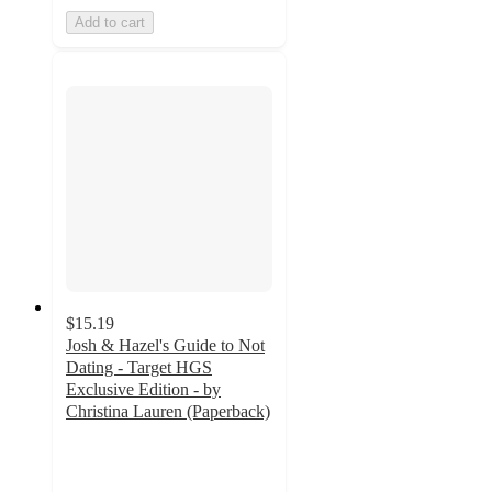
Add to cart
$15.19
Josh & Hazel's Guide to Not
Dating - Target HGS
Exclusive Edition - by
Christina Lauren (Paperback)
3
out
of