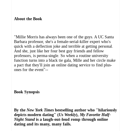
About the Book
"Millie Morris has always been one of the guys. A UC Santa
Barbara professor, she's a female-serial-killer expert who's
quick with a deflection joke and terrible at getting personal.
And she, just like her four best guy friends and fellow
professors, is perma-single. So when a routine university
function turns into a black tie gala, Mille and her circle make
a pact that they'll join an online dating service to find plus-
ones for the event"--
Book Synopsis
By the
New York Times
bestselling author who "hilariously
depicts modern dating" (
Us Weekly
),
My Favorite Half-
Night Stand
is a laugh-out-loud romp through online
dating and its many, many fails.