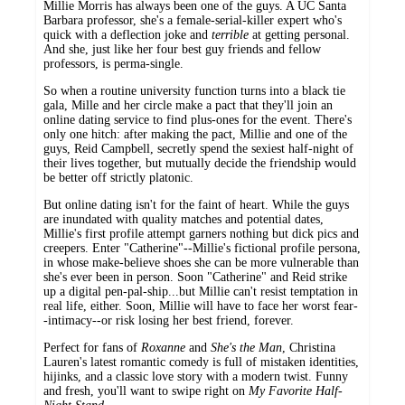
Millie Morris has always been one of the guys. A UC Santa
Barbara professor, she's a female-serial-killer expert who's
quick with a deflection joke and
terrible
at getting personal.
And she, just like her four best guy friends and fellow
professors, is perma-single.
So when a routine university function turns into a black tie
gala, Mille and her circle make a pact that they'll join an
online dating service to find plus-ones for the event. There's
only one hitch: after making the pact, Millie and one of the
guys, Reid Campbell, secretly spend the sexiest half-night of
their lives together, but mutually decide the friendship would
be better off strictly platonic.
But online dating isn't for the faint of heart. While the guys
are inundated with quality matches and potential dates,
Millie's first profile attempt garners nothing but dick pics and
creepers. Enter "Catherine"--Millie's fictional profile persona,
in whose make-believe shoes she can be more vulnerable than
she's ever been in person. Soon "Catherine"
and Reid strike
up a digital pen-pal-ship...but Millie can't resist temptation in
real life, either. Soon, Millie will have to face her worst fear-
-intimacy--or risk losing her best friend, forever.
Perfect for fans of
Roxanne
and
She's the Man
, Christina
Lauren's latest romantic comedy is full of mistaken identities,
hijinks, and a classic love story with a modern twist. Funny
and fresh, you'll want to swipe right on
My Favorite Half-