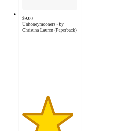
$9.00
Unhoneymooners - by
Christina Lauren (Paperback)
4.6
out
of
5
stars
with
219
ratings