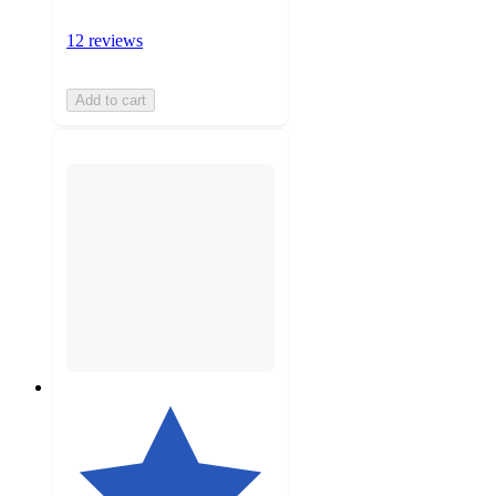
12 reviews
Add to cart