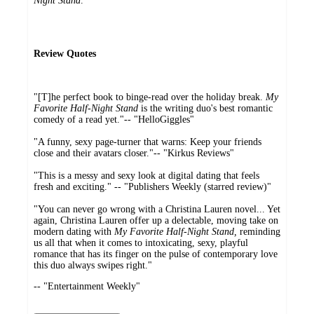
Night Stand
.
Review Quotes
"[T]he perfect book to binge-read over the holiday break.
My
Favorite Half-Night Stand
is the writing duo's best romantic
comedy of a read yet."-- "HelloGiggles"
"A funny, sexy page-turner that warns: Keep your friends
close and their avatars closer."-- "Kirkus Reviews"
"This is a messy and sexy look at digital dating that feels
fresh and exciting." -- "Publishers Weekly (starred review)"
"You can never go wrong with a Christina Lauren novel... Yet
again, Christina Lauren offer up a delectable, moving take on
modern dating with
My Favorite Half-Night Stand,
reminding
us all that when it comes to intoxicating, sexy, playful
romance that has its finger on the pulse of contemporary love
this duo always swipes right."
-- "Entertainment Weekly"