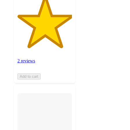
2 reviews
Add to cart