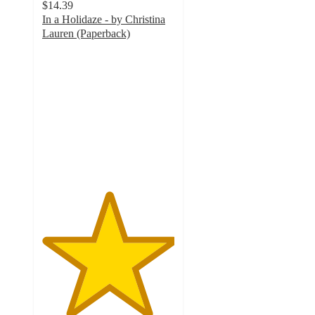
$14.39
In a Holidaze - by Christina
Lauren (Paperback)
5
out
of
5
stars
with
1
ratings