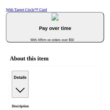
With Target Circle™ Card
Pay over time
With Affirm on orders over $50
About this item
Details
Description