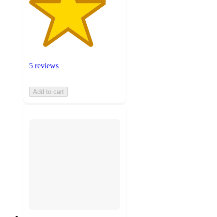
5 reviews
Add to cart