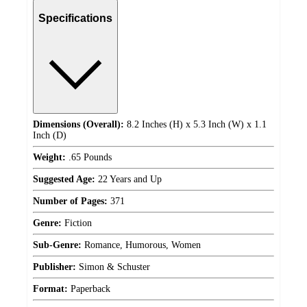
Specifications
Dimensions (Overall):
8.2 Inches (H) x 5.3 Inch (W) x 1.1
Inch (D)
Weight:
.65 Pounds
Suggested Age:
22 Years and Up
Number of Pages:
371
Genre:
Fiction
Sub-Genre:
Romance, Humorous, Women
Publisher:
Simon & Schuster
Format:
Paperback