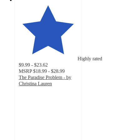
Highly rated
$9.99 - $23.62
MSRP
$18.99 - $28.99
The Paradise Problem - by
Christina Lauren
4.5
out
of
5
stars
with
18
ratings