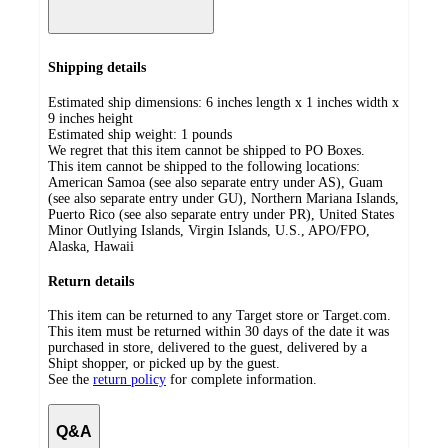
Shipping details
Estimated ship dimensions: 6 inches length x 1 inches width x
9 inches height
Estimated ship weight:
1
pounds
We regret that this item cannot be shipped to PO Boxes.
This item cannot be shipped to the following locations:
American Samoa (see also separate entry under AS), Guam
(see also separate entry under GU), Northern Mariana Islands,
Puerto Rico (see also separate entry under PR), United States
Minor Outlying Islands, Virgin Islands, U.S., APO/FPO,
Alaska, Hawaii
Return details
This item can be returned to any Target store or Target.com.
This item must be returned within 30 days of the date it was
purchased in store, delivered to the guest, delivered by a
Shipt shopper, or picked up by the guest.
See the
return policy
for complete information.
Q&A