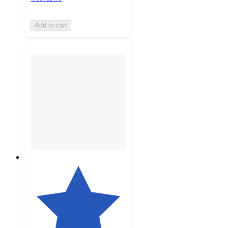
Add to cart