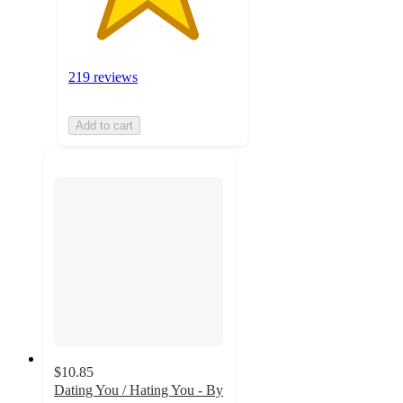
219 reviews
Add to cart
$10.85
Dating You / Hating You - By