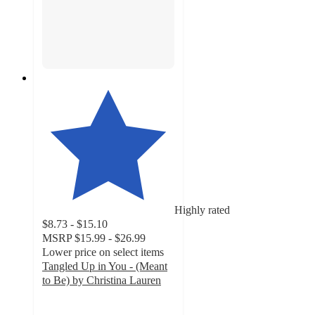
Highly rated
$8.73 - $15.10
MSRP
$15.99 - $26.99
Lower price on select items
Tangled Up in You - (Meant
to Be) by Christina Lauren
4.1
out