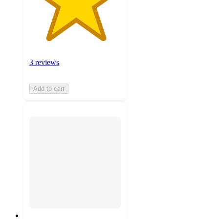
3 reviews
Add to cart