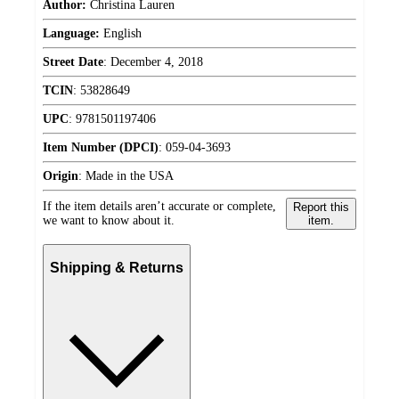
Author:
Christina Lauren
Language:
English
Street Date
:
December 4, 2018
TCIN
:
53828649
UPC
:
9781501197406
Item Number (DPCI)
:
059-04-3693
Origin
:
Made in the USA
If the item details aren’t accurate or complete,
Report this
we want to know about it.
item.
Shipping & Returns