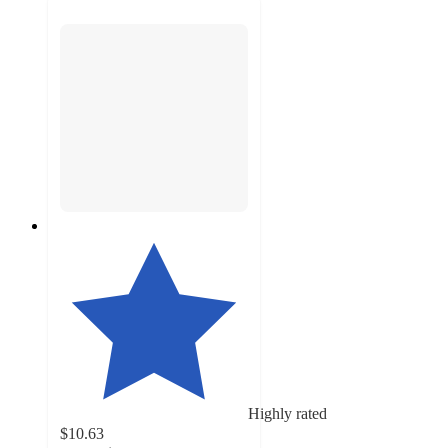
Highly rated
$10.63