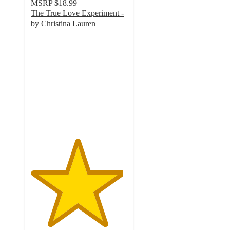
MSRP
$18.99
The True Love Experiment -
by Christina Lauren
4.8
out
of
5
stars
with
12
ratings