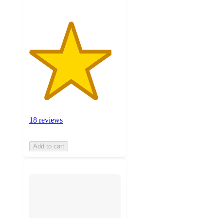
18 reviews
Add to cart