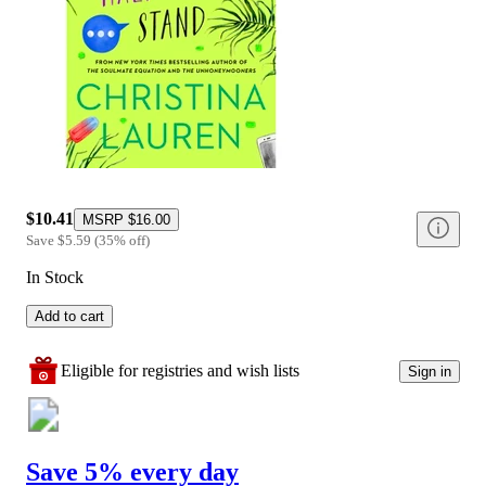
$10.41
MSRP
$16.00
Save
$5.59
(
35
%
off
)
In Stock
Add to cart
Eligible for registries and wish lists
Sign in
Save 5% every day