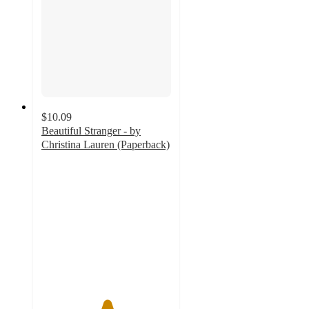
$10.09
Beautiful Stranger - by
Christina Lauren (Paperback)
5
out
of
5
stars
with
2
ratings