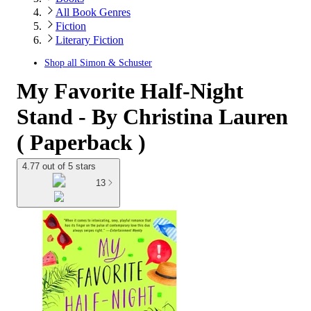
All Book Genres
Fiction
Literary Fiction
Shop all
Simon & Schuster
My Favorite Half-Night
Stand - By Christina Lauren
( Paperback )
4.77 out of 5 stars
13