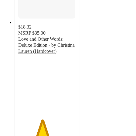
$18.32
MSRP
$35.00
Love and Other Words:
Deluxe Edition - by Christina
Lauren (Hardcover)
4.2
out
of
5
stars
with
5
ratings