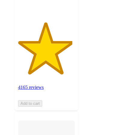
ratings
4165 reviews
Add to cart