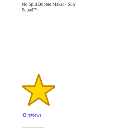
No Spill Bubble Maker - Sun
Squad™
3.1
out
of
5
stars
with
43
ratings
43 reviews