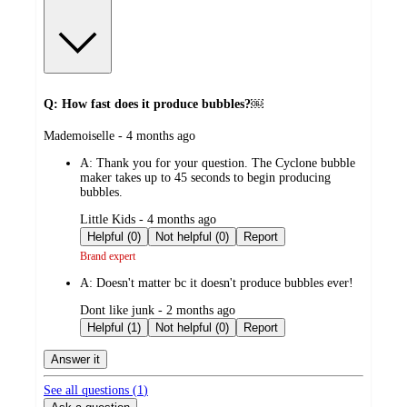
Q: How fast does it produce bubbles?￼
submitted
Mademoiselle - 4 months ago
by
A:
Thank you for your question. The Cyclone bubble
maker takes up to 45 seconds to begin producing
bubbles.
submitted
Little Kids - 4 months ago
by
Helpful (0)
Not helpful (0)
Report
Brand expert
A:
Doesn't matter bc it doesn't produce bubbles ever!
submitted
Dont like junk - 2 months ago
by
Helpful (1)
Not helpful (0)
Report
Answer it
See all questions (
1
)