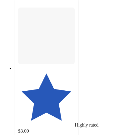
Highly rated
$3.00