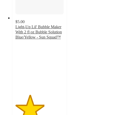
$5.00
Light-Up Lil' Bubble Maker
With 2 fl oz Bubble Solution
Blue/Yellow - Sun Squad™
3
out
of
5
stars
with
80
ratings