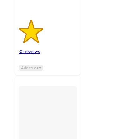
35 reviews
Add to cart