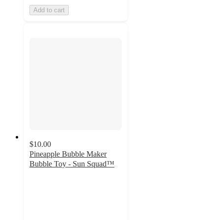
Add to cart
$10.00
Pineapple Bubble Maker
Bubble Toy - Sun Squad™
2.9
out
of
5
stars