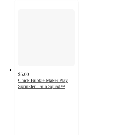
$5.00
Chick Bubble Maker Play
Sprinkler - Sun Squad™
2.1
out
of
5
stars
with
35
ratings