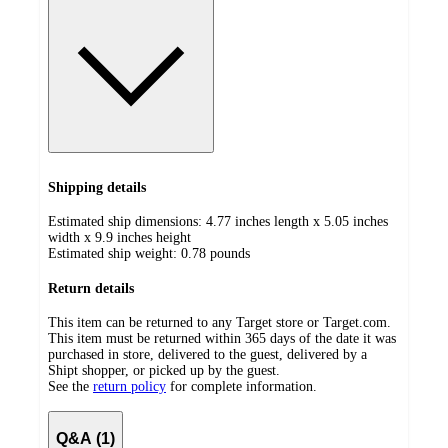
Shipping details
Estimated ship dimensions: 4.77 inches length x 5.05 inches
width x 9.9 inches height
Estimated ship weight:
0.78
pounds
Return details
This item can be returned to any Target store or Target.com.
This item must be returned within 365 days of the date it was
purchased in store, delivered to the guest, delivered by a
Shipt shopper, or picked up by the guest.
See the
return policy
for complete information.
Q&A (1)