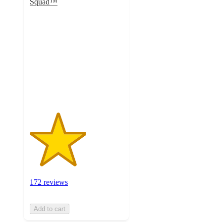
Squad™
3
out
of
5
stars
with
172
ratings
172 reviews
Add to cart