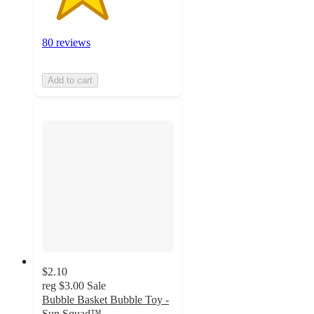
80 reviews
Add to cart
$2.10
reg
$3.00
Sale
Bubble Basket Bubble Toy -
Sun Squad™