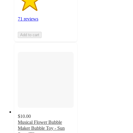
71 reviews
Add to cart
$10.00
Musical Flower Bubble
Maker Bubble Toy - Sun