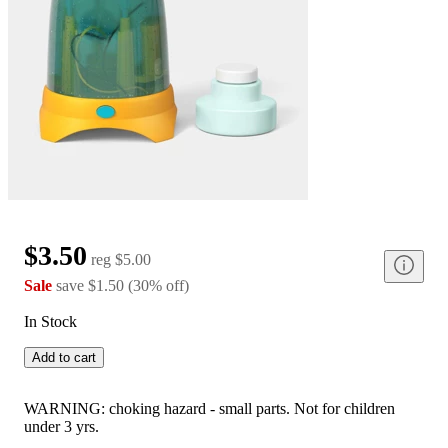
$3.50
reg
$5.00
Sale
save
$1.50
(
30
%
off
)
In Stock
Add to cart
WARNING: choking hazard - small parts. Not for children
under 3 yrs.