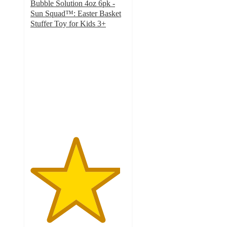
Bubble Solution 4oz 6pk -
Sun Squad™: Easter Basket
Stuffer Toy for Kids 3+
4.7
out
of
5
stars
with
1921
ratings