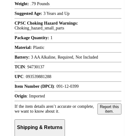
Weight:
.79 Pounds
Suggested Age:
3 Years and Up
CPSC Choking Hazard Warnings:
Choking_hazard_small_parts
Package Quantity:
1
Material:
Plastic
Battery:
3 AA Alkaline, Required, Not Included
TCIN
:
94730137
UPC
:
093539881288
Item Number (DPCI)
:
091-12-0399
Origin
:
Imported
If the item details aren’t accurate or complete,
Report this
we want to know about it.
item.
Shipping & Returns