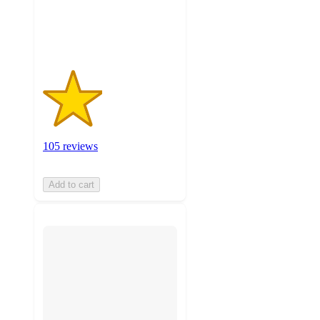
105
ratings
105 reviews
Add to cart