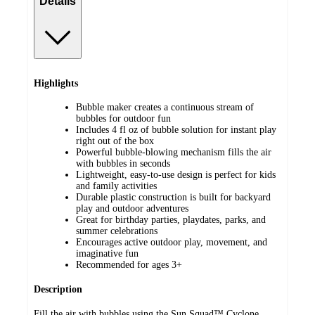
Details
Highlights
Bubble maker creates a continuous stream of
bubbles for outdoor fun
Includes 4 fl oz of bubble solution for instant play
right out of the box
Powerful bubble-blowing mechanism fills the air
with bubbles in seconds
Lightweight, easy-to-use design is perfect for kids
and family activities
Durable plastic construction is built for backyard
play and outdoor adventures
Great for birthday parties, playdates, parks, and
summer celebrations
Encourages active outdoor play, movement, and
imaginative fun
Recommended for ages 3+
Description
Fill the air with bubbles using the Sun Squad™ Cyclone