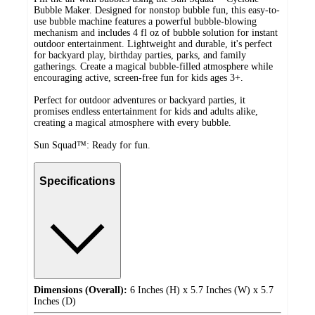
Bubble Maker. Designed for nonstop bubble fun, this easy-to-
use bubble machine features a powerful bubble-blowing
mechanism and includes 4 fl oz of bubble solution for instant
outdoor entertainment. Lightweight and durable, it's perfect
for backyard play, birthday parties, parks, and family
gatherings. Create a magical bubble-filled atmosphere while
encouraging active, screen-free fun for kids ages 3+.
Perfect for outdoor adventures or backyard parties, it
promises endless entertainment for kids and adults alike,
creating a magical atmosphere with every bubble.
Sun Squad™: Ready for fun.
Specifications
Dimensions (Overall):
6 Inches (H) x 5.7 Inches (W) x 5.7
Inches (D)