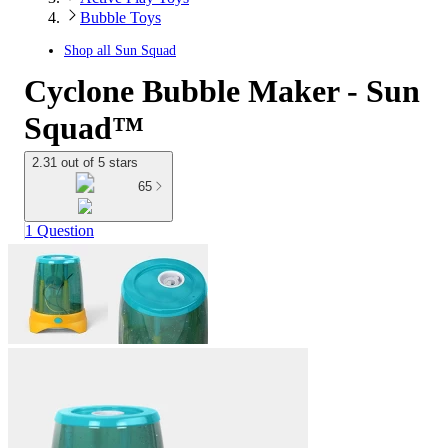
Bubble Toys
Shop all
Sun Squad
Cyclone Bubble Maker - Sun
Squad™
2.31 out of 5 stars
65
1 Question