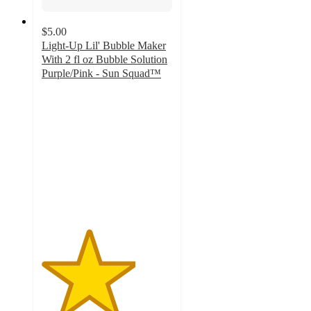
$5.00
Light-Up Lil' Bubble Maker
With 2 fl oz Bubble Solution
Purple/Pink - Sun Squad™
3.6
out
of
5
stars
with
32
ratings