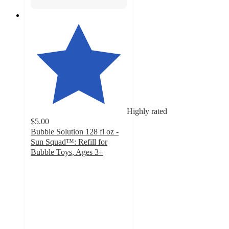
Highly rated
$5.00
Bubble Solution 128 fl oz -
Sun Squad™: Refill for
Bubble Toys, Ages 3+
4.8
out
of
5
stars
with
4165