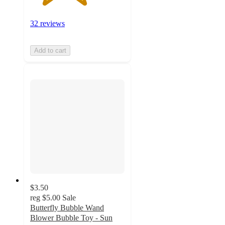
32 reviews
Add to cart
$3.50
reg
$5.00
Sale
Butterfly Bubble Wand
Blower Bubble Toy - Sun