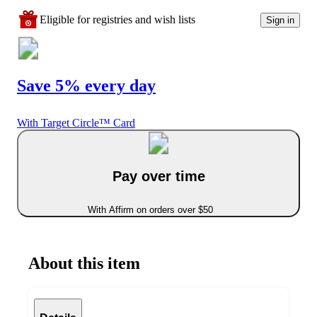
Eligible for registries and wish lists
Sign in
Save 5% every day
With Target Circle™ Card
Pay over time
With Affirm on orders over $50
About this item