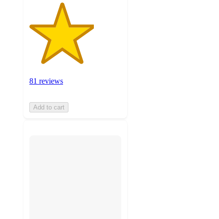
81 reviews
Add to cart