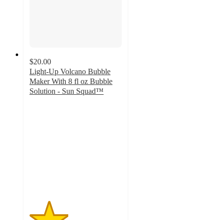
$20.00
Light-Up Volcano Bubble
Maker With 8 fl oz Bubble
Solution - Sun Squad™
2.1
out
of
5
stars
with
71
ratings