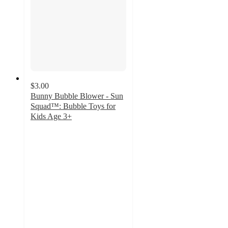
$3.00
Bunny Bubble Blower - Sun
Squad™: Bubble Toys for
Kids Age 3+
3.5
out
of
5
stars
with
81
ratings