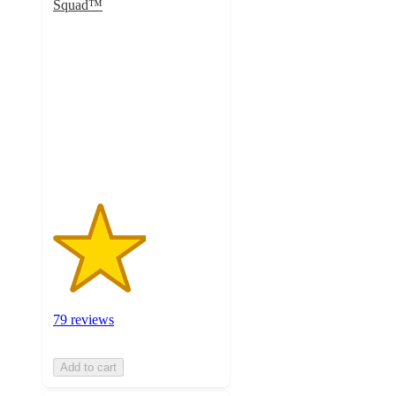
Squad™
2.8
out
of
5
stars
with
79
ratings
79 reviews
Add to cart