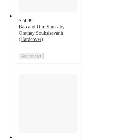
$24.99
Bao and Dim Sum - by
Orathay Souksisavanh
(Hardcover)
Add to cart