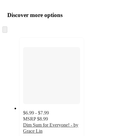
Additional
Load
all
product
content
Discover more options
at
information
once
and
Skip
to
recommendations
next
section
$6.99 - $7.99
MSRP
$8.99
Dim Sum for Everyone! - by
Grace Lin