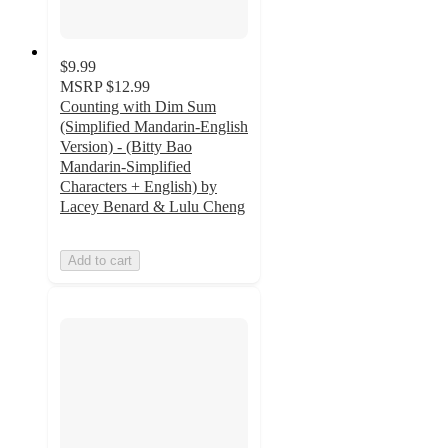
$9.99
MSRP
$12.99
Counting with Dim Sum
(Simplified Mandarin-English
Version) - (Bitty Bao
Mandarin-Simplified
Characters + English) by
Lacey Benard & Lulu Cheng
Add to cart