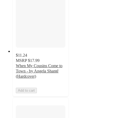
$11.24
MSRP
$17.99
When My Cousins Come to
Town - by Angela Shanté
(Hardcover)
Add to cart