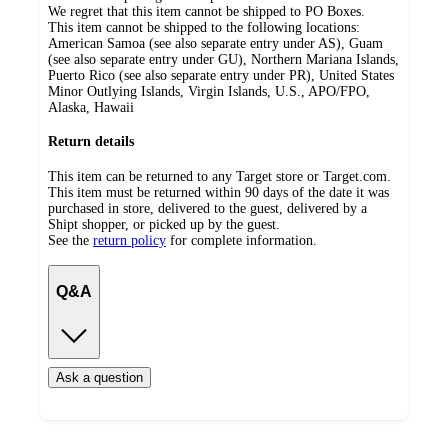
We regret that this item cannot be shipped to PO Boxes.
This item cannot be shipped to the following locations:
American Samoa (see also separate entry under AS), Guam
(see also separate entry under GU), Northern Mariana Islands,
Puerto Rico (see also separate entry under PR), United States
Minor Outlying Islands, Virgin Islands, U.S., APO/FPO,
Alaska, Hawaii
Return details
This item can be returned to any Target store or Target.com.
This item must be returned within 90 days of the date it was
purchased in store, delivered to the guest, delivered by a
Shipt shopper, or picked up by the guest.
See the
return policy
for complete information.
Q&A
Ask a question