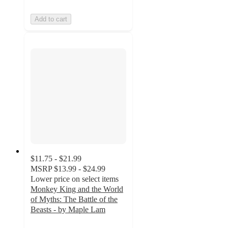
Add to cart
$11.75 - $21.99
MSRP
$13.99 - $24.99
Lower price on select items
Monkey King and the World
of Myths: The Battle of the
Beasts - by Maple Lam
5