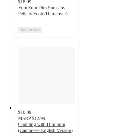
$18.99
Yum Yum Dim Sum - by
Felicity Yeoh (Hardcover)
Add to cart
$10.09
MSRP
$12.99
Counting with Dim Sum
(Cantonese-English Version)