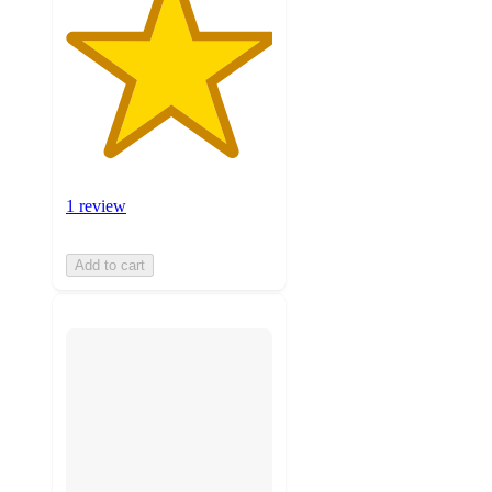
1 review
Add to cart