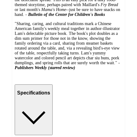
themed storytime, perhaps paired with Maillard's
Fry Bread
or last month's
Mama's Home
--just be sure to have snacks on
hand. -
Bulletin of the Center for Children's Books
"Sharing, caring, and cultural traditions mark a Chinese
American family's weekly meal together in author-illustrator
Lam's delectable picture book. The book's plot doubles as a
dim sum primer for those not in the know, showing the
family ordering via a card, sharing from steamer baskets
rotated around the table, and, via a revealing bird's-eye view
of the table, respectfully taking turns. Lam's yummy
watercolor and colored pencil art depicts char siu buns, pork
dumplings, and spring rolls that are surely worth the wait." -
Publishers Weekly (starred review)
Specifications