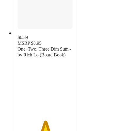
$6.39
MSRP
$8.95
One, Two, Three Dim Sum -
by Rich Lo (Board Book)
5
out
of
5
stars
with
1
ratings