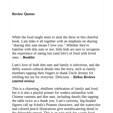
Review Quotes
While the food might seem to steal the show in this cheerful
book, Lam links it all together with an emphasis on sharing:
"sharing dim sum means I love you." Whether they're
familiar with dim sum or not, little kids are sure to recognize
the experience of eating lots (and lots!) of food with loved
ones. -
Booklist
Lam's love of both dim sum and family is infectious, and she
deftly weaves cultural details into the story, such as family
members tapping their fingers to thank Uncle Jeremy for
refilling hot tea for everyone. Delicious. -
Kirkus Reviews
(starred review)
This is a charming, ebullient celebration of family and food,
but it is also a playful primer for readers unfamiliar with
Chinese customs and dim sum, including details like tapping
the table twice as a thank you. Lam's cartoony, big-headed
figures call up Schulz's Peanuts characters, and the watercolor
and colored pencil illustrations give mouthwatering detail to
the delectable spread. This is an easy pick for a tasty food-