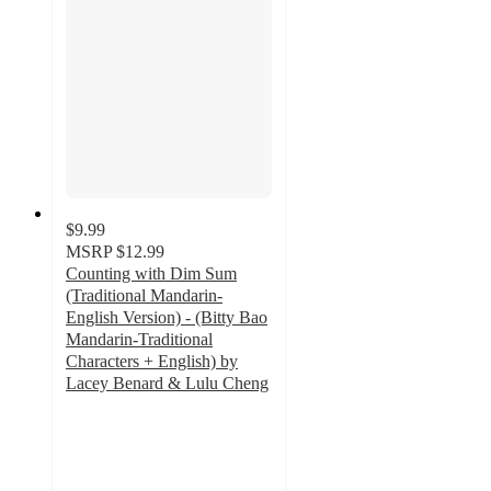
$9.99
MSRP
$12.99
Counting with Dim Sum
(Traditional Mandarin-
English Version) - (Bitty Bao
Mandarin-Traditional
Characters + English) by
Lacey Benard & Lulu Cheng
5
out
of
5