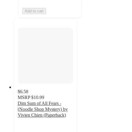
Add to cart
$6.58
MSRP
$10.99
Dim Sum of All Fears -
(Noodle Shop Mystery) by
Vivien Chien (Paperback)
5
out