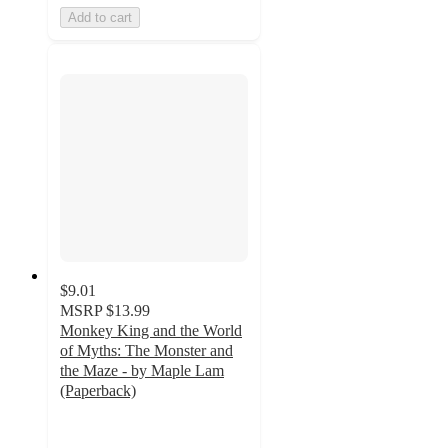
Add to cart
$9.01
MSRP
$13.99
Monkey King and the World
of Myths: The Monster and
the Maze - by Maple Lam
(Paperback)
5
out