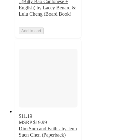
- (Bitty Bao Cantonese +
English) by Lacey Benard &
Lulu Cheng (Board Book)
Add to cart
$11.19
MSRP
$19.99
Dim Sum and Faith - by Jenn
Suen Chen (Paperback)