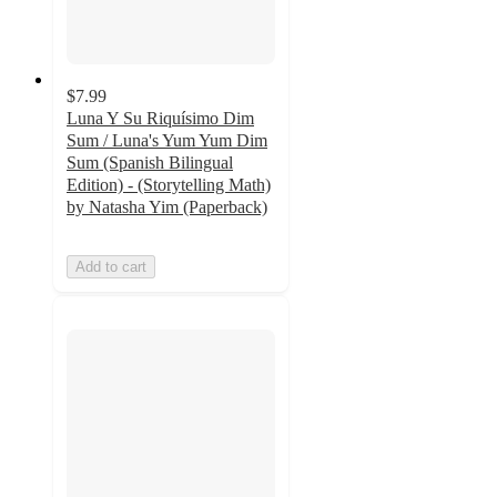
$7.99
Luna Y Su Riquísimo Dim
Sum / Luna's Yum Yum Dim
Sum (Spanish Bilingual
Edition) - (Storytelling Math)
by Natasha Yim (Paperback)
Add to cart