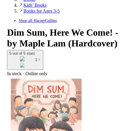
Kids’ Books
Books for Ages 3-5
Shop all
HarperCollins
Dim Sum, Here We Come! -
by Maple Lam (Hardcover)
5 out of 5 stars
1
In stock
 · Online only