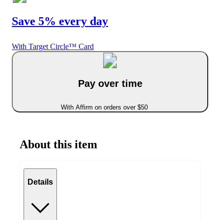
Save 5% every day
With Target Circle™ Card
Pay over time
With Affirm on orders over $50
About this item
Details