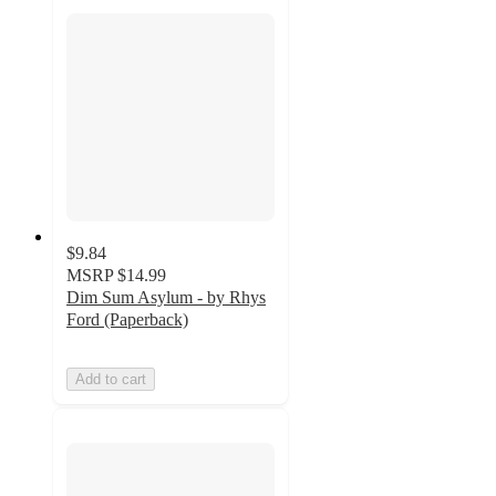
$9.84
MSRP
$14.99
Dim Sum Asylum - by Rhys
Ford (Paperback)
Add to cart