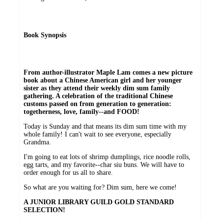
Book Synopsis
From author-illustrator Maple Lam comes a new picture
book about a Chinese American girl and her younger
sister as they attend their weekly dim sum family
gathering. A celebration of the traditional Chinese
customs passed on from generation to generation:
togetherness, love, family--and FOOD!
Today is Sunday and that means its dim sum time with my
whole family! I can't wait to see everyone, especially
Grandma.
I'm going to eat lots of shrimp dumplings, rice noodle rolls,
egg tarts, and my favorite--char siu buns. We will have to
order enough for us all to share.
So what are you waiting for? Dim sum, here we come!
A JUNIOR LIBRARY GUILD GOLD STANDARD
SELECTION!