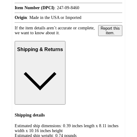
Item Number (DPCI)
:
247-09-8460
Origin
:
Made in the USA or Imported
If the item details aren’t accurate or complete,
Report this
we want to know about it.
item.
Shipping & Returns
Shipping details
Estimated ship dimensions: 0.39 inches length x 8.11 inches
width x 10.16 inches height
Estimated ship weight:
0.74
pounds