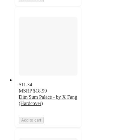
$11.34
MSRP
$18.99
Dim Sum Palace - by X Fang
(Hardcover)
Add to cart