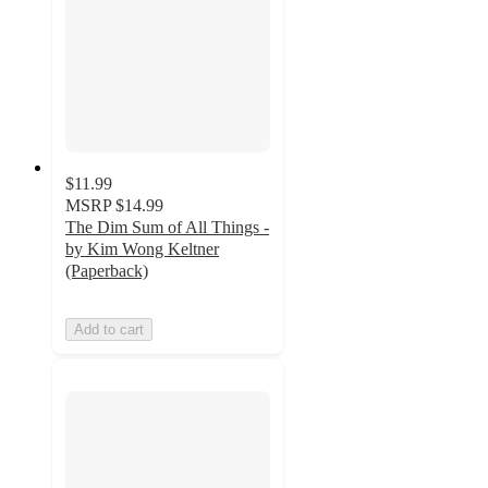
$11.99
MSRP
$14.99
The Dim Sum of All Things -
by Kim Wong Keltner
(Paperback)
Add to cart