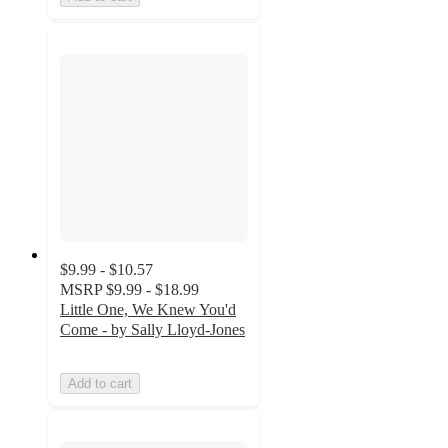
$9.99 - $10.57
MSRP
$9.99 - $18.99
Little One, We Knew You'd
Come - by Sally Lloyd-Jones
Add to cart