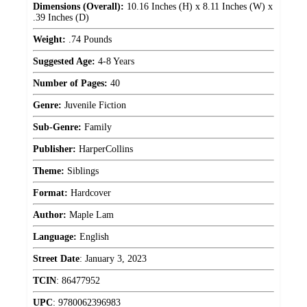
Dimensions (Overall):
10.16 Inches (H) x 8.11 Inches (W) x
.39 Inches (D)
Weight:
.74 Pounds
Suggested Age:
4-8 Years
Number of Pages:
40
Genre:
Juvenile Fiction
Sub-Genre:
Family
Publisher:
HarperCollins
Theme:
Siblings
Format:
Hardcover
Author:
Maple Lam
Language:
English
Street Date
:
January 3, 2023
TCIN
:
86477952
UPC
:
9780062396983