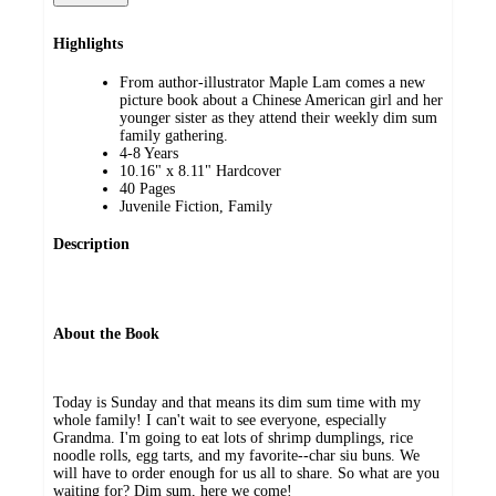
Highlights
From author-illustrator Maple Lam comes a new
picture book about a Chinese American girl and her
younger sister as they attend their weekly dim sum
family gathering.
4-8 Years
10.16" x 8.11" Hardcover
40 Pages
Juvenile Fiction, Family
Description
About the Book
Today is Sunday and that means its dim sum time with my
whole family! I can't wait to see everyone, especially
Grandma. I'm going to eat lots of shrimp dumplings, rice
noodle rolls, egg tarts, and my favorite--char siu buns. We
will have to order enough for us all to share. So what are you
waiting for? Dim sum, here we come!