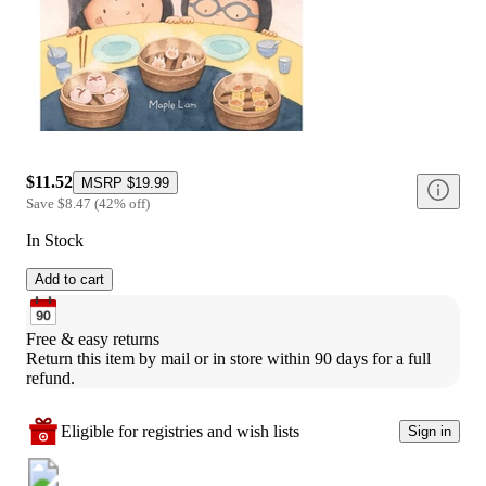
$11.52
MSRP
$19.99
Save
$8.47
(
42
%
off
)
In Stock
Add to cart
Free & easy returns
Return this item by mail or in store within 90 days for a full 
refund.
Eligible for registries and wish lists
Sign in