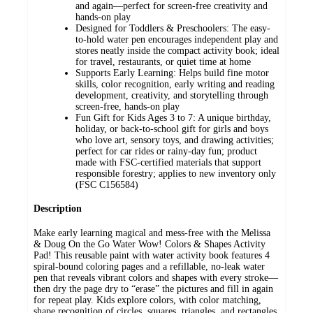
and again—perfect for screen-free creativity and
hands-on play
Designed for Toddlers & Preschoolers: The easy-
to-hold water pen encourages independent play and
stores neatly inside the compact activity book; ideal
for travel, restaurants, or quiet time at home
Supports Early Learning: Helps build fine motor
skills, color recognition, early writing and reading
development, creativity, and storytelling through
screen-free, hands-on play
Fun Gift for Kids Ages 3 to 7: A unique birthday,
holiday, or back-to-school gift for girls and boys
who love art, sensory toys, and drawing activities;
perfect for car rides or rainy-day fun; product
made with FSC-certified materials that support
responsible forestry; applies to new inventory only
(FSC C156584)
Description
Make early learning magical and mess-free with the Melissa
& Doug On the Go Water Wow! Colors & Shapes Activity
Pad! This reusable paint with water activity book features 4
spiral-bound coloring pages and a refillable, no-leak water
pen that reveals vibrant colors and shapes with every stroke—
then dry the page dry to “erase” the pictures and fill in again
for repeat play. Kids explore colors, with color matching,
shape recognition of circles, squares, triangles, and rectangles