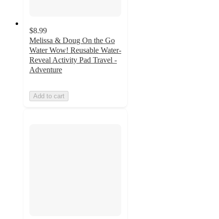
$8.99
Melissa & Doug On the Go
Water Wow! Reusable Water-
Reveal Activity Pad Travel -
Adventure
Add to cart