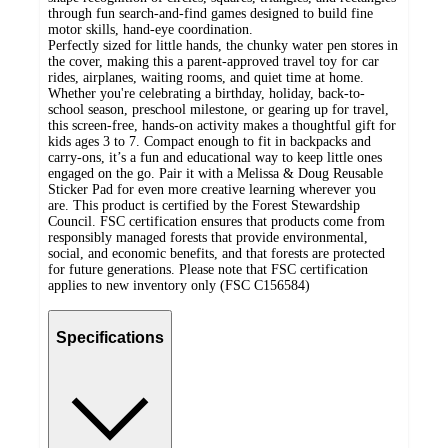
through fun search-and-find games designed to build fine
motor skills, hand-eye coordination.
Perfectly sized for little hands, the chunky water pen stores in
the cover, making this a parent-approved travel toy for car
rides, airplanes, waiting rooms, and quiet time at home.
Whether you're celebrating a birthday, holiday, back-to-
school season, preschool milestone, or gearing up for travel,
this screen-free, hands-on activity makes a thoughtful gift for
kids ages 3 to 7. Compact enough to fit in backpacks and
carry-ons, it’s a fun and educational way to keep little ones
engaged on the go. Pair it with a Melissa & Doug Reusable
Sticker Pad for even more creative learning wherever you
are. This product is certified by the Forest Stewardship
Council. FSC certification ensures that products come from
responsibly managed forests that provide environmental,
social, and economic benefits, and that forests are protected
for future generations. Please note that FSC certification
applies to new inventory only (FSC C156584)
Specifications