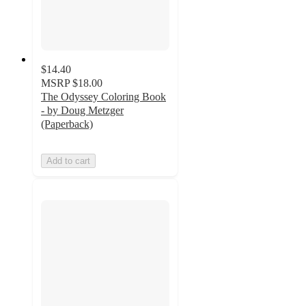
$14.40
MSRP
$18.00
The Odyssey Coloring Book
- by Doug Metzger
(Paperback)
Add to cart