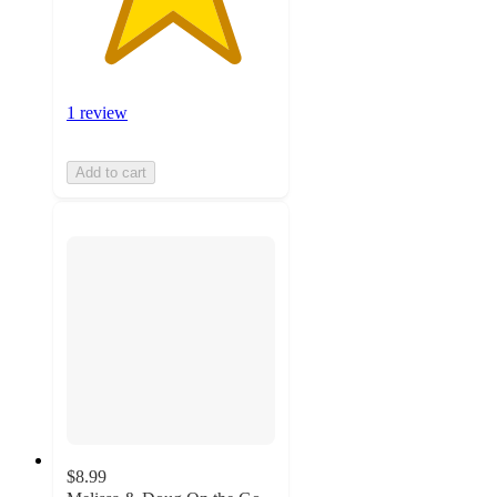
1 review
Add to cart
$8.99