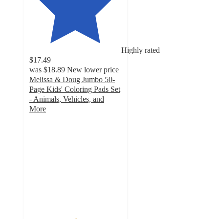
Highly rated
$17.49
was
$18.89
New lower price
Melissa & Doug Jumbo 50-
Page Kids' Coloring Pads Set
- Animals, Vehicles, and
More
5
out
of
5
stars
with
35
ratings