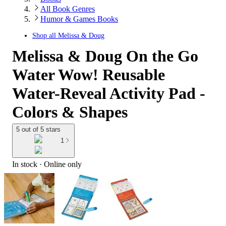
All Book Genres
Humor & Games Books
Shop all
Melissa & Doug
Melissa & Doug On the Go
Water Wow! Reusable
Water-Reveal Activity Pad -
Colors & Shapes
5 out of 5 stars
1
In stock
 · Online only