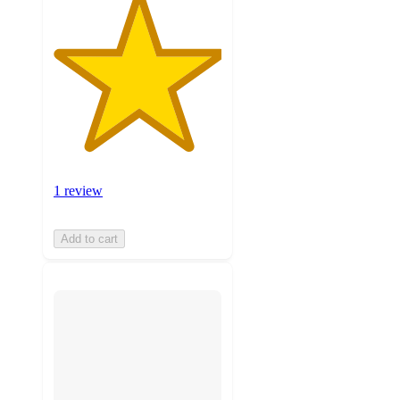
1 review
Add to cart