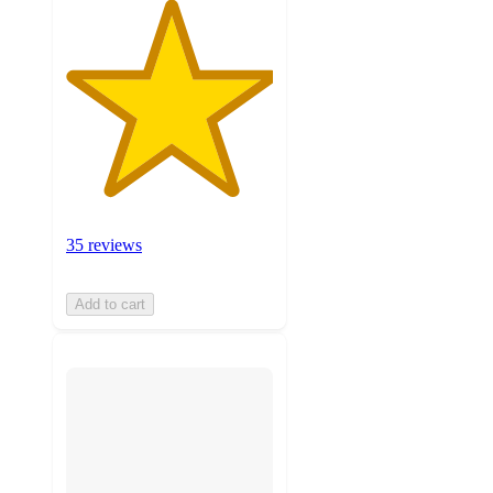
35 reviews
Add to cart