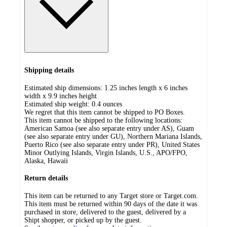
Shipping details
Estimated ship dimensions: 1.25 inches length x 6 inches
width x 9.9 inches height
Estimated ship weight:
0.4
ounces
We regret that this item cannot be shipped to PO Boxes.
This item cannot be shipped to the following locations:
American Samoa (see also separate entry under AS), Guam
(see also separate entry under GU), Northern Mariana Islands,
Puerto Rico (see also separate entry under PR), United States
Minor Outlying Islands, Virgin Islands, U.S., APO/FPO,
Alaska, Hawaii
Return details
This item can be returned to any Target store or Target.com.
This item must be returned within 90 days of the date it was
purchased in store, delivered to the guest, delivered by a
Shipt shopper, or picked up by the guest.