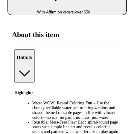
With Affirm on orders over $50
About this item
Details
Highlights
Water WOW! Reveal Coloring Fun – Use the
chunky refillable water pen to bring 4 colors and
shapes-themed reusable pages to life with vibrant
colors—no ink, no paint, no mess, just water!
Reusable, Mess-Free Play: Each spiral-bound page
starts with simple line art and reveals colorful
scenes and patterns when wet; let dry to play again