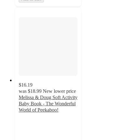
$16.19
was
$18.99
New lower price
Melissa & Doug Soft Activity
Baby Book - The Wonderful
World of Peekaboo!
4.6
out
of
5