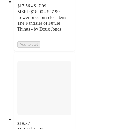
$17.56 - $17.99
MSRP
$18.00 - $27.99
Lower price on select items
The Fantasies of Future
Things - by Doug Jones
Add to cart
$18.37