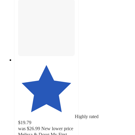
Highly rated
$19.79
was
$26.99
New lower price
Melissa & Doug My First