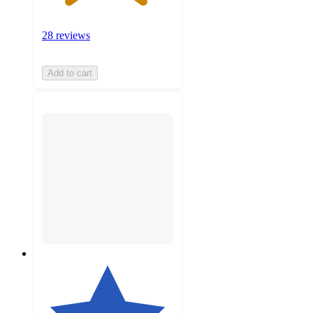
28 reviews
Add to cart