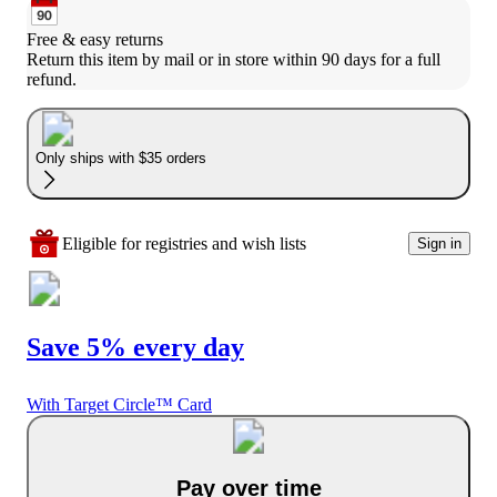
Free & easy returns
Return this item by mail or in store within 90 days for a full 
refund.
Only ships with $35 orders
Eligible for registries and wish lists
Sign in
Save 5% every day
With Target Circle™ Card
Pay over time