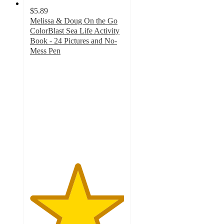
$5.89
Melissa & Doug On the Go
ColorBlast Sea Life Activity
Book - 24 Pictures and No-
Mess Pen
5
out
of
5
stars
with
1
ratings