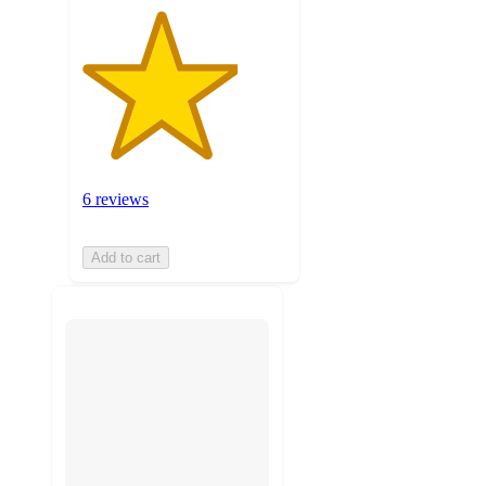
6 reviews
Add to cart