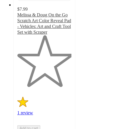
$7.99
Melissa & Doug On the Go
Scratch Art Color Reveal Pad
- Vehicles: Art and Craft Tool
Set with Scraper
1
out
of
5
stars
with
1
ratings
1 review
Add to cart