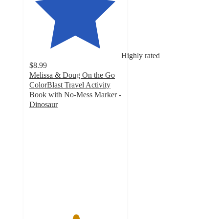
Highly rated
$8.99
Melissa & Doug On the Go
ColorBlast Travel Activity
Book with No-Mess Marker -
Dinosaur
5
out
of
5
stars
with
1
ratings