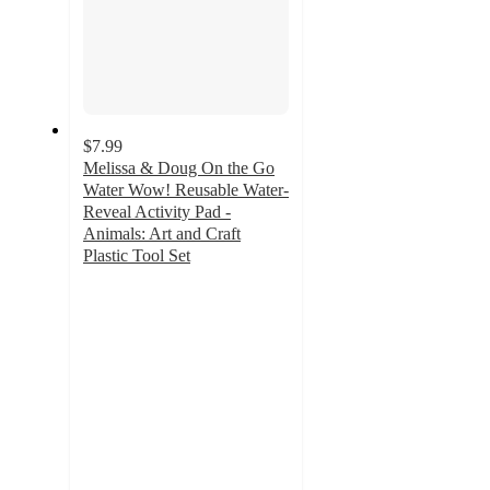
$7.99
Melissa & Doug On the Go
Water Wow! Reusable Water-
Reveal Activity Pad -
Animals: Art and Craft
Plastic Tool Set
3.8
out
of
5
stars
with
6
ratings