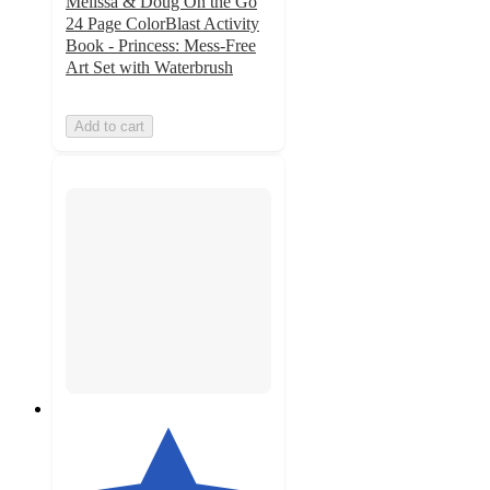
Melissa & Doug On the Go
24 Page ColorBlast Activity
Book - Princess: Mess-Free
Art Set with Waterbrush
Add to cart