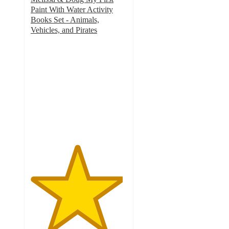
Paint With Water Activity
Books Set - Animals,
Vehicles, and Pirates
4.8
out
of
5
stars
with
28
ratings