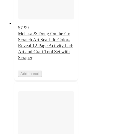
$7.99
Melissa & Doug On the Go
Scratch Art Sea Life Color-
Reveal 12 Page Activity Pad:
Art and Craft Tool Set with
Scraper
Add to cart