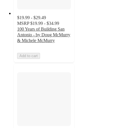
$19.99 - $29.49
MSRP
$19.99 - $34.99
100 Years of Building San
Antonio - by Doug McMurry
& Michele McMurry
Add to cart