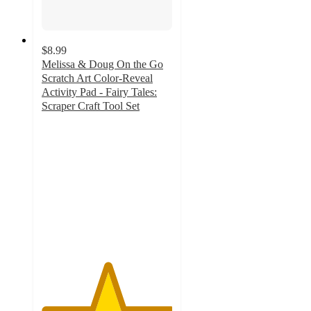
$8.99
Melissa & Doug On the Go
Scratch Art Color-Reveal
Activity Pad - Fairy Tales:
Scraper Craft Tool Set
5
out
of
5
stars
with
1
ratings