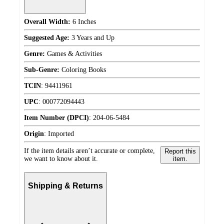
Overall Width:
6 Inches
Suggested Age:
3 Years and Up
Genre:
Games & Activities
Sub-Genre:
Coloring Books
TCIN
:
94411961
UPC
:
000772094443
Item Number (DPCI)
:
204-06-5484
Origin
:
Imported
If the item details aren’t accurate or complete,
Report this
we want to know about it.
item.
Shipping & Returns