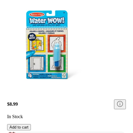
$8.99
In Stock
Add to cart