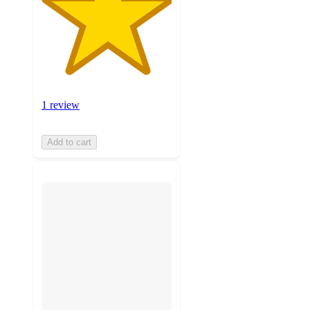
1 review
Add to cart