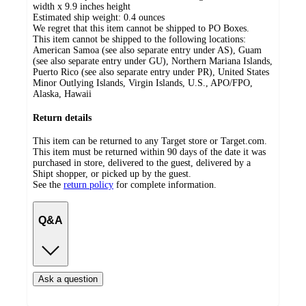
width x 9.9 inches height
Estimated ship weight:
0.4
ounces
We regret that this item cannot be shipped to PO Boxes.
This item cannot be shipped to the following locations:
American Samoa (see also separate entry under AS), Guam
(see also separate entry under GU), Northern Mariana Islands,
Puerto Rico (see also separate entry under PR), United States
Minor Outlying Islands, Virgin Islands, U.S., APO/FPO,
Alaska, Hawaii
Return details
This item can be returned to any Target store or Target.com.
This item must be returned within 90 days of the date it was
purchased in store, delivered to the guest, delivered by a
Shipt shopper, or picked up by the guest.
See the
return policy
for complete information.
Q&A
Ask a question