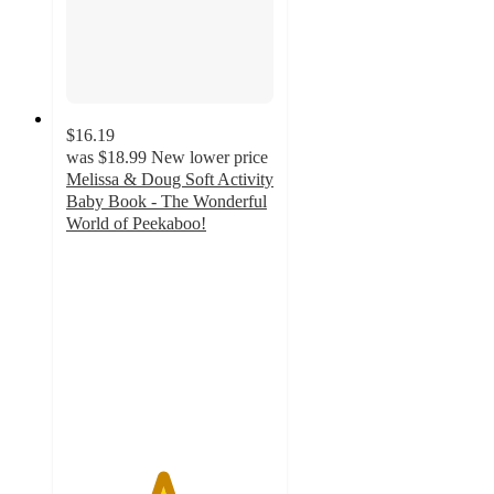
$16.19
was
$18.99
New lower price
Melissa & Doug Soft Activity
Baby Book - The Wonderful
World of Peekaboo!
4.6
out
of
5
stars
with
67
ratings