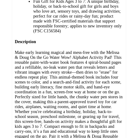
Fun Gift for Kids Ages 3 to 7: A unique birthday,
holiday, or back-to-school gift for girls and boys
who love art, sensory toys, and drawing activities;
perfect for car rides or rainy-day fun; product
made with FSC-certified materials that support
responsible forestry; applies to new inventory only
(FSC C156584)
Description
Make early learning magical and mess-free with the Melissa
& Doug On the Go Water Wow! Alphabet Activity Pad! This
reusable paint-with-water book features 4 spiral-bound pages
and a refillable, no-leak water pen that reveals letters and
vibrant images with every stroke—then dries to “erase” for
endless repeat play. This animal-themed book includes four
scenes to color, and a search-and-find activity for each scene,
building early literacy, fine motor skills, and hand-eye
coordination in a fun, screen-free way at home or on the go.
Perfectly sized for little hands, the chunky water pen stores in
the cover, making this a parent-approved travel toy for car
rides, airplanes, waiting rooms, and quiet time at home.
Whether you're celebrating a birthday, holiday, back-to-
school season, preschool milestone, or gearing up for travel,
this screen-free, hands-on activity makes a thoughtful gift for
kids ages 3 to 7. Compact enough to fit in backpacks and
carry-ons, it’s a fun and educational way to keep little ones
engaged on the go. Pair it with a Melissa & Doug Reusable