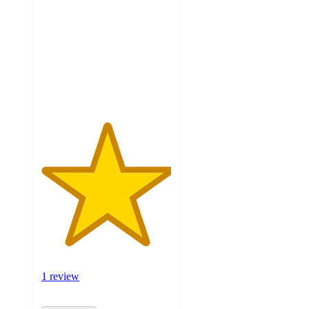
of
5
stars
with
1
ratings
1 review