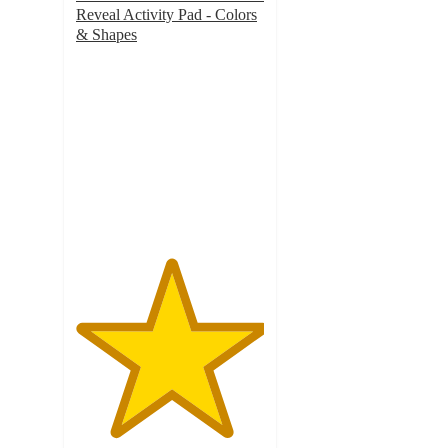
Reveal Activity Pad - Colors
& Shapes
5
out
of
5
stars
with
1
ratings