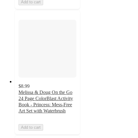
Add to cart
$8.99
Melissa & Doug On the Go
24 Page ColorBlast Activity
Book - Princess: Mess-Free
Art Set with Waterbrush
Add to cart