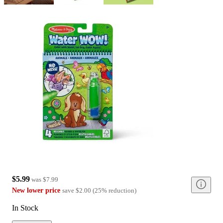
$5.99
was
$7.99
New lower price
save
$2.00
(
25
%
reduction
)
In Stock