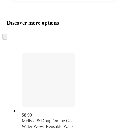
Additional
Load
all
product
content
Discover more options
at
information
once
and
Skip
to
recommendations
next
section
$8.99
Melissa & Doug On the Go
Water Wow! Reusable Water-