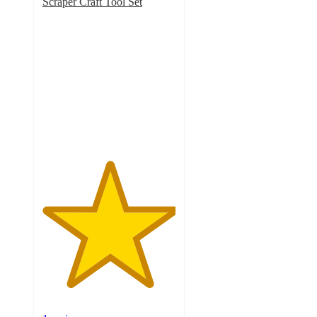
Scraper Craft Tool Set
5
out
of
5
stars
with
1
ratings