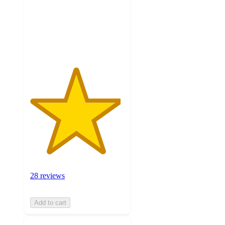
stars
with
28
ratings
28 reviews
Add to cart