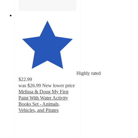
Highly rated
$22.99
was
$26.99
New lower price
Melissa & Doug My First
Paint With Water Activity
Books Set - Animals,
Vehicles, and Pirates
4.8
out
of
5