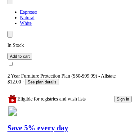
Espresso
Natural
White
In Stock
Add to cart
2 Year Furniture Protection Plan ($50-$99.99) - Allstate
$12.00
·
See plan details
Eligible for registries and wish lists
Sign in
Save 5% every day