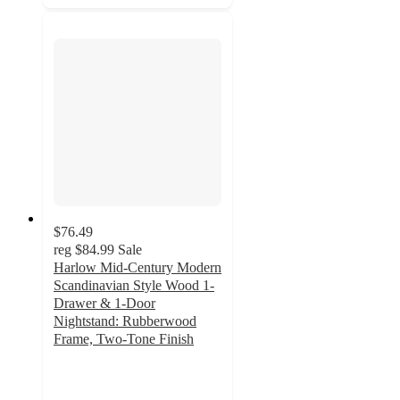
$76.49
reg
$84.99
Sale
Harlow Mid-Century Modern
Scandinavian Style Wood 1-
Drawer & 1-Door
Nightstand: Rubberwood
Frame, Two-Tone Finish
3.1
out
of