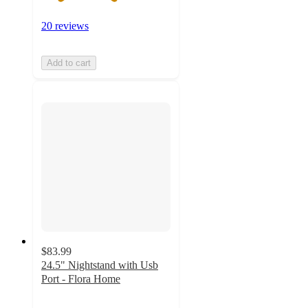
20 reviews
Add to cart
$83.99
24.5" Nightstand with Usb
Port - Flora Home
4.4
out