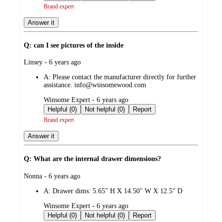
Brand expert
Answer it
Q: can I see pictures of the inside
submitted
Linsey - 6 years ago
by
A:
Please contact the manufacturer directly for further
assistance. info@winsomewood.com
submitted
Winsome Expert - 6 years ago
by
Helpful (0)
Not helpful (0)
Report
Brand expert
Answer it
Q: What are the internal drawer dimensions?
submitted
Nonna - 6 years ago
by
A:
Drawer dims: 5.65" H X 14.50" W X 12.5" D
submitted
Winsome Expert - 6 years ago
by
Helpful (0)
Not helpful (0)
Report