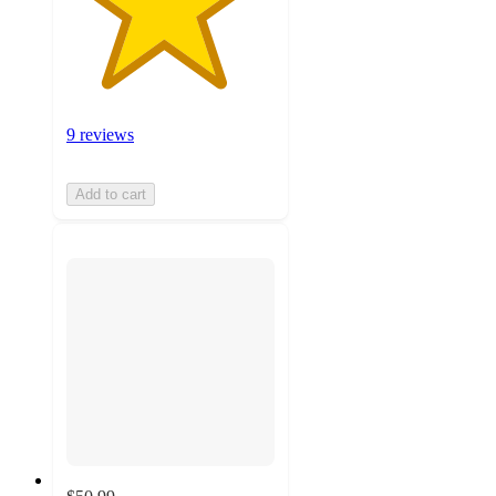
9 reviews
Add to cart