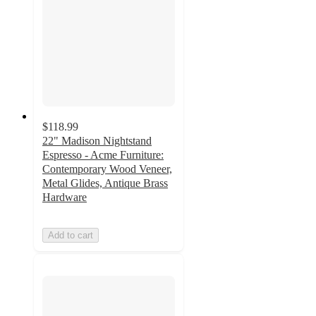
$118.99
22" Madison Nightstand
Espresso - Acme Furniture:
Contemporary Wood Veneer,
Metal Glides, Antique Brass
Hardware
Add to cart