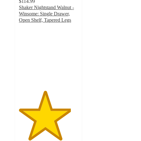
$114.99
Shaker Nightstand Walnut -
Winsome: Single Drawer,
Open Shelf, Tapered Legs
4.4
out
of
5
stars
with
7
ratings