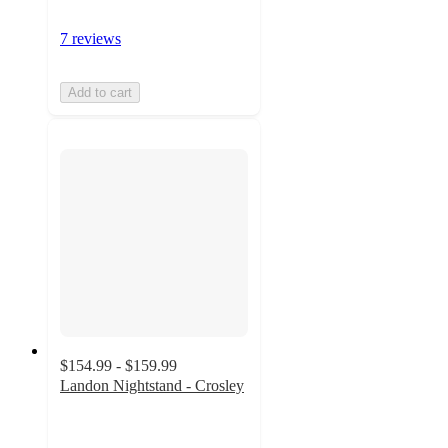
7 reviews
Add to cart
$154.99 - $159.99
Landon Nightstand - Crosley
4.8
out
of