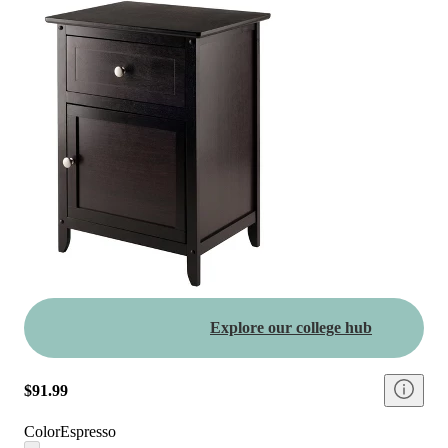
Explore our college hub
$91.99
Color
Espresso