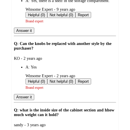
A:
Yes, there is a shelf in the storage compartment.
submitted
Winsome Expert - 9 years ago
by
Helpful (0)
Not helpful (0)
Report
Brand expert
Answer it
Q: Can the knobs be replaced with another style by the
purchaser?
submitted
KO - 2 years ago
by
A:
Yes
submitted
Winsome Expert - 2 years ago
by
Helpful (0)
Not helpful (0)
Report
Brand expert
Answer it
Q: what is the inside size of the cabinet section and hhow
much weight can it hold?
submitted
sandy - 3 years ago
by