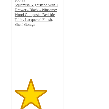
$50.99
Squamish Nightstand with 1
Drawer - Black - Winsome:
Wood Composite Bedside
Table, Lacquered Finish,
Shelf Storage
3.5
out
of
5
stars
with
20
ratings