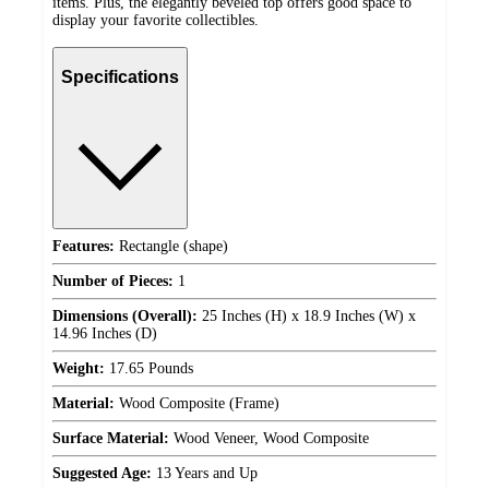
items. Plus, the elegantly beveled top offers good space to
display your favorite collectibles.
Specifications
Features:
Rectangle (shape)
Number of Pieces:
1
Dimensions (Overall):
25 Inches (H) x 18.9 Inches (W) x
14.96 Inches (D)
Weight:
17.65 Pounds
Material:
Wood Composite (Frame)
Surface Material:
Wood Veneer, Wood Composite
Suggested Age:
13 Years and Up