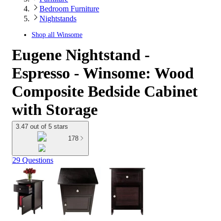
Bedroom Furniture
Nightstands
Shop all
Winsome
Eugene Nightstand -
Espresso - Winsome: Wood
Composite Bedside Cabinet
with Storage
3.47 out of 5 stars
178
29 Questions