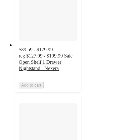
$89.59 - $179.99
reg
$127.99 - $199.99
Sale
Open Shelf 1 Drawer
Nightstand - Nexera
Add to cart