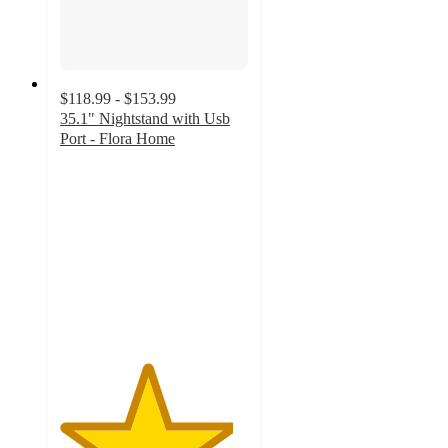
$118.99 - $153.99
35.1" Nightstand with Usb
Port - Flora Home
4.6
out
of
5
stars
with
9
ratings