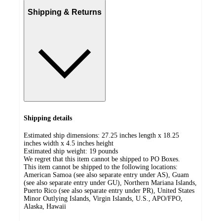
Shipping & Returns
Shipping details
Estimated ship dimensions: 27.25 inches length x 18.25
inches width x 4.5 inches height
Estimated ship weight:
19
pounds
We regret that this item cannot be shipped to PO Boxes.
This item cannot be shipped to the following locations:
American Samoa (see also separate entry under AS), Guam
(see also separate entry under GU), Northern Mariana Islands,
Puerto Rico (see also separate entry under PR), United States
Minor Outlying Islands, Virgin Islands, U.S., APO/FPO,
Alaska, Hawaii