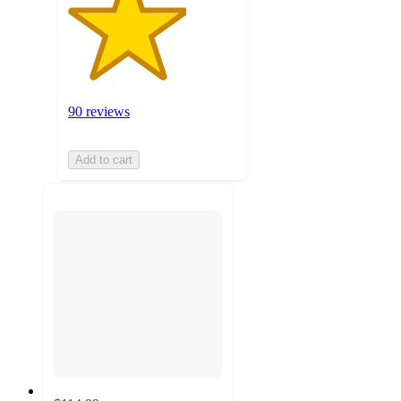
90 reviews
Add to cart