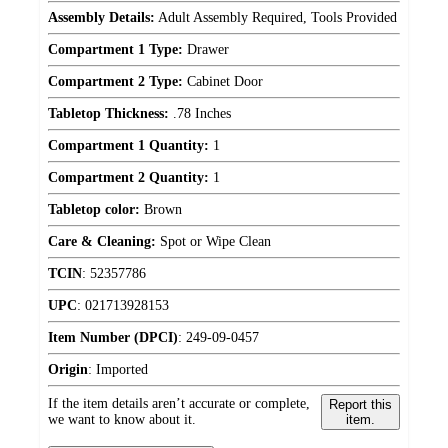
Assembly Details:
Adult Assembly Required, Tools Provided
Compartment 1 Type:
Drawer
Compartment 2 Type:
Cabinet Door
Tabletop Thickness:
.78 Inches
Compartment 1 Quantity:
1
Compartment 2 Quantity:
1
Tabletop color:
Brown
Care & Cleaning:
Spot or Wipe Clean
TCIN
:
52357786
UPC
:
021713928153
Item Number (DPCI)
:
249-09-0457
Origin
:
Imported
If the item details aren’t accurate or complete,
Report this
we want to know about it.
item.