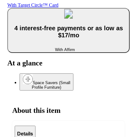
With Target Circle™ Card
4 interest-free payments or as low as
$17/mo
With Affirm
At a glance
Space Savers (Small
Profile Furniture)
About this item
Details