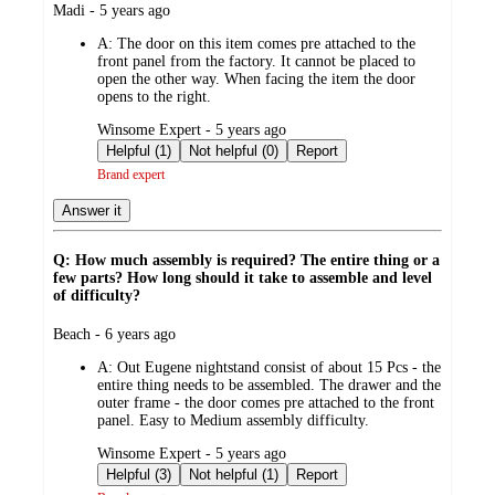
submitted
Madi - 5 years ago
by
A:
The door on this item comes pre attached to the
front panel from the factory. It cannot be placed to
open the other way. When facing the item the door
opens to the right.
submitted
Winsome Expert - 5 years ago
by
Helpful (1)
Not helpful (0)
Report
Brand expert
Answer it
Q: How much assembly is required? The entire thing or a
few parts? How long should it take to assemble and level
of difficulty?
submitted
Beach - 6 years ago
by
A:
Out Eugene nightstand consist of about 15 Pcs - the
entire thing needs to be assembled. The drawer and the
outer frame - the door comes pre attached to the front
panel. Easy to Medium assembly difficulty.
submitted
Winsome Expert - 5 years ago
by
Helpful (3)
Not helpful (1)
Report