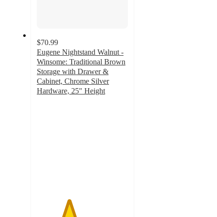
$70.99
Eugene Nightstand Walnut -
Winsome: Traditional Brown
Storage with Drawer &
Cabinet, Chrome Silver
Hardware, 25" Height
3.5
out
of
5
stars
with
90
ratings