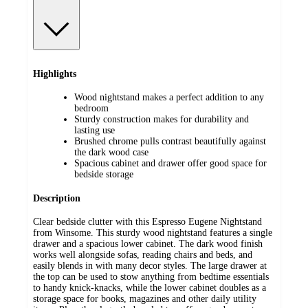
Highlights
Wood nightstand makes a perfect addition to any
bedroom
Sturdy construction makes for durability and
lasting use
Brushed chrome pulls contrast beautifully against
the dark wood case
Spacious cabinet and drawer offer good space for
bedside storage
Description
Clear bedside clutter with this Espresso Eugene Nightstand
from Winsome. This sturdy wood nightstand features a single
drawer and a spacious lower cabinet. The dark wood finish
works well alongside sofas, reading chairs and beds, and
easily blends in with many decor styles. The large drawer at
the top can be used to stow anything from bedtime essentials
to handy knick-knacks, while the lower cabinet doubles as a
storage space for books, magazines and other daily utility