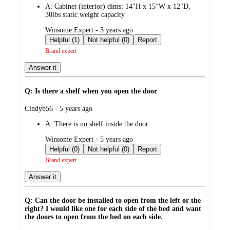
A:
Cabinet (interior) dims: 14"H x 15"W x 12"D,
30lbs static weight capacity
submitted
Winsome Expert - 3 years ago
by
Helpful (1)
Not helpful (0)
Report
Brand expert
Answer it
Q: Is there a shelf when you open the door
submitted
Cindyb56 - 5 years ago
by
A:
There is no shelf inside the door.
submitted
Winsome Expert - 5 years ago
by
Helpful (0)
Not helpful (0)
Report
Brand expert
Answer it
Q: Can the door be installed to open from the left or the
right? I would like one for each side of the bed and want
the doors to open from the bed on each side.