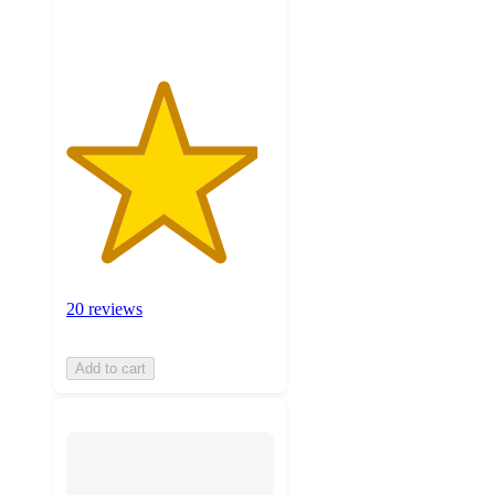
ratings
20 reviews
Add to cart