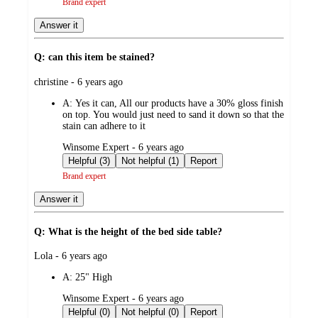
Brand expert
Answer it
Q: can this item be stained?
submitted
christine - 6 years ago
by
A:
Yes it can, All our products have a 30% gloss finish
on top. You would just need to sand it down so that the
stain can adhere to it
submitted
Winsome Expert - 6 years ago
by
Helpful (3)
Not helpful (1)
Report
Brand expert
Answer it
Q: What is the height of the bed side table?
submitted
Lola - 6 years ago
by
A:
25" High
submitted
Winsome Expert - 6 years ago
by
Helpful (0)
Not helpful (0)
Report