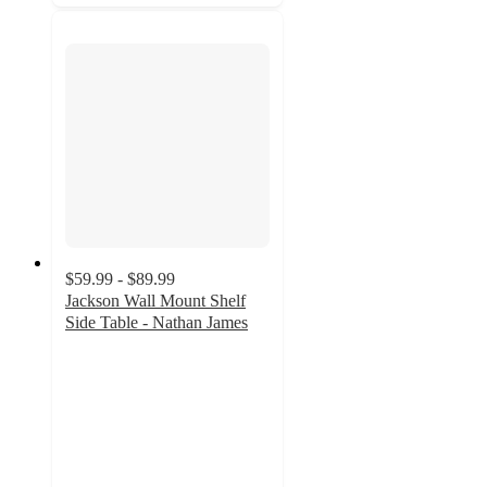
$59.99 - $89.99
Jackson Wall Mount Shelf
Side Table - Nathan James
4.6
out
of
5
stars
with
20