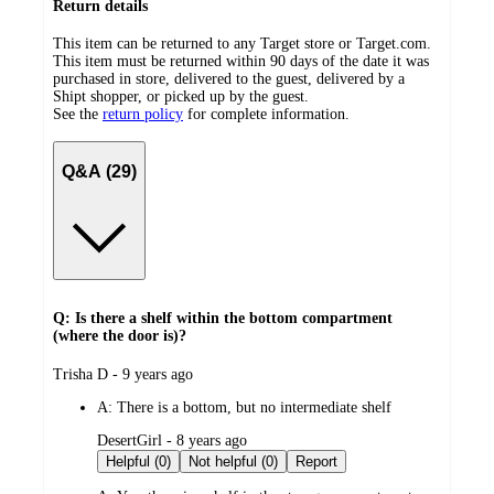
Return details
This item can be returned to any Target store or Target.com.
This item must be returned within 90 days of the date it was
purchased in store, delivered to the guest, delivered by a
Shipt shopper, or picked up by the guest.
See the
return policy
for complete information.
Q&A (29)
Q: Is there a shelf within the bottom compartment
(where the door is)?
submitted
Trisha D - 9 years ago
by
A:
There is a bottom, but no intermediate shelf
submitted
DesertGirl - 8 years ago
by
Helpful (0)
Not helpful (0)
Report