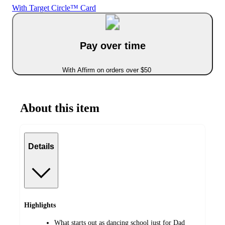
With Target Circle™ Card
Pay over time
With Affirm on orders over $50
About this item
Details
Highlights
What starts out as dancing school just for Dad