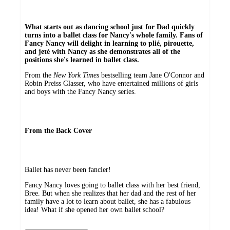
What starts out as dancing school just for Dad quickly
turns into a ballet class for Nancy's whole family. Fans of
Fancy Nancy will delight in learning to plié, pirouette,
and jeté with Nancy as she demonstrates all of the
positions she's learned in ballet class.
From the
New York Times
bestselling team Jane O'Connor and
Robin Preiss Glasser, who have entertained millions of girls
and boys with the Fancy Nancy series.
From the Back Cover
Ballet has never been fancier!
Fancy Nancy loves going to ballet class with her best friend,
Bree. But when she realizes that her dad and the rest of her
family have a lot to learn about ballet, she has a fabulous
idea! What if she opened her own ballet school?