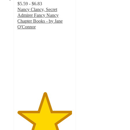
$5.59 - $6.83
Nancy Clancy, Secret
Admirer Fancy Nancy
Chapter Books - by Jane
O'Connor
5
out
of
5
stars
with
2
ratings