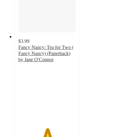
$3.99
Fancy Nancy: Tea for Two (
Fancy Nancy) (Paperback)
by Jane O'Connor
5
out
of
5
stars
with
6
ratings