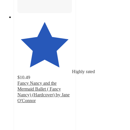
Highly rated
$10.49
Fancy Nancy and the
Mermaid Ballet ( Fancy
Nancy) (Hardcover) by Jane
O'Connor
4.8
out
of
5
stars