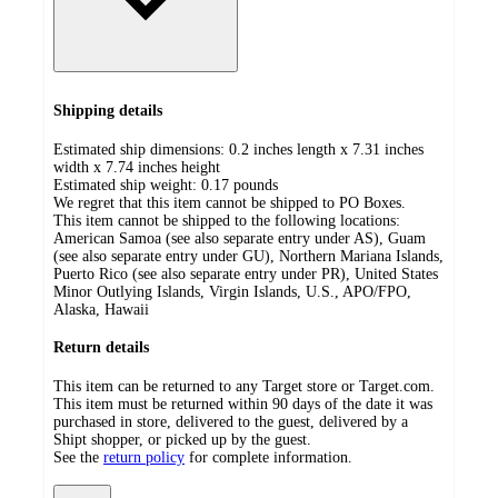
Shipping details
Estimated ship dimensions: 0.2 inches length x 7.31 inches
width x 7.74 inches height
Estimated ship weight:
0.17
pounds
We regret that this item cannot be shipped to PO Boxes.
This item cannot be shipped to the following locations:
American Samoa (see also separate entry under AS), Guam
(see also separate entry under GU), Northern Mariana Islands,
Puerto Rico (see also separate entry under PR), United States
Minor Outlying Islands, Virgin Islands, U.S., APO/FPO,
Alaska, Hawaii
Return details
This item can be returned to any Target store or Target.com.
This item must be returned within 90 days of the date it was
purchased in store, delivered to the guest, delivered by a
Shipt shopper, or picked up by the guest.
See the
return policy
for complete information.