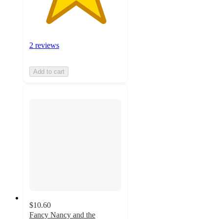
2 reviews
Add to cart
$10.60
Fancy Nancy and the