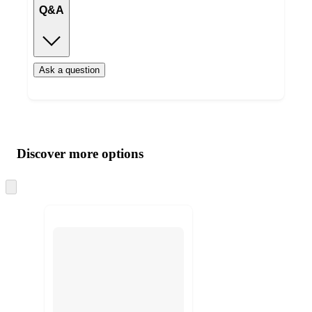
Q&A
Ask a question
Additional
Load
all
product
content
Discover more options
at
information
once
and
Skip
to
recommendations
next
section