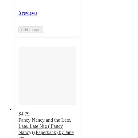
3 reviews
Add to cart
$4.79
Fancy Nancy and the Late,
Late, Late Nig ( Fancy
Nancy) (Paperback) by Jane