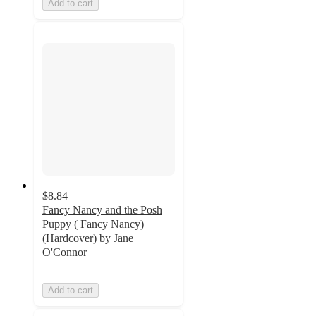
Add to cart
$8.84
Fancy Nancy and the Posh
Puppy ( Fancy Nancy)
(Hardcover) by Jane
O'Connor
Add to cart