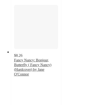
$8.26
Fancy Nancy: Bonjour,
Butterfly ( Fancy Nancy)
(Hardcover) by Jane
O'Connor
4.5
out
of
5
stars
with