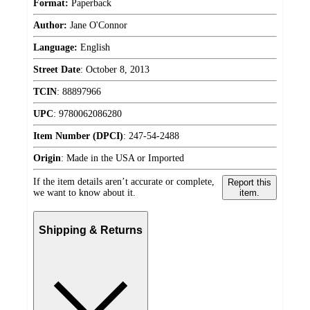
Format:
Paperback
Author:
Jane O'Connor
Language:
English
Street Date
:
October 8, 2013
TCIN
:
88897966
UPC
:
9780062086280
Item Number (DPCI)
:
247-54-2488
Origin
:
Made in the USA or Imported
If the item details aren’t accurate or complete,
Report this
we want to know about it.
item.
Shipping & Returns