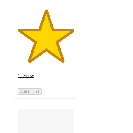
1 review
Add to cart