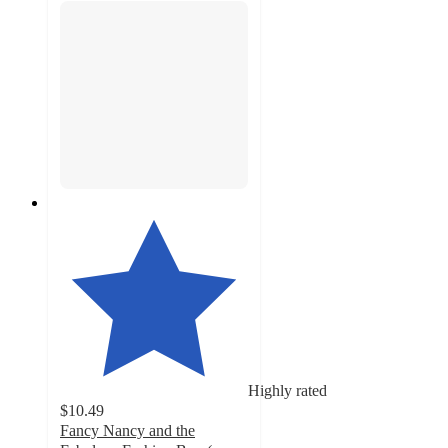
Highly rated
$10.49
Fancy Nancy and the