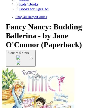
Kids’ Books
Books for Ages 3-5
Shop all
HarperCollins
Fancy Nancy: Budding
Ballerina - by Jane
O'Connor (Paperback)
5 out of 5 stars
1