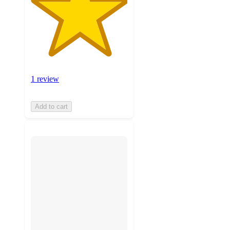
1 review
Add to cart