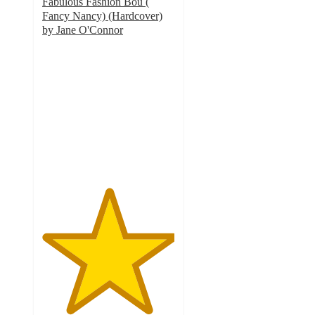
Fabulous Fashion Bou (
Fancy Nancy) (Hardcover)
by Jane O'Connor
5
out
of
5
stars
with
3
ratings