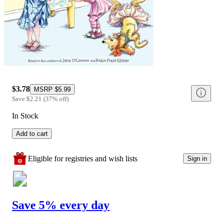
$3.78
MSRP
$5.99
Save
$2.21
(
37
%
off
)
In Stock
Add to cart
Eligible for registries and wish lists
Sign in
Save 5% every day