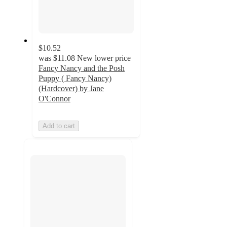
$10.52
was
$11.08
New lower price
Fancy Nancy and the Posh
Puppy ( Fancy Nancy)
(Hardcover) by Jane
O'Connor
Add to cart