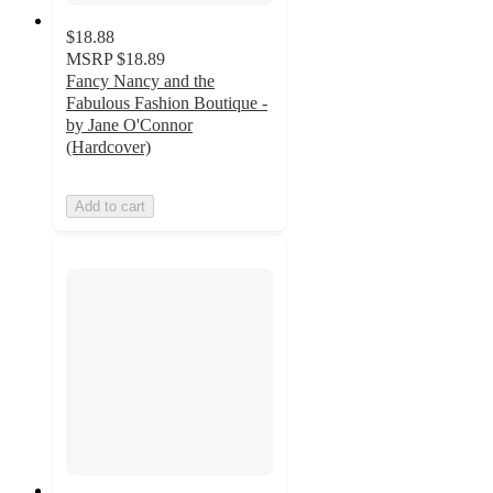
$18.88
MSRP
$18.89
Fancy Nancy and the
Fabulous Fashion Boutique -
by Jane O'Connor
(Hardcover)
Add to cart