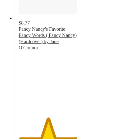
$8.77
Fancy Nancy's Favorite
Fancy Words ( Fancy Nancy)
(Hardcover) by Jane
O'Connor
5
out
of
5
stars
with
1
ratings