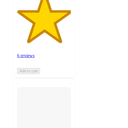
6 reviews
Add to cart