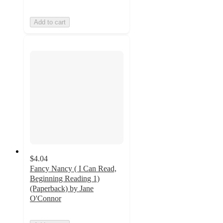
Add to cart
$4.04
Fancy Nancy ( I Can Read,
Beginning Reading 1)
(Paperback) by Jane
O'Connor