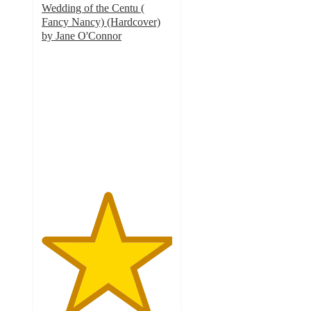
Wedding of the Centu (
Fancy Nancy) (Hardcover)
by Jane O'Connor
5
out
of
5
stars
with
3
ratings