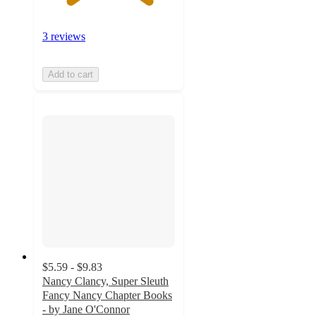
3 reviews
Add to cart
$5.59 - $9.83
Nancy Clancy, Super Sleuth
Fancy Nancy Chapter Books
- by Jane O'Connor