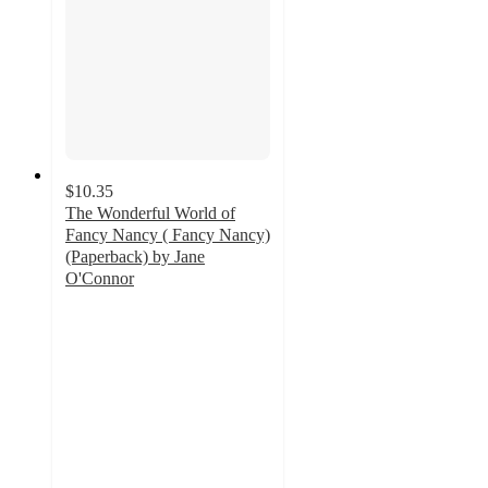
$10.35
The Wonderful World of
Fancy Nancy ( Fancy Nancy)
(Paperback) by Jane
O'Connor
5
out
of
5
stars
with
1
ratings