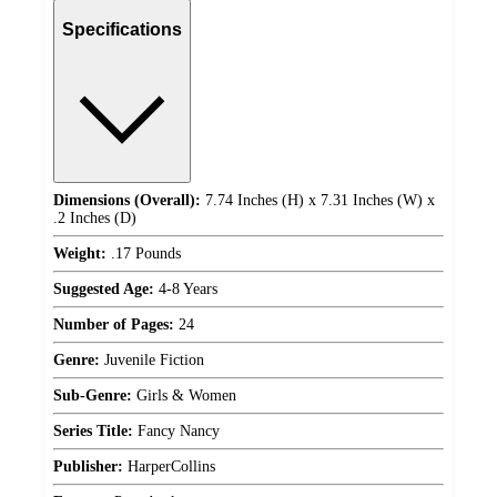
Specifications
Dimensions (Overall):
7.74 Inches (H) x 7.31 Inches (W) x
.2 Inches (D)
Weight:
.17 Pounds
Suggested Age:
4-8 Years
Number of Pages:
24
Genre:
Juvenile Fiction
Sub-Genre:
Girls & Women
Series Title:
Fancy Nancy
Publisher:
HarperCollins