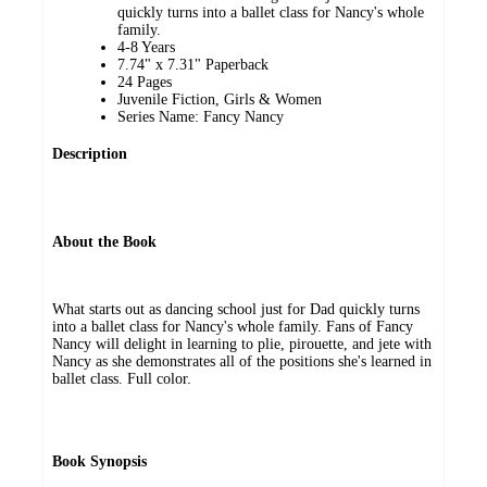
quickly turns into a ballet class for Nancy's whole
family.
4-8 Years
7.74" x 7.31" Paperback
24 Pages
Juvenile Fiction, Girls & Women
Series Name: Fancy Nancy
Description
About the Book
What starts out as dancing school just for Dad quickly turns
into a ballet class for Nancy's whole family. Fans of Fancy
Nancy will delight in learning to plie, pirouette, and jete with
Nancy as she demonstrates all of the positions she's learned in
ballet class. Full color.
Book Synopsis