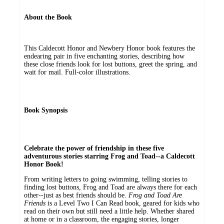
About the Book
This Caldecott Honor and Newbery Honor book features the
endearing pair in five enchanting stories, describing how
these close friends look for lost buttons, greet the spring, and
wait for mail. Full-color illustrations.
Book Synopsis
Celebrate the power of friendship in these five
adventurous stories starring Frog and Toad--a Caldecott
Honor Book!
From writing letters to going swimming, telling stories to
finding lost buttons, Frog and Toad are always there for each
other--just as best friends should be.
Frog and Toad Are
Friends
is a Level Two I Can Read book, geared for kids who
read on their own but still need a little help. Whether shared
at home or in a classroom, the engaging stories, longer