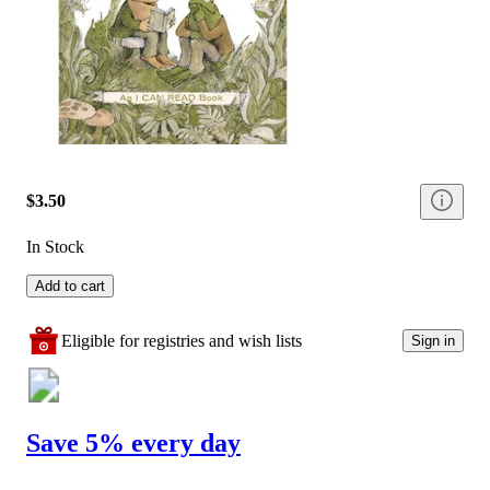
$3.50
In Stock
Add to cart
Eligible for registries and wish lists
Sign in
Save 5% every day