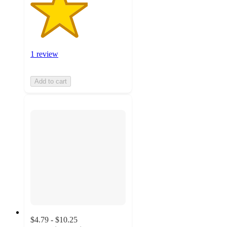
1 review
Add to cart
$4.79 - $10.25