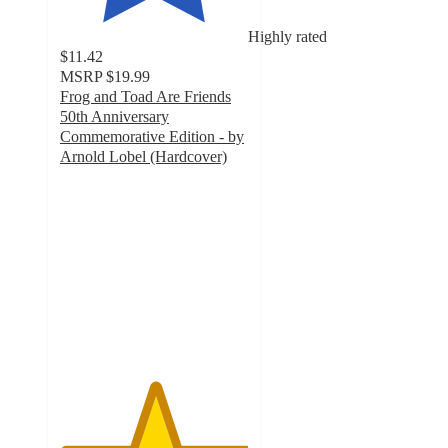
Highly rated
$11.42
MSRP
$19.99
Frog and Toad Are Friends
50th Anniversary
Commemorative Edition - by
Arnold Lobel (Hardcover)
5
out
of
5
stars
with
4
ratings