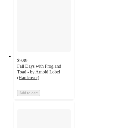
$9.99
Fall Days with Frog and
Toad - by Arnold Lobel
(Hardcover)
Add to cart