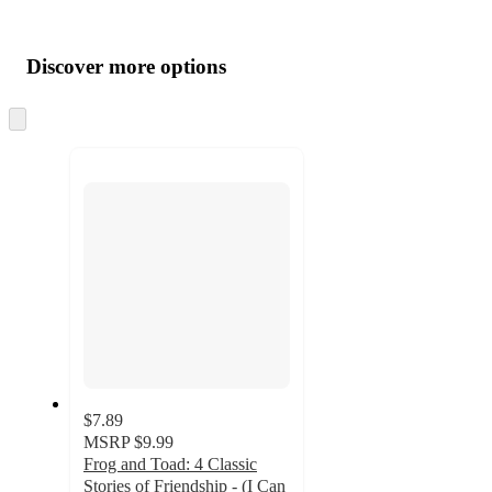
Additional
Load
all
product
content
Discover more options
at
information
once
and
Skip
to
recommendations
next
section
$7.89
MSRP
$9.99
Frog and Toad: 4 Classic
Stories of Friendship - (I Can