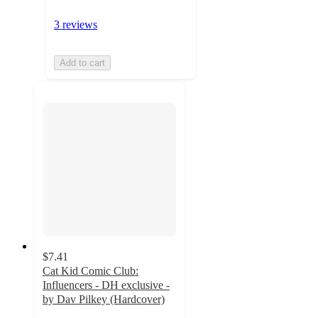
3 reviews
Add to cart
$7.41
Cat Kid Comic Club:
Influencers - DH exclusive -
by Dav Pilkey (Hardcover)
4.8