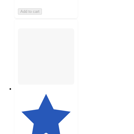
Add to cart