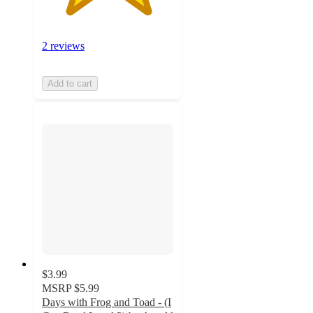
2 reviews
Add to cart
$3.99
MSRP
$5.99
Days with Frog and Toad - (I