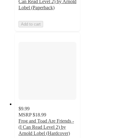
Can Read Level 2) by Arnold
Lobel (Paperback)
Add to cart
$9.99
MSRP
$18.99
Frog and Toad Are Friends -
(I Can Read Level 2) by
Arnold Lobel (Hardcover)