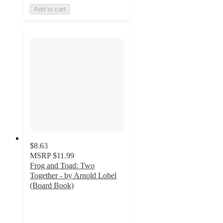
Add to cart
$8.63
MSRP
$11.99
Frog and Toad: Two
Together - by Arnold Lobel
(Board Book)
5
out
of