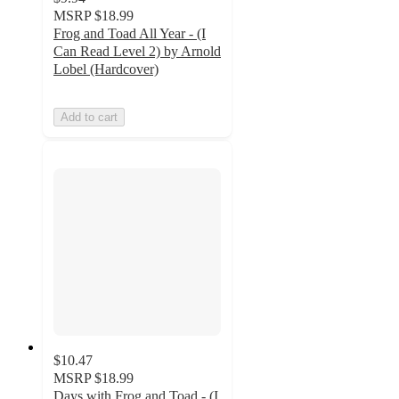
MSRP
$18.99
Frog and Toad All Year - (I
Can Read Level 2) by Arnold
Lobel (Hardcover)
Add to cart
$10.47
MSRP
$18.99
Days with Frog and Toad - (I