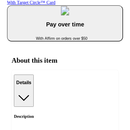
With Target Circle™ Card
Pay over time
With Affirm on orders over $50
About this item
Details
Description