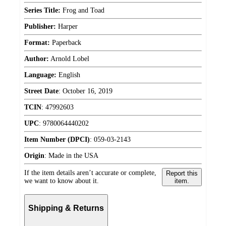
Series Title:
Frog and Toad
Publisher:
Harper
Format:
Paperback
Author:
Arnold Lobel
Language:
English
Street Date
:
October 16, 2019
TCIN
:
47992603
UPC
:
9780064440202
Item Number (DPCI)
:
059-03-2143
Origin
:
Made in the USA
If the item details aren’t accurate or complete,
Report this
we want to know about it.
item.
Shipping & Returns