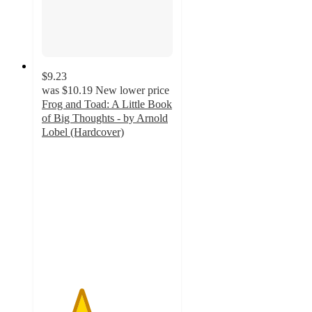
$9.23
was
$10.19
New lower price
Frog and Toad: A Little Book
of Big Thoughts - by Arnold
Lobel (Hardcover)
3
out
of
5
stars
with
1
ratings