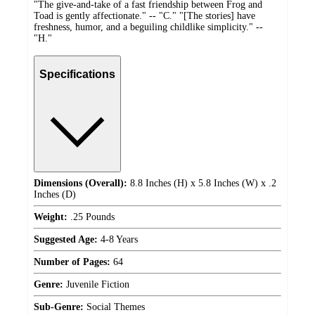
"The give-and-take of a fast friendship between Frog and
Toad is gently affectionate." -- "C." "[The stories] have
freshness, humor, and a beguiling childlike simplicity." --
"H."
Specifications
Dimensions (Overall):
8.8 Inches (H) x 5.8 Inches (W) x .2
Inches (D)
Weight:
.25 Pounds
Suggested Age:
4-8 Years
Number of Pages:
64
Genre:
Juvenile Fiction
Sub-Genre:
Social Themes