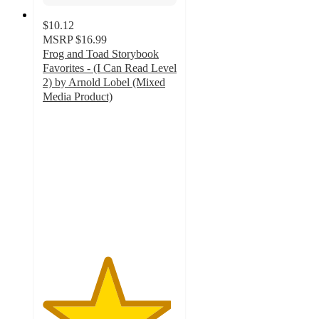
$10.12
MSRP
$16.99
Frog and Toad Storybook
Favorites - (I Can Read Level
2) by Arnold Lobel (Mixed
Media Product)
4.8
out
of
5
stars
with
12
ratings