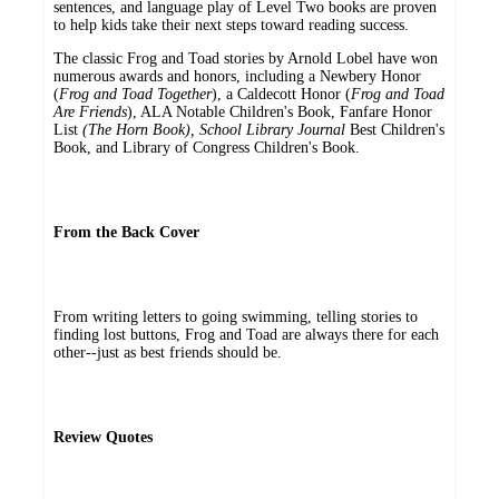
sentences, and language play of Level Two books are proven
to help kids take their next steps toward reading success.
The classic Frog and Toad stories by Arnold Lobel have won
numerous awards and honors, including a Newbery Honor
(
Frog and Toad Together
), a Caldecott Honor (
Frog and Toad
Are Friends
), ALA Notable Children's Book, Fanfare Honor
List
(The Horn Book), School Library Journal
Best Children's
Book, and Library of Congress Children's Book.
From the Back Cover
From writing letters to going swimming, telling stories to
finding lost buttons, Frog and Toad are always there for each
other--just as best friends should be.
Review Quotes