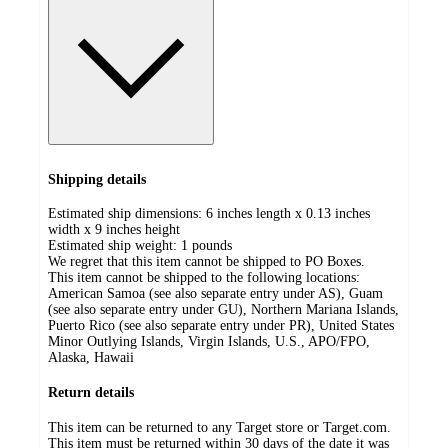
Shipping details
Estimated ship dimensions: 6 inches length x 0.13 inches
width x 9 inches height
Estimated ship weight:
1
pounds
We regret that this item cannot be shipped to PO Boxes.
This item cannot be shipped to the following locations:
American Samoa (see also separate entry under AS), Guam
(see also separate entry under GU), Northern Mariana Islands,
Puerto Rico (see also separate entry under PR), United States
Minor Outlying Islands, Virgin Islands, U.S., APO/FPO,
Alaska, Hawaii
Return details
This item can be returned to any Target store or Target.com.
This item must be returned within 30 days of the date it was