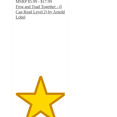
MSRP
$5.99 - $17.99
Frog and Toad Together - (I
Can Read Level 2) by Arnold
Lobel
5
out
of
5
stars
with
2
ratings