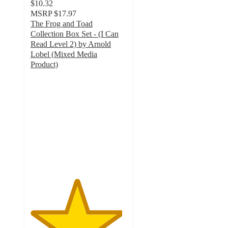
$10.32
MSRP
$17.97
The Frog and Toad
Collection Box Set - (I Can
Read Level 2) by Arnold
Lobel (Mixed Media
Product)
4.8
out
of
5
stars
with
9
ratings