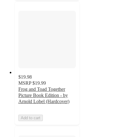
$19.98
MSRP
$19.99
Frog and Toad Together
Picture Book Edition - by
Arnold Lobel (Hardcover)
Add to cart