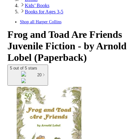
Kids’ Books
Books for Ages 3-5
Shop all
Harper Collins
Frog and Toad Are Friends
Juvenile Fiction - by Arnold
Lobel (Paperback)
5 out of 5 stars
20