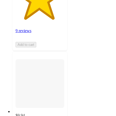
9 reviews
Add to cart
$9.94