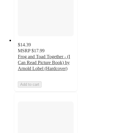
$14.39
MSRP
$17.99
Frog and Toad Together - (I
Can Read Picture Book) by
Arnold Lobel (Hardcover)
Add to cart