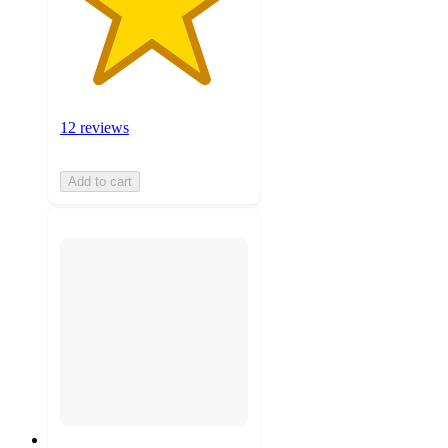
12 reviews
Add to cart