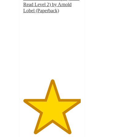
Read Level 2) by Arnold
Lobel (Paperback)
5
out
of
5
stars
with
3
ratings