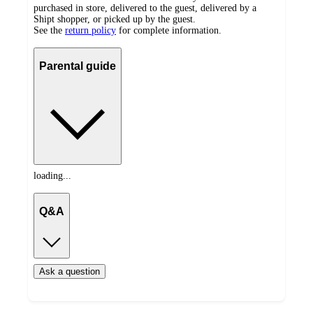
purchased in store, delivered to the guest, delivered by a
Shipt shopper, or picked up by the guest.
See the
return policy
for complete information.
Parental guide
loading...
Q&A
Ask a question