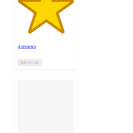
4 reviews
Add to cart