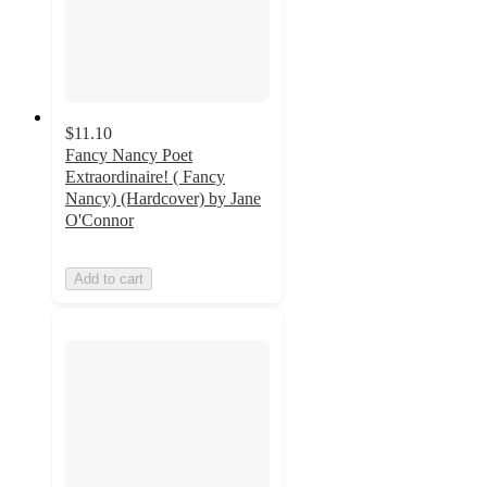
$11.10
Fancy Nancy Poet
Extraordinaire! ( Fancy
Nancy) (Hardcover) by Jane
O'Connor
Add to cart