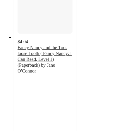
$4.04
Fancy Nancy and the Too-
loose Tooth ( Fancy Nancy: I
Can Read, Level 1)
(Paperback) by Jane
O'Connor
5
out
of
5
stars
with
6
ratings