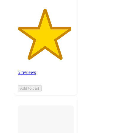
5 reviews
Add to cart