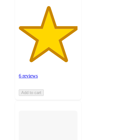
6 reviews
Add to cart