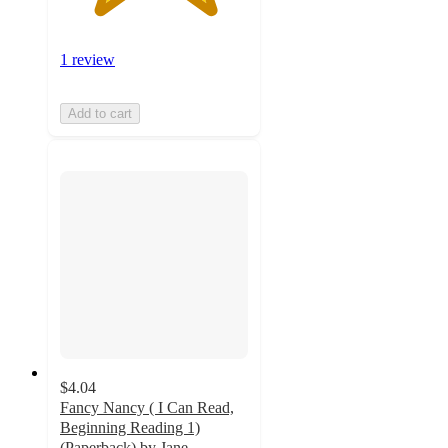
1 review
Add to cart
$4.04
Fancy Nancy ( I Can Read,
Beginning Reading 1)
(Paperback) by Jane