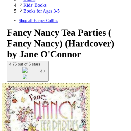
Kids’ Books
Books for Ages 3-5
Shop all
Harper Collins
Fancy Nancy Tea Parties (
Fancy Nancy) (Hardcover)
by Jane O'Connor
4.75 out of 5 stars
4