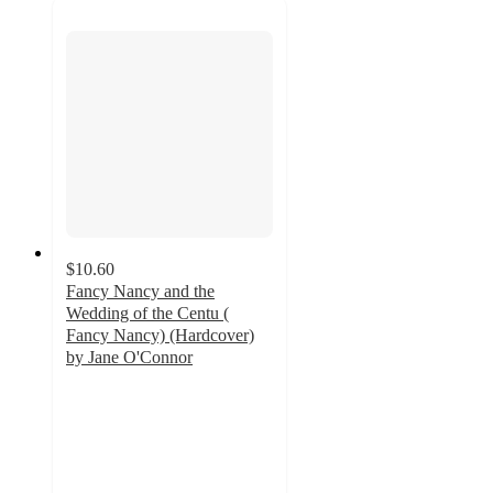
$10.60
Fancy Nancy and the
Wedding of the Centu (
Fancy Nancy) (Hardcover)
by Jane O'Connor
5
out
of
5
stars
with