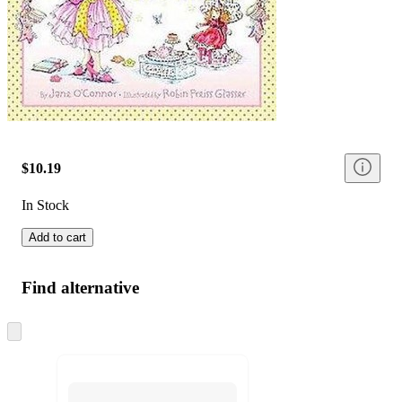
$10.19
In Stock
Add to cart
Find alternative
Skip
to
next
section