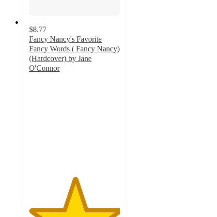
$8.77
Fancy Nancy's Favorite
Fancy Words ( Fancy Nancy)
(Hardcover) by Jane
O'Connor
5
out
of
5
stars
with
1
ratings