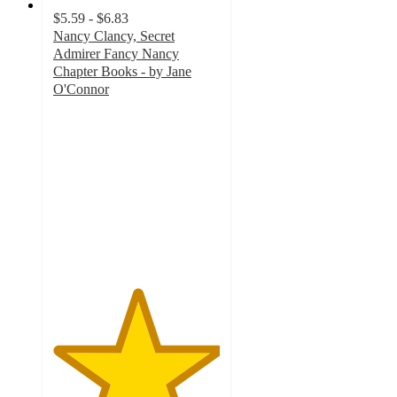
$5.59 - $6.83
Nancy Clancy, Secret
Admirer Fancy Nancy
Chapter Books - by Jane
O'Connor
5
out
of
5
stars
with
2
ratings