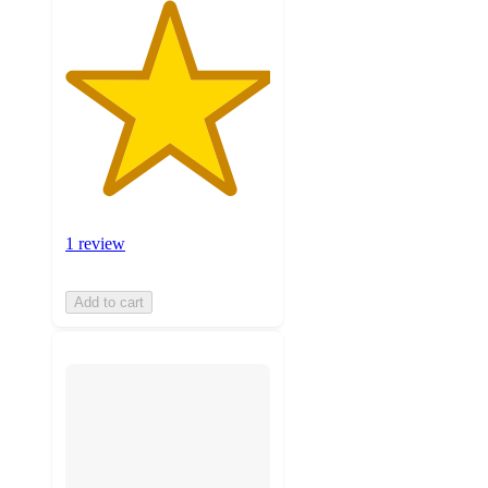
1 review
Add to cart