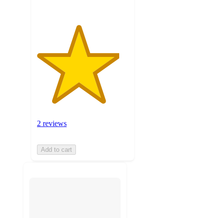
2 reviews
Add to cart