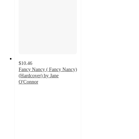
$10.46
Fancy Nancy ( Fancy Nancy)
(Hardcover) by Jane
O'Connor
5
out
of
5
stars
with
7
ratings