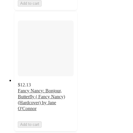
Add to cart
$12.13
Fancy Nancy: Bonjour,
Butterfly ( Fancy Nancy)
(Hardcover) by Jane
O'Connor
Add to cart