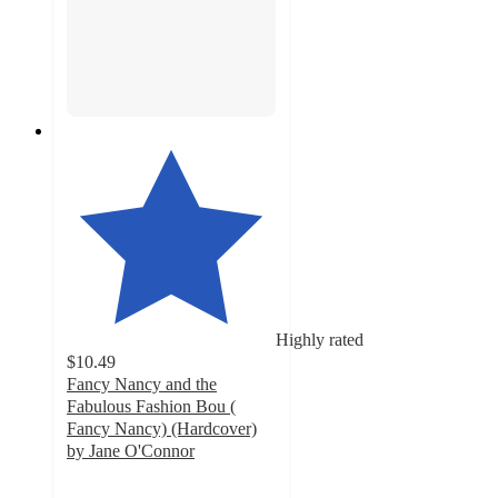
Highly rated
$10.49
Fancy Nancy and the
Fabulous Fashion Bou (
Fancy Nancy) (Hardcover)
by Jane O'Connor
5
out