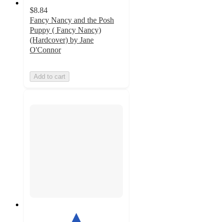
$8.84
Fancy Nancy and the Posh
Puppy ( Fancy Nancy)
(Hardcover) by Jane
O'Connor
Add to cart