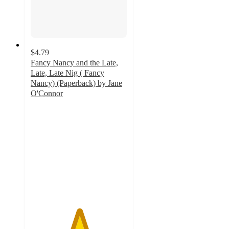
$4.79
Fancy Nancy and the Late,
Late, Late Nig ( Fancy
Nancy) (Paperback) by Jane
O'Connor
5
out
of
5
stars
with
4
ratings