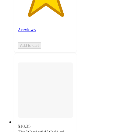
2 reviews
Add to cart
$10.35