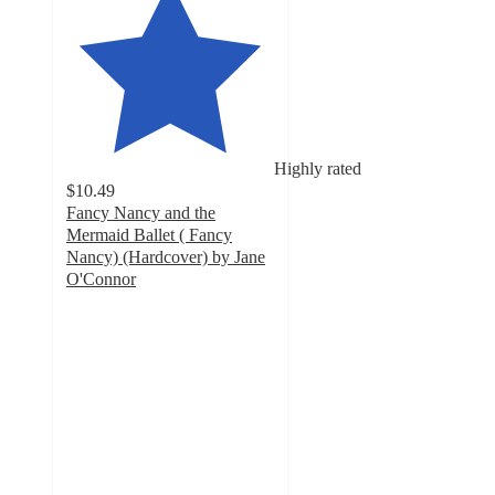
Highly rated
$10.49
Fancy Nancy and the
Mermaid Ballet ( Fancy
Nancy) (Hardcover) by Jane
O'Connor
4.8
out
of
5
stars
with
5
ratings