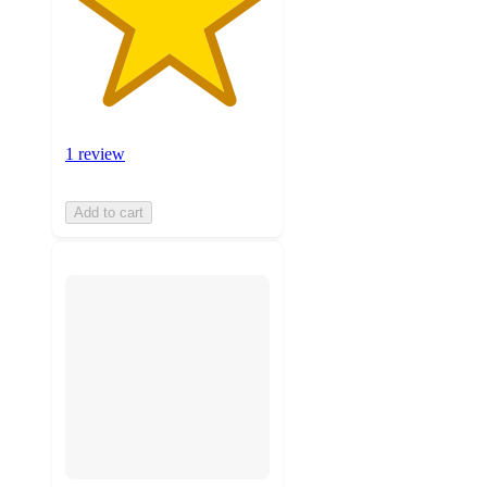
1 review
Add to cart