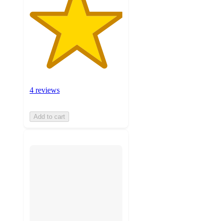
4 reviews
Add to cart