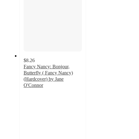
$8.26
Fancy Nancy: Bonjour,
Butterfly ( Fancy Nancy)
(Hardcover) by Jane
O'Connor
4.5
out
of
5
stars
with
2
ratings