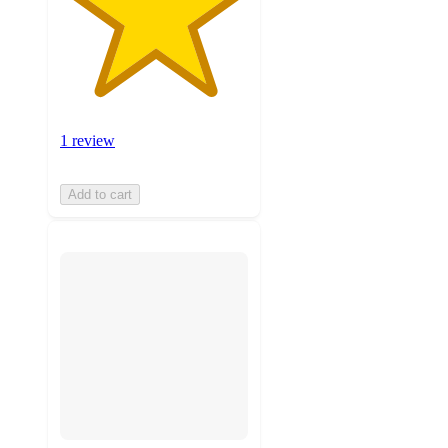
1 review
Add to cart