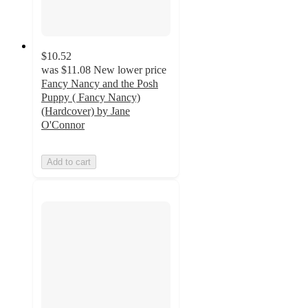
$10.52
was
$11.08
New lower price
Fancy Nancy and the Posh
Puppy ( Fancy Nancy)
(Hardcover) by Jane
O'Connor
Add to cart