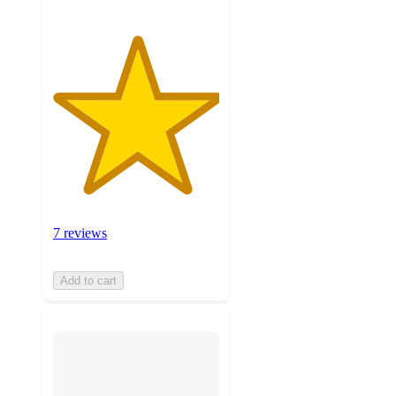
7 reviews
Add to cart