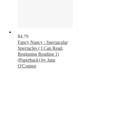
$4.79
Fancy Nancy : Spectacular
Spectacles ( I Can Read,
Beginning Reading 1)
(Paperback) by Jane
O'Connor
5
out
of
5
stars
with
1
ratings