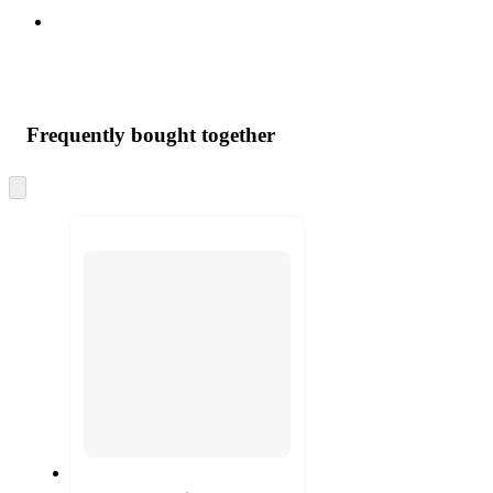
Frequently bought together
Skip
to
next
section