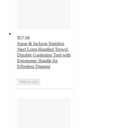
$57.98
Spear & Jackson Stainless
Steel Long-Handled Trowel,
Durable Gardening Tool with
Ergonomic Handle for
Effortless Digging
Add to cart