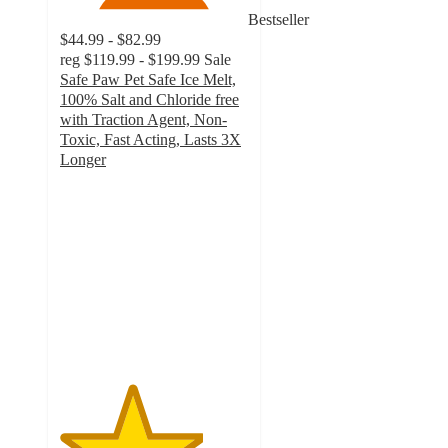
Bestseller
$44.99 - $82.99
reg
$119.99 - $199.99
Sale
Safe Paw Pet Safe Ice Melt,
100% Salt and Chloride free
with Traction Agent, Non-
Toxic, Fast Acting, Lasts 3X
Longer
3.8
out
of
5
stars
with
53
ratings