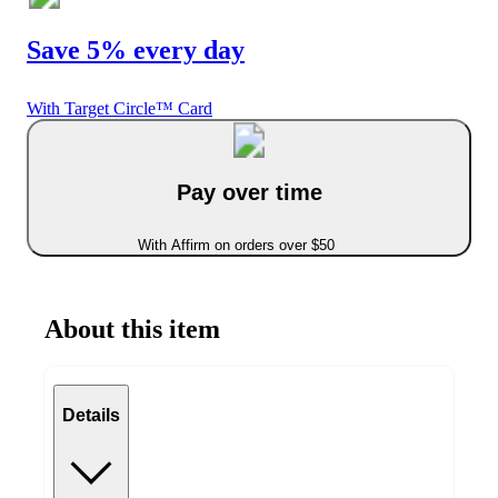
Save 5% every day
With Target Circle™ Card
Pay over time
With Affirm on orders over $50
About this item
Details