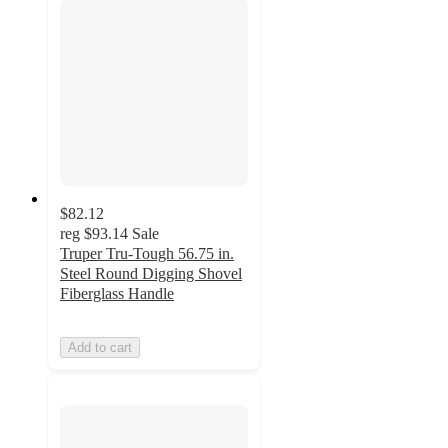
$82.12
reg
$93.14
Sale
Truper Tru-Tough 56.75 in.
Steel Round Digging Shovel
Fiberglass Handle
Add to cart