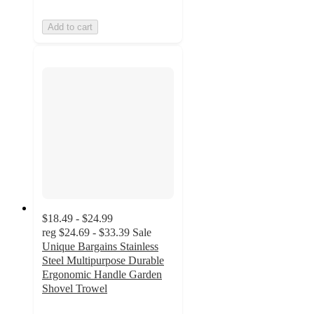
Add to cart
$18.49 - $24.99
reg
$24.69 - $33.39
Sale
Unique Bargains Stainless
Steel Multipurpose Durable
Ergonomic Handle Garden
Shovel Trowel