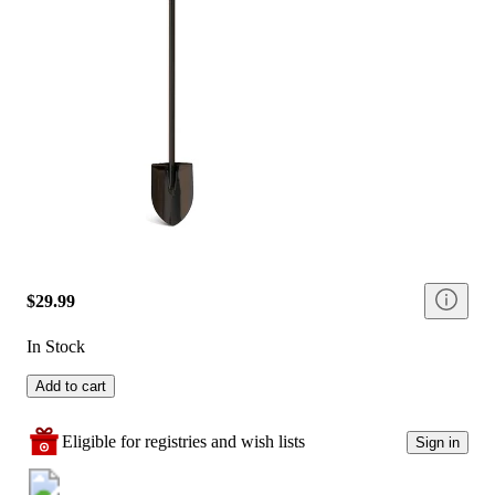
$29.99
In Stock
Add to cart
Eligible for registries and wish lists
Sign in