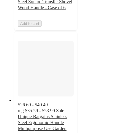
Steel Square Transfer Shovel
Wood Handle - Case of 6
Add to cart
$26.69 - $40.49
reg
$35.59 - $53.99
Sale
Unique Bargains Stainless
Steel Ergonomic Handle
Multipurpose Use Garden