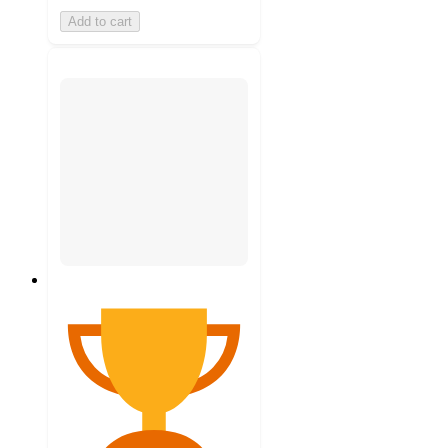
Add to cart