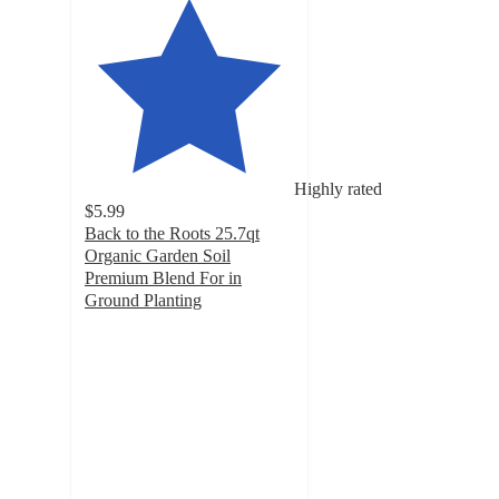
Highly rated
$5.99
Back to the Roots 25.7qt
Organic Garden Soil
Premium Blend For in
Ground Planting
4.4
out
of
5
stars
with
489
ratings