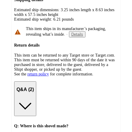
Estimated ship dimensions: 3.25 inches length x 8.63 inches
width x 57.5 inches height
Estimated ship weight:
6.21
pounds
This item ships in its manufacturer’s packaging,
revealing what’s inside.
·
Details
Return details
This item can be returned to any Target store or Target.com.
This item must be returned within 90 days of the date it was
purchased in store, delivered to the guest, delivered by a
Shipt shopper, or picked up by the guest.
See the
return policy
for complete information.
Q&A (2)
Q: Where is this shovel made?