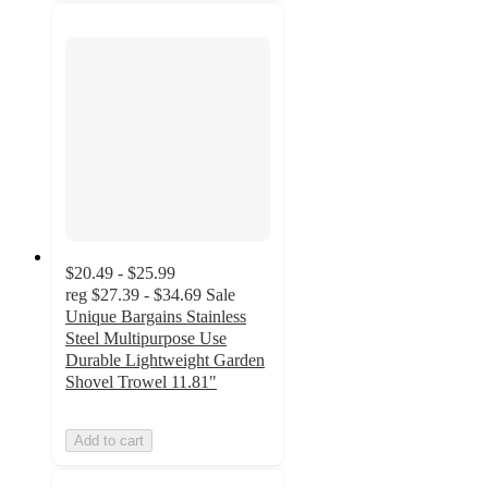
$20.49 - $25.99
reg
$27.39 - $34.69
Sale
Unique Bargains Stainless
Steel Multipurpose Use
Durable Lightweight Garden
Shovel Trowel 11.81"
Add to cart