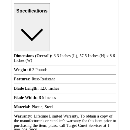
Specifications
Dimensions (Overall):
3.3 Inches (L), 57.5 Inches (H) x 8.6
Inches (W)
Weight:
6.2 Pounds
Features:
Rust-Resistant
Blade Length:
12.0 Inches
Blade Width:
8.5 Inches
Material:
Plastic, Steel
Warranty:
Lifetime Limited Warranty. To obtain a copy of
the manufacturer's or supplier's warranty for this item prior to
purchasing the item, please call Target Guest Services at 1-