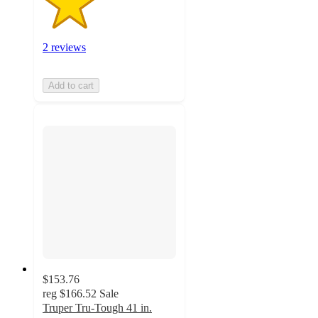
2 reviews
Add to cart
$153.76
reg
$166.52
Sale
Truper Tru-Tough 41 in.