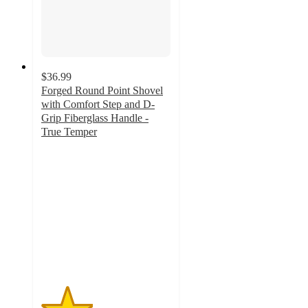
$36.99
Forged Round Point Shovel
with Comfort Step and D-
Grip Fiberglass Handle -
True Temper
2
out
of
5
stars
with
2
ratings