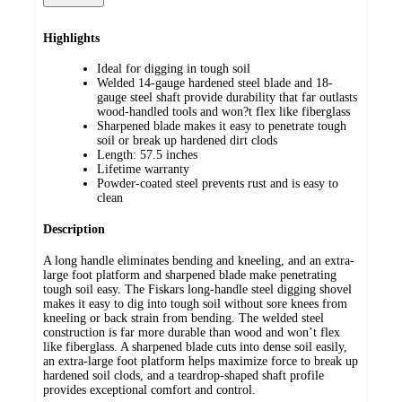
Highlights
Ideal for digging in tough soil
Welded 14-gauge hardened steel blade and 18-
gauge steel shaft provide durability that far outlasts
wood-handled tools and won?t flex like fiberglass
Sharpened blade makes it easy to penetrate tough
soil or break up hardened dirt clods
Length: 57.5 inches
Lifetime warranty
Powder-coated steel prevents rust and is easy to
clean
Description
A long handle eliminates bending and kneeling, and an extra-
large foot platform and sharpened blade make penetrating
tough soil easy. The Fiskars long-handle steel digging shovel
makes it easy to dig into tough soil without sore knees from
kneeling or back strain from bending. The welded steel
construction is far more durable than wood and won’t flex
like fiberglass. A sharpened blade cuts into dense soil easily,
an extra-large foot platform helps maximize force to break up
hardened soil clods, and a teardrop-shaped shaft profile
provides exceptional comfort and control.