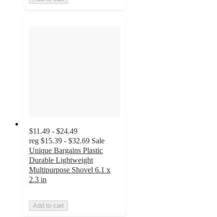
$11.49 - $24.49
reg
$15.39 - $32.69
Sale
Unique Bargains Plastic
Durable Lightweight
Multipurpose Shovel 6.1 x
2.3 in
Add to cart