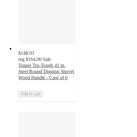
$148.03
reg
$164.00
Sale
Truper Tru-Tough 41 in.
Steel Round Digging Shovel
Wood Handle - Case of 6
Add to cart