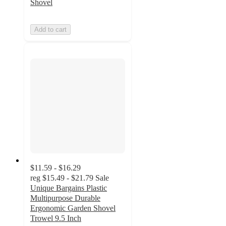
Shovel
Add to cart
$11.59 - $16.29
reg
$15.49 - $21.79
Sale
Unique Bargains Plastic
Multipurpose Durable
Ergonomic Garden Shovel
Trowel 9.5 Inch