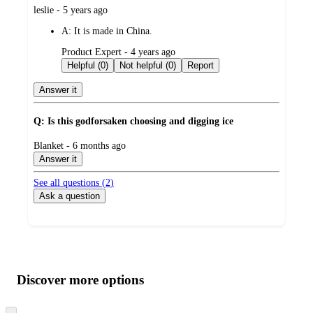
submitted
leslie - 5 years ago
by
A:
It is made in China.
submitted
Product Expert - 4 years ago
by
Helpful (0)
Not helpful (0)
Report
Answer it
Q: Is this godforsaken choosing and digging ice
submitted
Blanket - 6 months ago
by
Answer it
See all questions (
2
)
Ask a question
Additional
Load
all
product
content
Discover more options
at
information
once
Skip