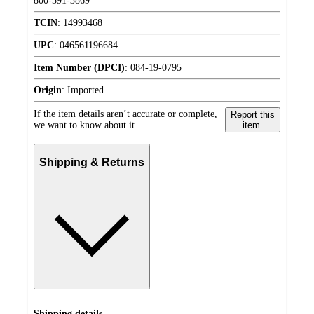
800-591-3869
TCIN
:
14993468
UPC
:
046561196684
Item Number (DPCI)
:
084-19-0795
Origin
:
Imported
If the item details aren’t accurate or complete,
Report this
we want to know about it.
item.
Shipping & Returns
Shipping details