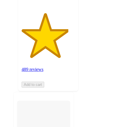
489 reviews
Add to cart