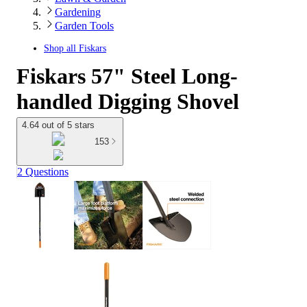
Gardening
Garden Tools
Shop all
Fiskars
Fiskars 57" Steel Long-
handled Digging Shovel
4.64 out of 5 stars
153
2 Questions