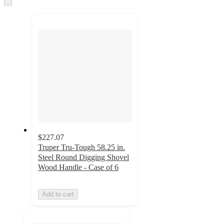
and
to
recommendations
next
section
$227.07
Truper Tru-Tough 58.25 in.
Steel Round Digging Shovel
Wood Handle - Case of 6
Add to cart