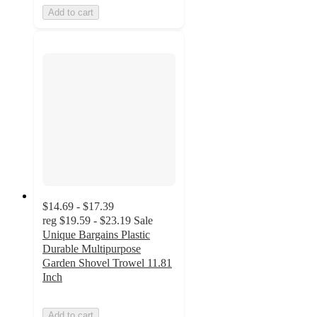
Add to cart
$14.69 - $17.39
reg
$19.59 - $23.19
Sale
Unique Bargains Plastic
Durable Multipurpose
Garden Shovel Trowel 11.81
Inch
Add to cart