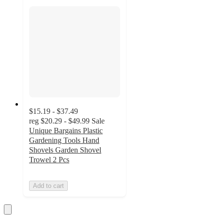
$15.19 - $37.49
reg
$20.29 - $49.99
Sale
Unique Bargains Plastic
Gardening Tools Hand
Shovels Garden Shovel
Trowel 2 Pcs
Add to cart