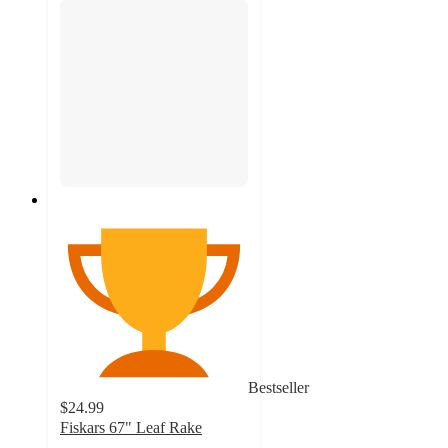
Bestseller
$24.99
Fiskars 67" Leaf Rake
4.7