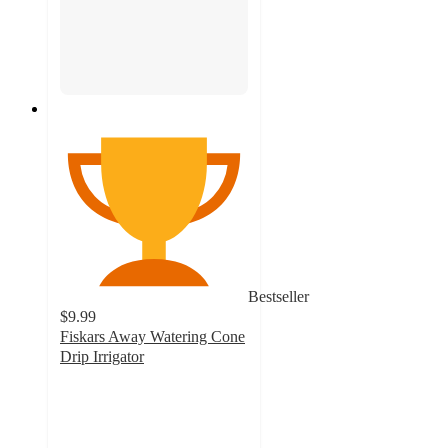
Bestseller
$9.99
Fiskars Away Watering Cone
Drip Irrigator
4.5
out
of
5