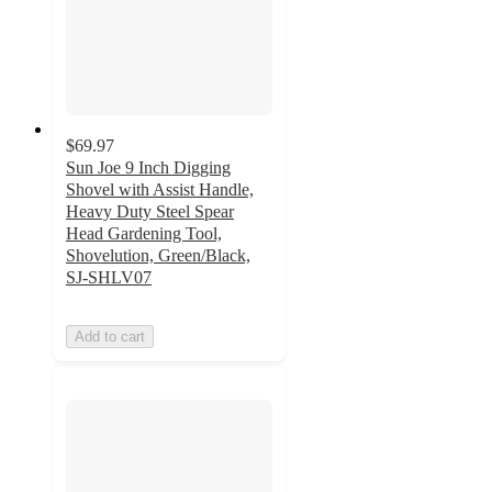
$69.97
Sun Joe 9 Inch Digging
Shovel with Assist Handle,
Heavy Duty Steel Spear
Head Gardening Tool,
Shovelution, Green/Black,
SJ-SHLV07
Add to cart