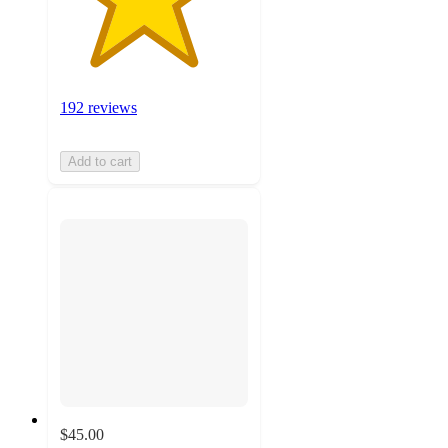
192 reviews
Add to cart
$45.00