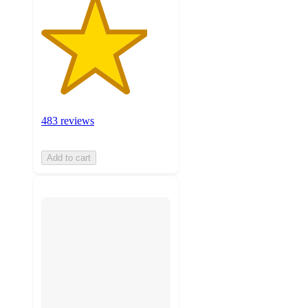
483 reviews
Add to cart