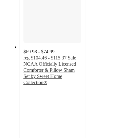
$69.98 - $74.99
reg
$104.46 - $115.37
Sale
NCAA Officially Licensed
Comforter & Pillow Sham
Set by Sweet Home
Collection®
3.7
out
of
5
stars
with
13
ratings