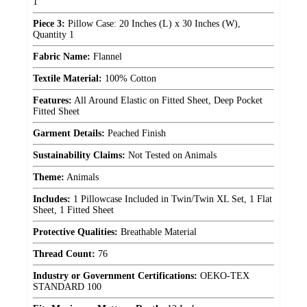
1
Piece 3:
Pillow Case: 20 Inches (L) x 30 Inches (W),
Quantity 1
Fabric Name:
Flannel
Textile Material:
100% Cotton
Features:
All Around Elastic on Fitted Sheet, Deep Pocket
Fitted Sheet
Garment Details:
Peached Finish
Sustainability Claims:
Not Tested on Animals
Theme:
Animals
Includes:
1 Pillowcase Included in Twin/Twin XL Set, 1 Flat
Sheet, 1 Fitted Sheet
Protective Qualities:
Breathable Material
Thread Count:
76
Industry or Government Certifications:
OEKO-TEX
STANDARD 100