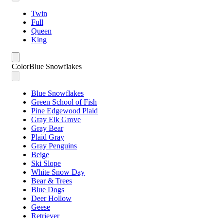
Twin
Full
Queen
King
Color
Blue Snowflakes
Blue Snowflakes
Green School of Fish
Pine Edgewood Plaid
Gray Elk Grove
Gray Bear
Plaid Gray
Gray Penguins
Beige
Ski Slope
White Snow Day
Bear & Trees
Blue Dogs
Deer Hollow
Geese
Retriever