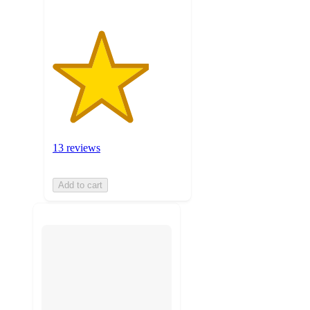
13 reviews
Add to cart