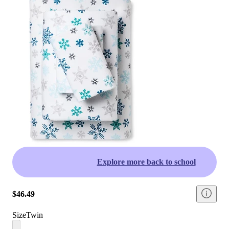
Explore more back to school
$46.49
Size
Twin