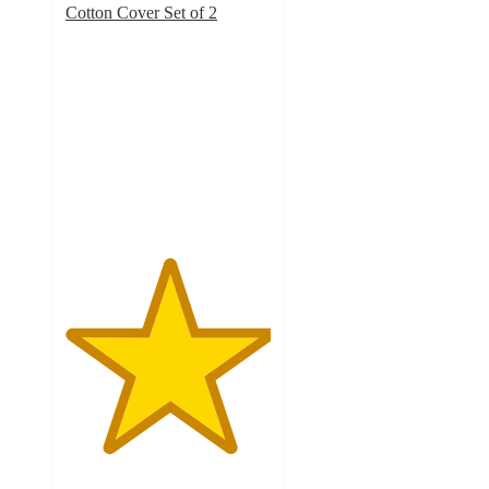
Cotton Cover Set of 2
5
out
of
5
stars
with
5299
ratings