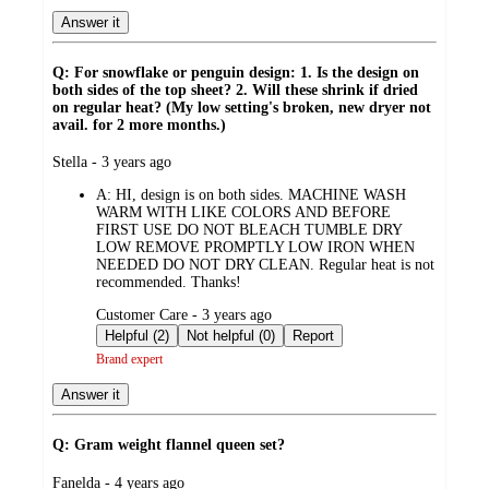
Answer it
Q: For snowflake or penguin design: 1. Is the design on
both sides of the top sheet? 2. Will these shrink if dried
on regular heat? (My low setting's broken, new dryer not
avail. for 2 more months.)
submitted
Stella - 3 years ago
by
A:
HI, design is on both sides. MACHINE WASH
WARM WITH LIKE COLORS AND BEFORE
FIRST USE DO NOT BLEACH TUMBLE DRY
LOW REMOVE PROMPTLY LOW IRON WHEN
NEEDED DO NOT DRY CLEAN. Regular heat is not
recommended. Thanks!
submitted
Customer Care - 3 years ago
by
Helpful (2)
Not helpful (0)
Report
Brand expert
Answer it
Q: Gram weight flannel queen set?
submitted
Fanelda - 4 years ago