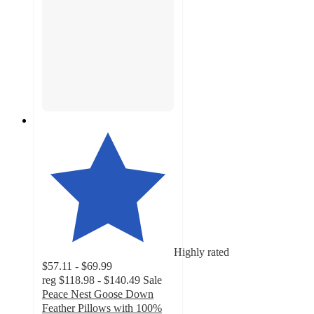
Highly rated
$57.11 - $69.99
reg
$118.98 - $140.49
Sale
Peace Nest Goose Down
Feather Pillows with 100%