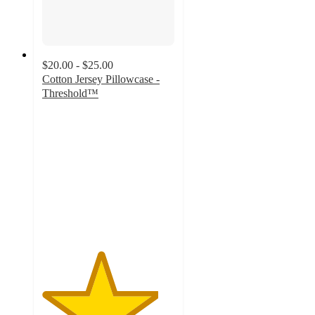
$20.00 - $25.00
Cotton Jersey Pillowcase -
Threshold™
4.4
out
of
5
stars
with
192
ratings