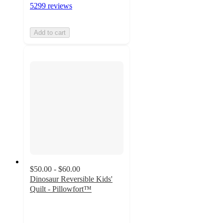
5299 reviews
Add to cart
$50.00 - $60.00
Dinosaur Reversible Kids'
Quilt - Pillowfort™
4.5
out
of