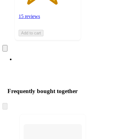
15 reviews
Add to cart
Frequently bought together
Skip
to
next
section