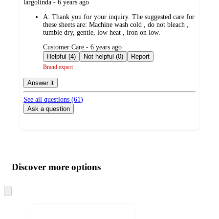
submitted
largolinda - 6 years ago
by
A:
Thank you for your inquiry. The suggested care for
these sheets are: Machine wash cold , do not bleach ,
tumble dry, gentle, low heat , iron on low.
submitted
Customer Care - 6 years ago
by
Helpful (4)
Not helpful (0)
Report
Brand expert
Answer it
See all questions (
61
)
Ask a question
Additional
Load
all
product
content
Discover more options
at
information
once
and
Skip
to
recommendations
next
section