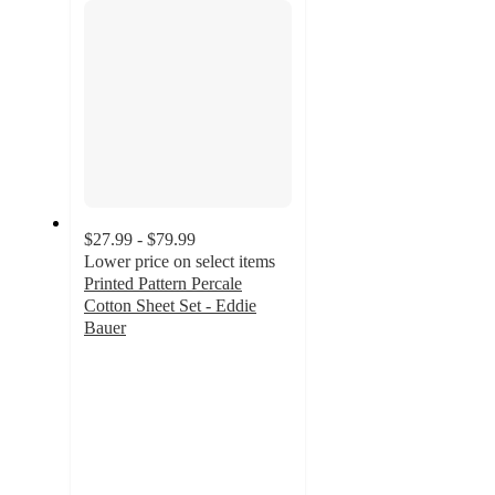
$27.99 - $79.99
Lower price on select items
Printed Pattern Percale
Cotton Sheet Set - Eddie
Bauer
4
out
of
5
stars
with
83