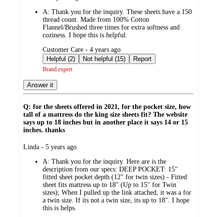
by
A:
Thank you for the inquiry. These sheets have a 150
thread count. Made from 100% Cotton
Flannel/Brushed three times for extra softness and
coziness. I hope this is helpful.
submitted
Customer Care - 4 years ago
by
Helpful (2)
Not helpful (15)
Report
Brand expert
Answer it
Q: for the sheets offered in 2021, for the pocket size, how
tall of a mattress do the king size sheets fit? The website
says up to 18 inches but in another place it says 14 or 15
inches. thanks
submitted
Linda - 5 years ago
by
A:
Thank you for the inquiry. Here are is the
description from our specs: DEEP POCKET: 15"
fitted sheet pocket depth (12" for twin sizes) - Fitted
sheet fits mattress up to 18" (Up to 15" for Twin
sizes); When I pulled up the link attached, it was a for
a twin size. If its not a twin size, its up to 18". I hope
this is helps.