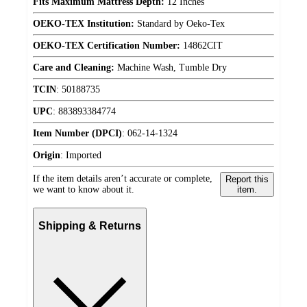
Fits Maximum Mattress Depth:
12 Inches
OEKO-TEX Institution:
Standard by Oeko-Tex
OEKO-TEX Certification Number:
14862CIT
Care and Cleaning:
Machine Wash, Tumble Dry
TCIN
:
50188735
UPC
:
883893384774
Item Number (DPCI)
:
062-14-1324
Origin
:
Imported
If the item details aren’t accurate or complete,
Report this
we want to know about it.
item.
Shipping & Returns