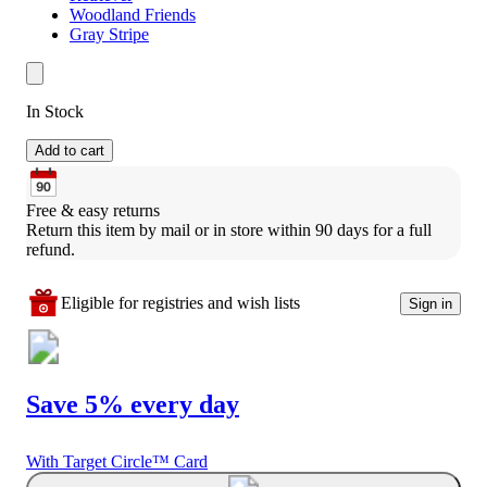
Woodland Friends
Gray Stripe
In Stock
Add to cart
Free & easy returns
Return this item by mail or in store within 90 days for a full 
refund.
Eligible for registries and wish lists
Sign in
Save 5% every day
With Target Circle™ Card