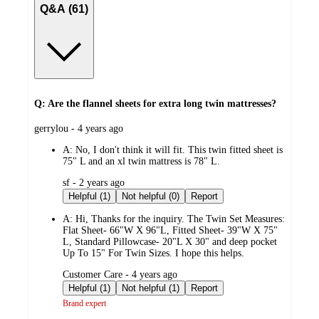
Q&A (61)
Q: Are the flannel sheets for extra long twin mattresses?
submitted
gerrylou - 4 years ago
by
A:
No, I don't think it will fit. This twin fitted sheet is
75" L and an xl twin mattress is 78" L.
submitted
sf - 2 years ago
by
Helpful (1)
Not helpful (0)
Report
A:
Hi, Thanks for the inquiry. The Twin Set Measures:
Flat Sheet- 66"W X 96"L, Fitted Sheet- 39"W X 75"
L, Standard Pillowcase- 20"L X 30" and deep pocket
Up To 15" For Twin Sizes. I hope this helps.
submitted
Customer Care - 4 years ago
by
Helpful (1)
Not helpful (1)
Report
Brand expert