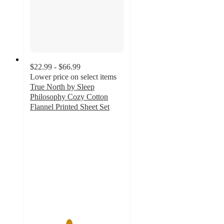
$22.99 - $66.99
Lower price on select items
True North by Sleep
Philosophy Cozy Cotton
Flannel Printed Sheet Set
4.1
out
of
5
stars
with
483
ratings