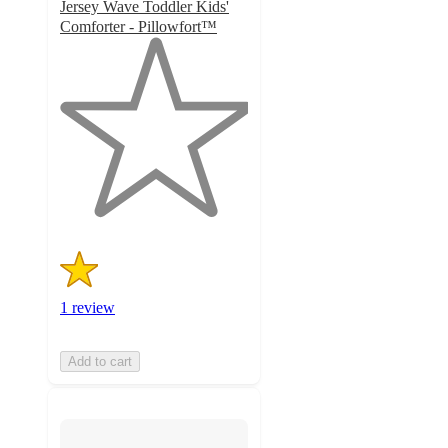
Jersey Wave Toddler Kids'
Comforter - Pillowfort™
1
out
of
5
stars
with
1
ratings
1 review
Add to cart