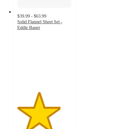
$39.99 - $63.99
Solid Flannel Sheet Set -
Eddie Bauer
4
out
of
5
stars
with
15
ratings