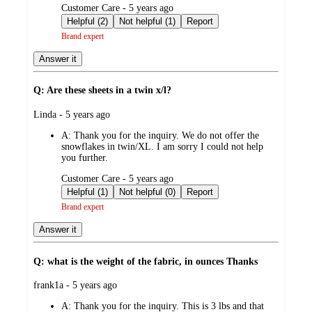
submitted
Customer Care - 5 years ago
by
Helpful (2)
Not helpful (1)
Report
Brand expert
Answer it
Q: Are these sheets in a twin x/l?
submitted
Linda - 5 years ago
by
A:
Thank you for the inquiry. We do not offer the
snowflakes in twin/XL. I am sorry I could not help
you further.
submitted
Customer Care - 5 years ago
by
Helpful (1)
Not helpful (0)
Report
Brand expert
Answer it
Q: what is the weight of the fabric, in ounces Thanks
submitted
frank1a - 5 years ago
by
A:
Thank you for the inquiry. This is 3 lbs and that