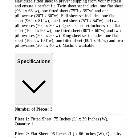
elasticized fitted sheet to prevent slipping from your mattress
and ensure a perfect fit. Twin sheet set includes: one flat sheet
(96"l x 66"w), one fitted sheet (75"l x 39"w) and one
pillowcase (20"l x 30"w). Full sheet set includes: one flat
sheet (96"l x 81"w), one fitted sheet (75"l x 54"w) and two
pillowcases (20"l x 30"w). Queen sheet set includes: one flat
sheet (102"l x 90"w), one fitted sheet (80"l x 60"w) and two
pillowcases (20"l x 30"w). King sheet set includes: one flat
sheet (102"l x 108"w), one fitted sheet (80"l x 78"w) and two
pillowcases (20"l x 40"w). Machine washable.
Specifications
Number of Pieces:
3
Piece 1:
Fitted Sheet: 75 Inches (L) x 39 Inches (W),
Quantity 1
Piece 2:
Flat Sheet: 96 Inches (L) x 66 Inches (W), Quantity