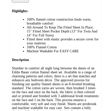
Highlights
100% flannel cotton construction lends warm,
breathable comfort
All-Around To Keep The Fitted Sheet In Place;
15" Fitted Sheet Pocket Depth (13" For Twin And
14" For Full Sizes)
Fitted sheet with elastic provides a secure cover for
your mattress
100% Flannel Cotton
Machine Washable For EASY CARE
Description
Slumber in comfort all night long between the sheets of an
Eddie Bauer cotton flannel sheet set. Available in a range of
charming patterns and colors, there is a set that matches and
enhances any bedroom décor. The approved process for
finishing our quality flannel sheets is an 8-leveled brushing
standard. The cotton yarns are woven, then brushed 3 times
on the face and once on the back, the fabric is then colored
and or printed and finished with 3 additional brush treatments
on the face and 1 on the back. This process ensures a
comfortable, very soft and cozy finish. Sheets are preshrunk
and machine washable for easy care. Sets contain a fully