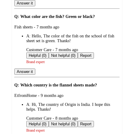
Answer it
Q: What color are the fish? Green or black?
submitted
Fish sheets - 7 months ago
by
A:
Hello, The color of the fish on the school of fish
sheet set is green. Thanks!
submitted
Customer Care - 7 months ago
by
Helpful (0)
Not helpful (0)
Report
Brand expert
Answer it
Q: Which country is the flannel sheets made?
submitted
EtfromHome - 9 months ago
by
A:
Hi, The country of Origin is India. I hope this
helps. Thanks!
submitted
Customer Care - 8 months ago
by
Helpful (0)
Not helpful (0)
Report
Brand expert