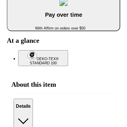
Pay over time
With Affirm on orders over $50
At a glance
OEKO-TEX®
STANDARD 100
About this item
Details