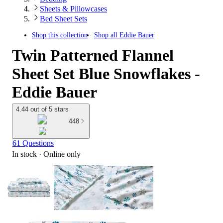
Sheets & Pillowcases
Bed Sheet Sets
Shop this collection
Shop all
Eddie Bauer
Twin Patterned Flannel
Sheet Set Blue Snowflakes -
Eddie Bauer
4.44 out of 5 stars
448
61 Questions
In stock
 · Online only