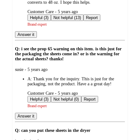
converts to 48 oz. I hope this helps.
submitted
Customer Care - 5 years ago
by
Helpful (3)
Not helpful (13)
Report
Brand expert
Answer it
Q: i see the prop 65 warning on this item. is this just for
the packaging the sheets come in? or is the warning for
the actual sheets? thanks!
submitted
susie - 5 years ago
by
A:
Thank you for the inquiry. This is just for the
packaging, not the product. Have a a great day!
submitted
Customer Care - 5 years ago
by
Helpful (3)
Not helpful (0)
Report
Brand expert
Answer it
Q: can you put these sheets in the dryer