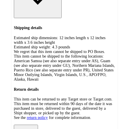
Shipping details
Estimated ship dimensions: 12 inches length x 12 inches
width x 3.6 inches height
Estimated ship weight:
4.3
pounds
We regret that this item cannot be shipped to PO Boxes.
This item cannot be shipped to the following locations:
American Samoa (see also separate entry under AS), Guam
(see also separate entry under GU), Northern Mariana Islands,
Puerto Rico (see also separate entry under PR), United States
Minor Outlying Islands, Virgin Islands, U.S., APO/FPO,
Alaska, Hawaii
Return details
This item can be returned to any Target store or Target.com.
This item must be returned within 90 days of the date it was
purchased in store, delivered to the guest, delivered by a
Shipt shopper, or picked up by the guest.
See the
return policy
for complete information.