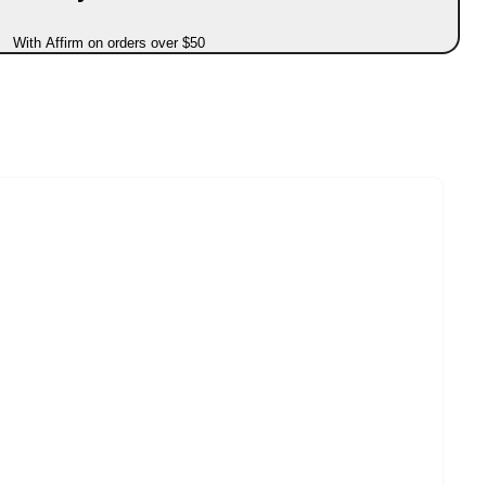
With Affirm on orders over $50