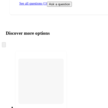
See all questions (
1
)
Ask a question
Additional
Load
all
product
content
Discover more options
at
information
once
and
Skip
to
recommendations
next
section