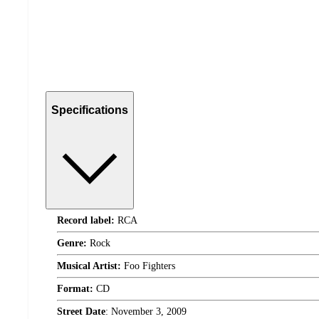
Specifications
Record label:
RCA
Genre:
Rock
Musical Artist:
Foo Fighters
Format:
CD
Street Date
:
November 3, 2009