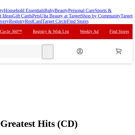
ry
Household Essentials
Baby
Beauty
Personal Care
Sports &
t Ideas
Gift Cards
Pets
Ulta Beauty at Target
Shop by Community
Target
ivery
Registry
RedCard
Target Circle
Find Stores
 Circle 360™
Registry & Wish List
Weekly Ad
Find Stores
search
 Greatest Hits (CD)