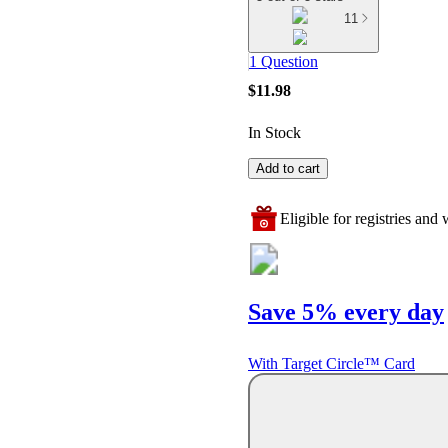
11
1 Question
$11.98
In Stock
Add to cart
Eligible for registries and w
Save 5% every day
With Target Circle™ Card