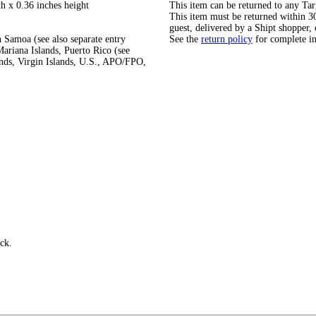
h x 0.36 inches height
This item can be returned to any Tar
This item must be returned within 30 
guest, delivered by a Shipt shopper, 
 Samoa (see also separate entry
See the
return policy
for complete i
ariana Islands, Puerto Rico (see
ands, Virgin Islands, U.S., APO/FPO,
uck.