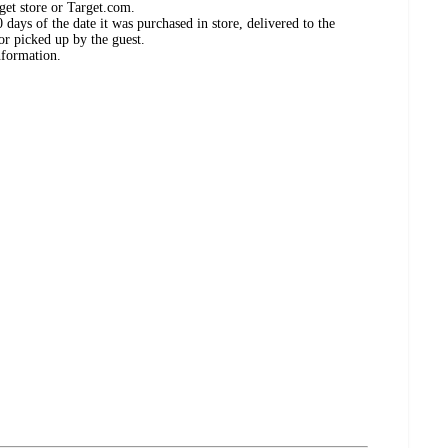
get store or Target.com.
days of the date it was purchased in store, delivered to the
or picked up by the guest.
nformation.