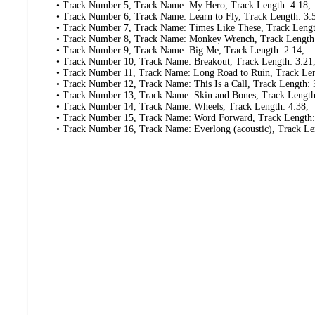
• Track Number 5, Track Name: My Hero, Track Length: 4:18,
• Track Number 6, Track Name: Learn to Fly, Track Length: 3:
• Track Number 7, Track Name: Times Like These, Track Lengt
• Track Number 8, Track Name: Monkey Wrench, Track Length:
• Track Number 9, Track Name: Big Me, Track Length: 2:14,
• Track Number 10, Track Name: Breakout, Track Length: 3:21
• Track Number 11, Track Name: Long Road to Ruin, Track Len
• Track Number 12, Track Name: This Is a Call, Track Length: 
• Track Number 13, Track Name: Skin and Bones, Track Length
• Track Number 14, Track Name: Wheels, Track Length: 4:38,
• Track Number 15, Track Name: Word Forward, Track Length:
• Track Number 16, Track Name: Everlong (acoustic), Track Le