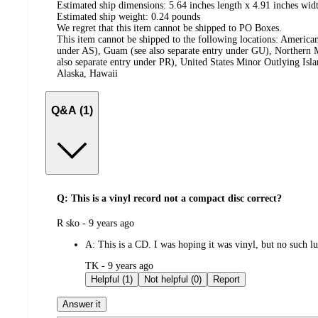
Estimated ship dimensions: 5.64 inches length x 4.91 inches widt
Estimated ship weight:
0.24
pounds
We regret that this item cannot be shipped to PO Boxes.
This item cannot be shipped to the following locations:
American
under AS), Guam (see also separate entry under GU), Northern M
also separate entry under PR), United States Minor Outlying Isl
Alaska, Hawaii
Q&A (1)
Q: This is a vinyl record not a compact disc correct?
submitted
R sko - 9 years ago
by
A:
This is a CD. I was hoping it was vinyl, but no such l
submitted
TK - 9 years ago
by
Helpful (1)
Not helpful (0)
Report
Answer it