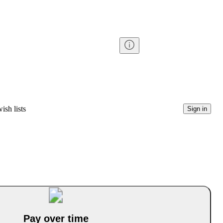
ish lists
Sign in
Pay over time