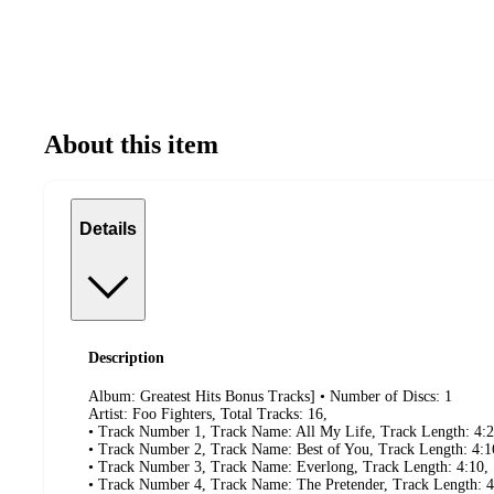
About this item
Details
Description
Album: Greatest Hits Bonus Tracks] • Number of Discs: 1
Artist: Foo Fighters, Total Tracks: 16,
• Track Number 1, Track Name: All My Life, Track Length: 4:2
• Track Number 2, Track Name: Best of You, Track Length: 4:1
• Track Number 3, Track Name: Everlong, Track Length: 4:10,
• Track Number 4, Track Name: The Pretender, Track Length: 4