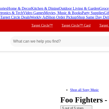
ories
Home & Decor
Kitchen & Dining
Outdoor Living & Garden
Groce
ctronics & Tech
Video Games
Movies, Music & Books
Party Supplies
Gif
s
Target Circle Deals
Weekly Ad
Shop Order Pickup
Shop Same Day Del
Target Circle™
Target Circle™ Card
Target
Shop all
Sony Music
Foo Fighters -
5 out of 5 stars