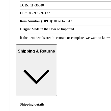
TCIN
:
11736540
UPC
:
886973692127
Item Number (DPCI)
:
012-06-1312
Origin
:
Made in the USA or Imported
If the item details aren’t accurate or complete, we want to know 
Shipping & Returns
Shipping details