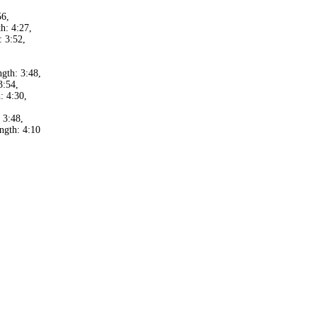
56,
h: 4:27,
 3:52,
,
gth: 3:48,
3:54,
: 4:30,
 3:48,
ngth: 4:10