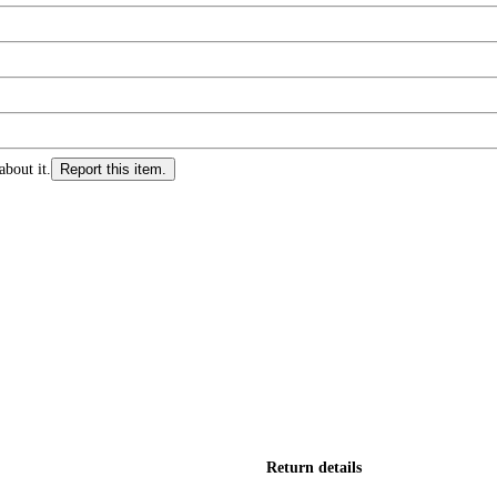
about it.
Report this item.
Return details