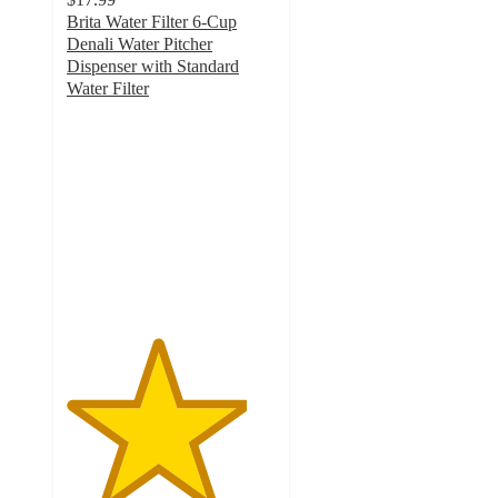
Brita Water Filter 6-Cup
Denali Water Pitcher
Dispenser with Standard
Water Filter
4.3
out
of
5
stars
with
2096
ratings