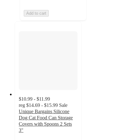
Add to cart
$10.99 - $11.99
reg
$14.69 - $15.99
Sale
Unique Bargains Silicone
Dog Cat Food Can Storage
Covers with Spoons 2 Sets
3"