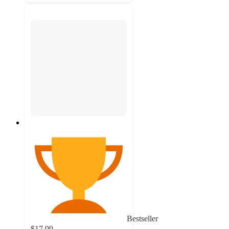
Bestseller
$17.99