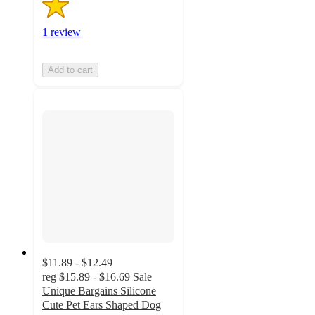
1 review
Add to cart
$11.89 - $12.49
reg
$15.89 - $16.69
Sale
Unique Bargains Silicone
Cute Pet Ears Shaped Dog