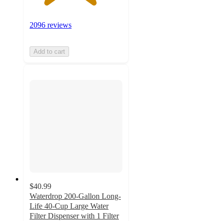
2096 reviews
Add to cart
$40.99
Waterdrop 200-Gallon Long-
Life 40-Cup Large Water
Filter Dispenser with 1 Filter