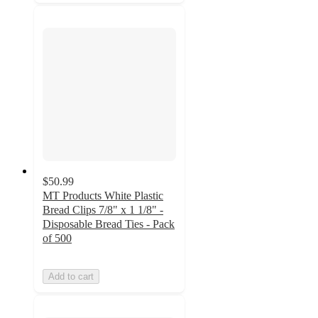
$50.99
MT Products White Plastic
Bread Clips 7/8" x 1 1/8" -
Disposable Bread Ties - Pack
of 500
Add to cart