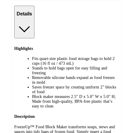
Details
Highlights
Fits quart-size plastic food storage bags to hold 2
cups (16 fl oz / 473 mL) ​
Stands to hold bags open for easy filling and
freezing​
Removable silicone bands expand as food freezes
in mold
Saves freezer space by creating uniform 2” blocks​
of food
Block maker measures 2.5” D x 5.0” W x 5.0” H​;
Made from high-quality, BPA-free plastic that’s
easy to clean
Description
FreezeUp™ Food Block Maker transforms soups, stews and
sauces into tidy bags of frozen food. Simply insert a food