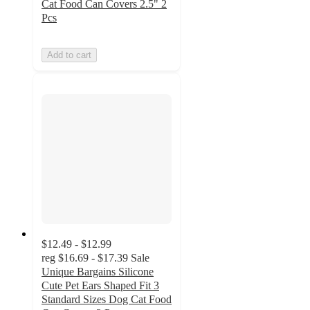
Cat Food Can Covers 2.5" 2
Pcs
Add to cart
$12.49 - $12.99
reg
$16.69 - $17.39
Sale
Unique Bargains Silicone
Cute Pet Ears Shaped Fit 3
Standard Sizes Dog Cat Food