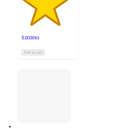
6 reviews
Add to cart