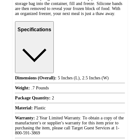
storage bag into the container, fill and freeze. Silicone bands
are then removed to reveal your frozen block of food. With
an organized freezer, your next meal is just a thaw away.
Specifications
Dimensions (Overall):
5 Inches (L), 2.5 Inches (W)
Weight:
.7 Pounds
Package Quantity:
2
Material:
Plastic
Warranty:
2 Year Limited Warranty. To obtain a copy of the
manufacturer's or supplier's warranty for this item prior to
purchasing the item, please call Target Guest Services at 1-
800-591-3869