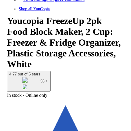
Shop all
YouCopia
Youcopia FreezeUp 2pk
Food Block Maker, 2 Cup:
Freezer & Fridge Organizer,
Plastic Storage Accessories,
White
4.77 out of 5 stars
56
In stock
 · Online only