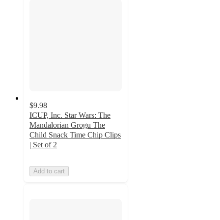
$9.98
ICUP, Inc. Star Wars: The
Mandalorian Grogu The
Child Snack Time Chip Clips
| Set of 2
Add to cart