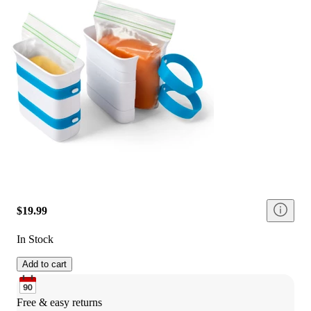
$19.99
In Stock
Add to cart
Free & easy returns