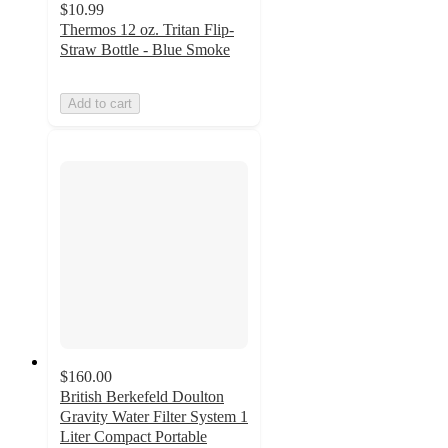
$10.99
Thermos 12 oz. Tritan Flip-
Straw Bottle - Blue Smoke
Add to cart
$160.00
British Berkefeld Doulton
Gravity Water Filter System 1
Liter Compact Portable