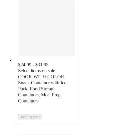
$24.99 - $31.95
Select items on sale
COOK WITH COLOR
Snack Container with Ice
Pack, Food Storage
Containers, Meal Prep
Containers
Add to cart