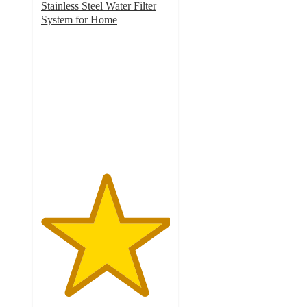
Stainless Steel Water Filter
System for Home
5
out
of
5
stars
with
1
ratings