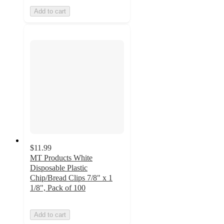
Add to cart
$11.99
MT Products White
Disposable Plastic
Chip/Bread Clips 7/8" x 1
1/8", Pack of 100
Add to cart