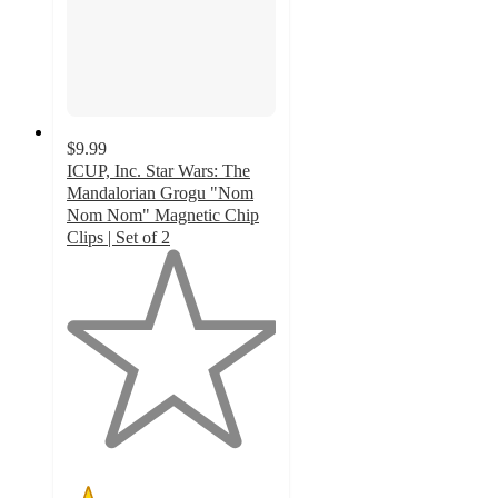
$9.99
ICUP, Inc. Star Wars: The
Mandalorian Grogu "Nom
Nom Nom" Magnetic Chip
Clips | Set of 2
1
out
of
5
stars
with
1
ratings