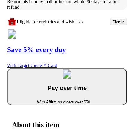
Return this item by mail or in store within 90 days for a full 
refund.
Eligible for registries and wish lists
Sign in
Save 5% every day
With Target Circle™ Card
Pay over time
With Affirm on orders over $50
About this item