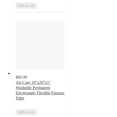
Add to cart
$60.99
Air-Care 18''x20''x1''
Washable Permanent
Electrostatic Flexible Furnace
Filter
Add to cart