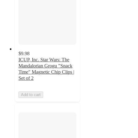
$9.98
ICUP, Inc. Star Wars: The
Mandalorian Grogu "Snack
Time" Magnetic Chip Clips |
Set of 2
Add to cart