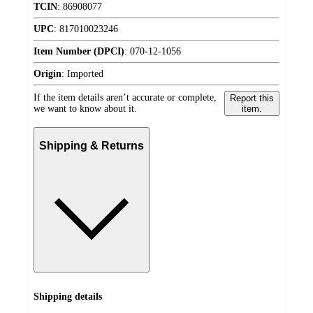
TCIN
:
86908077
UPC
:
817010023246
Item Number (DPCI)
:
070-12-1056
Origin
:
Imported
If the item details aren’t accurate or complete,
Report this
we want to know about it.
item.
Shipping & Returns
Shipping details