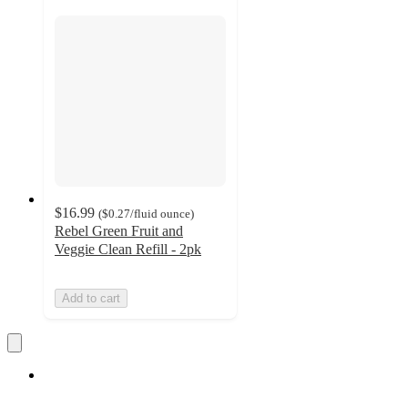
$16.99
(
$0.27
/fluid ounce
)
Rebel Green Fruit and
Veggie Clean Refill - 2pk
Add to cart