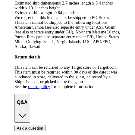
Estimated ship dimensions: 2.7 inches length x 5.4 inches
width x 10.1 inches height
Estimated ship weight:
0.84
pounds
We regret that this item cannot be shipped to PO Boxes.
This item cannot be shipped to the following locations:
American Samoa (see also separate entry under AS), Guam
(see also separate entry under GU), Northern Mariana Islands,
Puerto Rico (see also separate entry under PR), United States
Minor Outlying Islands, Virgin Islands, U.S., APO/FPO,
Alaska, Hawaii
Return details
This item can be returned to any Target store or Target.com.
This item must be returned within 90 days of the date it was
purchased in store, delivered to the guest, delivered by a
Shipt shopper, or picked up by the guest.
See the
return policy
for complete information.
Q&A
Ask a question