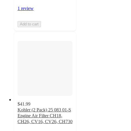
1 review
Add to cart
$41.99
Kohler (2 Pack) 25 083 01-S
Engine Air Filter CH18,
CH26, CV16, CV26, CH730