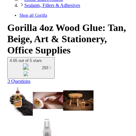
Sealants, Fillers & Adhesives
Shop all
Gorilla
Gorilla 4oz Wood Glue: Tan,
Beige, Art & Stationery,
Office Supplies
4.65 out of 5 stars
293
3 Questions