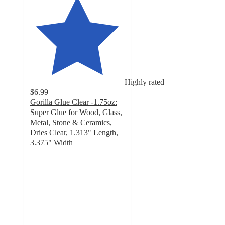
Highly rated
$6.99
Gorilla Glue Clear -1.75oz:
Super Glue for Wood, Glass,
Metal, Stone & Ceramics,
Dries Clear, 1.313" Length,
3.375" Width
4.6
out
of
5
stars
with
215
ratings