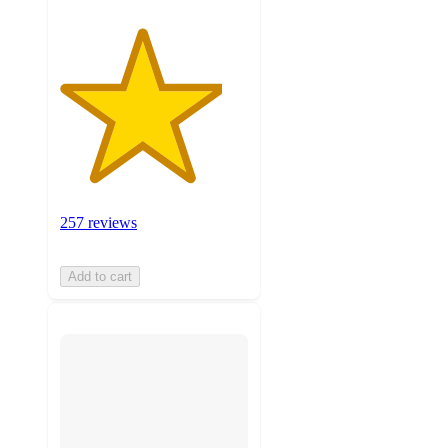
257 reviews
Add to cart