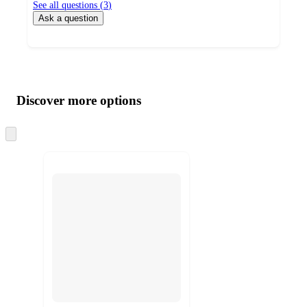
See all questions (
3
)
Ask a question
Additional
Load
all
product
content
Discover more options
at
information
once
and
Skip
to
recommendations
next
section