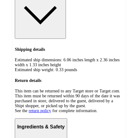
Shipping details
Estimated ship dimensions: 6.06 inches length x 2.36 inches
width x 1.33 inches height
Estimated ship weight:
0.33
pounds
Return details
This item can be returned to any Target store or Target.com.
This item must be returned within 90 days of the date it was
purchased in store, delivered to the guest, delivered by a
Shipt shopper, or picked up by the guest.
See the
return policy
for complete information.
Ingredients & Safety