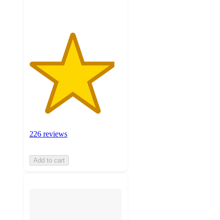
ratings
226 reviews
Add to cart