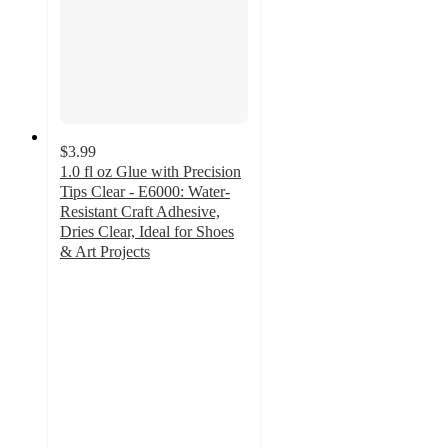
$3.99
1.0 fl oz Glue with Precision
Tips Clear - E6000: Water-
Resistant Craft Adhesive,
Dries Clear, Ideal for Shoes
& Art Projects
4.3
out
of
5
stars
with
257
ratings