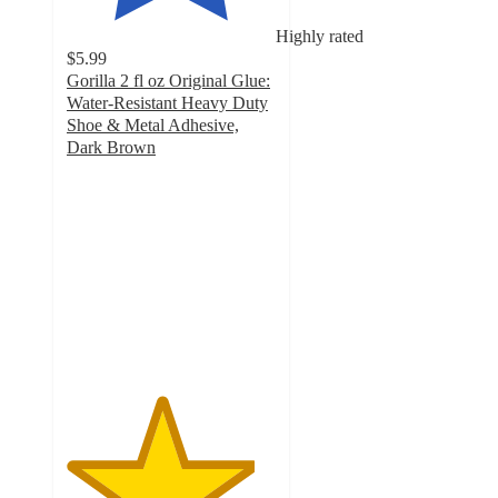
Highly rated
$5.99
Gorilla 2 fl oz Original Glue:
Water-Resistant Heavy Duty
Shoe & Metal Adhesive,
Dark Brown
4.5
out
of
5
stars
with
229
ratings