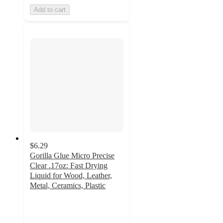
Add to cart
$6.29
Gorilla Glue Micro Precise
Clear .17oz: Fast Drying
Liquid for Wood, Leather,
Metal, Ceramics, Plastic
4.3
out
of