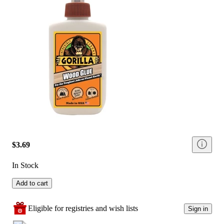
$3.69
In Stock
Add to cart
Eligible for registries and wish lists
Sign in