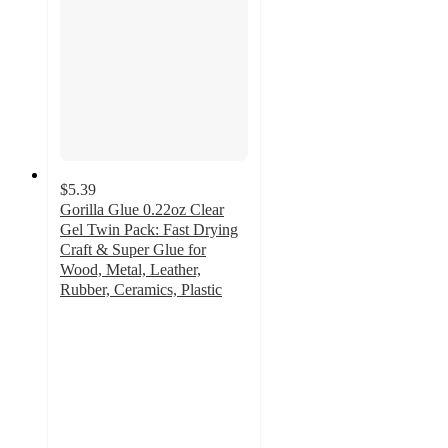
$5.39
Gorilla Glue 0.22oz Clear
Gel Twin Pack: Fast Drying
Craft & Super Glue for
Wood, Metal, Leather,
Rubber, Ceramics, Plastic
4.6
out
of
5
stars
with
226