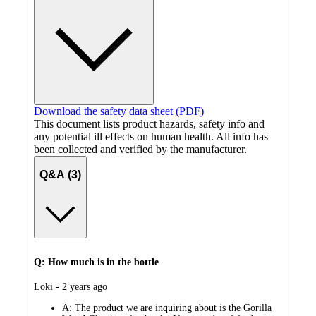
Download the safety data sheet (PDF)
This document lists product hazards, safety info and
any potential ill effects on human health. All info has
been collected and verified by the manufacturer.
Q&A (3)
Q: How much is in the bottle
submitted
Loki - 2 years ago
by
A:
The product we are inquiring about is the Gorilla