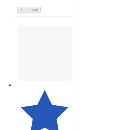
Add to cart