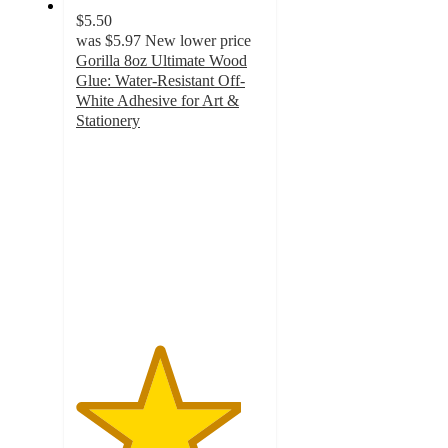
$5.50
was
$5.97
New lower price
Gorilla 8oz Ultimate Wood
Glue: Water-Resistant Off-
White Adhesive for Art &
Stationery
4.4
out
of
5
stars
with
214
ratings