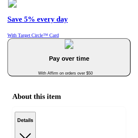
Save 5% every day
With Target Circle™ Card
Pay over time
With Affirm on orders over $50
About this item
Details