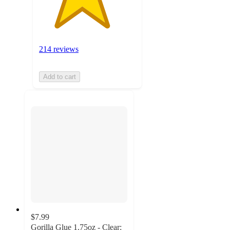
214 reviews
Add to cart
$7.99
Gorilla Glue 1.75oz - Clear: