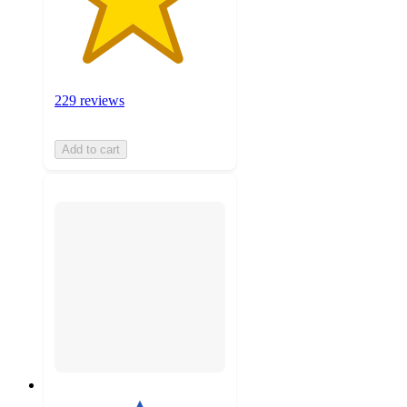
229 reviews
Add to cart