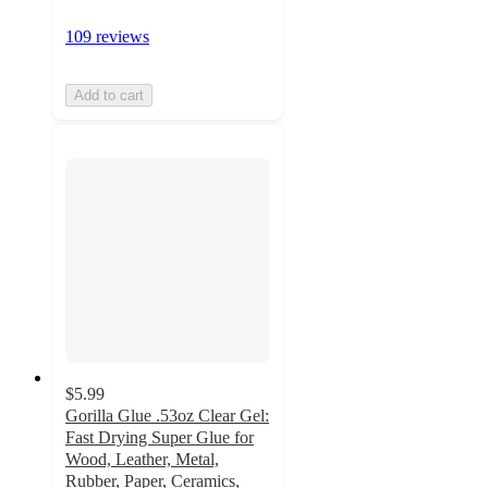
109 reviews
Add to cart
$5.99
Gorilla Glue .53oz Clear Gel:
Fast Drying Super Glue for
Wood, Leather, Metal,
Rubber, Paper, Ceramics,