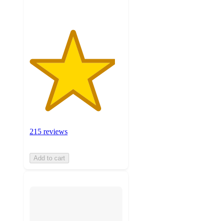
215 reviews
Add to cart