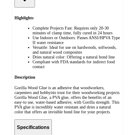
Highlights
Complete Projects Fast: Requires only 20-30
minutes of clamp time, fully cured in 24 hours
Use Indoors or Outdoors: Passes ANSI/HPVA Type
II water resistance
Versatile: Ideal for use on hardwoods, softwoods,
and natural wood composites
Dries natural color: Offering a natural bond line
Compliant with FDA standards for indirect food
contact
Description
Gorilla Wood Glue is an adhesive that woodworkers,
carpenters and hobbyists trust for their woodworking projects.
Gorilla Wood Glue, a PVA glue, offers the benefits of an
easy-to use, water-based adhesive, with Gorilla strength. This
PVA glue is incredibly water resistant and dries a natural
color that offers an invisible bond line for your projects.
Specifications