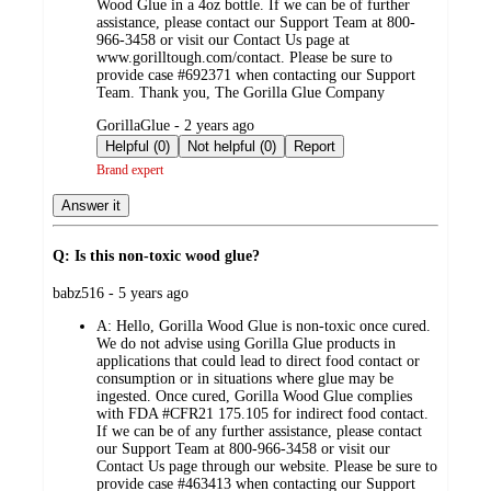
Wood Glue in a 4oz bottle. If we can be of further
assistance, please contact our Support Team at 800-
966-3458 or visit our Contact Us page at
www.gorilltough.com/contact. Please be sure to
provide case #692371 when contacting our Support
Team. Thank you, The Gorilla Glue Company
submitted
GorillaGlue - 2 years ago
by
Helpful (0)
Not helpful (0)
Report
Brand expert
Answer it
Q: Is this non-toxic wood glue?
submitted
babz516 - 5 years ago
by
A:
Hello, Gorilla Wood Glue is non-toxic once cured.
We do not advise using Gorilla Glue products in
applications that could lead to direct food contact or
consumption or in situations where glue may be
ingested. Once cured, Gorilla Wood Glue complies
with FDA #CFR21 175.105 for indirect food contact.
If we can be of any further assistance, please contact
our Support Team at 800-966-3458 or visit our
Contact Us page through our website. Please be sure to
provide case #463413 when contacting our Support