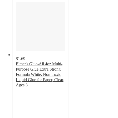
$1.69
Elmer's Glue-All 4oz Multi-
Purpose Glue Extra Strong
Formula White: Non-Toxic
Liquid Glue for Paper, Clear,
Ages 3+
4.7
out
of
5
stars
with