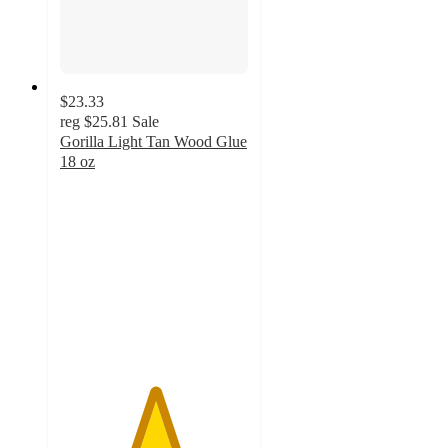
$23.33
reg
$25.81
Sale
Gorilla Light Tan Wood Glue
18 oz
5
out
of
5
stars
with
16
ratings