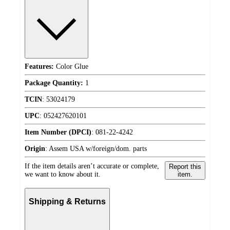
Features:
Color Glue
Package Quantity:
1
TCIN
:
53024179
UPC
:
052427620101
Item Number (DPCI)
:
081-22-4242
Origin
:
Assem USA w/foreign/dom. parts
If the item details aren’t accurate or complete,
Report this
we want to know about it.
item.
Shipping & Returns