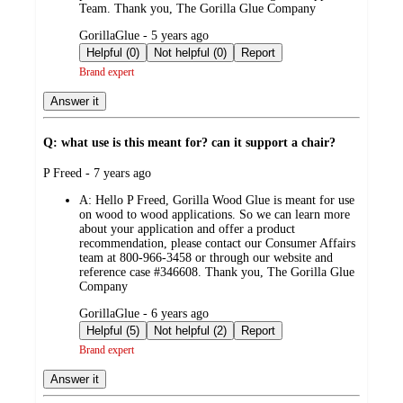
Team. Thank you, The Gorilla Glue Company
submitted
GorillaGlue - 5 years ago
by
Helpful (0)
Not helpful (0)
Report
Brand expert
Answer it
Q: what use is this meant for? can it support a chair?
submitted
P Freed - 7 years ago
by
A:
Hello P Freed, Gorilla Wood Glue is meant for use
on wood to wood applications. So we can learn more
about your application and offer a product
recommendation, please contact our Consumer Affairs
team at 800-966-3458 or through our website and
reference case #346608. Thank you, The Gorilla Glue
Company
submitted
GorillaGlue - 6 years ago
by
Helpful (5)
Not helpful (2)
Report
Brand expert
Answer it