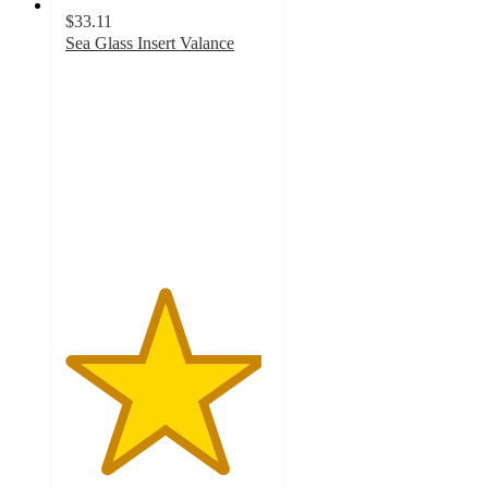
$33.11
Sea Glass Insert Valance
4.8
out
of
5
stars
with
17
ratings