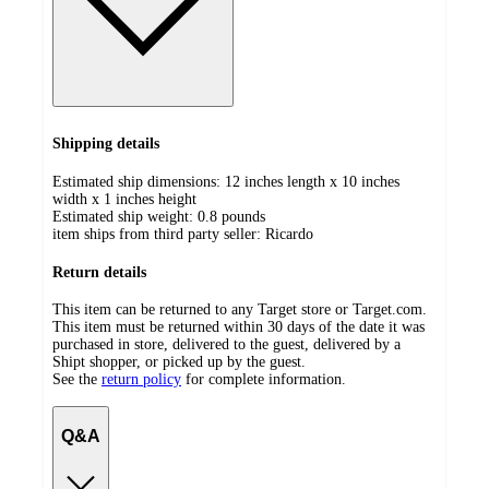
Shipping details
Estimated ship dimensions: 12 inches length x 10 inches
width x 1 inches height
Estimated ship weight:
0.8
pounds
item ships from third party seller:
Ricardo
Return details
This item can be returned to any Target store or Target.com.
This item must be returned within 30 days of the date it was
purchased in store, delivered to the guest, delivered by a
Shipt shopper, or picked up by the guest.
See the
return policy
for complete information.
Q&A