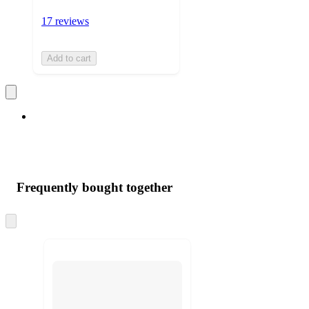
17 reviews
Add to cart
Frequently bought together
Skip
to
next
section