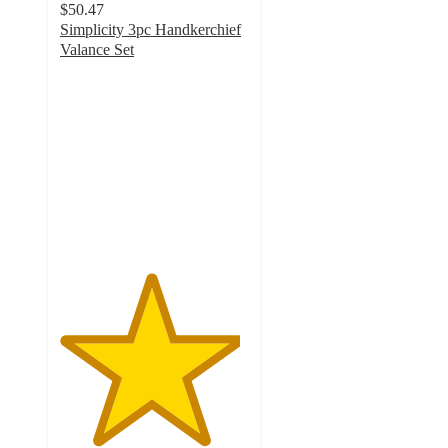
$50.47
Simplicity 3pc Handkerchief
Valance Set
4.8
out
of
5
stars
with
11
ratings