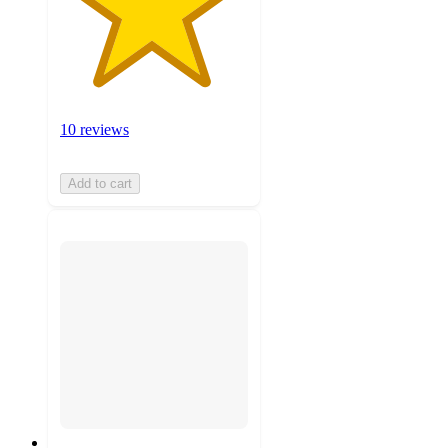
10 reviews
Add to cart