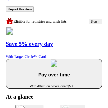
Report this item
Eligible for registries and wish lists
Sign in
Save 5% every day
With Target Circle™ Card
Pay over time
With Affirm on orders over $50
At a glance