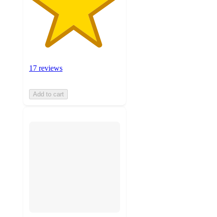
17 reviews
Add to cart