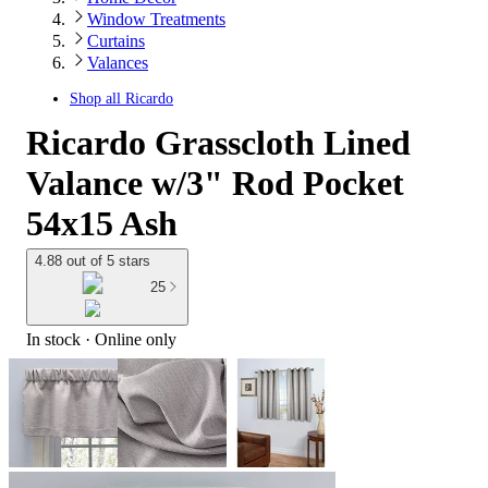
Window Treatments
Curtains
Valances
Shop all
Ricardo
Ricardo Grasscloth Lined
Valance w/3" Rod Pocket
54x15 Ash
4.88 out of 5 stars
25
In stock
 · Online only