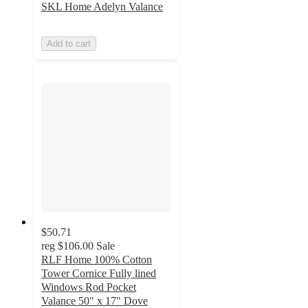
SKL Home Adelyn Valance
Add to cart
$50.71
reg
$106.00
Sale
RLF Home 100% Cotton
Tower Cornice Fully lined
Windows Rod Pocket
Valance 50" x 17" Dove