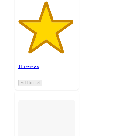
11 reviews
Add to cart