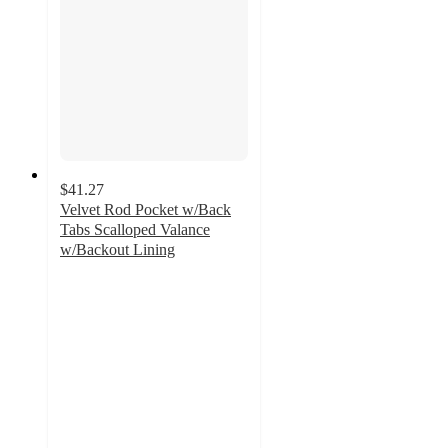
$41.27
Velvet Rod Pocket w/Back
Tabs Scalloped Valance
w/Backout Lining
5
out
of
5
stars
with
22
ratings