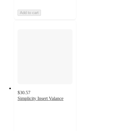
Add to cart
$30.57
Simplicity Insert Valance
4.8
out
of
5
stars