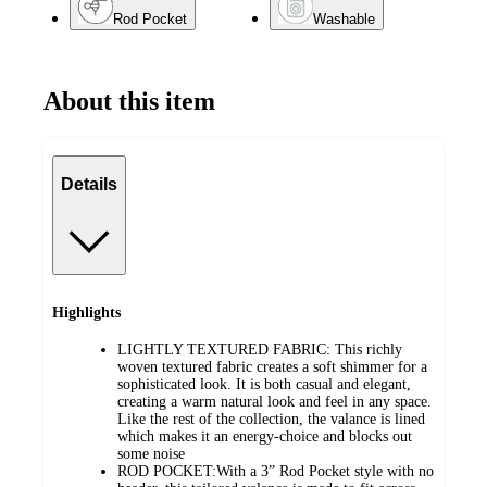
Rod Pocket
Washable
About this item
Details
Highlights
LIGHTLY TEXTURED FABRIC: This richly
woven textured fabric creates a soft shimmer for a
sophisticated look. It is both casual and elegant,
creating a warm natural look and feel in any space.
Like the rest of the collection, the valance is lined
which makes it an energy-choice and blocks out
some noise
ROD POCKET:With a 3” Rod Pocket style with no