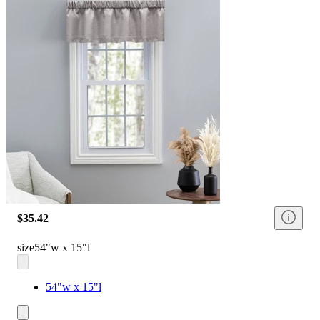
$35.42
size
54"w x 15"l
54"w x 15"l