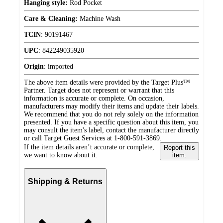
Hanging style:
Rod Pocket
Care & Cleaning:
Machine Wash
TCIN
:
90191467
UPC
:
842249035920
Origin
:
imported
The above item details were provided by the Target Plus™
Partner. Target does not represent or warrant that this
information is accurate or complete. On occasion,
manufacturers may modify their items and update their labels.
We recommend that you do not rely solely on the information
presented. If you have a specific question about this item, you
may consult the item's label, contact the manufacturer directly
or call Target Guest Services at 1-800-591-3869.
If the item details aren’t accurate or complete,
Report this
we want to know about it.
item.
Shipping & Returns