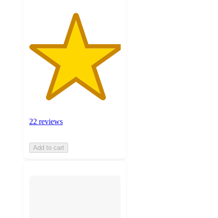
22 reviews
Add to cart