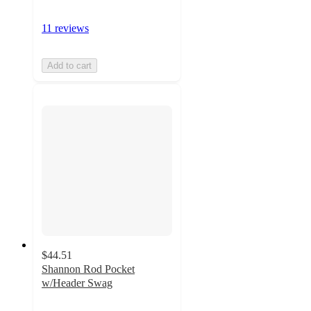
11 reviews
Add to cart
$44.51
Shannon Rod Pocket
w/Header Swag
4.8
out