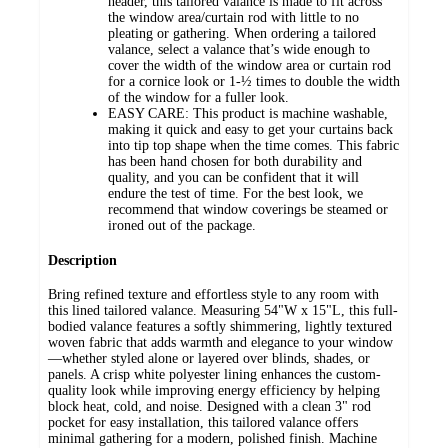
header, this tailored valance is made to fit across
the window area/curtain rod with little to no
pleating or gathering. When ordering a tailored
valance, select a valance that’s wide enough to
cover the width of the window area or curtain rod
for a cornice look or 1-½ times to double the width
of the window for a fuller look.
EASY CARE: This product is machine washable,
making it quick and easy to get your curtains back
into tip top shape when the time comes. This fabric
has been hand chosen for both durability and
quality, and you can be confident that it will
endure the test of time. For the best look, we
recommend that window coverings be steamed or
ironed out of the package.
Description
Bring refined texture and effortless style to any room with
this lined tailored valance. Measuring 54"W x 15"L, this full-
bodied valance features a softly shimmering, lightly textured
woven fabric that adds warmth and elegance to your window
—whether styled alone or layered over blinds, shades, or
panels. A crisp white polyester lining enhances the custom-
quality look while improving energy efficiency by helping
block heat, cold, and noise. Designed with a clean 3" rod
pocket for easy installation, this tailored valance offers
minimal gathering for a modern, polished finish. Machine