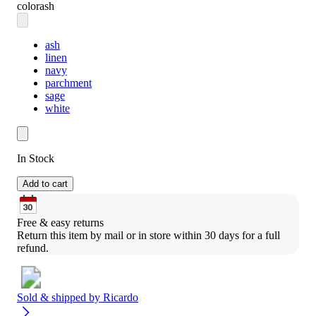
color
ash
ash
linen
navy
parchment
sage
white
In Stock
Add to cart
Free & easy returns
Return this item by mail or in store within 30 days for a full 
refund.
Sold & shipped by
Ricardo