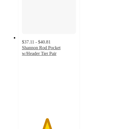
$37.11 - $40.81
Shannon Rod Pocket
w/Header Tier Pair
4.6
out
of
5
stars
with
16
ratings