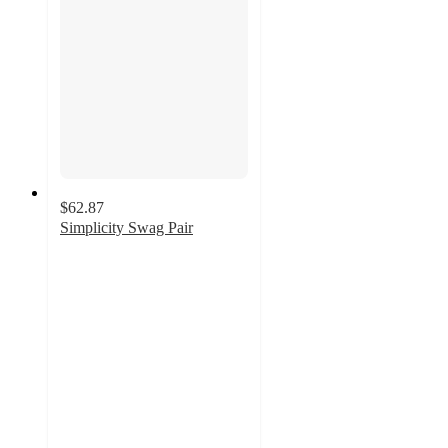
$62.87
Simplicity Swag Pair
4.8
out
of
5
stars
with
11
ratings