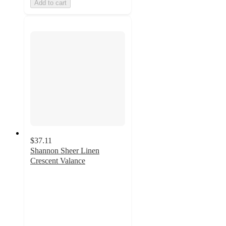
Add to cart
$37.11
Shannon Sheer Linen
Crescent Valance
4.8
out
of
5
stars
with