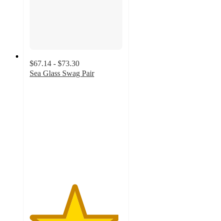
$67.14 - $73.30
Sea Glass Swag Pair
4.8
out
of
5
stars
with
17
ratings