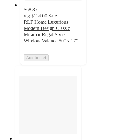
$68.87
reg
$114.00
Sale
RLF Home Luxurious
Modern Design Classic
Miramar Regal Style
Window Valance 50" x 17"
Add to cart