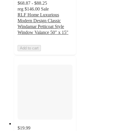
$68.87 - $88.25
reg
$146.00
Sale
RLF Home Luxurious
Modern Design Classic
Windamar Petticoat Style
Window Valance 50" x 15"
Add to cart
$19.99