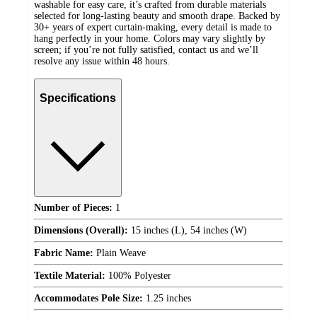
washable for easy care, it’s crafted from durable materials
selected for long-lasting beauty and smooth drape. Backed by
30+ years of expert curtain-making, every detail is made to
hang perfectly in your home. Colors may vary slightly by
screen; if you’re not fully satisfied, contact us and we’ll
resolve any issue within 48 hours.
Specifications
Number of Pieces:
1
Dimensions (Overall):
15 inches (L), 54 inches (W)
Fabric Name:
Plain Weave
Textile Material:
100% Polyester
Accommodates Pole Size:
1.25 inches