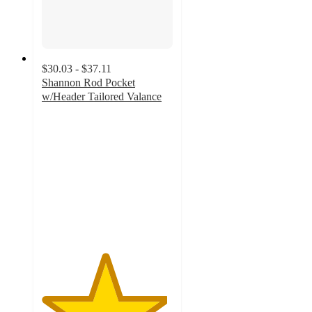
$30.03 - $37.11
Shannon Rod Pocket
w/Header Tailored Valance
4.8
out
of
5
stars
with
10
ratings