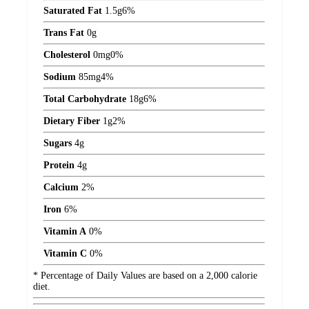
Saturated Fat
1.5
g
6%
Trans Fat
0
g
Cholesterol
0
mg
0%
Sodium
85
mg
4%
Total Carbohydrate
18
g
6%
Dietary Fiber
1
g
2%
Sugars
4
g
Protein
4
g
Calcium
2%
Iron
6%
Vitamin A
0%
Vitamin C
0%
* Percentage of Daily Values are based on a 2,000 calorie
diet.