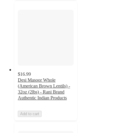
$16.99
Desi Masoor Whole
(American Brown Lentils) -
32oz (2lbs) - Rani Brand
Authentic Indian Products
Add to cart