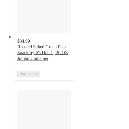
$34.99
Roasted Salted Green Peas
Snack by It's Delish, 26 OZ
Jumbo Container
Add to cart