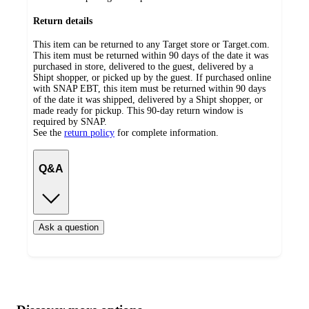
Return details
This item can be returned to any Target store or Target.com.
This item must be returned within 90 days of the date it was
purchased in store, delivered to the guest, delivered by a
Shipt shopper, or picked up by the guest. If purchased online
with SNAP EBT, this item must be returned within 90 days
of the date it was shipped, delivered by a Shipt shopper, or
made ready for pickup. This 90-day return window is
required by SNAP.
See the
return policy
for complete information.
Q&A
Ask a question
Additional
Load
all
product
content