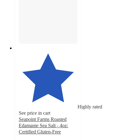
Highly rated
See price in cart
Seapoint Farms Roasted
Edamame Sea Salt - 4oz:
Certified Gluten-Free
4.4