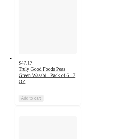
$47.17
Truly Good Foods Peas
Green Wasabi - Pack of 6 - 7
OZ
Add to cart