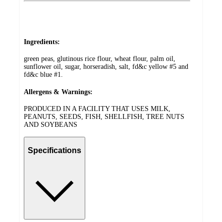
Ingredients:
green peas, glutinous rice flour, wheat flour, palm oil,
sunflower oil, sugar, horseradish, salt, fd&c yellow #5 and
fd&c blue #1.
Allergens & Warnings:
PRODUCED IN A FACILITY THAT USES MILK,
PEANUTS, SEEDS, FISH, SHELLFISH, TREE NUTS
AND SOYBEANS
Specifications