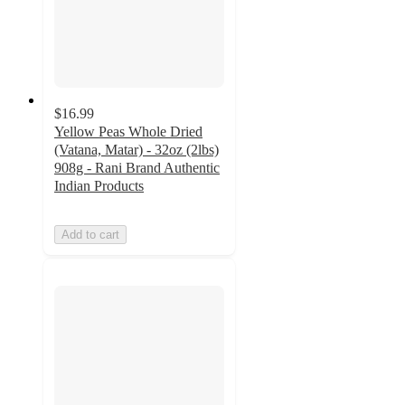
$16.99
Yellow Peas Whole Dried
(Vatana, Matar) - 32oz (2lbs)
908g - Rani Brand Authentic
Indian Products
Add to cart