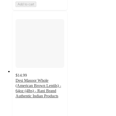
Add to cart
$14.99
Desi Masoor Whole
(American Brown Lentils) -
64oz (4lbs) - Rani Brand
Authentic Indian Products
5
out
of