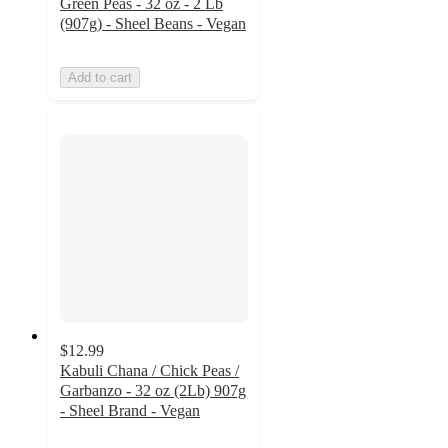
Green Peas - 32 oz - 2 Lb
(907g) - Sheel Beans - Vegan
Add to cart
$12.99
Kabuli Chana / Chick Peas /
Garbanzo - 32 oz (2Lb) 907g
- Sheel Brand - Vegan