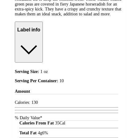
green peas are covered in fiery Japanese horseradish for an
extra-spicy kick. They have a crispy and crunchy texture that
makes them an ideal snack, addition to salad and more.
Label info
Serving Size:
1 oz
Serving Per Container:
10
Amount
Calories:
130
% Daily Value*
Calories From Fat
35
Cal
Total Fat
4
g
6%