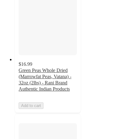
$16.99
Green Peas Whole Dried
(Marrowfat Peas, Vatana) -
32oz (2lbs) - Rani Brand
Authentic Indian Products
Add to cart