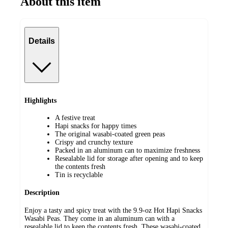
About this item
Details
Highlights
A festive treat
Hapi snacks for happy times
The original wasabi-coated green peas
Crispy and crunchy texture
Packed in an aluminum can to maximize freshness
Resealable lid for storage after opening and to keep
the contents fresh
Tin is recyclable
Description
Enjoy a tasty and spicy treat with the 9.9-oz Hot Hapi Snacks
Wasabi Peas. They come in an aluminum can with a
resealable lid to keep the contents fresh. These wasabi-coated