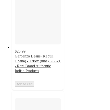
$23.99
Garbanzo Beans (Kabuli
Chana) - 128oz (8lbs) 3.63kg
- Rani Brand Authentic
Indian Products
Add to cart