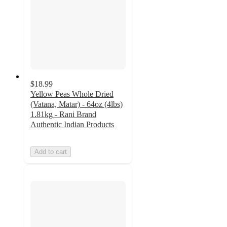
$18.99
Yellow Peas Whole Dried
(Vatana, Matar) - 64oz (4lbs)
1.81kg - Rani Brand
Authentic Indian Products
Add to cart