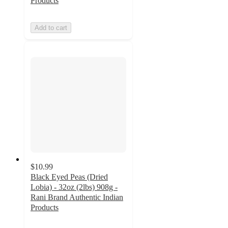
Products
Add to cart
$10.99
Black Eyed Peas (Dried
Lobia) - 32oz (2lbs) 908g -
Rani Brand Authentic Indian
Products