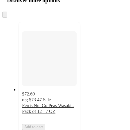
Discover more options
at
information
once
and
Skip
to
recommendations
next
section
$72.69
reg
$73.47
Sale
Ferris Nut Co Peas Wasabi -
Pack of 12 - 7 OZ
Add to cart