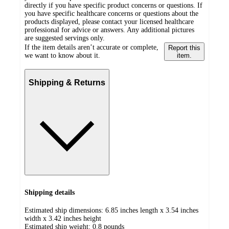
directly if you have specific product concerns or questions. If
you have specific healthcare concerns or questions about the
products displayed, please contact your licensed healthcare
professional for advice or answers. Any additional pictures
are suggested servings only.
If the item details aren’t accurate or complete,
Report this
we want to know about it.
item.
Shipping & Returns
Shipping details
Estimated ship dimensions: 6.85 inches length x 3.54 inches
width x 3.42 inches height
Estimated ship weight:
0.8
pounds