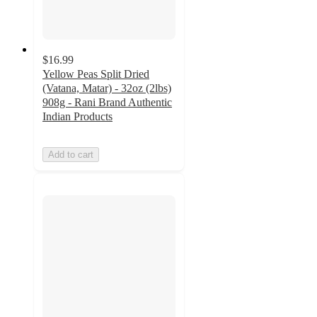
$16.99
Yellow Peas Split Dried
(Vatana, Matar) - 32oz (2lbs)
908g - Rani Brand Authentic
Indian Products
Add to cart