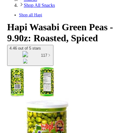
Shop All Snacks
Shop all
Hapi
Hapi Wasabi Green Peas -
9.90z: Roasted, Spiced
4.46 out of 5 stars
117