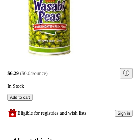
$6.29
(
$0.64/ounce
)
In Stock
Add to cart
Eligible for registries and wish lists
Sign in