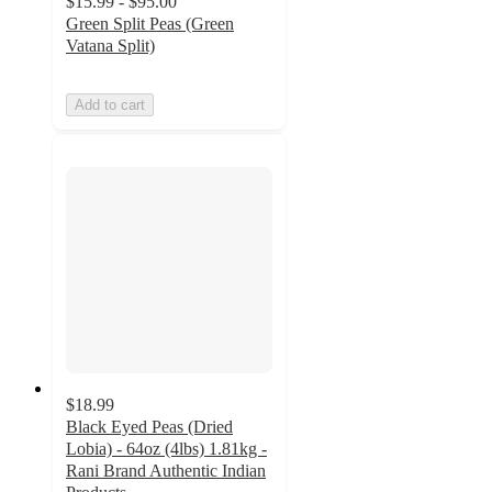
$15.99 - $95.00
Green Split Peas (Green
Vatana Split)
Add to cart
$18.99
Black Eyed Peas (Dried
Lobia) - 64oz (4lbs) 1.81kg -
Rani Brand Authentic Indian