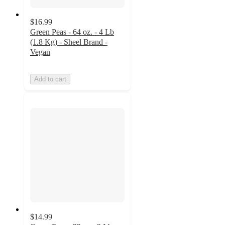
$16.99
Green Peas - 64 oz. - 4 Lb
(1.8 Kg) - Sheel Brand -
Vegan
Add to cart
$14.99