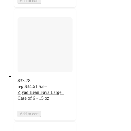
Add to cart
$33.78
reg
$34.61
Sale
Ziyad Bean Fava Large -
Case of 6 - 15 oz
Add to cart