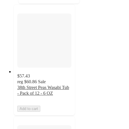
$57.43
reg
$60.86
Sale
38th Street Peas Wasabi Tub
- Pack of 12 - 6 OZ
Add to cart