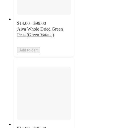
$14.00 - $99.00
Aiva Whole Dried Green
Peas (Green Vatana)
Add to cart