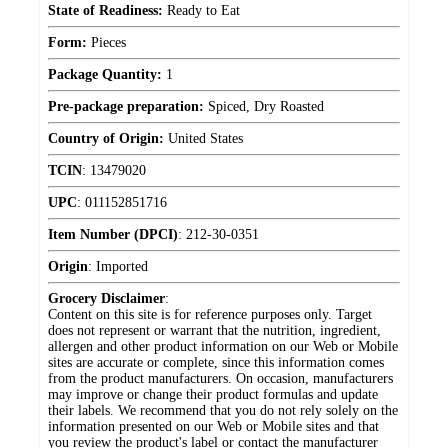
State of Readiness:
Ready to Eat
Form:
Pieces
Package Quantity:
1
Pre-package preparation:
Spiced, Dry Roasted
Country of Origin:
United States
TCIN
:
13479020
UPC
:
011152851716
Item Number (DPCI)
:
212-30-0351
Origin
:
Imported
Grocery Disclaimer
:
Content on this site is for reference purposes only. Target
does not represent or warrant that the nutrition, ingredient,
allergen and other product information on our Web or Mobile
sites are accurate or complete, since this information comes
from the product manufacturers. On occasion, manufacturers
may improve or change their product formulas and update
their labels. We recommend that you do not rely solely on the
information presented on our Web or Mobile sites and that
you review the product's label or contact the manufacturer