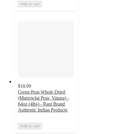
Add to cart
$18.99
Green Peas Whole Dried
(Marrowfat Peas, Vatana) -
64oz (4lbs) - Rani Brand
Authentic Indian Products
Add to cart