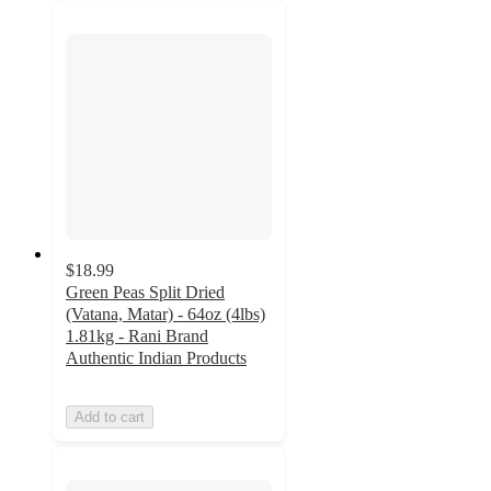
$18.99
Green Peas Split Dried
(Vatana, Matar) - 64oz (4lbs)
1.81kg - Rani Brand
Authentic Indian Products
Add to cart