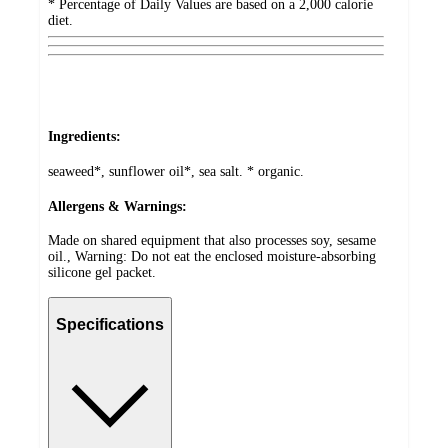
* Percentage of Daily Values are based on a 2,000 calorie
diet.
Ingredients:
seaweed*, sunflower oil*, sea salt. * organic.
Allergens & Warnings:
Made on shared equipment that also processes soy, sesame
oil., Warning: Do not eat the enclosed moisture-absorbing
silicone gel packet.
Specifications