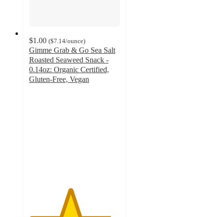
$1.00
(
$7.14
/ounce
)
Gimme Grab & Go Sea Salt
Roasted Seaweed Snack -
0.14oz: Organic Certified,
Gluten-Free, Vegan
4.5
out
of
5
stars
with
31
ratings