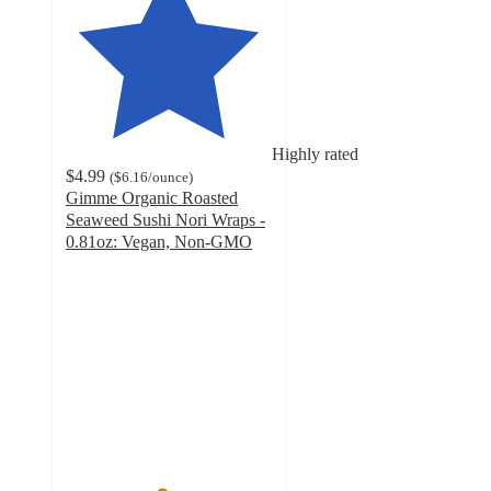
Highly rated
$4.99
(
$6.16
/ounce
)
Gimme Organic Roasted
Seaweed Sushi Nori Wraps -
0.81oz: Vegan, Non-GMO
4.6
out
of
5
stars
with
255
ratings