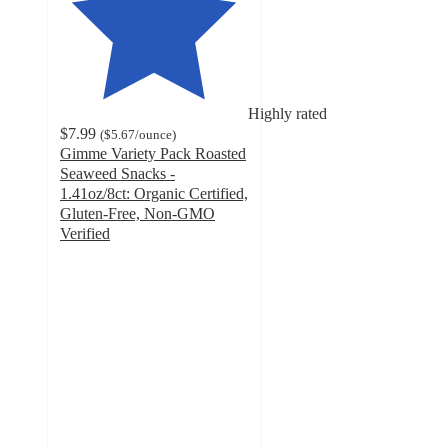
Highly rated
$7.99
(
$5.67
/ounce
)
Gimme Variety Pack Roasted
Seaweed Snacks -
1.41oz/8ct: Organic Certified,
Gluten-Free, Non-GMO
Verified
4.3
out
of
5
stars
with
15
ratings