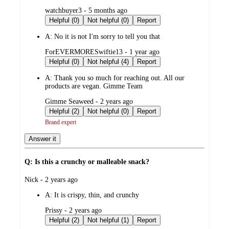
submitted
watchbuyer3 - 5 months ago
by
Helpful (0)
Not helpful (0)
Report
A:
No it is not I'm sorry to tell you that
submitted
ForEVERMORESwiftie13 - 1 year ago
by
Helpful (0)
Not helpful (4)
Report
A:
Thank you so much for reaching out. All our
products are vegan. Gimme Team
submitted
Gimme Seaweed - 2 years ago
by
Helpful (2)
Not helpful (0)
Report
Brand expert
Answer it
Q: Is this a crunchy or malleable snack?
submitted
Nick - 2 years ago
by
A:
It is crispy, thin, and crunchy
submitted
Prissy - 2 years ago
by
Helpful (2)
Not helpful (1)
Report