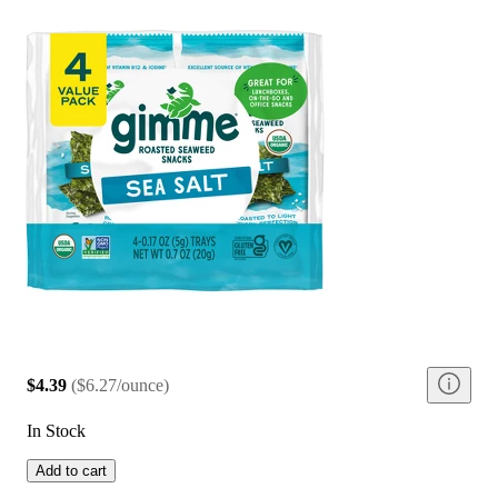
$4.39
(
$6.27/ounce
)
In Stock
Add to cart