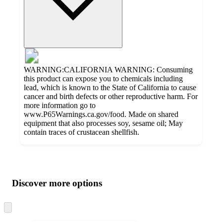
WARNING:CALIFORNIA WARNING: Consuming
this product can expose you to chemicals including
lead, which is known to the State of California to cause
cancer and birth defects or other reproductive harm. For
more information go to
www.P65Warnings.ca.gov/food. Made on shared
equipment that also processes soy, sesame oil; May
contain traces of crustacean shellfish.
Additional
Load
all
product
content
Discover more options
at
information
once
and
Skip
to
recommendations