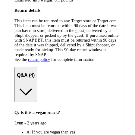
Estimated ship weight:
0.1
pounds
Return details
This item can be returned to any Target store or Target.com.
This item must be returned within 90 days of the date it was
purchased in store, delivered to the guest, delivered by a
Shipt shopper, or picked up by the guest. If purchased online
with SNAP EBT, this item must be returned within 90 days
of the date it was shipped, delivered by a Shipt shopper, or
made ready for pickup. This 90-day return window is
required by SNAP.
See the
return policy
for complete information.
Q&A (4)
Q: Is this a vegan snack?
submitted
Lynn - 2 years ago
by
A:
If you are vegan than yes