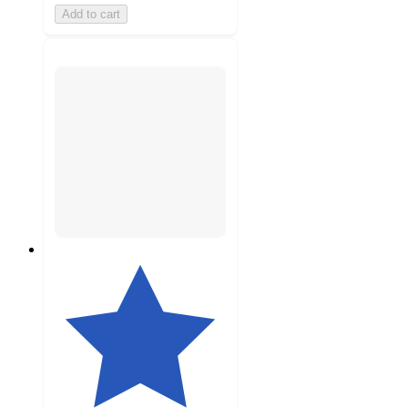
Add to cart