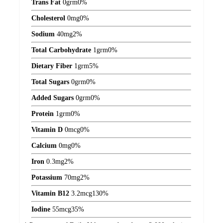
Trans Fat
0
grm
0%
Cholesterol
0
mg
0%
Sodium
40
mg
2%
Total Carbohydrate
1
grm
0%
Dietary Fiber
1
grm
5%
Total Sugars
0
grm
0%
Added Sugars
0
grm
0%
Protein
1
grm
0%
Vitamin D
0
mcg
0%
Calcium
0
mg
0%
Iron
0.3
mg
2%
Potassium
70
mg
2%
Vitamin B12
3.2
mcg
130%
Iodine
55
mcg
35%