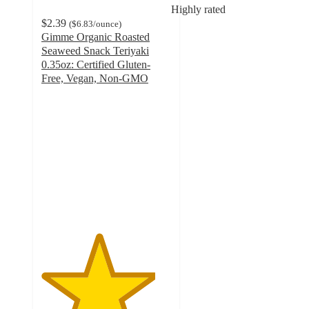
Highly rated
$2.39
(
$6.83
/ounce
)
Gimme Organic Roasted
Seaweed Snack Teriyaki
0.35oz: Certified Gluten-
Free, Vegan, Non-GMO
4.4
out
of
5
stars
with
332
ratings