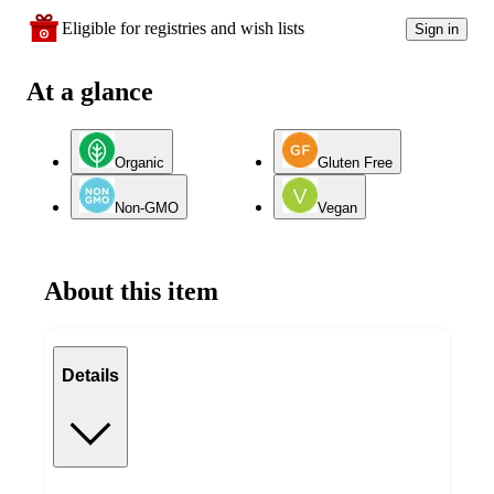
Eligible for registries and wish lists
Sign in
At a glance
Organic
Gluten Free
Non-GMO
Vegan
About this item
Details