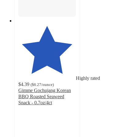
Highly rated
$4.39
(
$6.27
/ounce
)
Gimme Gochujang Korean
BBQ Roasted Seaweed
Snack - 0.7oz/4ct
4.8
out
of
5
stars