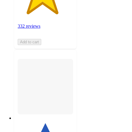
332 reviews
Add to cart