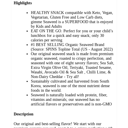
Highlights
HEALTHY SNACK compatible with Keto, Vegan,
Vegetarian, Gluten Free and Low Carb diets,
gimme Seaweed is a SUPERFOOD that is enjoyed
by Kids and Adults
EAT ON THE GO. Perfect for you or your child’s
lunchbox for a quick and easy snack; only 30
calories per serving
#1 BEST SELLING Organic Seaweed Brand
(Source: SPINS Topline Total (US - August 2022)
Our original seaweed snack is made from premium
organic seaweed, roasted to crispy perfection, and
seasoned with one of eight savory flavors; Sea Salt,
Extra Virgin Olive Oil, Teriyaki, Toasted Sesame,
Wasabi, Avocado Oil & Sea Salt , Chilli Lime, &
Non-Dairy Cheddar - Try all!
Sustainably cultivated and harvested from South
Korea, seaweed is one of the most nutrient dense
foods in the world.
Seaweed is naturally loaded with protein, fiber,
vitamins and minerals; our seaweed has no
artificial flavors or preservatives and is non-GMO
Description
Our original and best-selling flavor! We start with our