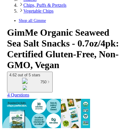
Chips, Puffs & Pretzels
Vegetable Chips
Shop all
Gimme
GimMe Organic Seaweed
Sea Salt Snacks - 0.7oz/4pk:
Certified Gluten-Free, Non-
GMO, Vegan
4.62 out of 5 stars
750
4 Questions