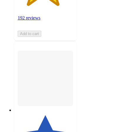
192 reviews
Add to cart