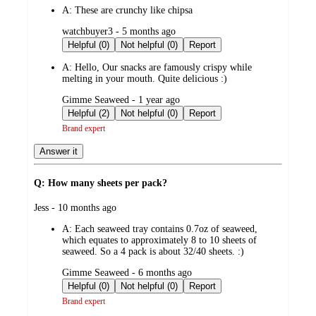
A:
These are crunchy like chipsa
submitted
watchbuyer3 - 5 months ago
by
Helpful (0)
Not helpful (0)
Report
A:
Hello, Our snacks are famously crispy while
melting in your mouth. Quite delicious :)
submitted
Gimme Seaweed - 1 year ago
by
Helpful (2)
Not helpful (0)
Report
Brand expert
Answer it
Q: How many sheets per pack?
submitted
Jess - 10 months ago
by
A:
Each seaweed tray contains 0.7oz of seaweed,
which equates to approximately 8 to 10 sheets of
seaweed. So a 4 pack is about 32/40 sheets. :)
submitted
Gimme Seaweed - 6 months ago
by
Helpful (0)
Not helpful (0)
Report
Brand expert