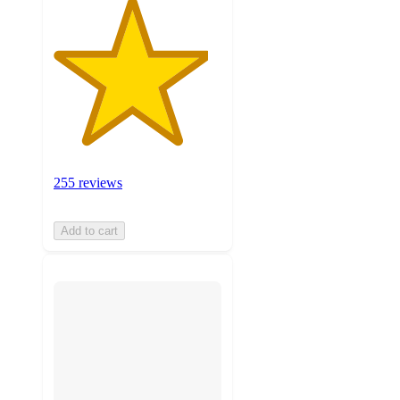
255 reviews
Add to cart