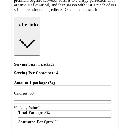
premium organic seaweed, roast it to a crispy perfection with
organic sunflower oil, and then season with just a pinch of sea
salt. Three simple ingredients. One delicious snack
Label info
Serving Size:
1 package
Serving Per Container:
4
Amount
1 package (5g)
Calories:
30
% Daily Value*
Total Fat
2
grm
3%
Saturated Fat
0
grm
1%