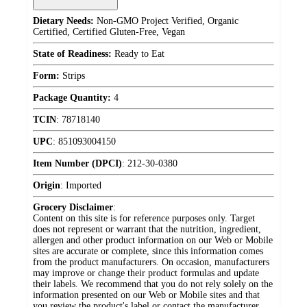
Dietary Needs:
Non-GMO Project Verified, Organic
Certified, Certified Gluten-Free, Vegan
State of Readiness:
Ready to Eat
Form:
Strips
Package Quantity:
4
TCIN
:
78718140
UPC
:
851093004150
Item Number (DPCI)
:
212-30-0380
Origin
:
Imported
Grocery Disclaimer
:
Content on this site is for reference purposes only. Target
does not represent or warrant that the nutrition, ingredient,
allergen and other product information on our Web or Mobile
sites are accurate or complete, since this information comes
from the product manufacturers. On occasion, manufacturers
may improve or change their product formulas and update
their labels. We recommend that you do not rely solely on the
information presented on our Web or Mobile sites and that
you review the product's label or contact the manufacturer