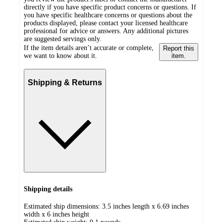
directly if you have specific product concerns or questions. If
you have specific healthcare concerns or questions about the
products displayed, please contact your licensed healthcare
professional for advice or answers. Any additional pictures
are suggested servings only.
If the item details aren’t accurate or complete,
Report this
we want to know about it.
item.
Shipping & Returns
Shipping details
Estimated ship dimensions: 3.5 inches length x 6.69 inches
width x 6 inches height