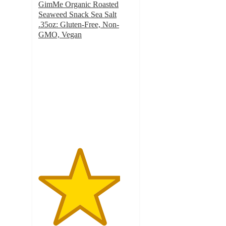
GimMe Organic Roasted
Seaweed Snack Sea Salt
.35oz: Gluten-Free, Non-
GMO, Vegan
4.3
out
of
5
stars
with
643
ratings