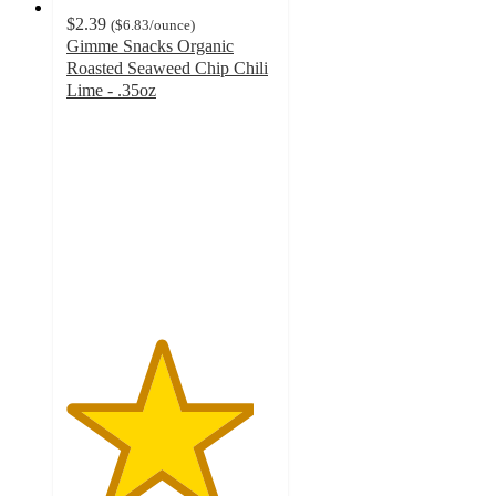
$2.39
(
$6.83
/ounce
)
Gimme Snacks Organic
Roasted Seaweed Chip Chili
Lime - .35oz
4.5
out
of
5
stars
with
192
ratings