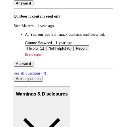
Answer it
Q: Does it contain seed oil?
submitted
Size Matters - 1 year ago
by
A:
Yes, our Sea Salt snack contains sunflower oil.
submitted
Gimme Seaweed - 1 year ago
by
Helpful (1)
Not helpful (0)
Report
Brand expert
Answer it
See all questions (
4
)
Ask a question
Warnings & Disclosures