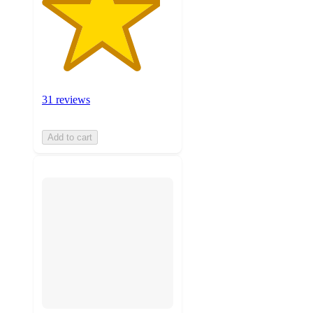
31 reviews
Add to cart