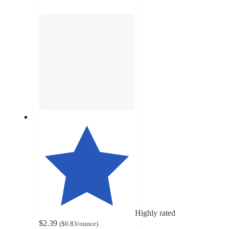
next
section
Highly rated
$2.39
(
$6.83
/ounce
)