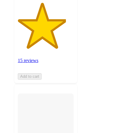
15 reviews
Add to cart