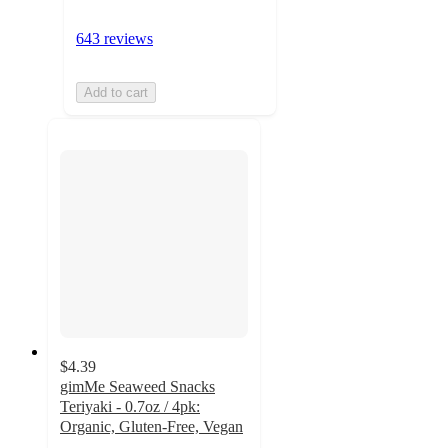
643 reviews
Add to cart
$4.39
gimMe Seaweed Snacks
Teriyaki - 0.7oz / 4pk:
Organic, Gluten-Free, Vegan
4.6