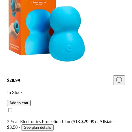
$20.99
In Stock
Add to cart
2 Year Electronics Protection Plan ($18-$29.99) - Allstate
$3.50
·
See plan details