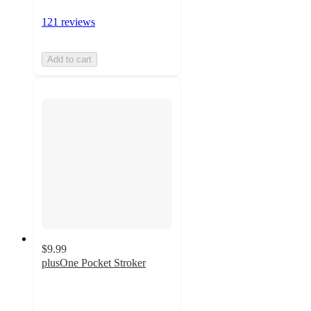
121 reviews
Add to cart
$9.99
plusOne Pocket Stroker
4
out
of