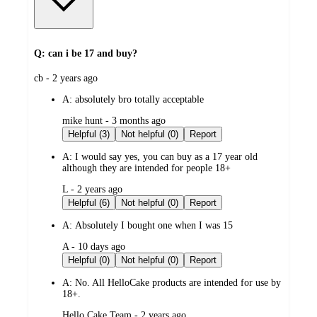
Q: can i be 17 and buy?
submitted
cb - 2 years ago
by
A:
absolutely bro totally acceptable
submitted
mike hunt - 3 months ago
by
Helpful (3)
Not helpful (0)
Report
A:
I would say yes, you can buy as a 17 year old
although they are intended for people 18+
submitted
L - 2 years ago
by
Helpful (6)
Not helpful (0)
Report
A:
Absolutely I bought one when I was 15
submitted
A - 10 days ago
by
Helpful (0)
Not helpful (0)
Report
A:
No. All HelloCake products are intended for use by
18+.
submitted
Hello Cake Team - 2 years ago