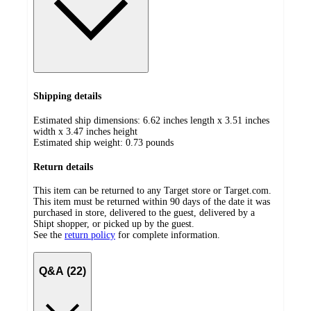
Shipping details
Estimated ship dimensions: 6.62 inches length x 3.51 inches
width x 3.47 inches height
Estimated ship weight:
0.73
pounds
Return details
This item can be returned to any Target store or Target.com.
This item must be returned within 90 days of the date it was
purchased in store, delivered to the guest, delivered by a
Shipt shopper, or picked up by the guest.
See the
return policy
for complete information.
Q&A (22)