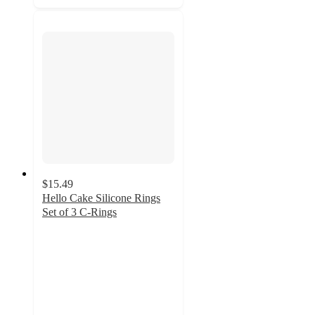
$15.49
Hello Cake Silicone Rings
Set of 3 C-Rings
4.5
out
of
5
stars
with
119