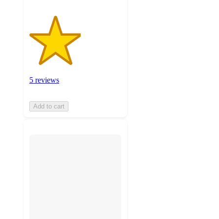
5 reviews
Add to cart