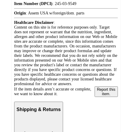
Item Number (DPCI)
:
245-03-9549
Origin
:
Assem USA w/foreign/dom. parts
Healthcare Disclaimer
:
Content on this site is for reference purposes only. Target
does not represent or warrant that the nutrition, ingredient,
allergen and other product information on our Web or Mobile
sites are accurate or complete, since this information comes
from the product manufacturers. On occasion, manufacturers
may improve or change their product formulas and update
their labels. We recommend that you do not rely solely on the
information presented on our Web or Mobile sites and that
you review the product's label or contact the manufacturer
directly if you have specific product concerns or questions. If
you have specific healthcare concerns or questions about the
products displayed, please contact your licensed healthcare
professional for advice or answers.
If the item details aren’t accurate or complete,
Report this
we want to know about it.
item.
Shipping & Returns