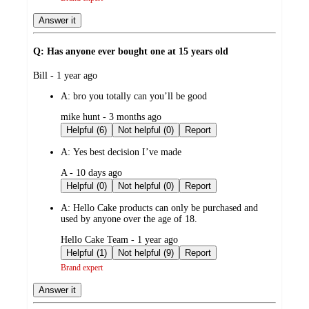
Answer it
Q: Has anyone ever bought one at 15 years old
submitted
Bill - 1 year ago
by
A:
bro you totally can you’ll be good
submitted
mike hunt - 3 months ago
by
Helpful (6)
Not helpful (0)
Report
A:
Yes best decision I’ve made
submitted
A - 10 days ago
by
Helpful (0)
Not helpful (0)
Report
A:
Hello Cake products can only be purchased and
used by anyone over the age of 18.
submitted
Hello Cake Team - 1 year ago
by
Helpful (1)
Not helpful (9)
Report
Brand expert
Answer it