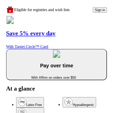
Eligible for registries and wish lists
Sign in
Save 5% every day
With Target Circle™ Card
Pay over time
With Affirm on orders over $50
At a glance
Latex-Free
Hypoallergenic