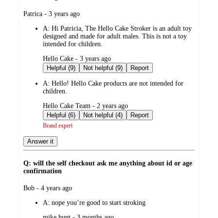
submitted
Patrica - 3 years ago
by
A:
Hi Patricia, The Hello Cake Stroker is an adult toy
designed and made for adult males. This is not a toy
intended for children.
submitted
Hello Cake - 3 years ago
by
Helpful (9)
Not helpful (9)
Report
A:
Hello! Hello Cake products are not intended for
children.
submitted
Hello Cake Team - 2 years ago
by
Helpful (6)
Not helpful (4)
Report
Brand expert
Answer it
Q: will the self checkout ask me anything about id or age
confirmation
submitted
Bob - 4 years ago
by
A:
nope you’re good to start stroking
submitted
mike hunt - 3 months ago