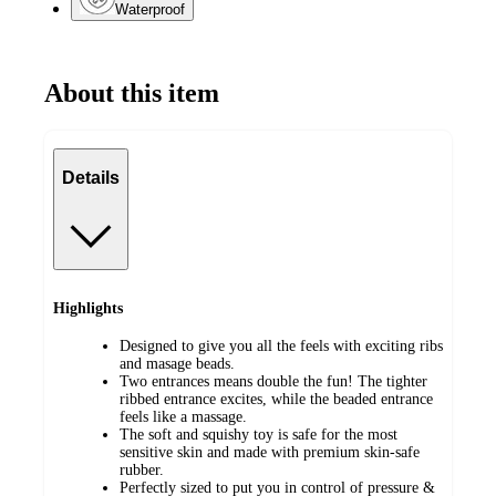
Waterproof
About this item
Details
Highlights
Designed to give you all the feels with exciting ribs
and masage beads.
Two entrances means double the fun! The tighter
ribbed entrance excites, while the beaded entrance
feels like a massage.
The soft and squishy toy is safe for the most
sensitive skin and made with premium skin-safe
rubber.
Perfectly sized to put you in control of pressure &