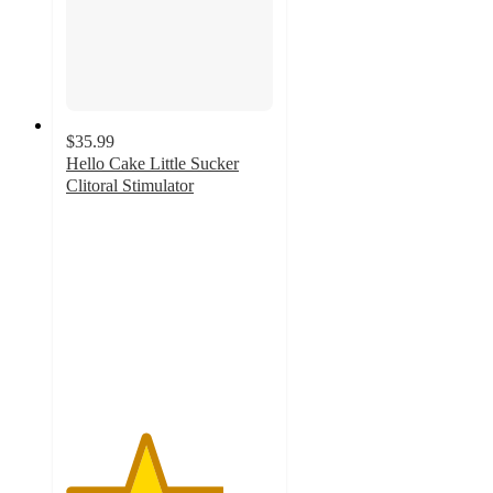
$35.99
Hello Cake Little Sucker
Clitoral Stimulator
3.8
out
of
5
stars
with
1029
ratings