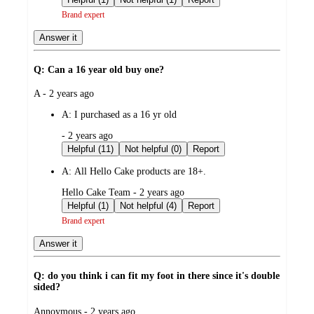
Brand expert
Answer it
Q: Can a 16 year old buy one?
submitted
A - 2 years ago
by
A:
I purchased as a 16 yr old
submitted
- 2 years ago
by
Helpful (11)
Not helpful (0)
Report
A:
All Hello Cake products are 18+.
submitted
Hello Cake Team - 2 years ago
by
Helpful (1)
Not helpful (4)
Report
Brand expert
Answer it
Q: do you think i can fit my foot in there since it's double
sided?
submitted
Annoymous - 2 years ago