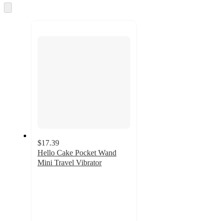
and
Skip
to
recommendations
next
section
$17.39
Hello Cake Pocket Wand
Mini Travel Vibrator
3.1
out
of
5
stars