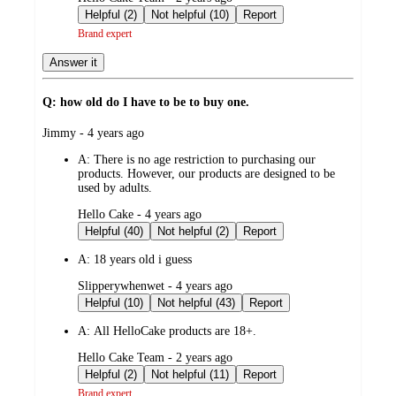
by
Helpful (2)
Not helpful (10)
Report
Brand expert
Answer it
Q: how old do I have to be to buy one.
submitted
Jimmy - 4 years ago
by
A:
There is no age restriction to purchasing our
products. However, our products are designed to be
used by adults.
submitted
Hello Cake - 4 years ago
by
Helpful (40)
Not helpful (2)
Report
A:
18 years old i guess
submitted
Slipperywhenwet - 4 years ago
by
Helpful (10)
Not helpful (43)
Report
A:
All HelloCake products are 18+.
submitted
Hello Cake Team - 2 years ago
by
Helpful (2)
Not helpful (11)
Report
Brand expert