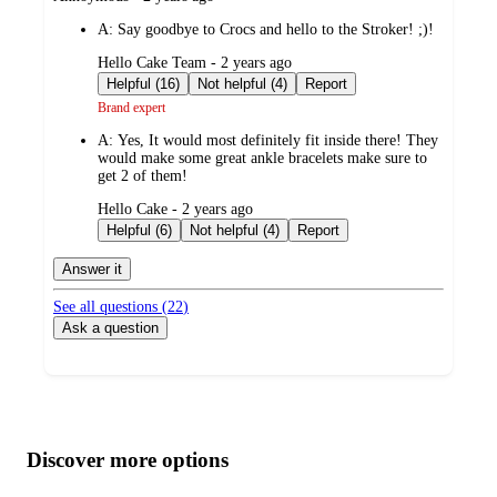
by
A:
Say goodbye to Crocs and hello to the Stroker! ;)!
submitted
Hello Cake Team - 2 years ago
by
Helpful (16)
Not helpful (4)
Report
Brand expert
A:
Yes, It would most definitely fit inside there! They
would make some great ankle bracelets make sure to
get 2 of them!
submitted
Hello Cake - 2 years ago
by
Helpful (6)
Not helpful (4)
Report
Answer it
See all questions (
22
)
Ask a question
Additional
Load
all
product
content
Discover more options
at
information
once