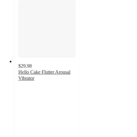
$29.98
Hello Cake Flutter Arousal
Vibrator
2.8
out
of
5
stars
with
5
ratings