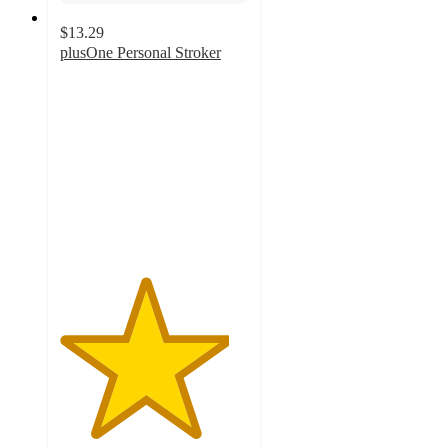
$13.29
plusOne Personal Stroker
4.5
out
of
5
stars
with
121
ratings