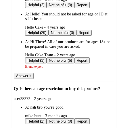
by
Helpful (2)
Not helpful (0)
Report
A:
Hello! You should not be asked for age or ID at
self-checkout.
submitted
Hello Cake - 4 years ago
by
Helpful (29)
Not helpful (0)
Report
A:
Hi There! All of our products are for ages 18+ so
be prepared in case you are asked.
submitted
Hello Cake Team - 2 years ago
by
Helpful (3)
Not helpful (6)
Report
Brand expert
Answer it
Q: Is there an age restriction to buy this product?
submitted
user38372 - 2 years ago
by
A:
nah bro you’re good
submitted
mike hunt - 3 months ago
by
Helpful (2)
Not helpful (0)
Report