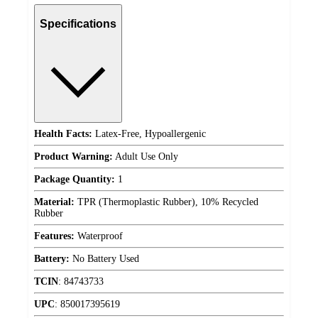
Specifications
Health Facts:
Latex-Free, Hypoallergenic
Product Warning:
Adult Use Only
Package Quantity:
1
Material:
TPR (Thermoplastic Rubber), 10% Recycled
Rubber
Features:
Waterproof
Battery:
No Battery Used
TCIN
:
84743733
UPC
:
850017395619