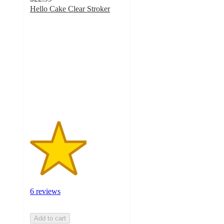
Hello Cake Clear Stroker
3
out
of
5
stars
with
6
ratings
6 reviews
Add to cart