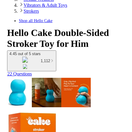
Vibrators & Adult Toys
Strokers
Shop all
Hello Cake
Hello Cake Double-Sided
Stroker Toy for Him
4.45 out of 5 stars
1,112
22 Questions