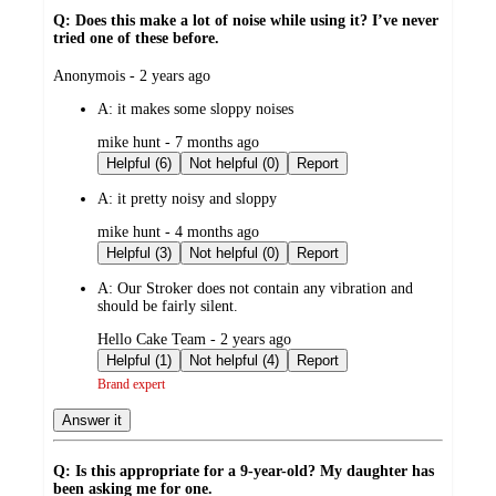
Q: Does this make a lot of noise while using it? I’ve never
tried one of these before.
submitted
Anonymois - 2 years ago
by
A:
it makes some sloppy noises
submitted
mike hunt - 7 months ago
by
Helpful (6)
Not helpful (0)
Report
A:
it pretty noisy and sloppy
submitted
mike hunt - 4 months ago
by
Helpful (3)
Not helpful (0)
Report
A:
Our Stroker does not contain any vibration and
should be fairly silent.
submitted
Hello Cake Team - 2 years ago
by
Helpful (1)
Not helpful (4)
Report
Brand expert
Answer it
Q: Is this appropriate for a 9-year-old? My daughter has
been asking me for one.