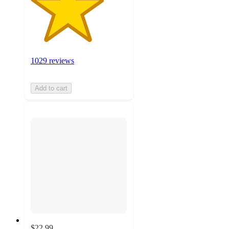
1029 reviews
Add to cart
$22.99