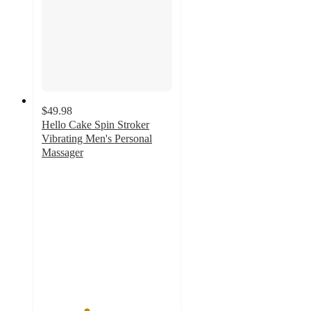
$49.98
Hello Cake Spin Stroker
Vibrating Men's Personal
Massager
3.4
out
of
5
stars
with
139
ratings