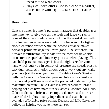
speed to find what works.
Plays well with others. Use solo or with a partner,
and combine with any of Cake's lubes for added
fun.
Description
Cake’s Stroker is a men's personal massager that doubles as a
'me time' toy to give you all the feels and leave you with
none of the stress. Reduce tension from the waist down with
this dual entrance waterproof adult toy for men. The tighter
ribbed entrance excites while the beaded entrance makes
personal penile massage feel extra good. The soft premium
Stroker masturbation toy is safe for the most sensitive skin,
no matter the speed and intensity you use when playing. This
handheld personal massager is just the right size for your
hand which puts you in control of pressure and speed, plus its
easy dual-textured interior allows you to work out any kinks
you have just the way you like it. Combine Cake’s Stroker
with the Cake’s Toy Wonder personal lubricant or So-Low
Lotion and you’ll see why it is the preferred male sex toy for
maximum pleasure. Hello Cake is a sexual wellness brand
helping couples have more fun sex across America. All Hello
Cake condoms, lubricants, sex toys, enhancers and more are
made of the highest quality ingredients and available at
everyday affordable price points. Because at Hello Cake, we
believe in helping you have more fun sex.