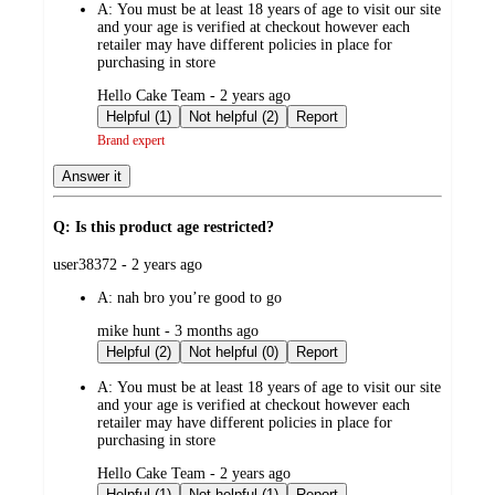
A:
You must be at least 18 years of age to visit our site
and your age is verified at checkout however each
retailer may have different policies in place for
purchasing in store
submitted
Hello Cake Team - 2 years ago
by
Helpful (1)
Not helpful (2)
Report
Brand expert
Answer it
Q: Is this product age restricted?
submitted
user38372 - 2 years ago
by
A:
nah bro you’re good to go
submitted
mike hunt - 3 months ago
by
Helpful (2)
Not helpful (0)
Report
A:
You must be at least 18 years of age to visit our site
and your age is verified at checkout however each
retailer may have different policies in place for
purchasing in store
submitted
Hello Cake Team - 2 years ago
by
Helpful (1)
Not helpful (1)
Report