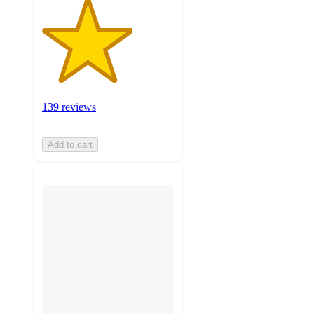
139 reviews
Add to cart